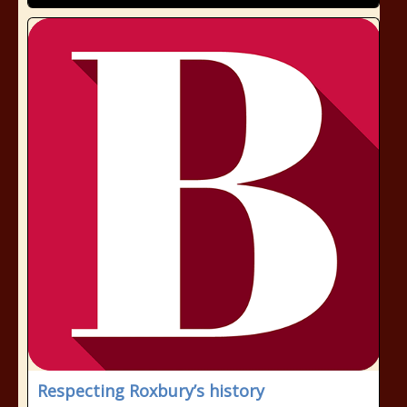
Respecting Roxbury’s history