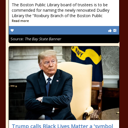
The Boston Public Library board of trustees is to be
commended for naming the newly renovated Dudley
Library the “Roxbury Branch of the Boston Public
Read more
Source:
The Bay State Banner
Trump calls Black Lives Matter a 'symbol