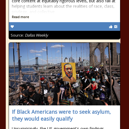
core content at equitably rigorous levels, but also fail at
helping students learn about the realities of race, class,
privilege, and collective
Read more
Source:
Dallas Weekly
If Black Americans were to seek asylum,
they would easily qualify
Unsurprisingly, the US government's own findings