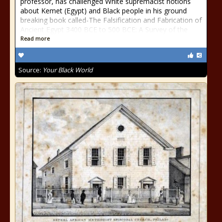
professor, has challenged White supremacist notions
about Kemet (Egypt) and Black people in his ground
breaking book called-The Falsification and Fabrication of
Ancient Egypt 3400 BCE to 500 BCE: A Survey of the
Read more
Source:
Your Black World