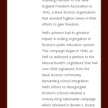
founding member of the New
England Freedom Association in
1842, a black Boston organization
that assisted fugitive slaves in their
efforts to gain freedom.
Nell’s activism had its greatest
impact in ending segregation in
Boston’s public education system.
This campaign began in 1840, as
Nell co-authored a petition to the
Massachusetts Legislature that had
over 2000 signatures from the
black Boston community
demanding school integration.
Nell’s efforts to desegregate
Boston’s schools initiated a
century-long nationwide campaign
which climaxed in Brown v. Board