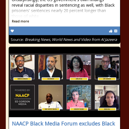
reveal racial disparities in sentencing as well, with Black
prisoners' sentences nearly 20 percent longer than
those of white
Read more
Source:
Breaking News, World News and Video from Al Jazeera
NAACP Black Media Forum excludes Black