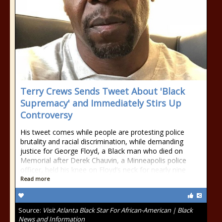
Terry Crews Sends Tweet About 'Black
Supremacy' and Immediately Stirs Up
Controversy
His tweet comes while people are protesting police
brutality and racial discrimination, while demanding
justice for George Floyd, a Black man who died on
Memorial after Derek Chauvin, a Minneapolis police
officer, held his knee on Floyd’s neck for nearly nine
Read more
Source:
Visit Atlanta Black Star For African-American | Black
News and Information