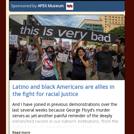
Sponsored by
APEX Museum
Latino and black Americans are allies in
the fight for racial justice
And I have joined in previous demonstrations over the
last several weeks because George Floyd’s murder
serves as yet another painful reminder of the deeply
entrenched racism in our nation’s institutions, from the
highest levels of government to local law
Read more