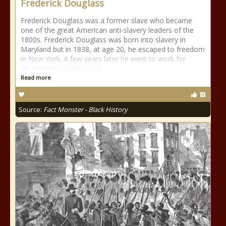
Frederick Douglass
Frederick Douglass was a former slave who became
one of the great American anti-slavery leaders of the
1800s. Frederick Douglass was born into slavery in
Maryland but in 1838, at age 20, he escaped to freedom
in New York. A few years later he went to work for
abolitionist William Lloyd
Read more
Source:
Fact Monster - Black History