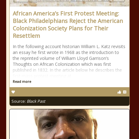
African America’s First Protest Meeting:
Black Philadelphians Reject the American
Colonization Society Plans for Their
Resettlem
In the following account historian William L. Katz revisits
an essay he first wrote in 1968 as the introduction to
the reprinted volume of William Lloyd Garrison’s
Thoughts on African Colonization which was first
published in 1832. In the article below he describes the
first mass protest meeting at
Read more
Source:
Black Past