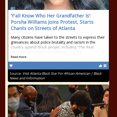
‘Y'all Know Who Her Grandfather Is’:
Porsha Williams Joins Protest, Starts
Chants on Streets of Atlanta
Many citizens have taken to the streets to express their
grievances about police brutality and racism in the
country against Black people, including “The Real
Housewives of Atlanta” reality diva Porsha
Read more
Source:
Visit Atlanta Black Star For African-American | Black
News and Information