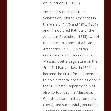
of Education (1954-55).
Nell the historian published
Services of Colored Americans in
the Wars of 1776 and 1812 (1851)
and The Colored Patriots of the
American Revolution (1855) two of
the earliest histories of African
Americans. In 1850 Nell ran
unsuccessfully for a seat in the
Massachusetts Legislature on the
Free Soil Party ticket. In 1861, he
became the first African American
to hold a federal position as clerk in
the U.S. Postal Department. Nell
also co-founded the Massasoit
Guards, a black military company
(1854), and successfully petitioned
Boston to acknowledge African