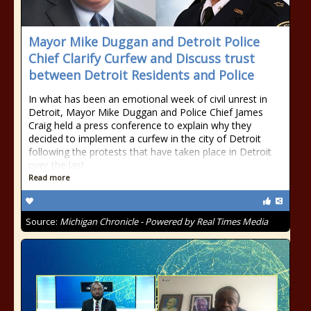
Mayor Mike Duggan and Detroit Police
Chief Clarify Curfew and Discuss trust
between Detroit Residents and Police
In what has been an emotional week of civil unrest in
Detroit, Mayor Mike Duggan and Police Chief James
Craig held a press conference to explain why they
decided to implement a curfew in the city of Detroit
following the protests that have taken place in Detroit
over the last
Read more
Source:
Michigan Chronicle - Powered by Real Times Media