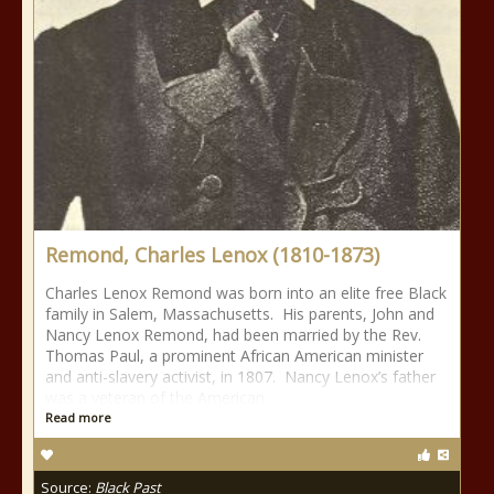
Remond, Charles Lenox (1810-1873)
Charles Lenox Remond was born into an elite free Black
family in Salem, Massachusetts. His parents, John and
Nancy Lenox Remond, had been married by the Rev.
Thomas Paul, a prominent African American minister
and anti-slavery activist, in 1807. Nancy Lenox’s father
was a veteran of the American
Read more
Source:
Black Past