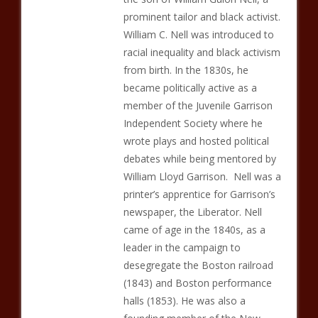
prominent tailor and black activist.
William C. Nell was introduced to
racial inequality and black activism
from birth. In the 1830s, he
became politically active as a
member of the Juvenile Garrison
Independent Society where he
wrote plays and hosted political
debates while being mentored by
William Lloyd Garrison. Nell was a
printer’s apprentice for Garrison’s
newspaper, the Liberator. Nell
came of age in the 1840s, as a
leader in the campaign to
desegregate the Boston railroad
(1843) and Boston performance
halls (1853). He was also a