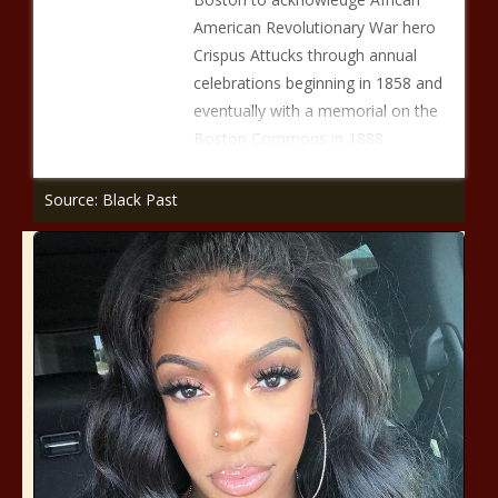
American Revolutionary War hero
Crispus Attucks through annual
celebrations beginning in 1858 and
eventually with a memorial on the
Boston Commons in 1888.
Source: Black Past