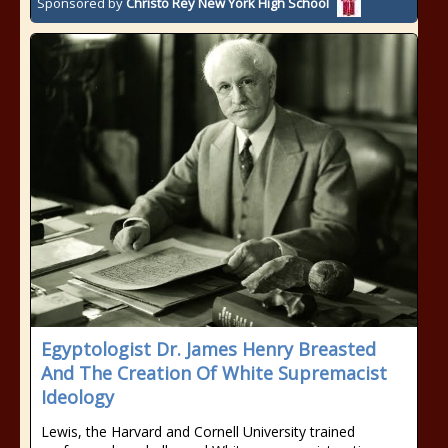
Sponsored by
Christo Rey New York High School
Egyptologist Dr. James Henry Breasted
And The Creation Of White Supremacist
Ideology
Lewis, the Harvard and Cornell University trained