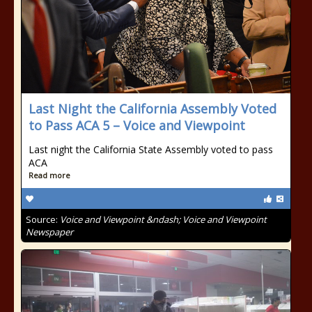
Last Night the California Assembly Voted
to Pass ACA 5 – Voice and Viewpoint
Last night the California State Assembly voted to pass
ACA
Read more
Source:
Voice and Viewpoint &ndash; Voice and Viewpoint
Newspaper