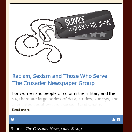
Racism, Sexism and Those Who Serve |
The Crusader Newspaper Group
For women and people of color in the military and the
VA, there are large bodies of data, studies, surveys, and
anecdotes about what is espoused and what is
Read more
Source:
The Crusader Newspaper Group