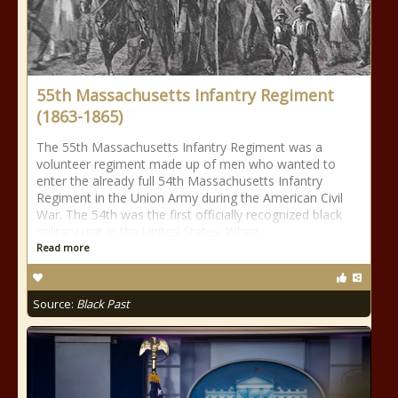
55th Massachusetts Infantry Regiment
(1863-1865)
The 55th Massachusetts Infantry Regiment was a
volunteer regiment made up of men who wanted to
enter the already full 54th Massachusetts Infantry
Regiment in the Union Army during the American Civil
War. The 54th was the first officially recognized black
military unit in the United States. When
Read more
Source:
Black Past