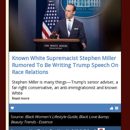
Known White Supremacist Stephen Miller
Rumored To Be Writing Trump Speech On
Race Relations
Stephen Miller is many things—Trump’s senior adviser, a
far-right conservative, an anti-immigrationist and known
White
Read more
Source:
Black Women's Lifestyle Guide, Black Love &amp;
Beauty Trends - Essence