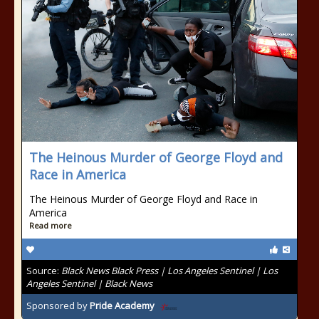
The Heinous Murder of George Floyd and
Race in America
The Heinous Murder of George Floyd and Race in
America
Read more
Source:
Black News Black Press | Los Angeles Sentinel | Los
Angeles Sentinel | Black News
Sponsored by
Pride Academy