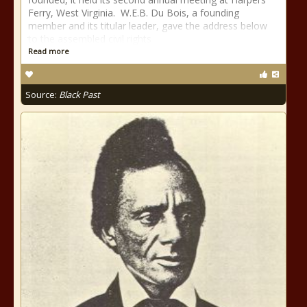
Ferry, West Virginia. W.E.B. Du Bois, a founding
member and its titular leader, gave the address below
to the assembled civil rights
Read more
Source:
Black Past