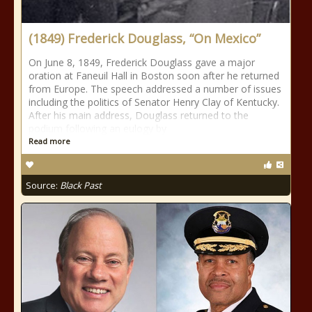
(1849) Frederick Douglass, “On Mexico”
On June 8, 1849, Frederick Douglass gave a major
oration at Faneuil Hall in Boston soon after he returned
from Europe. The speech addressed a number of issues
including the politics of Senator Henry Clay of Kentucky.
After his main address, Douglass returned to the
podium following an eulogy by
Read more
Source:
Black Past