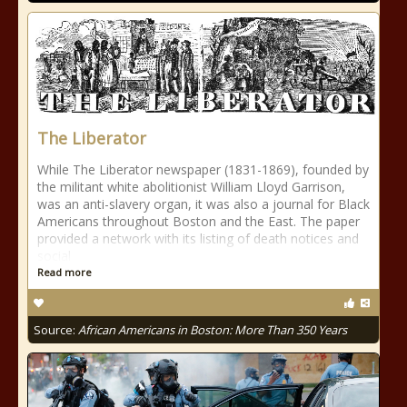
The Liberator
While The Liberator newspaper (1831-1869), founded by
the militant white abolitionist William Lloyd Garrison,
was an anti-slavery organ, it was also a journal for Black
Americans throughout Boston and the East. The paper
provided a network with its listing of death notices and
social
Read more
Source:
African Americans in Boston: More Than 350 Years