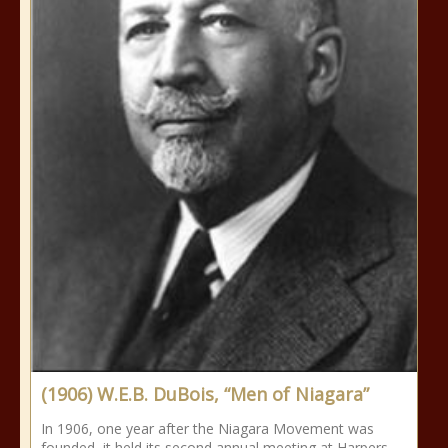
(1906) W.E.B. DuBois, “Men of Niagara”
In 1906, one year after the Niagara Movement was
founded, it held its second annual meeting at Harpers