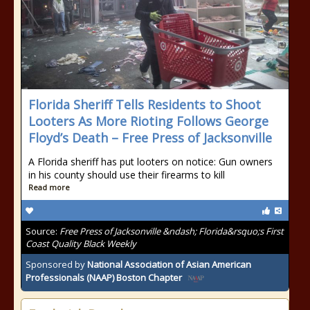
Florida Sheriff Tells Residents to Shoot
Looters As More Rioting Follows George
Floyd’s Death – Free Press of Jacksonville
A Florida sheriff has put looters on notice: Gun owners
in his county should use their firearms to kill
Read more
Source:
Free Press of Jacksonville &ndash; Florida&rsquo;s First
Coast Quality Black Weekly
Sponsored by
National Association of Asian American
Professionals (NAAP) Boston Chapter