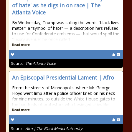
of hate' as he digs in on race | The
Atlanta Voice
By Wednesday, Trump was calling the words “black lives
matter” a “symbol of hate” — a description he’s refused
to use for Confederate emblems — that would spoil the
“luxury avenue” he once called
Read more
Source:
The Atlanta Voice
An Episcopal Presidential Lament | Afro
From the streets of Minneapolis, where Mr. George
Floyd went limp after a police officer knelt on his neck
for nine minutes, to outside the White House gates to
the hundreds of protestors who besieged cities like
Read more
Source:
Afro | The Black Media Authority