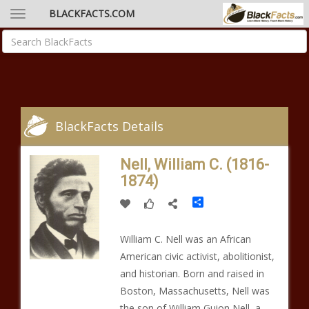
BLACKFACTS.COM
BlackFacts Details
Nell, William C. (1816-
1874)
Share
William C. Nell was an African
American civic activist, abolitionist,
and historian. Born and raised in
Boston, Massachusetts, Nell was
the son of William Guion Nell, a