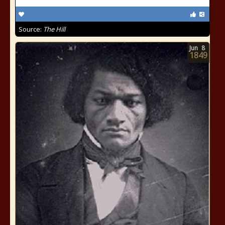
Source:
The Hill
Jun
8
1849