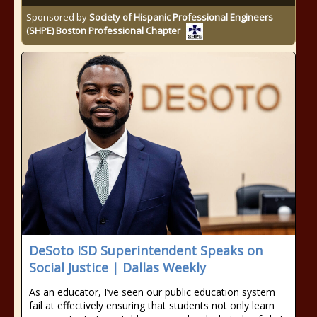
Sponsored by
Society of Hispanic Professional Engineers
(SHPE) Boston Professional Chapter
DeSoto ISD Superintendent Speaks on
Social Justice | Dallas Weekly
As an educator, I’ve seen our public education system
fail at effectively ensuring that students not only learn