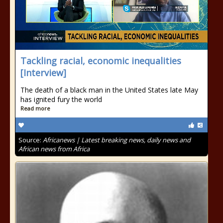
Tackling racial, economic inequalities
[Interview]
The death of a black man in the United States late May
has ignited fury the world
Read more
Source:
Africanews | Latest breaking news, daily news and
African news from Africa