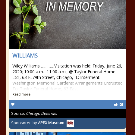
WILLIAMS
Wiley Williams …………Visitation was held: Friday, June 26,
2020; 10:00 a.m. -11:00 a.m., @ Taylor Funeral Home
Ltd., 63 E..79th Street, Chicago, IL: Interment:
Washington Memorial Gardens; Arrangements Entrusted
To: Taylor Funeral Home, 63 East
Read more
Source:
Chicago Defender
Sponsored by
APEX Museum