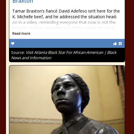
Braxton
Tamar Braxton‘s fiancé David Adefeso isn’t here for the
K. Michelle beef, and he addressed the situation head-
on in a video, reminding everyone that now is not the
time for division and petty squabbles within the Black
Read more
Source:
Visit Atlanta Black Star For African-American | Black
News and Information