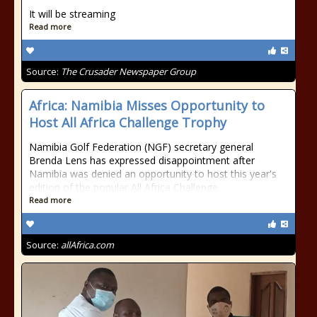
It will be streaming
Read more
Source:
The Crusader Newspaper Group
Africa: Namibia Misses Opportunity to
Host All Africa Challenge Trophy
Namibia Golf Federation (NGF) secretary general
Brenda Lens has expressed disappointment after
Namibia was denied an opportunity to host this year's
edition of the popular All Africa Challenge
Read more
Source:
allAfrica.com