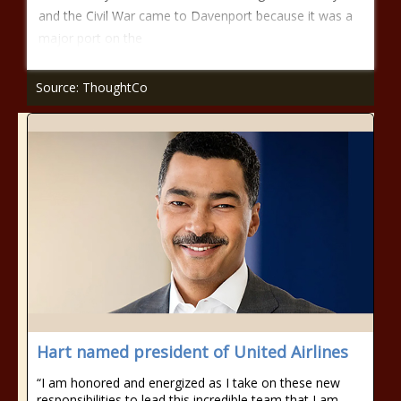
and the Civil War came to Davenport because it was a
major port on the
Source: ThoughtCo
Hart named president of United Airlines
“I am honored and energized as I take on these new
responsibilities to lead this incredible team that I am