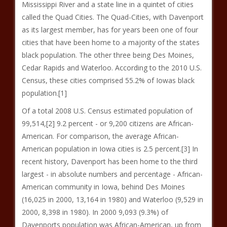
Mississippi River and a state line in a quintet of cities
called the Quad Cities. The Quad-Cities, with Davenport
as its largest member, has for years been one of four
cities that have been home to a majority of the states
black population. The other three being Des Moines,
Cedar Rapids and Waterloo. According to the 2010 U.S.
Census, these cities comprised 55.2% of Iowas black
population.[1]
Of a total 2008 U.S. Census estimated population of
99,514,[2] 9.2 percent - or 9,200 citizens are African-
American. For comparison, the average African-
American population in Iowa cities is 2.5 percent.[3] In
recent history, Davenport has been home to the third
largest - in absolute numbers and percentage - African-
American community in Iowa, behind Des Moines
(16,025 in 2000, 13,164 in 1980) and Waterloo (9,529 in
2000, 8,398 in 1980). In 2000 9,093 (9.3%) of
Davenports population was African-American, up from