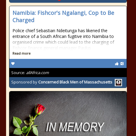
Namibia: Fishcor's Ngalangi, Cop to Be
Charged
Police chief Sebastian Ndeitunga has likened the
entrance of a South African fugitive into Namibia to
organised crime which could lead to the charging of
Fishcor finance general manager Paulus
Read more
Source:
allAfrica.com
Sponsored by
Concerned Black Men of Massachusetts