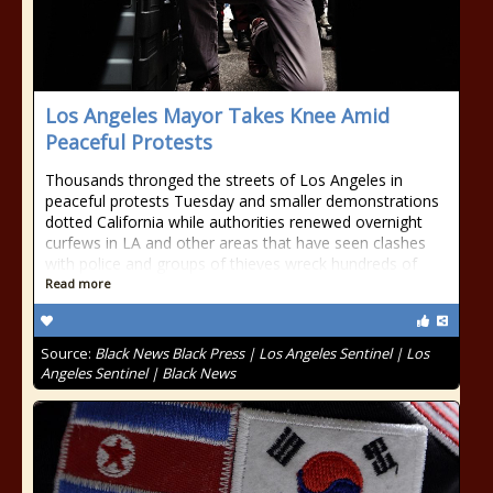
Los Angeles Mayor Takes Knee Amid
Peaceful Protests
Thousands thronged the streets of Los Angeles in
peaceful protests Tuesday and smaller demonstrations
dotted California while authorities renewed overnight
curfews in LA and other areas that have seen clashes
with police and groups of thieves wreck hundreds of
Read more
Source:
Black News Black Press | Los Angeles Sentinel | Los
Angeles Sentinel | Black News