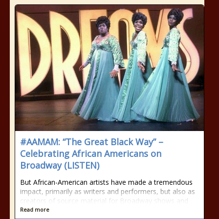
#AAMAM: “The Great Black Way” –
Celebrating African Americans on
Broadway (LISTEN)
But African-American artists have made a tremendous
impact, primarily as writers and performers, but also as
creators of source material for Broadway shows and
Read more