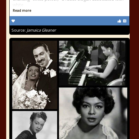
white
Read more
Source:
Jamaica Gleaner