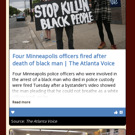
Four Minneapolis officers fired after
death of black man | The Atlanta Voice
Four Minneapolis police officers who were involved in
the arrest of a black man who died in police custody
were fired Tuesday after a bystander’s video showed
the man pleading that he could not breathe as a white
officer knelt on his
Read more
Source:
The Atlanta Voice