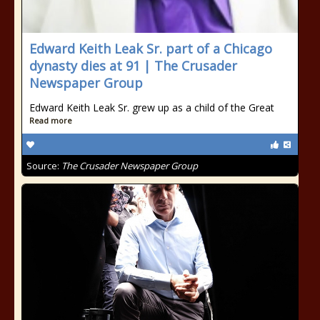
Edward Keith Leak Sr. part of a Chicago
dynasty dies at 91 | The Crusader
Newspaper Group
Edward Keith Leak Sr. grew up as a child of the Great
Read more
Source:
The Crusader Newspaper Group