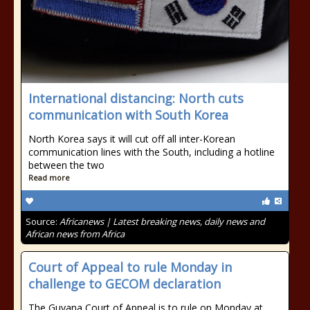
International distancing: North cuts
communication with South Korea
North Korea says it will cut off all inter-Korean
communication lines with the South, including a hotline
between the two
Read more
Source:
Africanews | Latest breaking news, daily news and
African news from Africa
Court of Appeal to rule Monday in
challenge to GECOM declaration
The Guyana Court of Appeal is to rule on Monday at