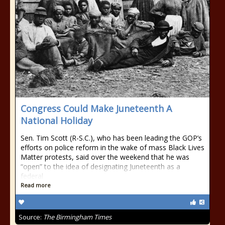
Congress Could Make Juneteenth A
National Holiday
Sen. Tim Scott (R-S.C.), who has been leading the GOP’s
efforts on police reform in the wake of mass Black Lives
Matter protests, said over the weekend that he was
“open” to the idea of designating Juneteenth as a
federal
Read more
Source:
The Birmingham Times