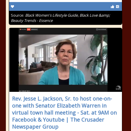
Source:
Black Women's Lifestyle Guide, Black Love &amp;
Beauty Trends - Essence
Rev. Jesse L. Jackson, Sr. to host one-on-
one with Senator Elizabeth Warren in
virtual town hall meeting - Sat. at 9AM on
Facebook & Youtube | The Crusader
Newspaper Group