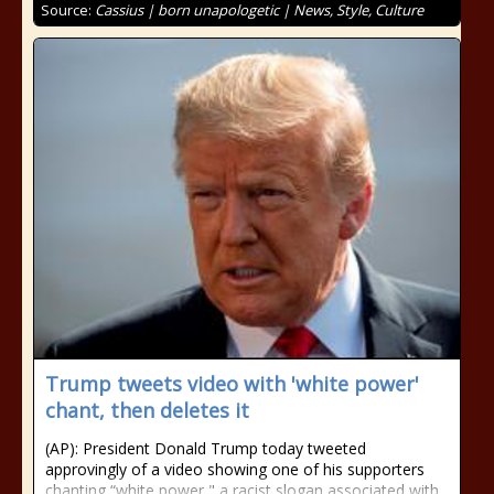
Source:
Cassius | born unapologetic | News, Style, Culture
Trump tweets video with 'white power'
chant, then deletes it
(AP): President Donald Trump today tweeted
approvingly of a video showing one of his supporters
chanting “white power," a racist slogan associated with