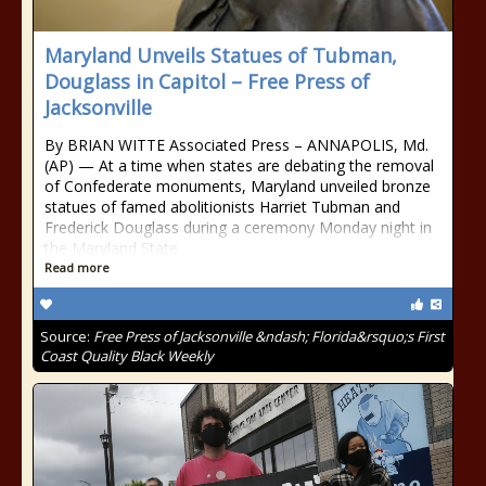
Maryland Unveils Statues of Tubman,
Douglass in Capitol – Free Press of
Jacksonville
By BRIAN WITTE Associated Press – ANNAPOLIS, Md.
(AP) — At a time when states are debating the removal
of Confederate monuments, Maryland unveiled bronze
statues of famed abolitionists Harriet Tubman and
Frederick Douglass during a ceremony Monday night in
the Maryland State
Read more
Source:
Free Press of Jacksonville &ndash; Florida&rsquo;s First
Coast Quality Black Weekly