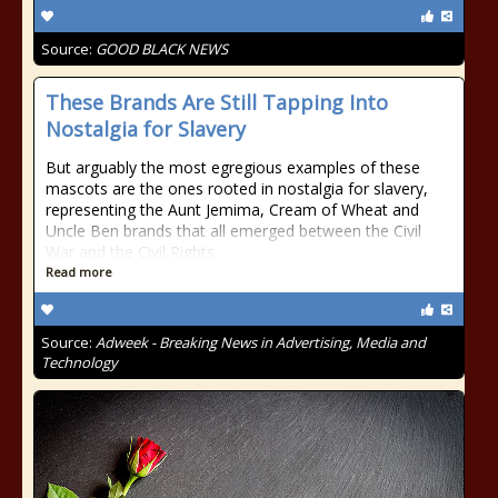
Source:
GOOD BLACK NEWS
These Brands Are Still Tapping Into
Nostalgia for Slavery
But arguably the most egregious examples of these
mascots are the ones rooted in nostalgia for slavery,
representing the Aunt Jemima, Cream of Wheat and
Uncle Ben brands that all emerged between the Civil
War and the Civil Rights
Read more
Source:
Adweek - Breaking News in Advertising, Media and
Technology