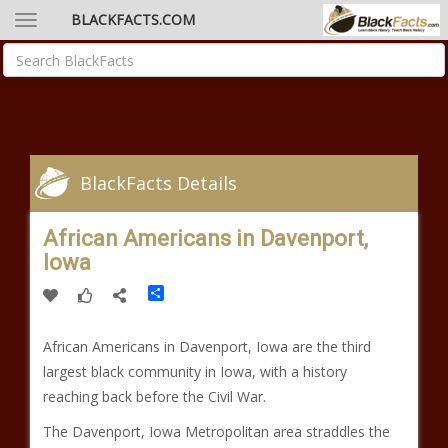
BLACKFACTS.COM
BlackFacts Details
African Americans in Davenport,
Iowa
Share
African Americans in Davenport, Iowa are the third
largest black community in Iowa, with a history
reaching back before the Civil War.
The Davenport, Iowa Metropolitan area straddles the