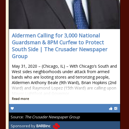
Aldermen Calling for 3,000 National
Guardsman & 8PM Curfew to Protect
South Side | The Crusader Newspaper
Group
May 31, 2020 – (Chicago, IL) – With Chicago’s South and
West sides neighborhoods under attack from armed
bands who are looting stores and terrorizing people,
Aldermen Anthony Beale (9th Ward), Brian Hopkins (2nd
Ward) and Raymond Lopez (15th Ward) are calling upon
Mayor Lightfoot and Governor
Read more
Source:
The Crusader Newspaper Group
Sponsored by
BARBinc