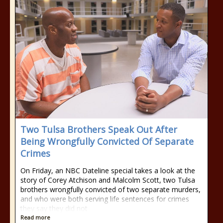
Two Tulsa Brothers Speak Out After
Being Wrongfully Convicted Of Separate
Crimes
On Friday, an NBC Dateline special takes a look at the
story of Corey Atchison and Malcolm Scott, two Tulsa
brothers wrongfully convicted of two separate murders,
and who were both serving life sentences for crimes
they say they did not
Read more