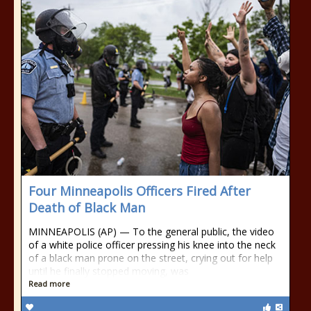
Four Minneapolis Officers Fired After
Death of Black Man
MINNEAPOLIS (AP) — To the general public, the video
of a white police officer pressing his knee into the neck
of a black man prone on the street, crying out for help
until he finally stopped moving, was
Read more