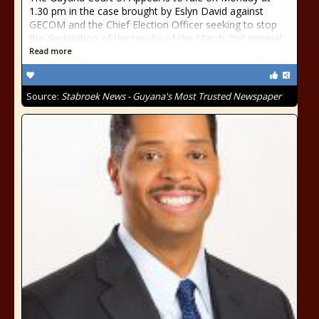
1.30 pm in the case brought by Eslyn David against
GECOM and the Chief Election Officer seeking to stop
the declaration of the results of the March 2nd general
Read more
Source:
Stabroek News - Guyana's Most Trusted Newspaper