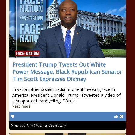
President Trump Tweets Out White
Power Message, Black Republican Senator
Tim Scott Expresses Dismay
In yet another social media moment invoking race in
America, President Donald Trump retweeted a video of
a supporter heard yelling, “White
Read more
Source:
The Orlando Advocate