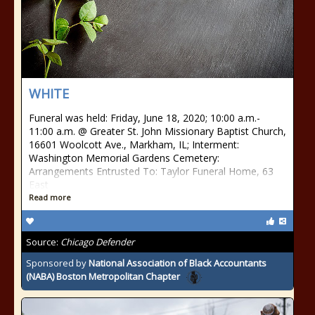
WHITE
Funeral was held: Friday, June 18, 2020; 10:00 a.m.-
11:00 a.m. @ Greater St. John Missionary Baptist Church,
16601 Woolcott Ave., Markham, IL; Interment:
Washington Memorial Gardens Cemetery:
Arrangements Entrusted To: Taylor Funeral Home, 63
East
Read more
Source:
Chicago Defender
Sponsored by
National Association of Black Accountants
(NABA) Boston Metropolitan Chapter