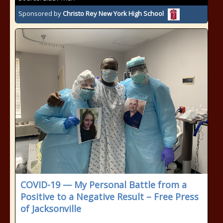
Sponsored by
Christo Rey New York High School
COVID-19 — My Personal Battle from a
Positive to a Negative Result – Free Press
of Jacksonville