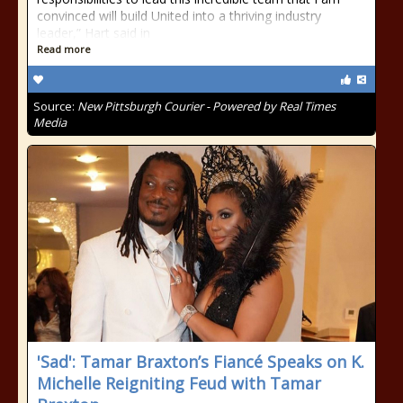
convinced will build United into a thriving industry
leader,” Hart said in
Read more
Source:
New Pittsburgh Courier - Powered by Real Times
Media
'Sad': Tamar Braxton’s Fiancé Speaks on K.
Michelle Reigniting Feud with Tamar