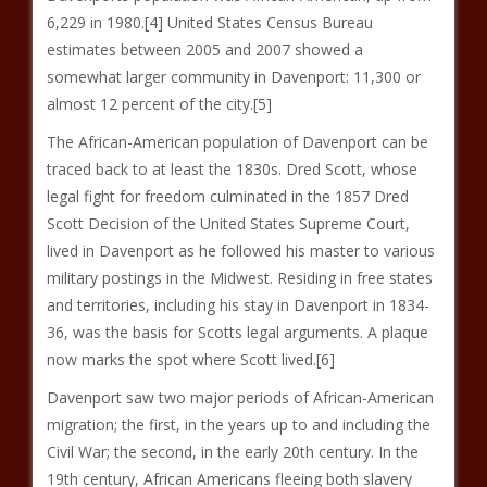
6,229 in 1980.[4] United States Census Bureau
estimates between 2005 and 2007 showed a
somewhat larger community in Davenport: 11,300 or
almost 12 percent of the city.[5]
The African-American population of Davenport can be
traced back to at least the 1830s. Dred Scott, whose
legal fight for freedom culminated in the 1857 Dred
Scott Decision of the United States Supreme Court,
lived in Davenport as he followed his master to various
military postings in the Midwest. Residing in free states
and territories, including his stay in Davenport in 1834-
36, was the basis for Scotts legal arguments. A plaque
now marks the spot where Scott lived.[6]
Davenport saw two major periods of African-American
migration; the first, in the years up to and including the
Civil War; the second, in the early 20th century. In the
19th century, African Americans fleeing both slavery