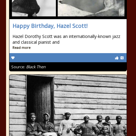
Happy Birthday, Hazel Scott!
Hazel Dorothy Scott was an internationally-known jazz
and classical pianist and
Read more
Source:
Black Then