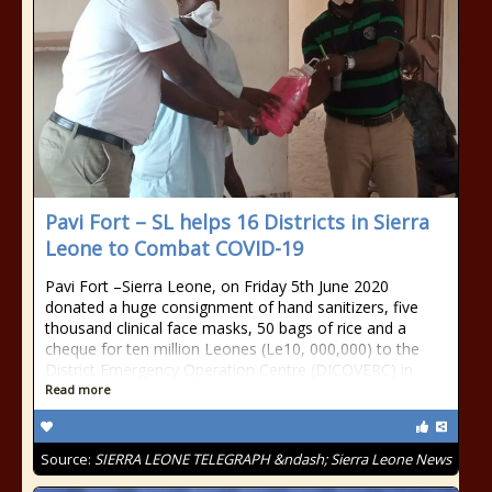
Pavi Fort – SL helps 16 Districts in Sierra
Leone to Combat COVID-19
Pavi Fort –Sierra Leone, on Friday 5th June 2020
donated a huge consignment of hand sanitizers, five
thousand clinical face masks, 50 bags of rice and a
cheque for ten million Leones (Le10, 000,000) to the
District Emergency Operation Centre (DICOVERC) in
Read more
Source:
SIERRA LEONE TELEGRAPH &ndash; Sierra Leone News