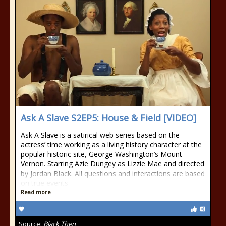
Ask A Slave S2EP5: House & Field [VIDEO]
Ask A Slave is a satirical web series based on the
actress’ time working as a living history character at the
popular historic site, George Washington’s Mount
Vernon. Starring Azie Dungey as Lizzie Mae and directed
by Jordan Black. All questions and interactions are based
on true events.
Read more
Source:
Black Then