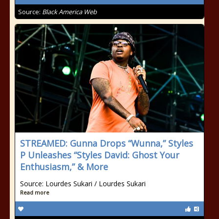
Source:
Black America Web
STREAMED: Gunna Drops “Wunna,” Styles
P Unleashes “Styles David: Ghost Your
Enthusiasm,” & More
Source: Lourdes Sukari / Lourdes Sukari
Read more