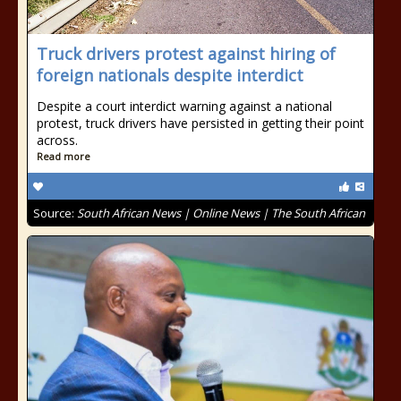
Truck drivers protest against hiring of
foreign nationals despite interdict
Despite a court interdict warning against a national
protest, truck drivers have persisted in getting their point
across.
Read more
Source:
South African News | Online News | The South African