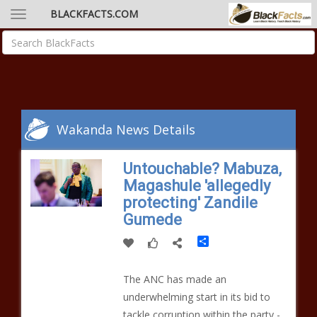
BLACKFACTS.COM
Wakanda News Details
Untouchable? Mabuza,
Magashule 'allegedly
protecting' Zandile
Gumede
Share
The ANC has made an
underwhelming start in its bid to
tackle corruption within the party -