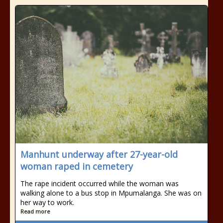
Manhunt underway after 27-year-old
woman raped in cemetery
The rape incident occurred while the woman was
walking alone to a bus stop in Mpumalanga. She was on
her way to work.
Read more