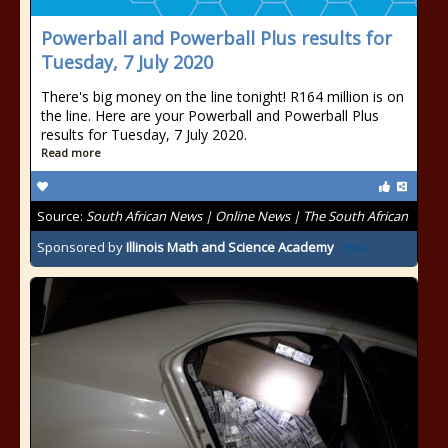
Powerball and Powerball Plus results for
Tuesday, 7 July 2020
There's big money on the line tonight! R164 million is on
the line. Here are your Powerball and Powerball Plus
results for Tuesday, 7 July 2020.
Read more
Source:
South African News | Online News | The South African
Sponsored by
Illinois Math and Science Academy