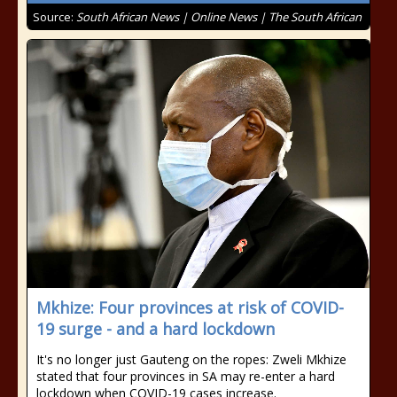
Source:
South African News | Online News | The South African
Mkhize: Four provinces at risk of COVID-
19 surge - and a hard lockdown
It's no longer just Gauteng on the ropes: Zweli Mkhize
stated that four provinces in SA may re-enter a hard
lockdown when COVID-19 cases increase.