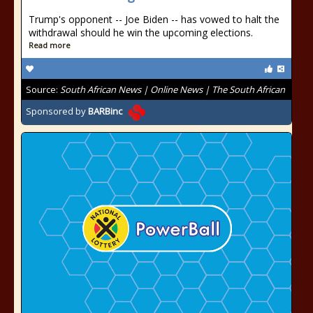
Trump's opponent -- Joe Biden -- has vowed to halt the
withdrawal should he win the upcoming elections.
Read more
Source:
South African News | Online News | The South African
Sponsored by
BARBinc