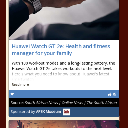
Huawei Watch GT 2e: Health and fitness
manager for your family
With 100 workout modes and a long-lasting battery, the
Huawei Watch GT 2e takes workouts to the next level.
Here's what you need to know about Huawei's latest
smartwatch.
Read more
Source:
South African News | Online News | The South African
Sponsored by
APEX Museum