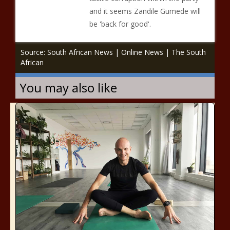
and it seems Zandile Gumede will
be 'back for good'.
Source: South African News | Online News | The South
African
You may also like