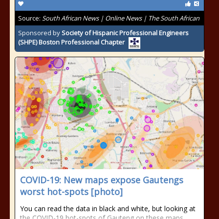
Source:
South African News | Online News | The South African
Sponsored by
Society of Hispanic Professional Engineers
(SHPE) Boston Professional Chapter
COVID-19: New maps expose Gautengs
worst hot-spots [photo]
You can read the data in black and white, but looking at
the COVID-19 hot-spots of Gauteng on these maps