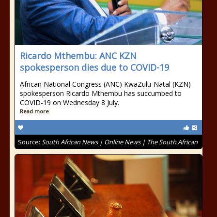
Ricardo Mthembu: ANC KZN
spokesperson dies due to COVID-19
African National Congress (ANC) KwaZulu-Natal (KZN)
spokesperson Ricardo Mthembu has succumbed to
COVID-19 on Wednesday 8 July.
Read more
Source:
South African News | Online News | The South African