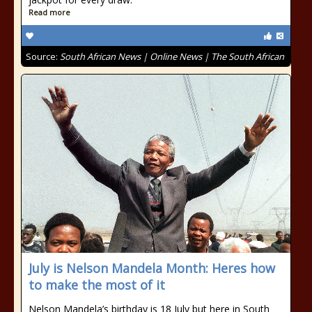
Read more
Source:
South African News | Online News | The South African
July is Nelson Mandela Month: Heres how
to make the most of it
Nelson Mandela’s birthday is 18 July but here in South