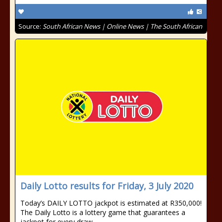
Source:
South African News | Online News | The South African
Daily Lotto results for Friday, 3 July 2020
Today’s DAILY LOTTO jackpot is estimated at R350,000!
The Daily Lotto is a lottery game that guarantees a
jackpot for every draw.