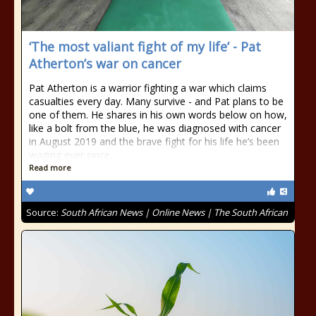
‘The most valiant fight of my life’ - Pat
Atherton’s war on cancer
Pat Atherton is a warrior fighting a war which claims
casualties every day. Many survive - and Pat plans to be
one of them. He shares in his own words below on how,
like a bolt from the blue, he was diagnosed with cancer
in August 2019 and the brave fight for his life he’s been
waging ever since.
Read more
Source:
South African News | Online News | The South African