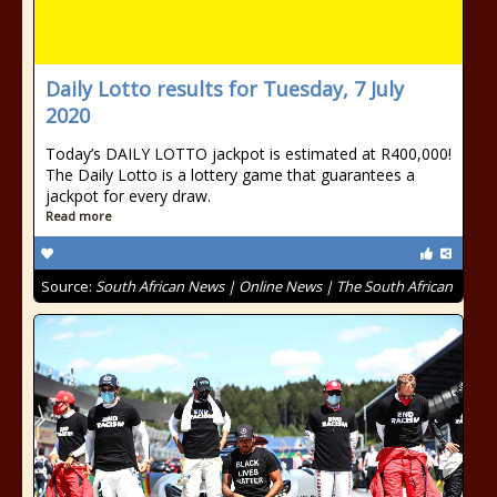
Daily Lotto results for Tuesday, 7 July
2020
Today’s DAILY LOTTO jackpot is estimated at R400,000!
The Daily Lotto is a lottery game that guarantees a
jackpot for every draw.
Read more
Source:
South African News | Online News | The South African