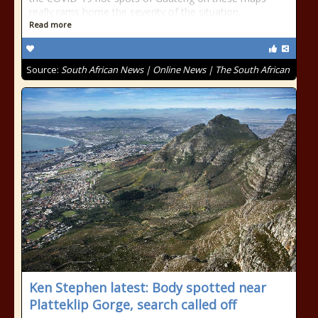
really rams home the severity of the situation.
Read more
Source:
South African News | Online News | The South African
Ken Stephen latest: Body spotted near
Platteklip Gorge, search called off