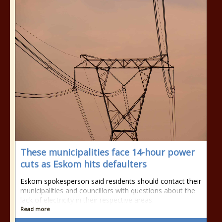
These municipalities face 14-hour power
cuts as Eskom hits defaulters
Eskom spokesperson said residents should contact their
municipalities and councillors with questions about the
lack of electricity in their respective areas.
Read more