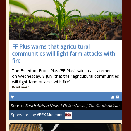
FF Plus warns that agricultural
communities will fight farm attacks with
fire
The Freedom Front Plus (FF Plus) said in a statement
on Wednesday, 8 July, that the "agricultural communities
will fight farm attacks with fire".
Read more
Source:
South African News | Online News | The South African
Sponsored by
APEX Museum