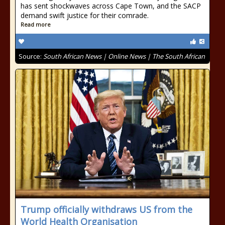
has sent shockwaves across Cape Town, and the SACP
demand swift justice for their comrade.
Read more
Source:
South African News | Online News | The South African
Trump officially withdraws US from the
World Health Organisation