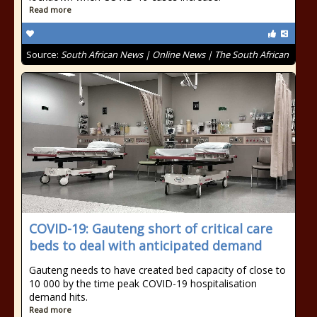
Read more
Source:
South African News | Online News | The South African
COVID-19: Gauteng short of critical care
beds to deal with anticipated demand
Gauteng needs to have created bed capacity of close to
10 000 by the time peak COVID-19 hospitalisation
demand hits.
Read more