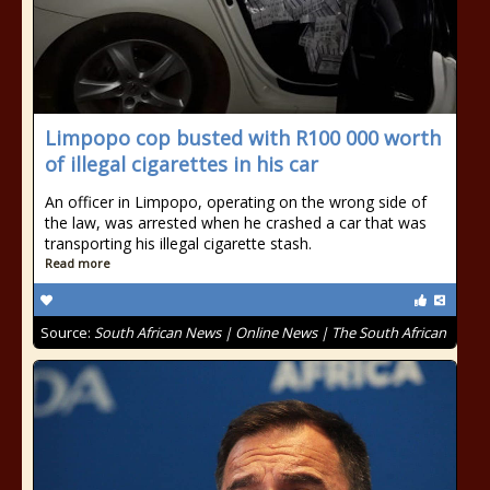
Limpopo cop busted with R100 000 worth
of illegal cigarettes in his car
An officer in Limpopo, operating on the wrong side of
the law, was arrested when he crashed a car that was
transporting his illegal cigarette stash.
Read more
Source:
South African News | Online News | The South African