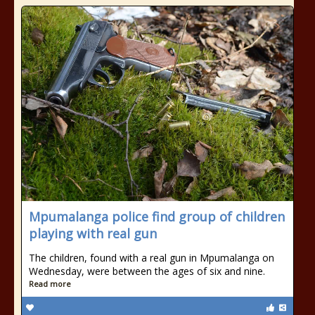
Mpumalanga police find group of children
playing with real gun
The children, found with a real gun in Mpumalanga on
Wednesday, were between the ages of six and nine.
Read more