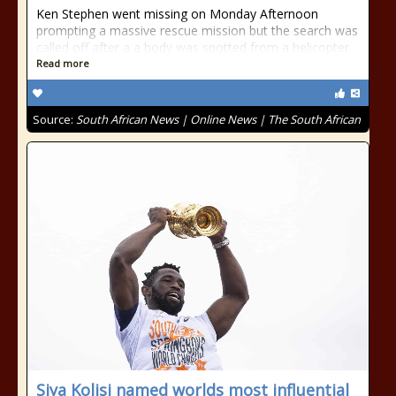
Ken Stephen went missing on Monday Afternoon
prompting a massive rescue mission but the search was
called off after a a body was spotted from a helicopter.
Read more
Source:
South African News | Online News | The South African
Siya Kolisi named worlds most influential