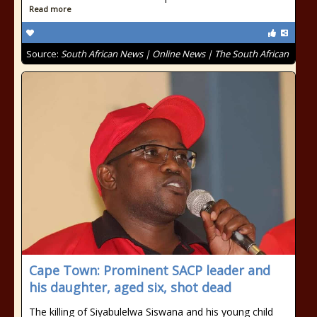
Read more
Source:
South African News | Online News | The South African
Cape Town: Prominent SACP leader and
his daughter, aged six, shot dead
The killing of Siyabulelwa Siswana and his young child