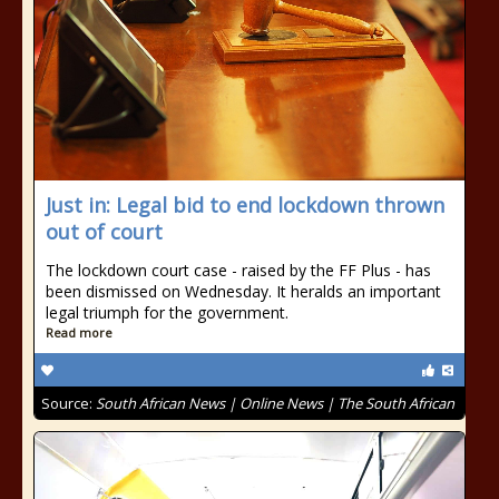
Just in: Legal bid to end lockdown thrown
out of court
The lockdown court case - raised by the FF Plus - has
been dismissed on Wednesday. It heralds an important
legal triumph for the government.
Read more
Source:
South African News | Online News | The South African