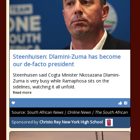
Steenhuisen: Dlamini-Zuma has become
our de-facto president
Steenhuisen said Cogta Minister Nkosazana Dlamini-
Zuma is very busy while Ramaphosa sits on the
sidelines, watching it all unfold.
Read more
Source:
South African News | Online News | The South African
Sponsored by
Christo Rey New York High School