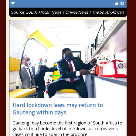
Source:
South African News | Online News | The South African
Hard lockdown laws may return to
Gauteng within days
Gauteng may become the first region of South Africa to
go back to a harder level of lockdown, as coronavirus
cases continue to soar in the province.