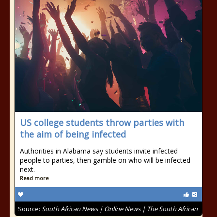
US college students throw parties with
the aim of being infected
Authorities in Alabama say students invite infected
people to parties, then gamble on who will be infected
next.
Read more
Source:
South African News | Online News | The South African