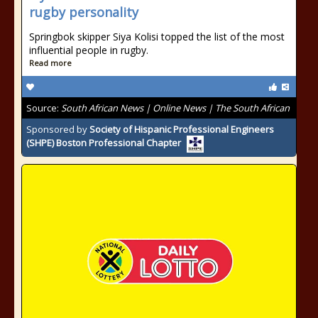
rugby personality
Springbok skipper Siya Kolisi topped the list of the most
influential people in rugby.
Read more
Source:
South African News | Online News | The South African
Sponsored by
Society of Hispanic Professional Engineers
(SHPE) Boston Professional Chapter