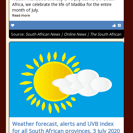
Africa, we celebrate the life of Madiba for the entire
month of July.
Read more
Source:
South African News | Online News | The South African
Weather forecast, alerts and UVB index
for all South African provinces, 3 July 2020