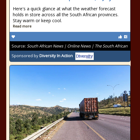
Here's a quick glance at what the weather forecast
holds in store across all the South African provinces.
Stay warm or keep cool.
Read more
Source:
South African News | Online News | The South African
Sponsored by
Diversity In Action