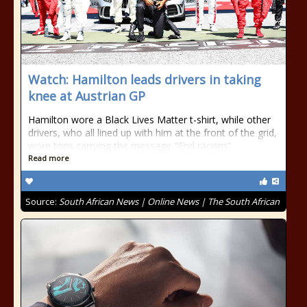
Watch: Hamilton leads drivers in taking
knee at Austrian GP
Hamilton wore a Black Lives Matter t-shirt, while other
drivers, who all lined up with him at the front of the grid,
wore tops carrying the message "End racism".
Read more
Source:
South African News | Online News | The South African