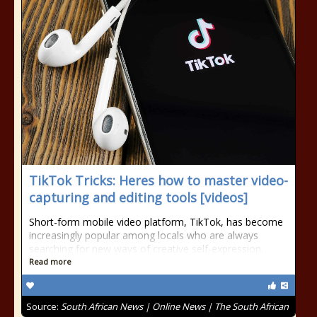
TikTok Tricks: Heres how to master video-
capturing and editing tools [videos]
Short-form mobile video platform, TikTok, has become
increasingly popular among locals who are always
searching for new ways of creative self-expression.
Read more
Source:
South African News | Online News | The South African