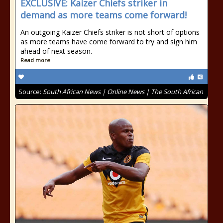
EXCLUSIVE: Kaizer Chiefs striker in
demand as more teams come forward!
An outgoing Kaizer Chiefs striker is not short of options
as more teams have come forward to try and sign him
ahead of next season.
Read more
Source:
South African News | Online News | The South African