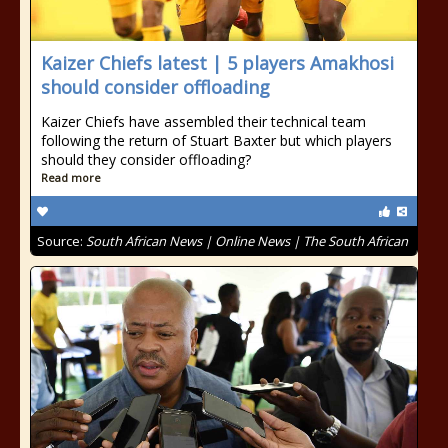
Kaizer Chiefs latest | 5 players Amakhosi
should consider offloading
Kaizer Chiefs have assembled their technical team
following the return of Stuart Baxter but which players
should they consider offloading?
Read more
Source:
South African News | Online News | The South African