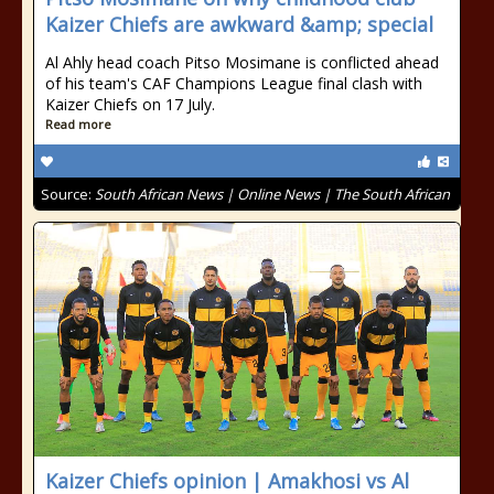
Kaizer Chiefs are awkward &amp; special
Al Ahly head coach Pitso Mosimane is conflicted ahead
of his team's CAF Champions League final clash with
Kaizer Chiefs on 17 July.
Read more
Source:
South African News | Online News | The South African
Kaizer Chiefs opinion | Amakhosi vs Al