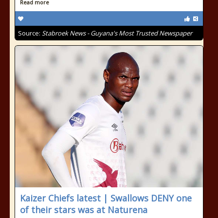
Read more
Source:
Stabroek News - Guyana's Most Trusted Newspaper
Kaizer Chiefs latest | Swallows DENY one
of their stars was at Naturena