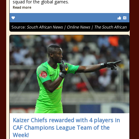
squad for the global games.
Read more
Source:
South African News | Online News | The South African
Kaizer Chiefs rewarded with 4 players in
CAF Champions League Team of the
Week!