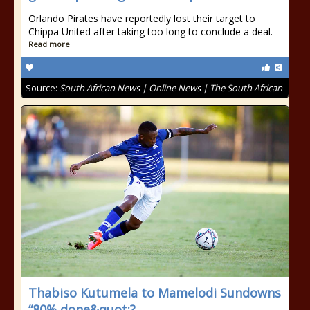
Orlando Pirates have reportedly lost their target to
Chippa United after taking too long to conclude a deal.
Read more
Source:
South African News | Online News | The South African
Thabiso Kutumela to Mamelodi Sundowns
“80% done&quot;?