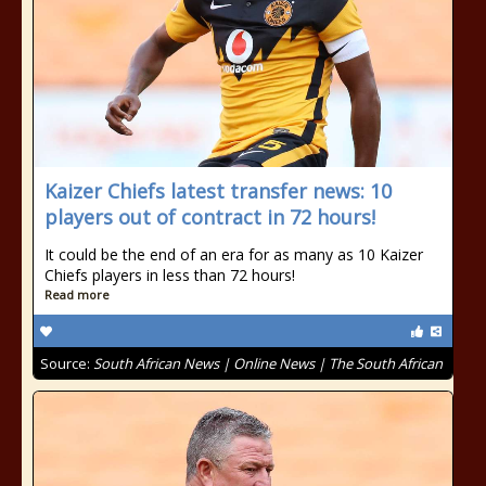
Kaizer Chiefs latest transfer news: 10
players out of contract in 72 hours!
It could be the end of an era for as many as 10 Kaizer
Chiefs players in less than 72 hours!
Read more
Source:
South African News | Online News | The South African