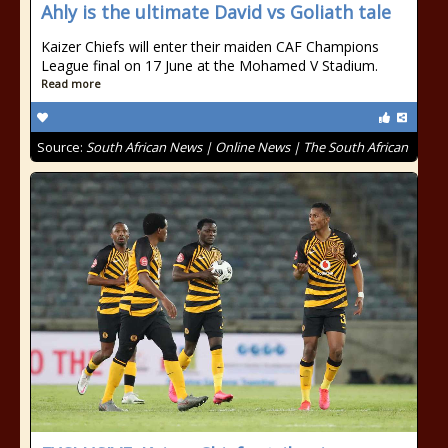
Ahly is the ultimate David vs Goliath tale
Kaizer Chiefs will enter their maiden CAF Champions
League final on 17 June at the Mohamed V Stadium.
Read more
Source:
South African News | Online News | The South African