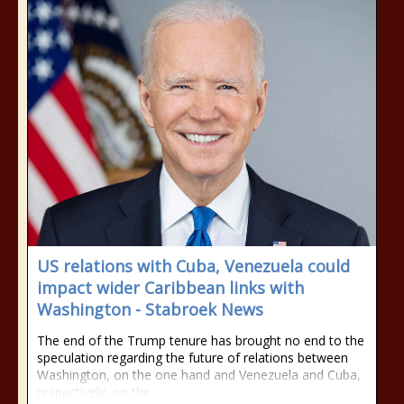
US relations with Cuba, Venezuela could
impact wider Caribbean links with
Washington - Stabroek News
The end of the Trump tenure has brought no end to the
speculation regarding the future of relations between
Washington, on the one hand and Venezuela and Cuba,
respectively, on the