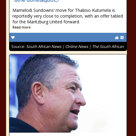
Mamelodi Sundowns’ move for Thabiso Kutumela is
reportedly very close to completion, with an offer tabled
for the Maritzburg United forward.
Read more
Source:
South African News | Online News | The South African