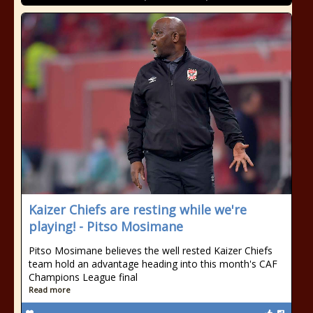
Kaizer Chiefs are resting while we're
playing! - Pitso Mosimane
Pitso Mosimane believes the well rested Kaizer Chiefs
team hold an advantage heading into this month's CAF
Champions League final
Read more