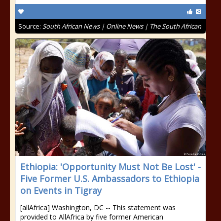
Source:
South African News | Online News | The South African
Ethiopia: 'Opportunity Must Not Be Lost' -
Five Former U.S. Ambassadors to Ethiopia
on Events in Tigray
[allAfrica] Washington, DC -- This statement was
provided to AllAfrica by five former American