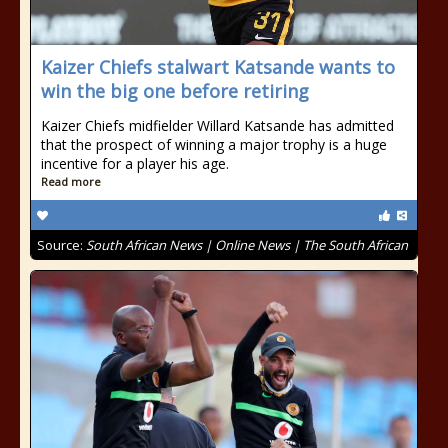
Kaizer Chiefs stalwart Katsande wants to
win the big one before retiring
Kaizer Chiefs midfielder Willard Katsande has admitted
that the prospect of winning a major trophy is a huge
incentive for a player his age.
Read more
Source:
South African News | Online News | The South African