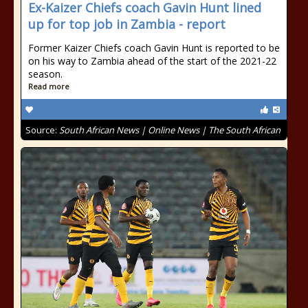
Ex-Kaizer Chiefs coach Gavin Hunt lined
up for top job in Zambia - report
Former Kaizer Chiefs coach Gavin Hunt is reported to be
on his way to Zambia ahead of the start of the 2021-22
season.
Read more
Source:
South African News | Online News | The South African