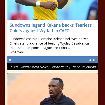
Sundowns legend Kekana backs 'fearless'
Chiefs against Wydad in CAFCL
Sundowns captain Hlompho Kekana believes Kaizer
Chiefs stand a chance of beating Wydad Casablanca in
the CAF Champions League semi-finals.
Read more
Source:
South African News | Online News | The South African