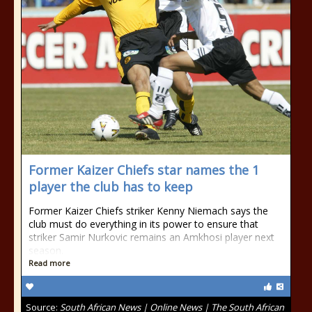
Former Kaizer Chiefs star names the 1
player the club has to keep
Former Kaizer Chiefs striker Kenny Niemach says the
club must do everything in its power to ensure that
striker Samir Nurkovic remains an Amkhosi player next
season.
Read more
Source:
South African News | Online News | The South African