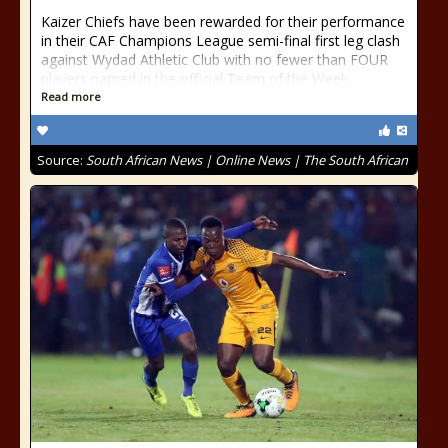
Kaizer Chiefs have been rewarded for their performance
in their CAF Champions League semi-final first leg clash
against Wydad Athletic Club with no fewer than FOUR
players named in the official Team of the Week.
Read more
Source:
South African News | Online News | The South African