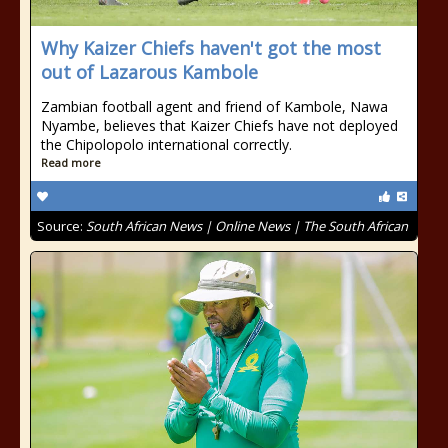
Why Kaizer Chiefs haven't got the most
out of Lazarous Kambole
Zambian football agent and friend of Kambole, Nawa
Nyambe, believes that Kaizer Chiefs have not deployed
the Chipolopolo international correctly.
Read more
Source:
South African News | Online News | The South African