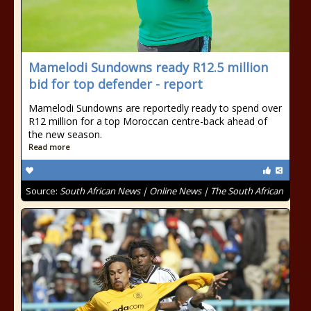
Mamelodi Sundowns ready R12.5 million
bid for top defender - report
Mamelodi Sundowns are reportedly ready to spend over
R12 million for a top Moroccan centre-back ahead of
the new season.
Read more
Source:
South African News | Online News | The South African