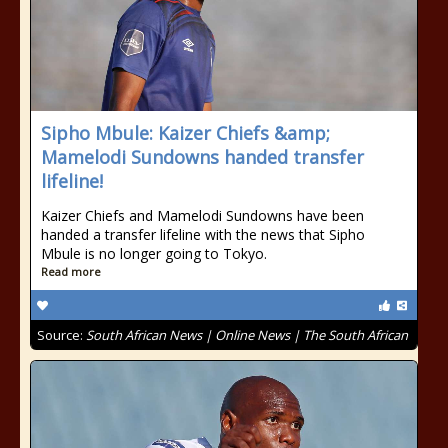
Sipho Mbule: Kaizer Chiefs &amp;
Mamelodi Sundowns handed transfer
lifeline!
Kaizer Chiefs and Mamelodi Sundowns have been
handed a transfer lifeline with the news that Sipho
Mbule is no longer going to Tokyo.
Read more
Source:
South African News | Online News | The South African