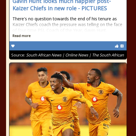
Gavin Hunt looks much happier post-
Kaizer Chiefs in new role - PICTURES
There's no question towards the end of his tenure as
Kaizer Chiefs coach the pressure was telling on the face
of four-time PSL Coach of the Year, Gavin Hunt.
Read more
Source:
South African News | Online News | The South African