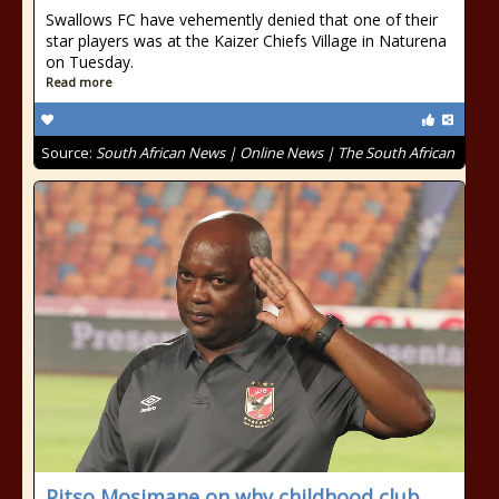
Swallows FC have vehemently denied that one of their
star players was at the Kaizer Chiefs Village in Naturena
on Tuesday.
Read more
Source:
South African News | Online News | The South African
Pitso Mosimane on why childhood club