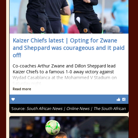
Kaizer Chiefs latest | Opting for Zwane
and Sheppard was courageous and it paid
off!
Co-coaches Arthur Zwane and Dillon Sheppard lead
Kaizer Chiefs to a famous 1-0 away victory against
Wydad Casablanca at the Mohammed V Stadium on
Saturday night.
Read more
Source:
South African News | Online News | The South African