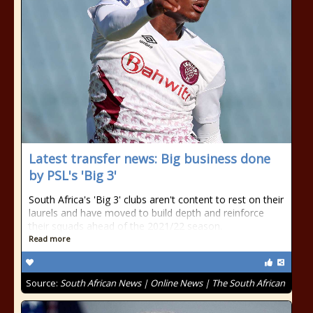
Latest transfer news: Big business done
by PSL's 'Big 3'
South Africa's 'Big 3' clubs aren't content to rest on their
laurels and have moved to build depth and reinforce
their squads ahead of the 2021/22 season.
Read more
Source:
South African News | Online News | The South African