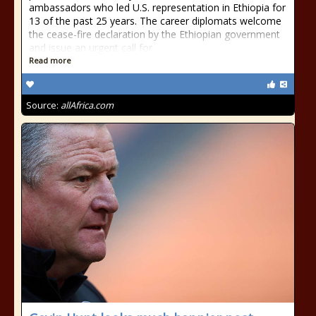
ambassadors who led U.S. representation in Ethiopia for
13 of the past 25 years. The career diplomats welcome
the cease-fire declaration by the Ethiopian government
and issue an urgent call for
Read more
Source:
allAfrica.com