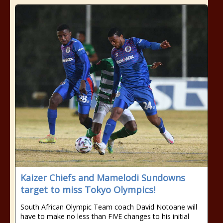
Kaizer Chiefs and Mamelodi Sundowns
target to miss Tokyo Olympics!
South African Olympic Team coach David Notoane will
have to make no less than FIVE changes to his initial