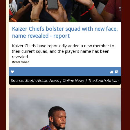
Kaizer Chiefs bolster squad with new face,
name revealed - report
Kaizer Chiefs have reportedly added a new member to
their current squad, and the player's name has been
revealed.
Read more
Source:
South African News | Online News | The South African