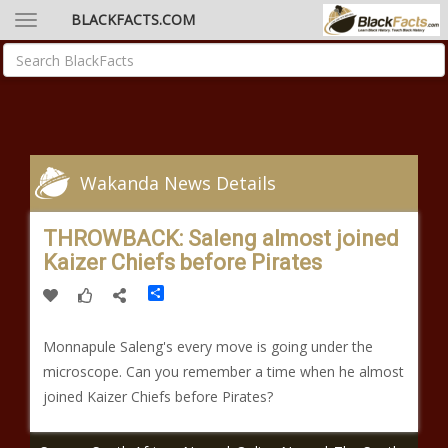
BLACKFACTS.COM
Wakanda News Details
THROWBACK: Saleng almost joined
Kaizer Chiefs before Pirates
Share
Monnapule Saleng's every move is going under the
microscope. Can you remember a time when he almost
joined Kaizer Chiefs before Pirates?