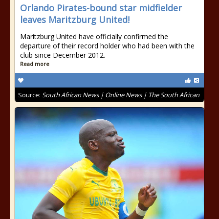
Orlando Pirates-bound star midfielder
leaves Maritzburg United!
Maritzburg United have officially confirmed the
departure of their record holder who had been with the
club since December 2012.
Read more
Source:
South African News | Online News | The South African