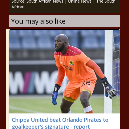
Source: South African News | Online News | The South
African
You may also like
Chippa United beat Orlando Pirates to
goalkeeper's signature - report