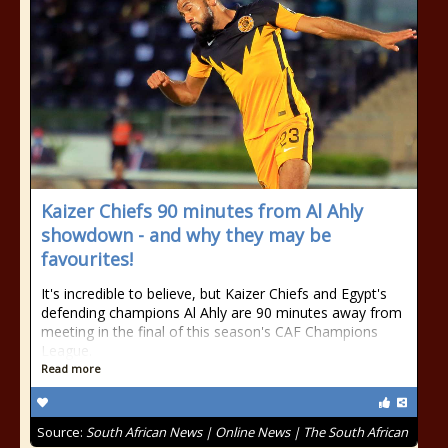
Kaizer Chiefs 90 minutes from Al Ahly
showdown - and why they may be
favourites!
It's incredible to believe, but Kaizer Chiefs and Egypt's
defending champions Al Ahly are 90 minutes away from
meeting in the final of this season's CAF Champions
League.
Read more
Source:
South African News | Online News | The South African