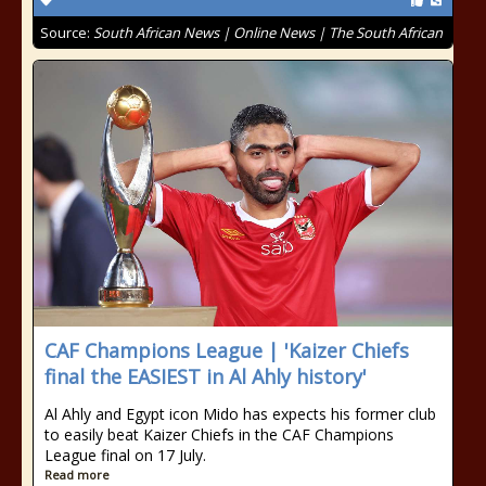
Source:
South African News | Online News | The South African
CAF Champions League | 'Kaizer Chiefs
final the EASIEST in Al Ahly history'
Al Ahly and Egypt icon Mido has expects his former club
to easily beat Kaizer Chiefs in the CAF Champions
League final on 17 July.
Read more