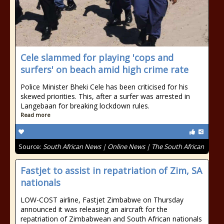
Cele slammed for playing 'cops and
surfers' on beach amid high crime rate
Police Minister Bheki Cele has been criticised for his
skewed priorities. This, after a surfer was arrested in
Langebaan for breaking lockdown rules.
Read more
Source:
South African News | Online News | The South African
Fastjet to assist in repatriation of Zim, SA
nationals
LOW-COST airline, Fastjet Zimbabwe on Thursday
announced it was releasing an aircraft for the
repatriation of Zimbabwean and South African nationals