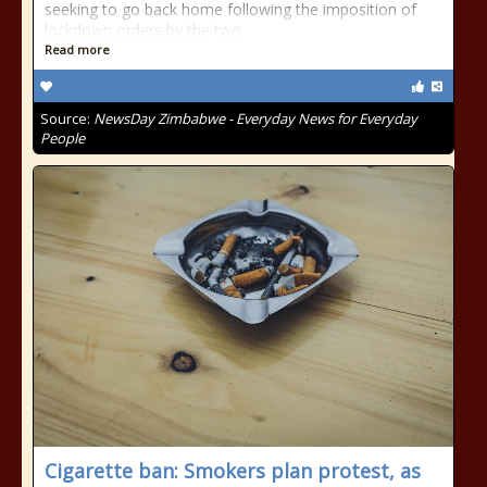
seeking to go back home following the imposition of
lockdown orders by the two
Read more
Source:
NewsDay Zimbabwe - Everyday News for Everyday
People
Cigarette ban: Smokers plan protest, as