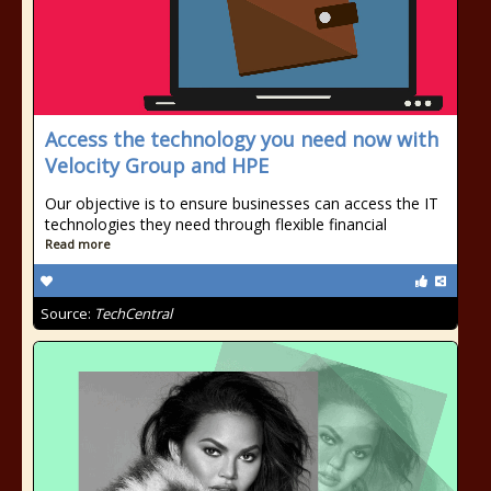
Access the technology you need now with
Velocity Group and HPE
Our objective is to ensure businesses can access the IT
technologies they need through flexible financial
Read more
Source:
TechCentral