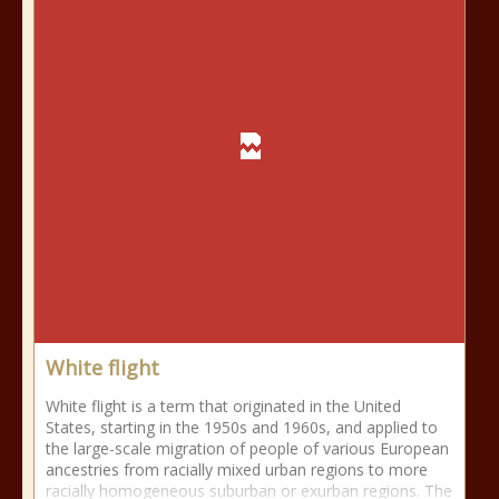
White flight
White flight is a term that originated in the United
States, starting in the 1950s and 1960s, and applied to
the large-scale migration of people of various European
ancestries from racially mixed urban regions to more
racially homogeneous suburban or exurban regions. The