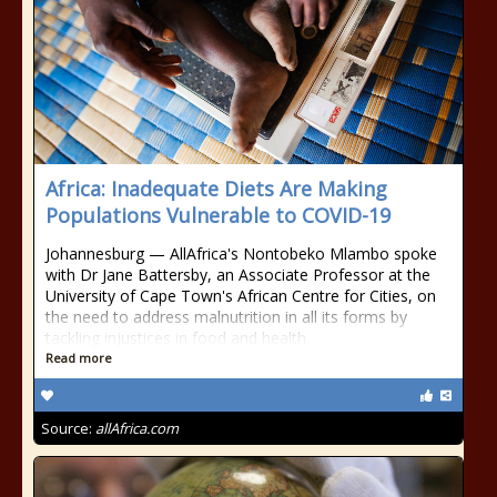
Africa: Inadequate Diets Are Making
Populations Vulnerable to COVID-19
Johannesburg — AllAfrica's Nontobeko Mlambo spoke
with Dr Jane Battersby, an Associate Professor at the
University of Cape Town's African Centre for Cities, on
the need to address malnutrition in all its forms by
tackling injustices in food and health
Read more
Source:
allAfrica.com