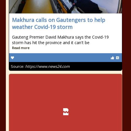
Makhura calls on Gautengers to help
weather Covid-19 storm
Gauteng Premier David Makhura says the Covid-19
storm has hit the province and it can't be
Read more
Source:
https://www.news24.com