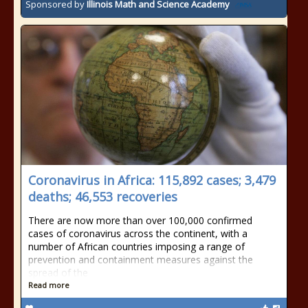
Sponsored by
Illinois Math and Science Academy
Coronavirus in Africa: 115,892 cases; 3,479
deaths; 46,553 recoveries
There are now more than over 100,000 confirmed
cases of coronavirus across the continent, with a
number of African countries imposing a range of
prevention and containment measures against the
spread of the
Read more