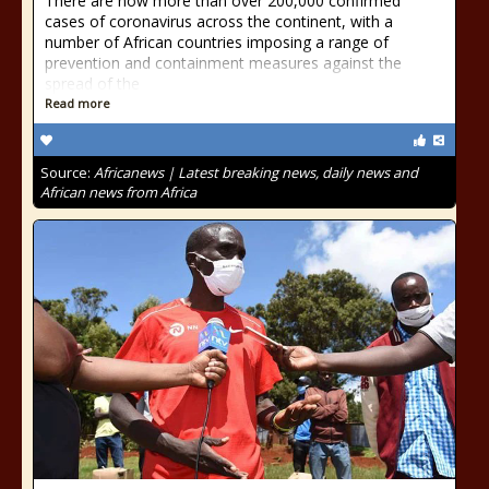
There are now more than over 200,000 confirmed
cases of coronavirus across the continent, with a
number of African countries imposing a range of
prevention and containment measures against the
spread of the
Read more
Source:
Africanews | Latest breaking news, daily news and
African news from Africa