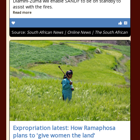
Dlamini-Zuma will enable SANDF to be on standby to
assist with the fires.
Read more
Source:
South African News | Online News | The South African
Expropriation latest: How Ramaphosa
plans to 'give women the land'