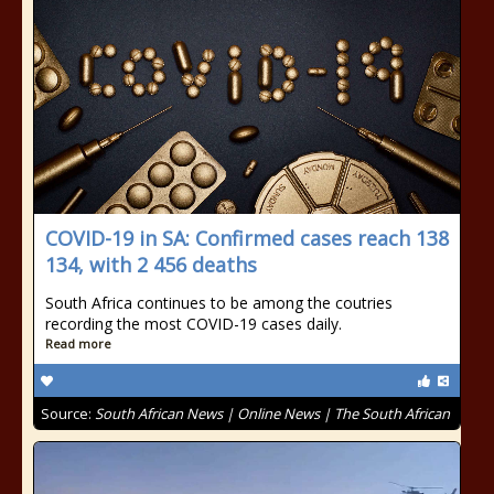
COVID-19 in SA: Confirmed cases reach 138
134, with 2 456 deaths
South Africa continues to be among the coutries
recording the most COVID-19 cases daily.
Read more
Source:
South African News | Online News | The South African