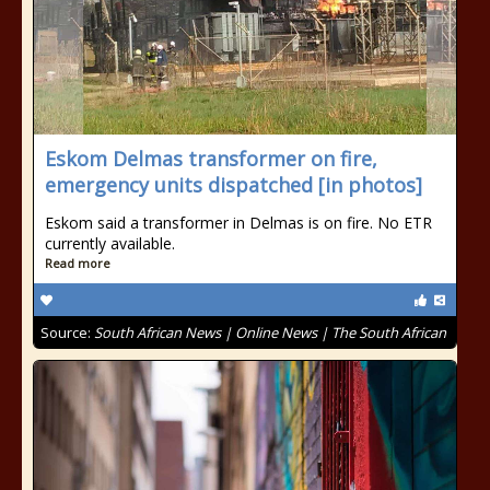
Eskom Delmas transformer on fire,
emergency units dispatched [in photos]
Eskom said a transformer in Delmas is on fire. No ETR
currently available.
Read more
Source:
South African News | Online News | The South African