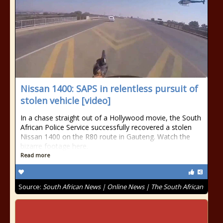
Nissan 1400: SAPS in relentless pursuit of
stolen vehicle [video]
In a chase straight out of a Hollywood movie, the South
African Police Service successfully recovered a stolen
Nissan 1400 on the R80 route in Gauteng. Watch the
bizarre footage here.
Read more
Source:
South African News | Online News | The South African