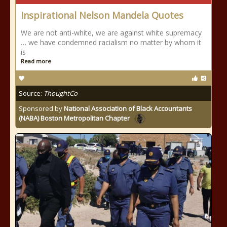
Inspirational Nelson Mandela Quotes
We are not anti-white, we are against white supremacy
… we have condemned racialism no matter by whom it
is
Read more
Source:
ThoughtCo
Sponsored by
National Association of Black Accountants
(NABA) Boston Metropolitan Chapter