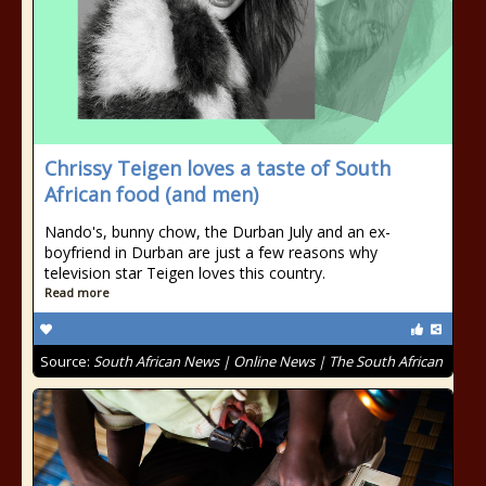
Chrissy Teigen loves a taste of South
African food (and men)
Nando's, bunny chow, the Durban July and an ex-
boyfriend in Durban are just a few reasons why
television star Teigen loves this country.
Read more
Source:
South African News | Online News | The South African