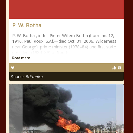
P. W. Botha
P. W. Botha , in full Pieter Willem Botha (born Jan. 12,
1916, Paul Roux, S.Af.—died Oct. 31, 2006, Wilderness,
near George), prime minister (1978–84) and first state
president (1984–89) of South
Read more
Source:
Brittanica