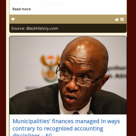
term has more recently been
Read more
Source:
BlackHistory.com
Municipalities' finances managed in ways
contrary to recognised accounting
disciplines - AG