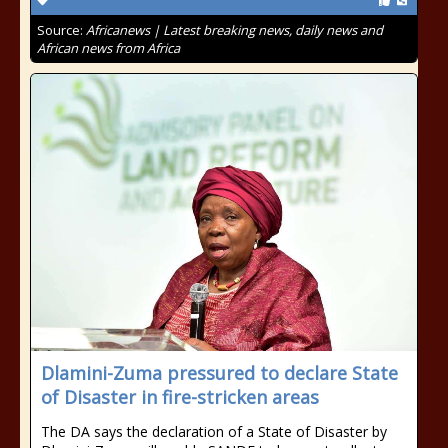
Source:
Africanews | Latest breaking news, daily news and
African news from Africa
Dlamini-Zuma pressured to declare State
of Disaster in fire-stricken areas
The DA says the declaration of a State of Disaster by