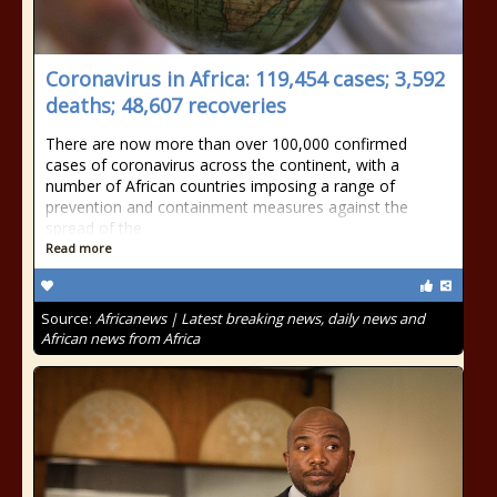
Coronavirus in Africa: 119,454 cases; 3,592
deaths; 48,607 recoveries
There are now more than over 100,000 confirmed
cases of coronavirus across the continent, with a
number of African countries imposing a range of
prevention and containment measures against the
spread of the
Read more
Source:
Africanews | Latest breaking news, daily news and
African news from Africa