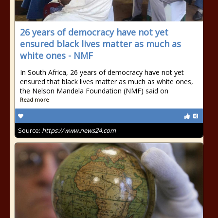
26 years of democracy have not yet
ensured black lives matter as much as
white ones - NMF
In South Africa, 26 years of democracy have not yet
ensured that black lives matter as much as white ones,
the Nelson Mandela Foundation (NMF) said on
Read more
Source:
https://www.news24.com