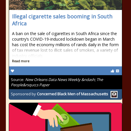
Illegal cigarette sales booming in South
Africa
A ban on the sale of cigarettes in South Africa since the
country’s COVID-19-induced lockdown began in March
has cost the economy millions of rands daily in the form
of tax revenue lost to illicit sales of smokes, a variety of
industry officials
Read more
Source:
New Orleans Data News Weekly &ndash; The
People&rsquo;s Paper
Sponsored by
Concerned Black Men of Massachusetts