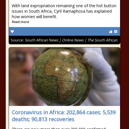
With land expropriation remaining one of the hot button
issues in South Africa, Cyril Ramaphosa has explained
how women will benefit.
Read more
Source:
South African News | Online News | The South African
Coronavirus in Africa: 202,864 cases; 5,539
deaths; 90,813 recoveries