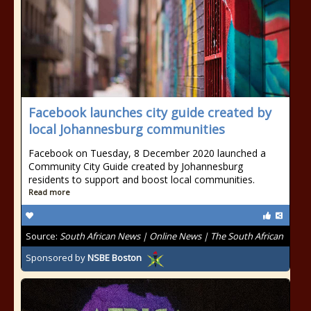
Facebook launches city guide created by
local Johannesburg communities
Facebook on Tuesday, 8 December 2020 launched a
Community City Guide created by Johannesburg
residents to support and boost local communities.
Read more
Source:
South African News | Online News | The South African
Sponsored by
NSBE Boston