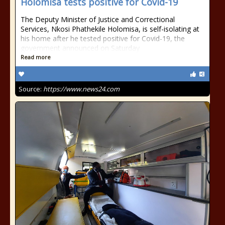
Holomisa tests positive for Covid-19
The Deputy Minister of Justice and Correctional
Services, Nkosi Phathekile Holomisa, is self-isolating at
his home after he tested positive for Covid-19, the
government announced on Saturday
Read more
Source:
https://www.news24.com