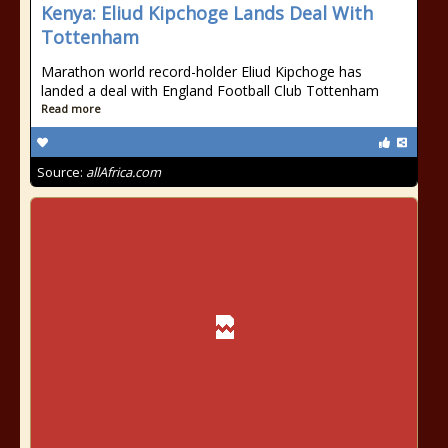
Kenya: Eliud Kipchoge Lands Deal With
Tottenham
Marathon world record-holder Eliud Kipchoge has
landed a deal with England Football Club Tottenham
Read more
Source:
allAfrica.com