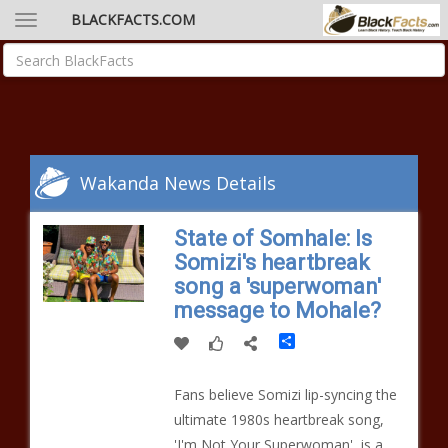
BLACKFACTS.COM
Wakanda News Details
State of Somhale: Is
Somizi's heartbreak
song a 'superwoman'
message to Mohale?
Share
Fans believe Somizi lip-syncing the
ultimate 1980s heartbreak song,
'I'm Not Your Superwoman', is a