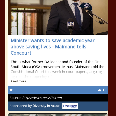
Minister wants to save academic year
above saving lives - Maimane tells
Concourt
This is what former DA leader and founder of the One
South Africa (OSA) movement Mmusi Maimane told the
Constitutional Court this week in court papers, arguing
against the reopening of
Read more
Source:
https://www.news24.com
Sponsored by
Diversity In Action