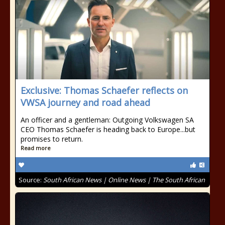
Exclusive: Thomas Schaefer reflects on
VWSA journey and road ahead
An officer and a gentleman: Outgoing Volkswagen SA
CEO Thomas Schaefer is heading back to Europe...but
promises to return.
Read more
Source:
South African News | Online News | The South African