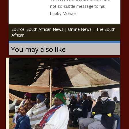
not-so-subtle message to his
hubby Mohale.
Source: South African News | Online News | The South
African
You may also like