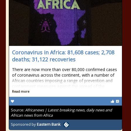
Coronavirus in Africa: 81,608 cases; 2,708
deaths; 31,122 recoveries
There are now more than over 80,000 confirmed cases
of coronavirus across the continent, with a number of
African countries imposing a range of prevention and
containment measures against the spread of the
Read more
Source:
Africanews | Latest breaking news, daily news and
African news from Africa
Sponsored by
Eastern Bank