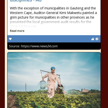
With the exception of municipalities in Gauteng and the
Western Cape, Auditor-General Kimi Makwetu painted a
grim picture for municipalities in other provinces as he
presented the local government audit results for the
2018-19 financial
Read more
Source:
https://www.news24.com