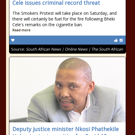
Cele issues criminal record threat
The Smokers Protest will take place on Saturday, and
there will certainly be fuel for the fire following Bheki
Cele's remarks on the cigarette ban.
Read more
Source:
South African News | Online News | The South African
Deputy justice minister Nkosi Phathekile