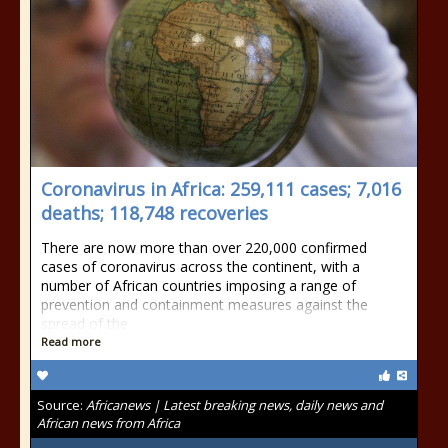
Coronavirus in Africa: 259,111 cases; 7,016
deaths; 118,748 recoveries
There are now more than over 220,000 confirmed
cases of coronavirus across the continent, with a
number of African countries imposing a range of
prevention and containment measures against the
spread of the
Read more
Source:
Africanews | Latest breaking news, daily news and
African news from Africa