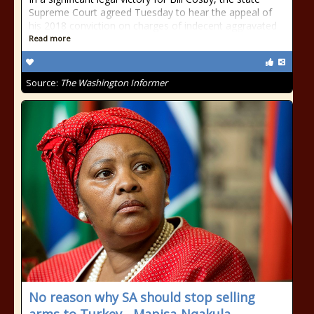
Supreme Court agreed Tuesday to hear the appeal of
his 2018 conviction on charges of indecent aggravated
Read more
Source:
The Washington Informer
No reason why SA should stop selling