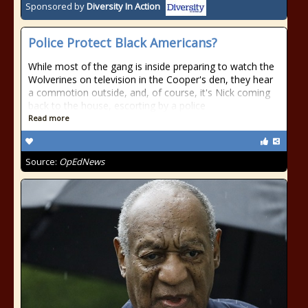
Sponsored by
Diversity In Action
Police Protect Black Americans?
While most of the gang is inside preparing to watch the
Wolverines on television in the Cooper's den, they hear
a commotion outside, and, of course, it's Nick coming
back to the house, escorting by a police
Read more
Source:
OpEdNews