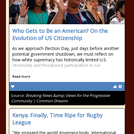
Who Gets to Be an American? On the
Evolution of US Citizenship
As we approach Election Day, just days before another
potential government shutdown, we must reflect on
how white supremacy has historically limited U.S.
citizenship and threatened participation in our
democracy.
Read more
Source:
Breaking News &amp; Views for the Progressive
Community | Common Dreams
Kenya: Finally, Time Ripe for Rugby
League
"We engaged the world governing body, International