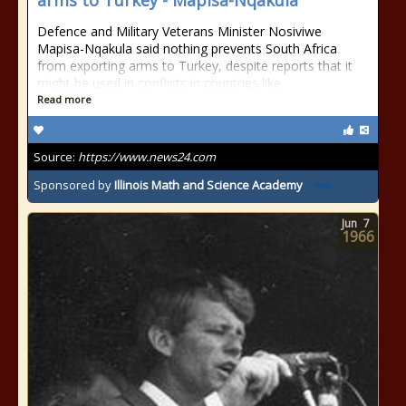
arms to Turkey - Mapisa-Nqakula
Defence and Military Veterans Minister Nosiviwe
Mapisa-Nqakula said nothing prevents South Africa
from exporting arms to Turkey, despite reports that it
might be used in conflicts in countries like
Read more
Source:
https://www.news24.com
Sponsored by
Illinois Math and Science Academy
Jun
7
1966