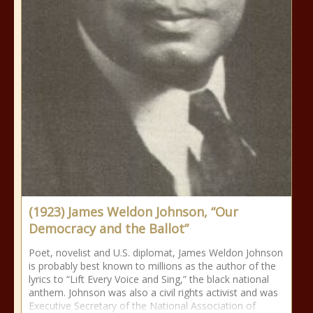
(1923) James Weldon Johnson, “Our
Democracy and the Ballot”
Poet, novelist and U.S. diplomat, James Weldon Johnson
is probably best known to millions as the author of the
lyrics to “Lift Every Voice and Sing,” the black national
anthem. Johnson was also a civil rights activist and was
Executive Secretary of the National Association of