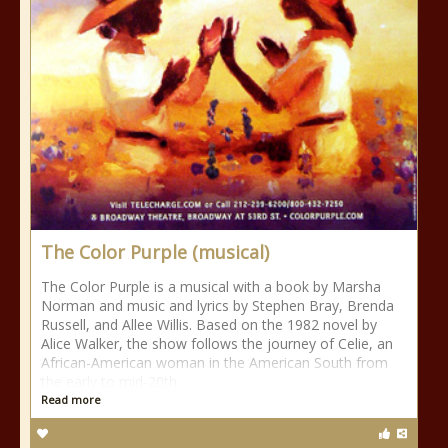
The Color Purple (musical)
The Color Purple is a musical with a book by Marsha
Norman and music and lyrics by Stephen Bray, Brenda
Russell, and Allee Willis. Based on the 1982 novel by
Alice Walker, the show follows the journey of Celie, an
African-American woman in the American South from
the early to mid-20th
Read more