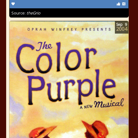
Source:
theGrio
Sep
9
2004