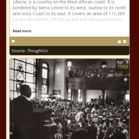
Liberia, is a country on the West African coast. It is
bordered by Sierra Leone to its west, Guinea to its north
and Ivory Coast to its east. It covers an area of 111,369
square kilometers (43,000 sq mi) and has a population
of
Read more
Source:
ThoughtCo
Apr
3
1968