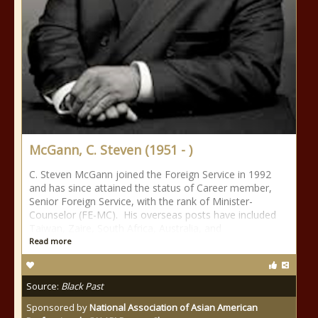
McGann, C. Steven (1951 - )
C. Steven McGann joined the Foreign Service in 1992
and has since attained the status of Career member,
Senior Foreign Service, with the rank of Minister-
Counselor (FE-MC). His overseas posts have included
Taiwan, Zaire, South Africa, Australia, and
Read more
Source:
Black Past
Sponsored by
National Association of Asian American