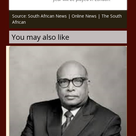
Source: South African News | Online News | The South
African
You may also like