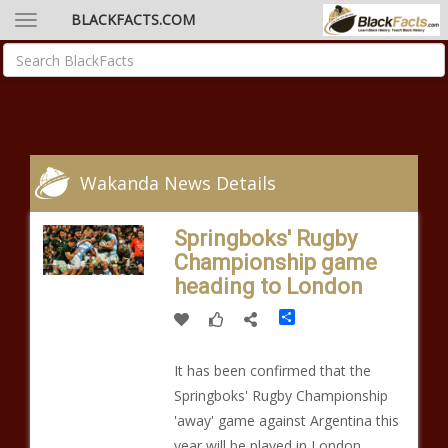
BLACKFACTS.COM
Wakanda News Details
Springboks' Rugby
Championship game
heading to London
Share
It has been confirmed that the
Springboks' Rugby Championship
'away' game against Argentina this
year will be played in London.