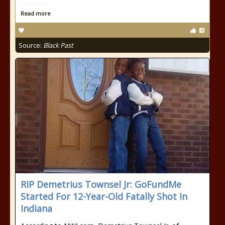
Colored
Read more
Source:
Black Past
RIP Demetrius Townsel Jr: GoFundMe
Started For 12-Year-Old Fatally Shot In
Indiana