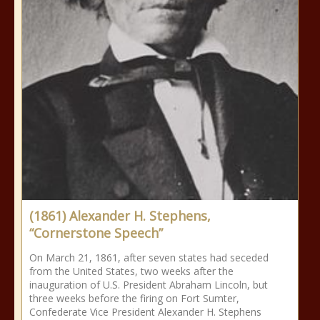
(1861) Alexander H. Stephens,
“Cornerstone Speech”
On March 21, 1861, after seven states had seceded
from the United States, two weeks after the
inauguration of U.S. President Abraham Lincoln, but
three weeks before the firing on Fort Sumter,
Confederate Vice President Alexander H. Stephens