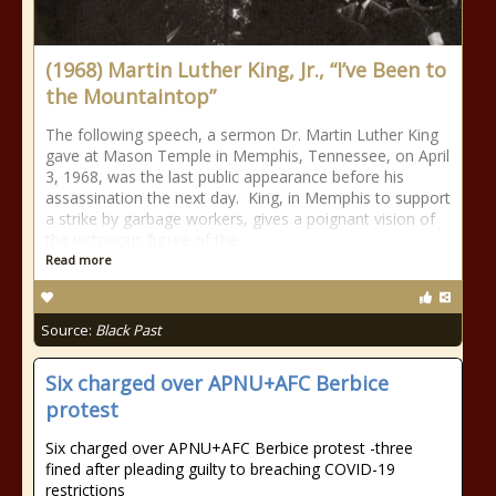
(1968) Martin Luther King, Jr., “I’ve Been to
the Mountaintop”
The following speech, a sermon Dr. Martin Luther King
gave at Mason Temple in Memphis, Tennessee, on April
3, 1968, was the last public appearance before his
assassination the next day. King, in Memphis to support
a strike by garbage workers, gives a poignant vision of
the victorious future of the
Read more
Source:
Black Past
Six charged over APNU+AFC Berbice
protest
Six charged over APNU+AFC Berbice protest -three
fined after pleading guilty to breaching COVID-19
restrictions