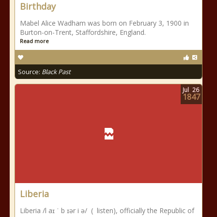
Birthday
Mabel Alice Wadham was born on February 3, 1900 in
Burton-on-Trent, Staffordshire, England.
Read more
Source:
Black Past
Jul
26
1847
Liberia
Liberia /l aɪ ˈ b ɪər i ə/ ( listen), officially the Republic of