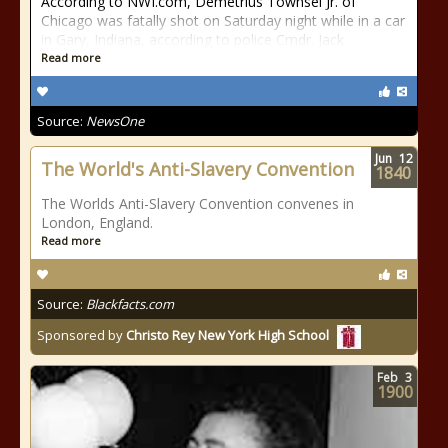
According to NWI.com, Demetrius Townsel Jr. of
Chicago was fatally shot on Saturday night while in a car
in Gary, Indiana, according to police Cmdr. Jack
Read more
Source:
NewsOne
Jun
12
The World's Anti-Slavery Convention
1840
The Worlds Anti-Slavery Convention convenes in
London, England.
Read more
Source:
Blackfacts.com
Sponsored by
Christo Rey New York High School
Feb
3
1900