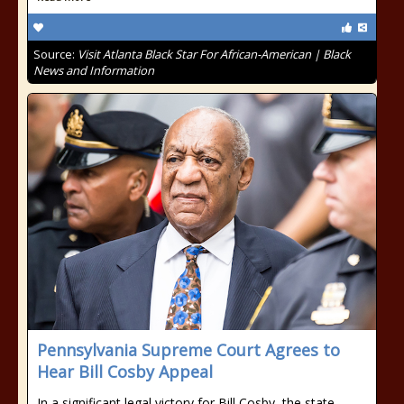
Source:
Visit Atlanta Black Star For African-American | Black
News and Information
Pennsylvania Supreme Court Agrees to
Hear Bill Cosby Appeal
In a significant legal victory for Bill Cosby, the state