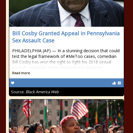
Bill Cosby Granted Appeal in Pennsylvania
Sex Assault Case
PHILADELPHIA (AP) — In a stunning decision that could
test the legal framework of #MeToo cases, comedian
Bill Cosby has won the right to fight his 2018 sexual
assault conviction in the Pennsylvania Supreme
Read more
Source:
Black America Web