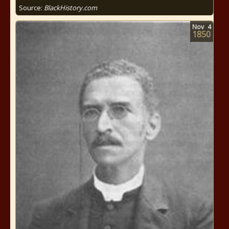
Source:
BlackHistory.com
Nov
4
1850