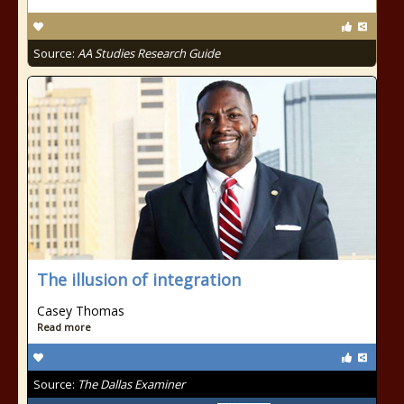
Source:
AA Studies Research Guide
The illusion of integration
Casey Thomas
Read more
Source:
The Dallas Examiner