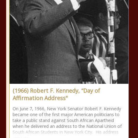
(1966) Robert F. Kennedy, “Day of
Affirmation Address"
On June 7, 1966, New York Senator Robert F. Kennedy
became one of the first major American politicians to
take a public stand against South African Apartheid
when he delivered an address to the National Union of
South African Students in New York City. His address
appears