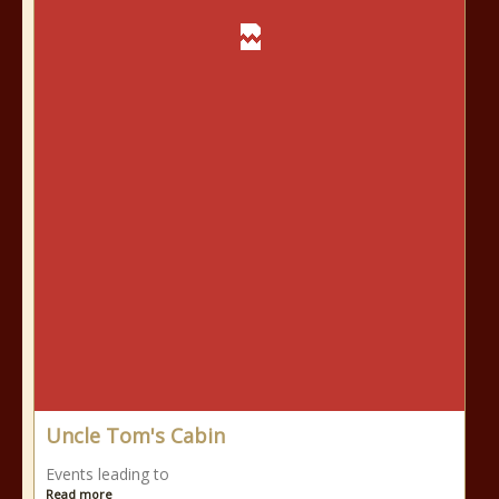
Uncle Tom's Cabin
Events leading to
Read more