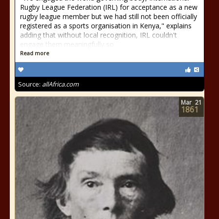
Rugby League Federation (IRL) for acceptance as a new
rugby league member but we had still not been officially
registered as a sports organisation in Kenya," explains
adding that without local recognition, IRL couldn't
engage them meaningfully so
Read more
Source:
allAfrica.com
Mar
21
1861