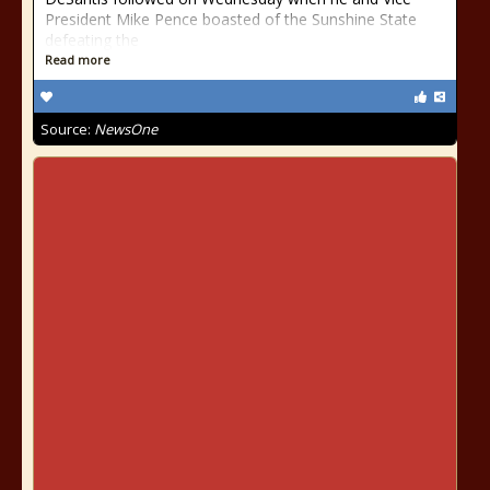
President Mike Pence boasted of the Sunshine State
defeating the
Read more
Source:
NewsOne