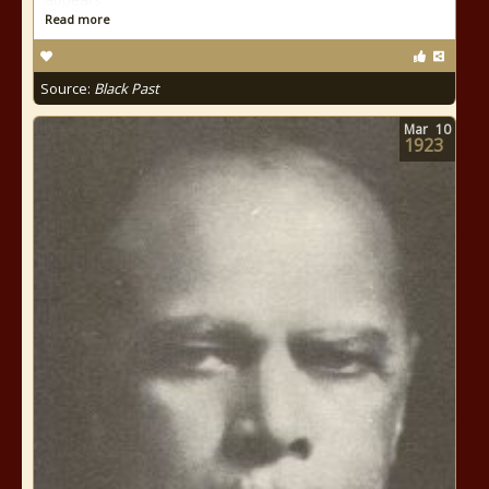
Read more
Source:
Black Past
Mar
10
1923