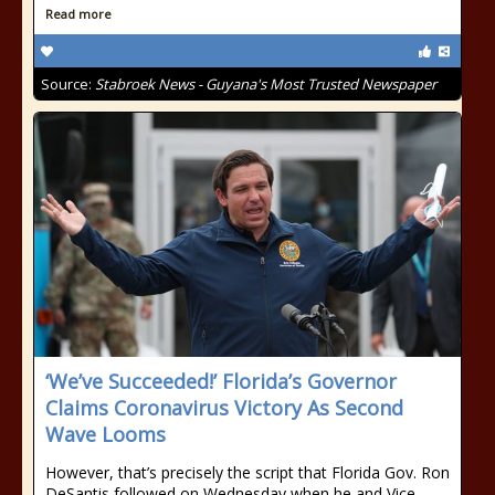
Read more
Source:
Stabroek News - Guyana's Most Trusted Newspaper
‘We’ve Succeeded!’ Florida’s Governor
Claims Coronavirus Victory As Second
Wave Looms
However, that’s precisely the script that Florida Gov. Ron
DeSantis followed on Wednesday when he and Vice