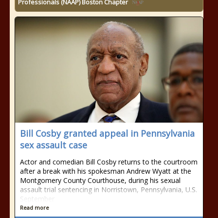
Professionals (NAAP) Boston Chapter
Bill Cosby granted appeal in Pennsylvania
sex assault case
Actor and comedian Bill Cosby returns to the courtroom
after a break with his spokesman Andrew Wyatt at the
Montgomery County Courthouse, during his sexual
assault trial sentencing in Norristown, Pennsylvania, U.S.
September
Read more