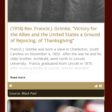
(1918) Rev. Francis J. Grimke, “Victory for
the Allies and the United States a Ground
of Rejoicing, of Thanksgiving”
Francis J. Grimke was born a slave in Charleston, South
Carolina on November 4, 1850. After the war he and his
older brother, Archibald, went north to Lincoln
University. Francis graduated from Lincoln in 1870.
After working briefly at Lincoln, Grimke attended
Princeton Theological Seminary from
Read more
Source:
Black Past