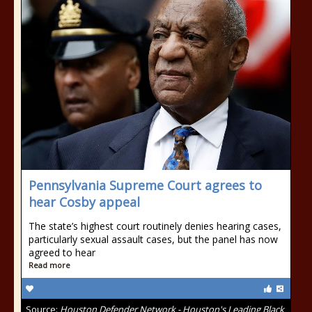
Pennsylvania Supreme Court agrees to
hear Cosby appeal
The state’s highest court routinely denies hearing cases,
particularly sexual assault cases, but the panel has now
agreed to hear
Read more
Source:
Houston Defender Network - Houston's Leading Black