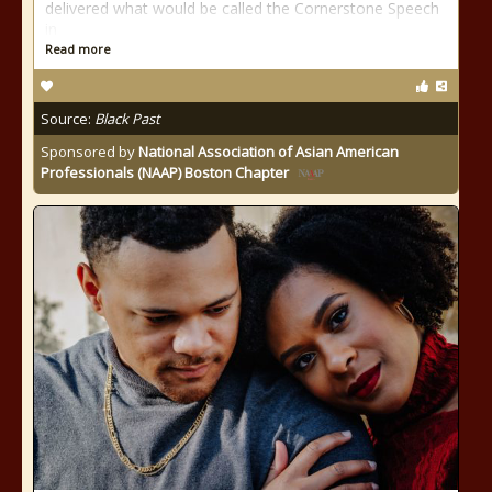
delivered what would be called the Cornerstone Speech
in
Read more
Source:
Black Past
Sponsored by
National Association of Asian American
Professionals (NAAP) Boston Chapter