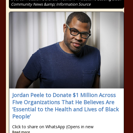
Community News &amp; Information Source
Jordan Peele to Donate $1 Million Across
Five Organizations That He Believes Are
‘Essential to the Health and Lives of Black
People’
Click to share on WhatsApp (Opens in new
Read more