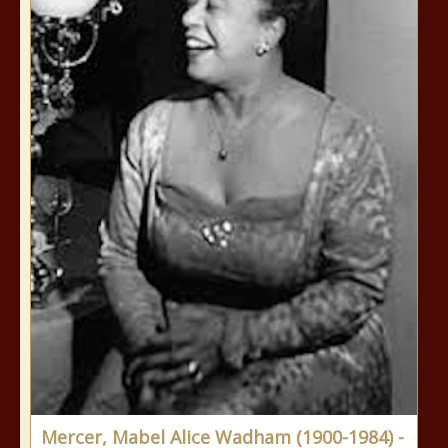
Mercer, Mabel Alice Wadham (1900-1984) -