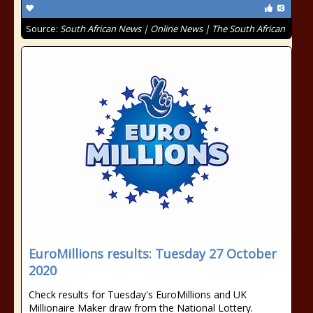
Source:
South African News | Online News | The South African
EuroMillions results: Tuesday 27 October
2020
Check results for Tuesday's EuroMillions and UK
Millionaire Maker draw from the National Lottery.