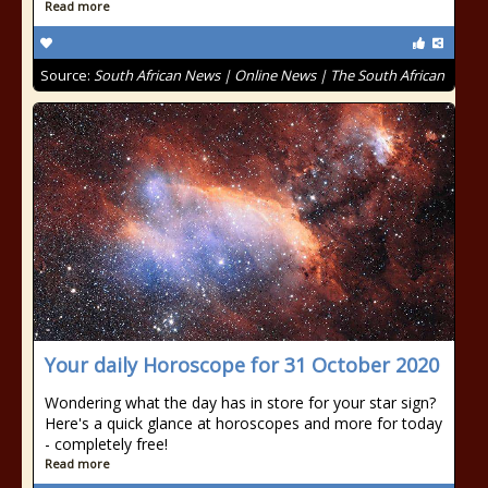
Read more
Source:
South African News | Online News | The South African
Your daily Horoscope for 31 October 2020
Wondering what the day has in store for your star sign?
Here's a quick glance at horoscopes and more for today
- completely free!
Read more