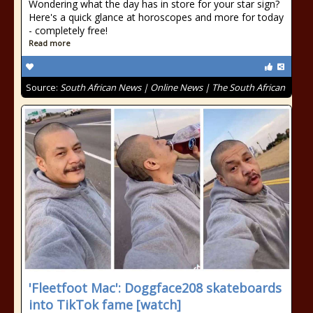
Wondering what the day has in store for your star sign?
Here's a quick glance at horoscopes and more for today
- completely free!
Read more
Source:
South African News | Online News | The South African
'Fleetfoot Mac': Doggface208 skateboards
into TikTok fame [watch]