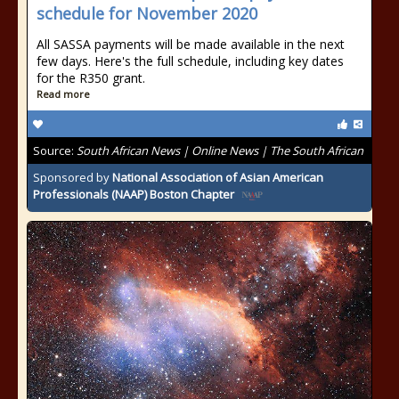
schedule for November 2020
All SASSA payments will be made available in the next
few days. Here's the full schedule, including key dates
for the R350 grant.
Read more
Source:
South African News | Online News | The South African
Sponsored by
National Association of Asian American
Professionals (NAAP) Boston Chapter