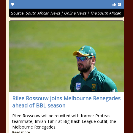
Source:
South African News | Online News | The South African
Rilee Rossouw joins Melbourne Renegades
ahead of BBL season
Rilee Rossouw will be reunited with former Proteas
teammate, Imran Tahir at Big Bash League outfit, the
Melbourne Renegades.
Read more