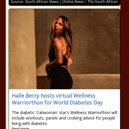
Source:
South African News | Online News | The South African
Halle Berry hosts virtual Wellness
Warriorthon for World Diabetes Day
The diabetic 'Catwoman' star's Wellness Warriorthon will
include workouts, panels and cooking advice for people
living with diabetes.
Read more