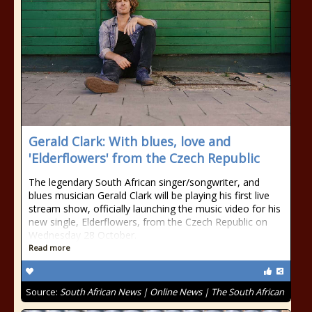
Gerald Clark: With blues, love and
'Elderflowers' from the Czech Republic
The legendary South African singer/songwriter, and
blues musician Gerald Clark will be playing his first live
stream show, officially launching the music video for his
new single, Elderflowers, from the Czech Republic on
Wednesday 28 October.
Read more
Source:
South African News | Online News | The South African