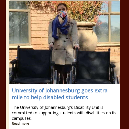
University of Johannesburg goes extra
mile to help disabled students
The University of Johannesburg’s Disability Unit is
committed to supporting students with disabilities on its
campuses.
Read more