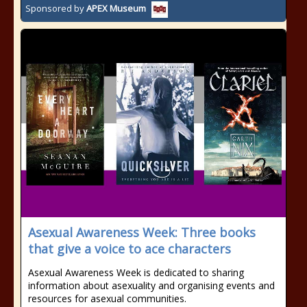
Sponsored by
APEX Museum
Asexual Awareness Week: Three books
that give a voice to ace characters
Asexual Awareness Week is dedicated to sharing
information about asexuality and organising events and
resources for asexual communities.