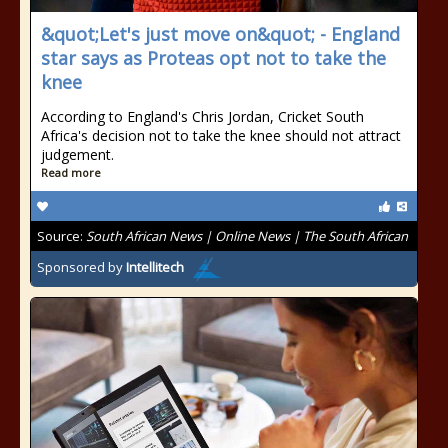
&quot;Let's just move on&quot; - England
star says as Proteas opt not to take the
knee
According to England's Chris Jordan, Cricket South
Africa's decision not to take the knee should not attract
judgement.
Read more
Source:
South African News | Online News | The South African
Sponsored by
Intellitech