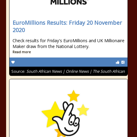
EuroMillions Results: Friday 20 November
2020
Check results for Friday's EuroMillions and UK Millionaire
Maker draw from the National Lottery.
Read more
Source:
South African News | Online News | The South African