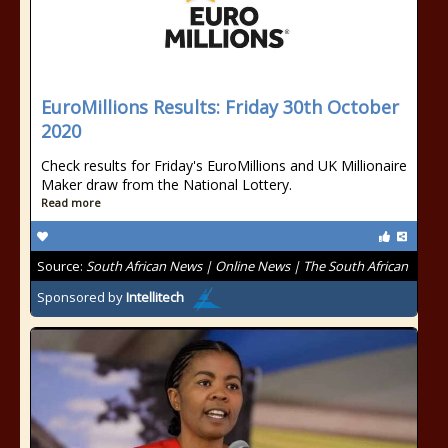
EuroMillions Results: Friday 30th October
2020
Check results for Friday's EuroMillions and UK Millionaire
Maker draw from the National Lottery.
Read more
Source:
South African News | Online News | The South African
Sponsored by
Intellitech