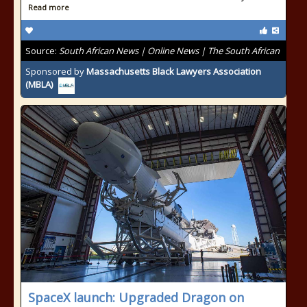
Read more
Source:
South African News | Online News | The South African
Sponsored by
Massachusetts Black Lawyers Association
(MBLA)
SpaceX launch: Upgraded Dragon on