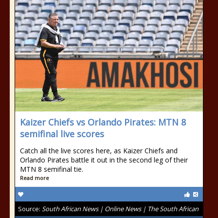
Kaizer Chiefs vs Orlando Pirates: MTN 8
semifinal live scores
Catch all the live scores here, as Kaizer Chiefs and
Orlando Pirates battle it out in the second leg of their
MTN 8 semifinal tie.
Read more
Source:
South African News | Online News | The South African