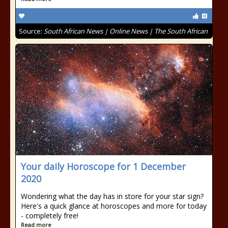
Source:
South African News | Online News | The South African
Your daily Horoscope for 1 December
2020
Wondering what the day has in store for your star sign?
Here's a quick glance at horoscopes and more for today
- completely free!
Read more