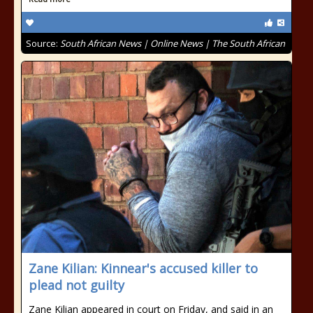
Source:
South African News | Online News | The South African
Zane Kilian: Kinnear's accused killer to
plead not guilty
Zane Kilian appeared in court on Friday, and said in an