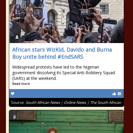
African stars WizKid, Davido and Burna
Boy unite behind #EndSARS
Widespread protests have led to the Nigerian
government dissolving its Special Anti-Robbery Squad
(SARS) at the weekend.
Read more
Source:
South African News | Online News | The South African