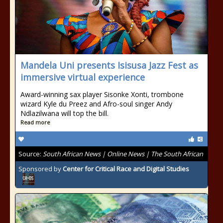
Mandela Uni presents Isisusa Jazz Fest as
immersive virtual experience
Award-winning sax player Sisonke Xonti, trombone
wizard Kyle du Preez and Afro-soul singer Andy
Ndlazilwana will top the bill.
Read more
Source:
South African News | Online News | The South African
Sponsored by
Center for Critical Race and Digital Studies