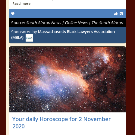
Read more
Source:
South African News | Online News | The South African
Sponsored by
Massachusetts Black Lawyers Association
(MBLA)
Your daily Horoscope for 2 November
2020