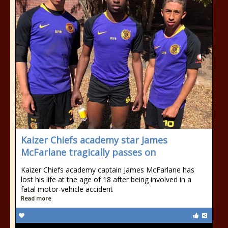
Kaizer Chiefs academy star James
McFarlane tragically passes on
Kaizer Chiefs academy captain James McFarlane has
lost his life at the age of 18 after being involved in a
fatal motor-vehicle accident
Read more