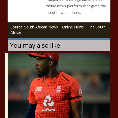
online news platform that gives the
latest news updates.
Source: South African News | Online News | The South
African
You may also like