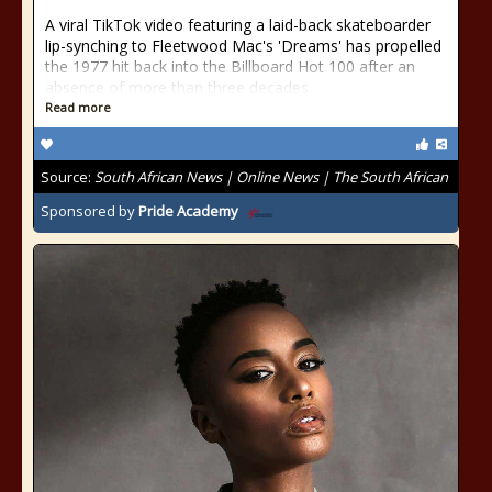
A viral TikTok video featuring a laid-back skateboarder
lip-synching to Fleetwood Mac's 'Dreams' has propelled
the 1977 hit back into the Billboard Hot 100 after an
absence of more than three decades.
Read more
Source:
South African News | Online News | The South African
Sponsored by
Pride Academy