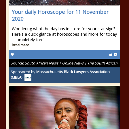
Your daily Horoscope for 11 November
2020
Wondering what the day has in store for your star sign?
Here's a quick glance at horoscopes and more for today
- completely free!
Read more
Source:
South African News | Online News | The South African
Sponsored by
Massachusetts Black Lawyers Association
(MBLA)