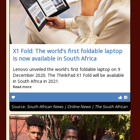
X1 Fold: The world's first foldable laptop
is now available in South Africa
Lenovo unveiled the world's first foldable laptop on 9
December 2020. The ThinkPad X1 Fold will be available
in South Africa in 2021.
Read more
Source:
South African News | Online News | The South African