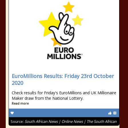
EuroMillions Results: Friday 23rd October
2020
Check results for Friday's EuroMillions and UK Millionaire
Maker draw from the National Lottery.
Read more
Source:
South African News | Online News | The South African