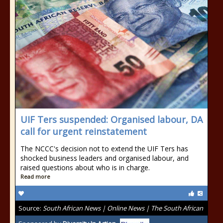
UIF Ters suspended: Organised labour, DA
call for urgent reinstatement
The NCCC's decision not to extend the UIF Ters has
shocked business leaders and organised labour, and
raised questions about who is in charge.
Read more
Source:
South African News | Online News | The South African