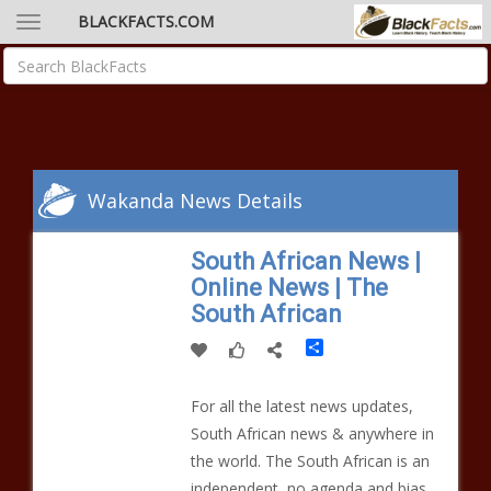
BLACKFACTS.COM
Wakanda News Details
South African News |
Online News | The
South African
Share
For all the latest news updates,
South African news & anywhere in
the world. The South African is an
independent, no agenda and bias