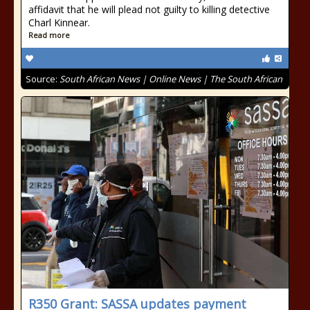
affidavit that he will plead not guilty to killing detective
Charl Kinnear.
Read more
Source:
South African News | Online News | The South African
R350 Grant: SASSA updates payment