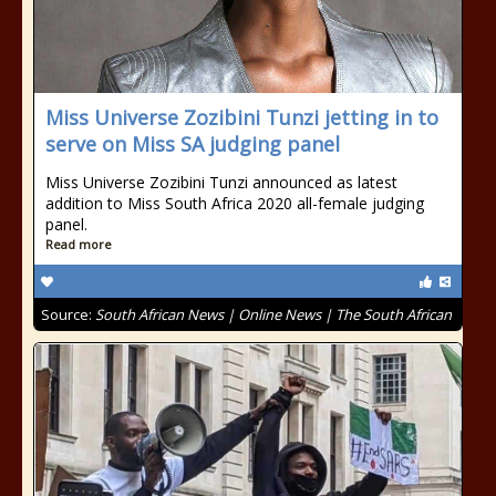
Miss Universe Zozibini Tunzi jetting in to
serve on Miss SA judging panel
Miss Universe Zozibini Tunzi announced as latest
addition to Miss South Africa 2020 all-female judging
panel.
Read more
Source:
South African News | Online News | The South African