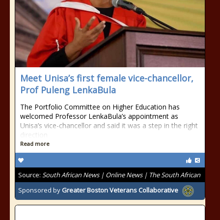
Meet Unisa’s first female vice-chancellor,
Prof Puleng LenkaBula
The Portfolio Committee on Higher Education has
welcomed Professor LenkaBula’s appointment as
Unisa’s vice-chancellor and said it was a step in the right
direction
Read more
Source:
South African News | Online News | The South African
Sponsored by
Greater Boston Veterans Collaborative