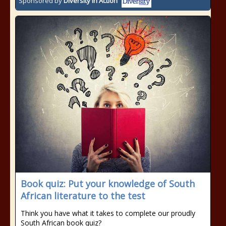
Sponsored by
Diversity In Action
Book quiz: Put your knowledge of South
African literature to the test
Think you have what it takes to complete our proudly
South African book quiz?