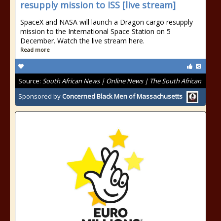
resupply mission to ISS [live stream]
SpaceX and NASA will launch a Dragon cargo resupply
mission to the International Space Station on 5
December. Watch the live stream here.
Read more
Source:
South African News | Online News | The South African
Sponsored by
Concerned Black Men of Massachusetts