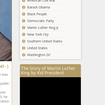
American Civil War
South
Barack Obama
African
Black People
Democratic Party
South
Martin Luther King Jr.
African
New York City
Southern United States
South
United States
African
Washington DC
41- )
The Story of Martin Luther
South
King by Kid President
I was
African
public
e
vier
South
5, he
African
tration