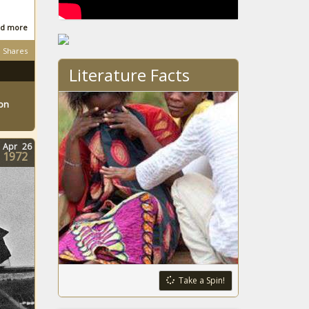
South
d more
African
Shares
Literature Facts
South
ton
African
Apr
26
1972
South
African
South
African
Take a Spin!
South
African