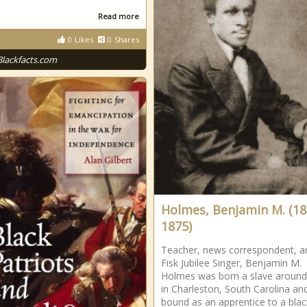
Read more
0
Likes
0
Shares
Blackfacts.com
Holmes, Benjamin M. (18
1875)
Teacher, news correspondent, a
Fisk Jubilee Singer, Benjamin M.
Holmes was born a slave aroun
in Charleston, South Carolina an
bound as an apprentice to a blac