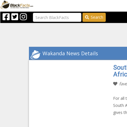
Search
Wakanda News Details
Sout
Afri
fave
For all
South A
gives t