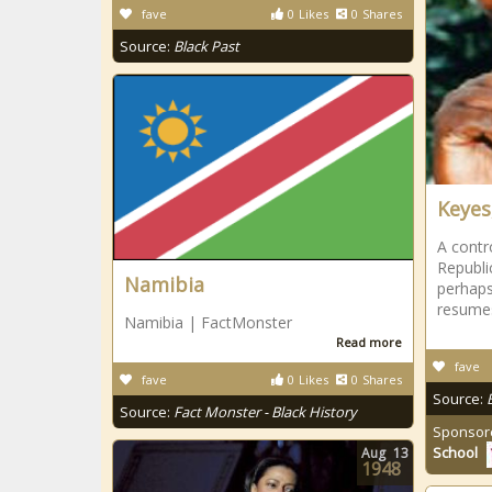
fave
0
Likes
0
Shares
Source:
Black Past
Keyes,
A contr
Republi
Namibia
perhaps
resumes
Namibia | FactMonster
Read more
fave
fave
0
Likes
0
Shares
Source:
Source:
Fact Monster - Black History
Sponsor
School
Aug
13
1948