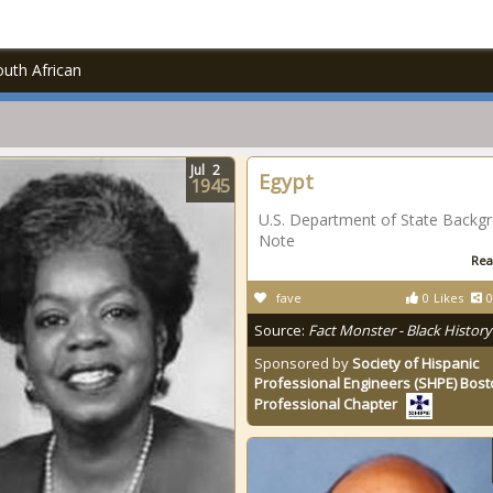
uth African
Jul
2
Egypt
1945
U.S. Department of State Backg
Note
Rea
fave
0
Likes
0
Source:
Fact Monster - Black History
Sponsored by
Society of Hispanic
Professional Engineers (SHPE) Bos
Professional Chapter