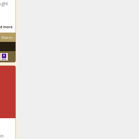
ught
South
African
d more
Shares
South
African
South
African
South African
South
in