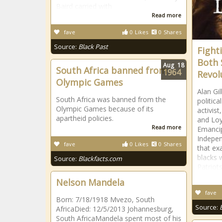
Baird carried with
Read more
fave
0
Likes
0
Shares
Source:
Black Past
Fight
Both 
Aug
18
South Africa banned from
1964
Revol
Olympic Games
Alan Gi
South Africa was banned from the
politica
Olympic Games because of its
activist
apartheid policies.
and Loya
Read more
Emancip
Indepen
fave
0
Likes
0
Shares
that ex
blacks 
Source:
Blackfacts.com
Patriots
Nelson Mandela
fave
Born: 7/18/1918 Mvezo, South
Source:
AfricaDied: 12/5/2013 Johannesburg,
South AfricaMandela spent most of his