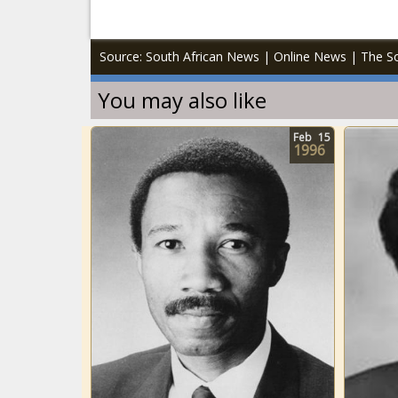
Source: South African News | Online News | The So
You may also like
Feb
15
1996