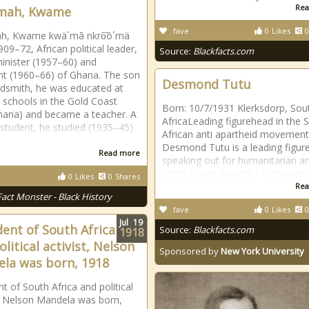
Rea
mah, Kwame
fave
0
Likes
0
h, Kwame kwä´mā nkro͞o´mä
909–72, African political leader,
Source:
Blackfacts.com
inister (1957–60) and
nt (1960–66) of Ghana. The son
Desmond Tutu
ldsmith, he was educated at
 schools in the Gold Coast
Born: 10/7/1931 Klerksdorp, Sou
ana) and became a teacher. A
AfricaLeading figurehead in the 
t student, he studied (1935–45)
African anti apartheid movement
Desmond Tutu is a leading figure
Read more
speaking out for humanitarian and
rights issues.Awards / Achieveme
0
Likes
0
Shares
Rea
Fact Monster - Black History
fave
0
Likes
0
Jul
19
dent of South Africa
Source:
Blackfacts.com
1918
litical activist, Nelson
Sponsored by
New York University
la was born, 1918
t of South Africa and political
t, Nelson Mandela was born,