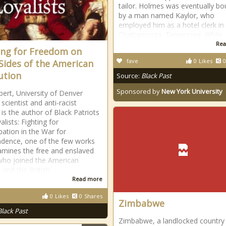
tailor. Holmes was eventually bo
by a man named Kaylor, who
employed him as a hotel clerk in
Chattanooga, Tennessee. While
Rea
ing for Freedom on
fave
0
Likes
0
Sides of the American
ution
Source:
Black Past
Sponsored by
New York University
lbert, University of Denver
l scientist and anti-racist
, is the author of Black Patriots
lists: Fighting for
ation in the War for
dence, one of the few works
amines the free and enslaved
who joined the American
 and the British
Read more
0
Likes
0
Shares
Zimbabwe
Black Past
Zimbabwe, a landlocked country 