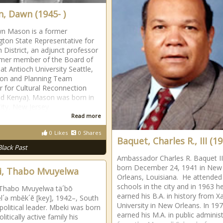
, Dawn (1945- )
n Mason is a former
ton State Representative for
h District, an adjunct professor
rmer member of the Board of
 at Antioch University Seattle,
ion and Planning Team
for Cultural Reconnection
d Kenya). Mason was born in
City, New Jersey
Read more
0
Likes
0
Shares
Baquet, Charles R., III (19
Black Past
Ambassador Charles R. Baquet II
born December 24, 1941 in New
, Thabo Mvuyelwa
Orleans, Louisiana. He attended 
schools in the city and in 1963 h
 Thabo Mvuyelwa tä´bō
earned his B.A. in history from Xa
l´ə mbĕk´ē [key], 1942–, South
University in New Orleans. In 197
 political leader. Mbeki was born
earned his M.A. in public adminis
olitically active family his