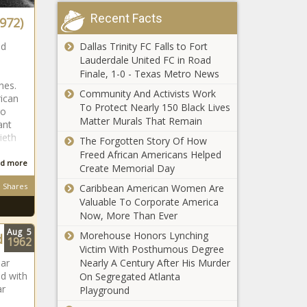
Recent Facts
972)
Dallas Trinity FC Falls to Fort
nd
South
Lauderdale United FC in Road
African
Finale, 1-0 - Texas Metro News
ghes.
Community And Activists Work
rican
To Protect Nearly 150 Black Lives
go
South
Matter Murals That Remain
ant
African
ieth
The Forgotten Story Of How
Freed African Americans Helped
d more
Create Memorial Day
South African
Shares
Caribbean American Women Are
Valuable To Corporate America
Now, More Than Ever
Aug
5
Morehouse Honors Lynching
d
1962
South African
Victim With Posthumous Degree
Nearly A Century After His Murder
ar
ed with
On Segregated Atlanta
ar
Playground
South African