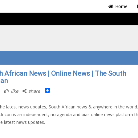
Home
h African News | Online News | The South
can
Share
like
share
 the latest news updates, South African news & anywhere in the world
frican is an independent, no agenda and bias online news platform t
he latest news updates.