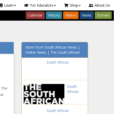
Learn
For Educators
Shop
About Us
Calendar
History
Videos
News
Donate
More from South African News |
Online News | The South African
South African
South
. The
African
hat
South African