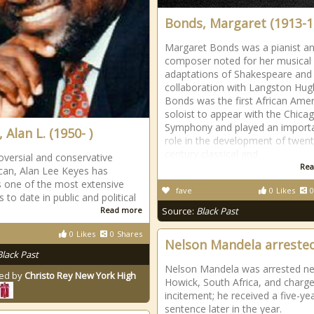
Bonds, Margaret (1913-1
Margaret Bonds was a pianist a
composer noted for her musical
adaptations of Shakespeare and
collaboration with Langston Hu
Bonds was the first African Ame
soloist to appear with the Chica
Symphony and played an import
 Alan L. (1950- )
role in the development of twent
century classical and
oversial and conservative
Rea
can, Alan Lee Keyes has
 one of the most extensive
fave
0
Likes
0
 to date in public and political
Read more
Source:
Black Past
0
Likes
0
Shares
Nelson Mandela arreste
Black Past
Nelson Mandela was arrested ne
ed by
Christo Rey New York High
Howick, South Africa, and charg
incitement; he received a five-ye
sentence later in the year.