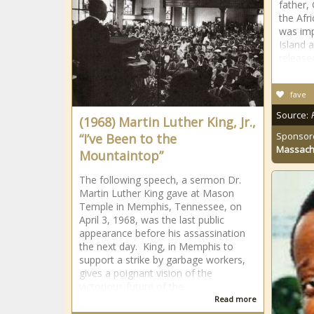
father,
the Afr
was imp
Island 
release
fave
Source:
(1968) Martin Luther King, Jr.,
Sponsor
“I’ve Been to the
Massach
Mountaintop”
The following speech, a sermon Dr.
Martin Luther King gave at Mason
Temple in Memphis, Tennessee, on
April 3, 1968, was the last public
appearance before his assassination
the next day. King, in Memphis to
support a strike by garbage workers,
gives a poignant vision of the
victorious future of the
Read more