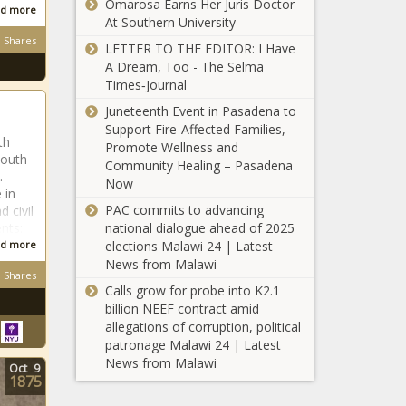
Omarosa Earns Her Juris Doctor
d more
At Southern University
Shares
LETTER TO THE EDITOR: I Have
A Dream, Too - The Selma
Times‑Journal
South
African
Juneteenth Event in Pasadena to
Support Fire-Affected Families,
th
Promote Wellness and
South
Community Healing – Pasadena
South
.
Now
African
 in
PAC commits to advancing
 civil
national dialogue ahead of 2025
nts:
elections Malawi 24 | Latest
d more
South
News from Malawi
African
Shares
Calls grow for probe into K2.1
billion NEEF contract amid
allegations of corruption, political
South
patronage Malawi 24 | Latest
African
News from Malawi
Oct
9
1875