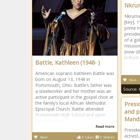
Nkru
Nkruma
[key], 1
prime m
preside
of a go
mission
(now Gh
brillian
Battle, Kathleen (1948- )
in the
American soprano Kathleen Battle was
born on August 13, 1948 in
fave
Portsmouth, Ohio. Battle’s father was
Source:
a steelworker and her mother was an
active participant in the gospel choir at
the family’s local African Methodist
Presi
Episcopal Church. Battle attended
and po
Portsmouth High School and upon
Mande
graduation was
Read more
Presiden
activis
fave
0
Likes
0
Shares