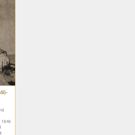
South
African
South
African
South
African
46-
South
African
nd
d 1846
South
d
African
k