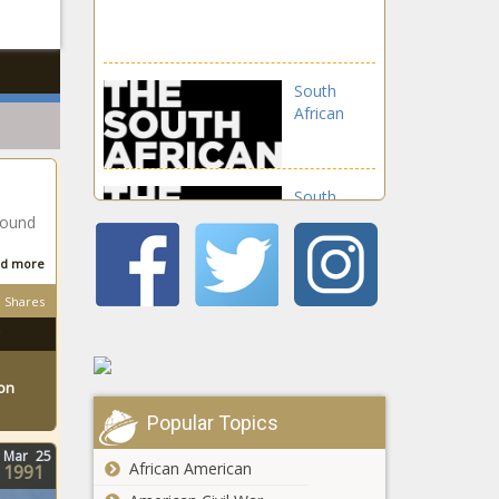
South
African
South
African
round
d more
South
Shares
African
ton
South
Popular Topics
African
Mar
25
African American
1991