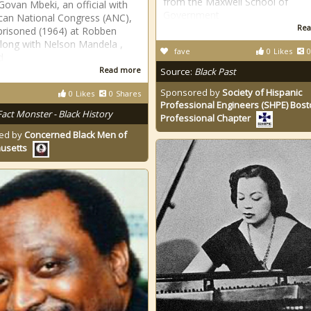
from the Maxwell School of
 Govan Mbeki, an official with
Government
ican National Congress (ANC),
Rea
risoned (1964) at Robben
along with Nelson Mandela ,
fave
0
Likes
0
d
Read more
Source:
Black Past
Sponsored by
Society of Hispanic
0
Likes
0
Shares
Professional Engineers (SHPE) Bos
Fact Monster - Black History
Professional Chapter
ed by
Concerned Black Men of
usetts