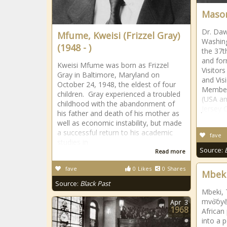
Mason
Dr. Daw
Mfume, Kweisi (Frizzel Gray)
Washing
(1948 - )
the 37t
and fo
Kweisi Mfume was born as Frizzel
Visitors
Gray in Baltimore, Maryland on
and Vis
October 24, 1948, the eldest of four
Member 
children. Gray experienced a troubled
(USA an
childhood with the abandonment of
Jersey 
his father and death of his mother as
well as economic instability, but made
a successful return to his academic
fave
studies in
Source:
Read more
fave
0
Likes
0
Shares
Mbeki
Source:
Black Past
Mbeki,
mvo͝oyĕ
Apr
3
1968
African
into a p