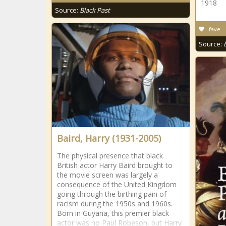
1918
Source:
Black Past
fave
Source:
Baird, Harry (1931-2005)
The physical presence that black
British actor Harry Baird brought to
the movie screen was largely a
consequence of the United Kingdom
going through the birthing pain of
racism during the 1950s and 1960s.
Born in Guyana, this premier black
actor was no Paul Robeson, but Harry