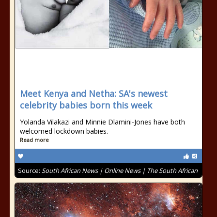
Meet Kenya and Netha: SA's newest
celebrity babies born this week
Yolanda Vilakazi and Minnie Dlamini-Jones have both
welcomed lockdown babies.
Read more
Source:
South African News | Online News | The South African