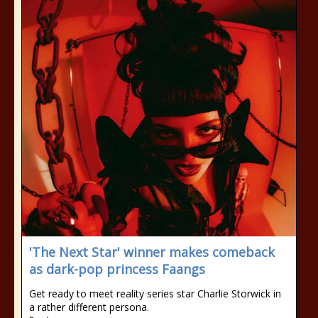
'The Next Star' winner makes comeback
as dark-pop princess Faangs
Get ready to meet reality series star Charlie Storwick in
a rather different persona.