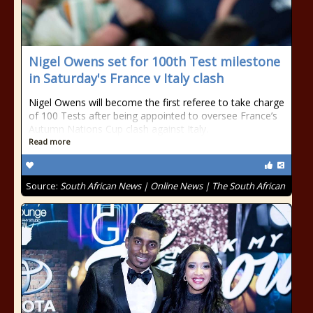
Nigel Owens set for 100th Test milestone
in Saturday's France v Italy clash
Nigel Owens will become the first referee to take charge
of 100 Tests after being appointed to oversee France’s
Autumn Nations Cup clash against Italy.
Read more
Source:
South African News | Online News | The South African