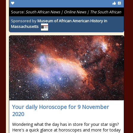
Source:
South African News | Online News | The South African
Sponsored by
Museum of African American History in
Massachusetts
Your daily Horoscope for 9 November
2020
Wondering what the day has in store for your star sign?
Here's a quick glance at horoscopes and more for today