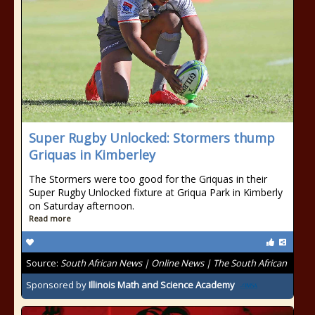
Super Rugby Unlocked: Stormers thump
Griquas in Kimberley
The Stormers were too good for the Griquas in their
Super Rugby Unlocked fixture at Griqua Park in Kimberly
on Saturday afternoon.
Read more
Source:
South African News | Online News | The South African
Sponsored by
Illinois Math and Science Academy