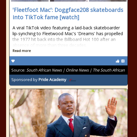
'Fleetfoot Mac': Doggface208 skateboards
into TikTok fame [watch]
A viral TikTok video featuring a laid-back skateboarder
lip-synching to Fleetwood Mac's 'Dreams' has propelled
the 1977 hit back into the Billboard Hot 100 after an
absence of more than three decades.
Read more
Source:
South African News | Online News | The South African
Sponsored by
Pride Academy