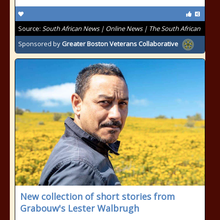
Source:
South African News | Online News | The South African
Sponsored by
Greater Boston Veterans Collaborative
New collection of short stories from
Grabouw's Lester Walbrugh