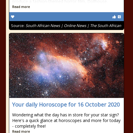
produce a fashion-themed horror film, Dollhouse.
Read more
Source:
South African News | Online News | The South African
Your daily Horoscope for 16 October 2020
Wondering what the day has in store for your star sign?
Here's a quick glance at horoscopes and more for today
- completely free!
Read more