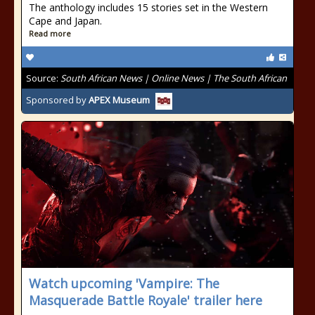
The anthology includes 15 stories set in the Western
Cape and Japan.
Read more
Source:
South African News | Online News | The South African
Sponsored by
APEX Museum
Watch upcoming 'Vampire: The
Masquerade Battle Royale' trailer here