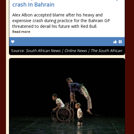
crash in Bahrain
Alex Albon accepted blame after his heavy and
expensive crash during practice for the Bahrain GP
threatened to derail his future with Red Bull.
Read more
Source:
South African News | Online News | The South African