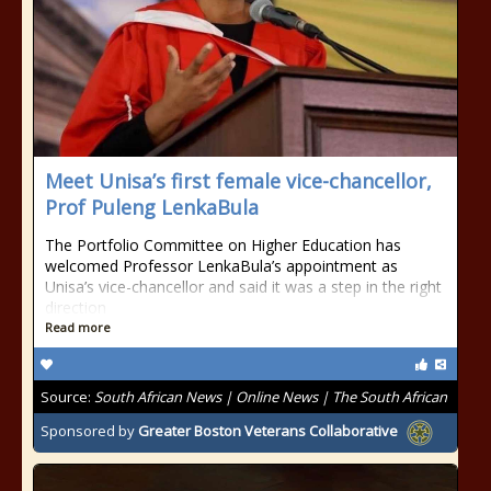
Meet Unisa’s first female vice-chancellor,
Prof Puleng LenkaBula
The Portfolio Committee on Higher Education has
welcomed Professor LenkaBula’s appointment as
Unisa’s vice-chancellor and said it was a step in the right
direction
Read more
Source:
South African News | Online News | The South African
Sponsored by
Greater Boston Veterans Collaborative