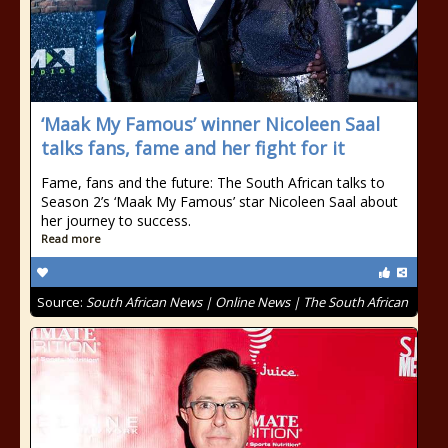
‘Maak My Famous’ winner Nicoleen Saal
talks fans, fame and her fight for it
Fame, fans and the future: The South African talks to
Season 2’s ‘Maak My Famous’ star Nicoleen Saal about
her journey to success.
Read more
Source:
South African News | Online News | The South African