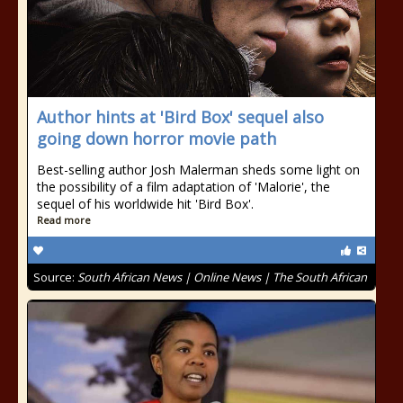
Author hints at 'Bird Box' sequel also
going down horror movie path
Best-selling author Josh Malerman sheds some light on
the possibility of a film adaptation of 'Malorie', the
sequel of his worldwide hit 'Bird Box'.
Read more
Source:
South African News | Online News | The South African