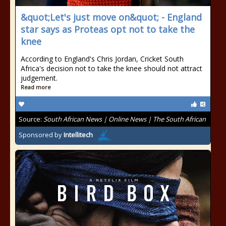
&quot;Let's just move on&quot; - England
star says as Proteas opt not to take the
knee
According to England's Chris Jordan, Cricket South
Africa's decision not to take the knee should not attract
judgement.
Read more
Source:
South African News | Online News | The South African
Sponsored by
Intellitech