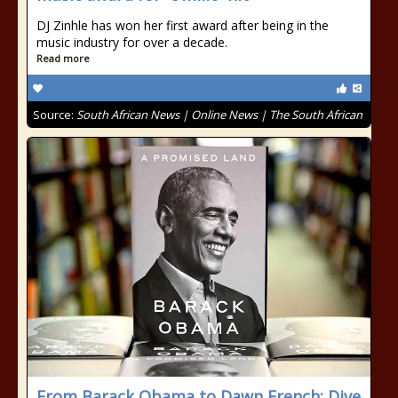
DJ Zinhle has won her first award after being in the
music industry for over a decade.
Read more
Source:
South African News | Online News | The South African
From Barack Obama to Dawn French: Dive