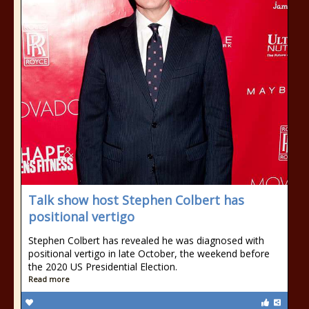
Talk show host Stephen Colbert has
positional vertigo
Stephen Colbert has revealed he was diagnosed with
positional vertigo in late October, the weekend before
the 2020 US Presidential Election.
Read more