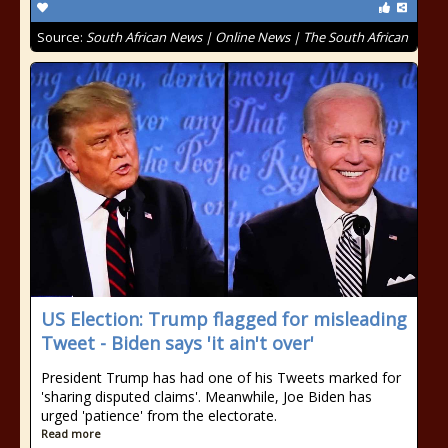
Source:
South African News | Online News | The South African
US Election: Trump flagged for misleading
Tweet - Biden says 'it ain't over'
President Trump has had one of his Tweets marked for
'sharing disputed claims'. Meanwhile, Joe Biden has
urged 'patience' from the electorate.
Read more