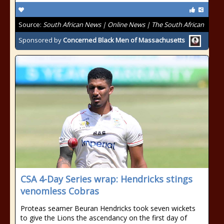
Source:
South African News | Online News | The South African
Sponsored by
Concerned Black Men of Massachusetts
CSA 4-Day Series wrap: Hendricks stings
venomless Cobras
Proteas seamer Beuran Hendricks took seven wickets
to give the Lions the ascendancy on the first day of