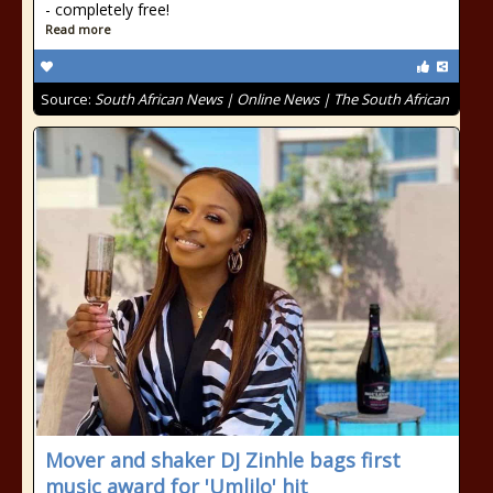
- completely free!
Read more
Source:
South African News | Online News | The South African
Mover and shaker DJ Zinhle bags first
music award for 'Umlilo' hit