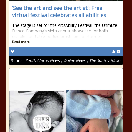
‘See the art and see the artist’: Free
virtual festival celebrates all abilities
The stage is set for the ArtsAbility Festival, the Unmute
Dance Company's sixth annual showcase for both
disabled and able-bodied artists and performers.
Read more
Source:
South African News | Online News | The South African