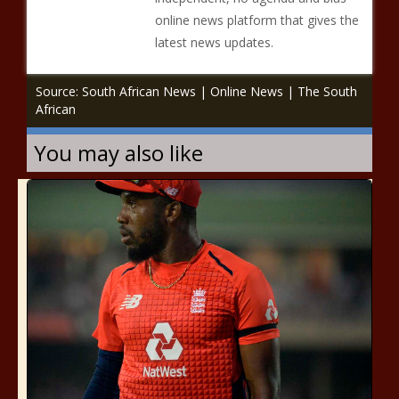
online news platform that gives the
latest news updates.
Source: South African News | Online News | The South
African
You may also like