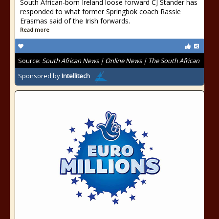
South African-born Ireland loose forward CJ Stander has
responded to what former Springbok coach Rassie
Erasmas said of the Irish forwards.
Read more
Source:
South African News | Online News | The South African
Sponsored by
Intellitech