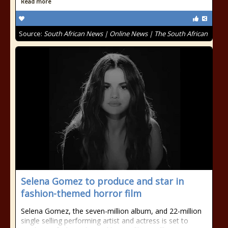
Read more
Source:
South African News | Online News | The South African
Selena Gomez to produce and star in
fashion-themed horror film
Selena Gomez, the seven-million album, and 22-million
single selling performing artist and actress is set to