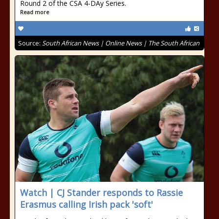
Round 2 of the CSA 4-DAy Series.
Read more
Source:
South African News | Online News | The South African
Watch | CJ Stander responds to Rassie
Erasmus calling Irish pack 'soft'