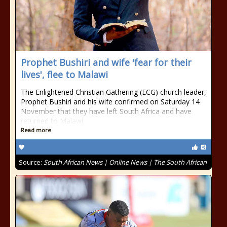
Prophet Bushiri and wife 'fear for their
lives', flee to Malawi
The Enlightened Christian Gathering (ECG) church leader,
Prophet Bushiri and his wife confirmed on Saturday 14
November that they have left South Africa and have
returned to Malawi.
Read more
Source:
South African News | Online News | The South African