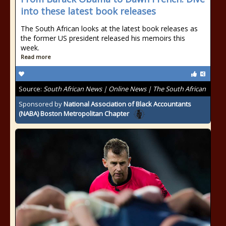
into these latest book releases
The South African looks at the latest book releases as
the former US president released his memoirs this
week.
Read more
Source:
South African News | Online News | The South African
Sponsored by
National Association of Black Accountants
(NABA) Boston Metropolitan Chapter