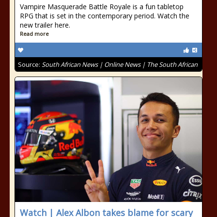
Vampire Masquerade Battle Royale is a fun tabletop
RPG that is set in the contemporary period. Watch the
new trailer here.
Read more
Source:
South African News | Online News | The South African
Watch | Alex Albon takes blame for scary