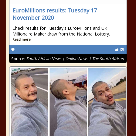
EuroMillions results: Tuesday 17
November 2020
Check results for Tuesday's EuroMillions and UK
Millionaire Maker draw from the National Lottery.
Read more
Source:
South African News | Online News | The South African