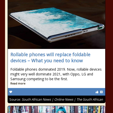
Rollable phones will replace foldable
devices – What you need to know
Foldable phones dominated 2019. Now, rollable devices
might very well dominate 2021, with Oppo, LG and
Samsung competing to be the first.
Read more
Source:
South African News | Online News | The South African