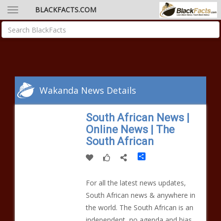
BLACKFACTS.COM
Wakanda News Details
South African News |
Online News | The
South African
Share
For all the latest news updates,
South African news & anywhere in
the world. The South African is an
independent, no agenda and bias