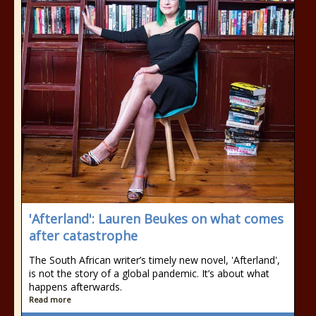
'Afterland': Lauren Beukes on what comes
after catastrophe
The South African writer’s timely new novel, 'Afterland',
is not the story of a global pandemic. It’s about what
happens afterwards.
Read more