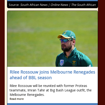
Source:
South African News | Online News | The South African
Rilee Rossouw joins Melbourne Renegades
ahead of BBL season
Rilee Rossouw will be reunited with former Proteas
teammate, Imran Tahir at Big Bash League outfit, the
Melbourne Renegades.
Read more