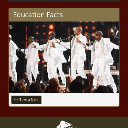
metro pledges R 120-million to
Bloem Water
Education Facts
Find the fun in Cape Town: Free
things to do this December
Zuma will be 'dragged back' to face
Zondo - thanks to new legal
summons
Bogus teachers jailed for 10 years
after nine-year fraud spree
Take a Spin!
Kliptown constable behind bars for
rape, bribery