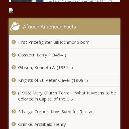
Eastern Cape man sentenced to 20
years for rape of 13-year-old boy
African American Facts
Drama as Kaizer Chiefs' CAF
Champions League tie faces
postponement
First Prizefighter Bill Richmond born
Gossett, Larry (1945-- )
Elton Jantjies to lead Lions against
visiting WP
Gibson, Kenneth A. (1931- )
Knights of St. Peter Claver (1909- )
Barack Obama: Drake has my
blessing for biopic film
(1906) Mary Church Terrell, “What It Means to be
Colored in Capital of the U.S."
DStv rolls out its streaming service
5 Large Corporations Sued for Racism
for an optimum viewing experience
Grimké, Archibald Henry