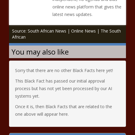
online news platform that gives the
latest news updates.
Source: South African News | Online News | The South
African
You may also like
Sorry that there are no other Black Facts here yet!
This Black Fact has passed our initial approval
process but has not yet been processed by our AI
systems yet.
Once it is, then Black Facts that are related to the
one above will appear here.