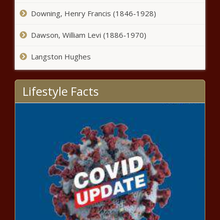
Downing, Henry Francis (1846-1928)
SA's only World Tour cycling team
snaps up top Italian star
Dawson, William Levi (1886-1970)
Langston Hughes
COVID-19: War of words between
Western Cape ANC and DA wages on
Lifestyle Facts
How to join your partner in Australia
despite travel restrictions
Vaccine chaos: Bungled payment
could put SA 'at the back of the
queue'
Limpopo crash: Six people killed in
‘multiple-vehicle’ collision [video]