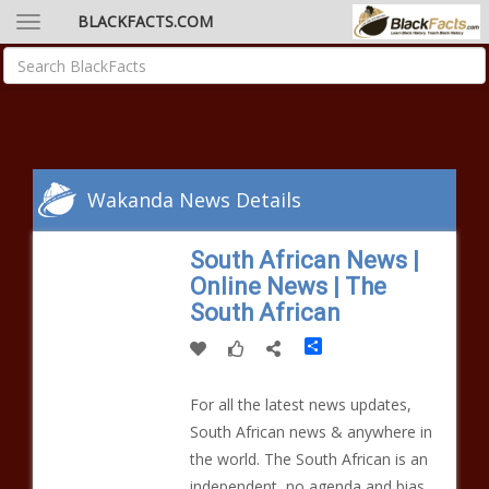
BLACKFACTS.COM
Wakanda News Details
South African News |
Online News | The
South African
Share
For all the latest news updates,
South African news & anywhere in
the world. The South African is an
independent, no agenda and bias