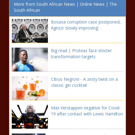
More from South African News | Online News | The
South African
Bosasa corruption case postponed,
Agrizzi ‘slowly improving’
Big read | Proteas face stricter
transformation targets
Citrus Negroni - A zesty twist on a
classic gin cocktail
Max Verstappen negative for Covid-
19 after contact with Lewis Hamilton