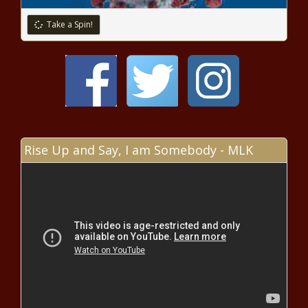
Take a Spin!
Pink and the Ndlovu Youth Choir
perform 'A Million Dreams' [video]
EU Settlement Scheme – the clock is
ticking!
Rise Up and Say, I am Somebody - MLK
Free PC Games: Download
CaveStory+ from Epic Store this
week
Boschendal winemaker takes top
honours at Wine & Spirit Awards
Moody’s flagged Mangaung