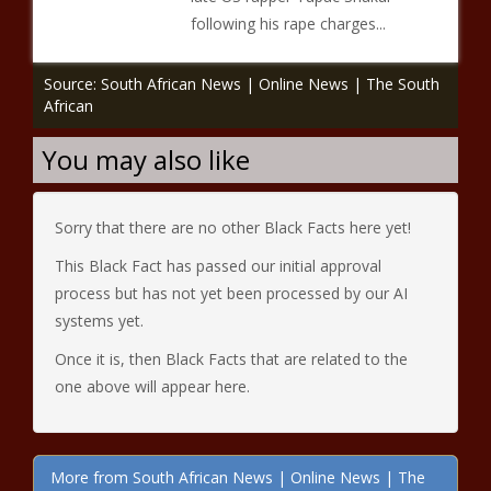
following his rape charges...
Source: South African News | Online News | The South
African
You may also like
Sorry that there are no other Black Facts here yet!
This Black Fact has passed our initial approval
process but has not yet been processed by our AI
systems yet.
Once it is, then Black Facts that are related to the
one above will appear here.
More from South African News | Online News | The