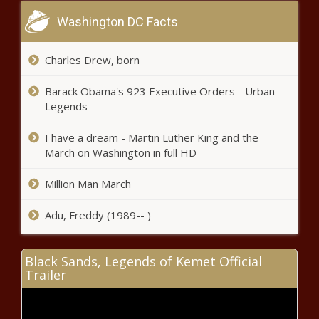
Washington DC Facts
Khanyi Mbau questions alcohol ban
Charles Drew, born
and urges government to reconsider
Barack Obama's 923 Executive Orders - Urban
Legends
SA on track to change border policy:
Here's what you need to know
I have a dream - Martin Luther King and the
March on Washington in full HD
Million Man March
Watch: Singer rallies iconic legends
with reimagined all-terrain Porsche
Adu, Freddy (1989-- )
911
Seven local highlights to stream on
Black Sands, Legends of Kemet Official
Showmax this January
Trailer