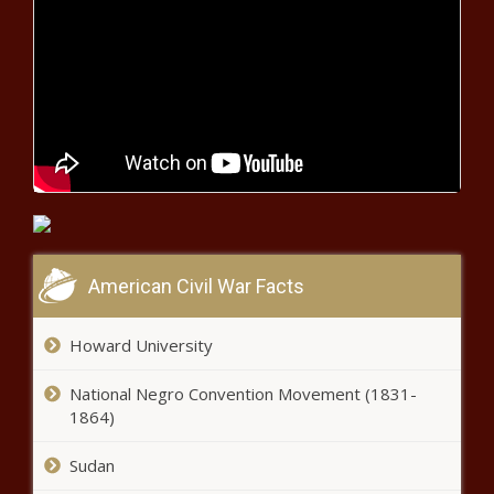
Two contractors found dead in
sewage pit at V&A Waterfront
Lockdown latest: Cele, Dlamini-
Zuma 'pushing for return to Level 4'
- report
Probe into murder of Free State
anti-fraud clerk runs cold
American Civil War Facts
Bradley Grobler has chance to
break SuperSport United goal
Howard University
record
National Negro Convention Movement (1831-
1864)
Proteas skipper Quinton de
Kock questions sustainability of
Sudan
'bubble' life