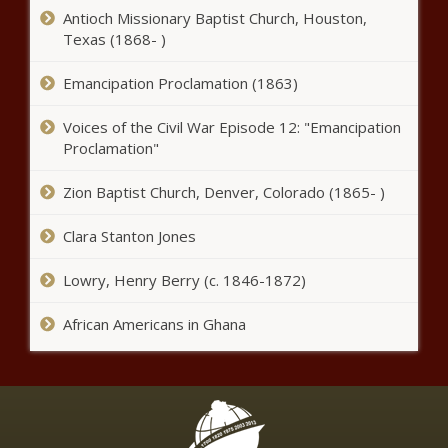
Antioch Missionary Baptist Church, Houston,
Trouble brewing: Govt face court
Texas (1868- )
showdown with SAB over alcohol
ban
Emancipation Proclamation (1863)
Voices of the Civil War Episode 12: "Emancipation
7de Laan: what is happening
Wednesday, 6 January 2021 - E318
Proclamation"
S21
Zion Baptist Church, Denver, Colorado (1865- )
Cele slammed for playing 'cops and
Clara Stanton Jones
surfers' on beach amid high crime
rate
Lowry, Henry Berry (c. 1846-1872)
WATCH: Skeem Saam latest episode,
African Americans in Ghana
E133 S9 - Wednesday 6 January 2021
Revealed: Government 'ignored'
these proposals to prevent alcohol