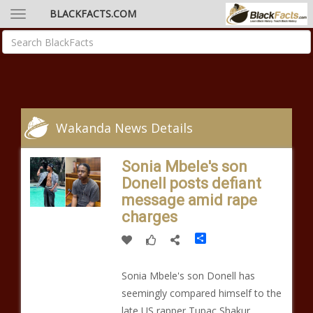
BLACKFACTS.COM
Wakanda News Details
Sonia Mbele's son
Donell posts defiant
message amid rape
charges
Share
Sonia Mbele's son Donell has
seemingly compared himself to the
late US rapper Tupac Shakur