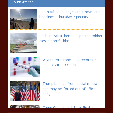
South African
South Africa: Today’s latest news and
headlines, Thursday 7 January
Cash-in-transit heist: Suspected robber
dies in horrific blast
‘A grim milestone’ – SA records 21
000 COVID-19 cases
Trump banned from social media -
and may be 'forced out of office
early'
Currie Cup latest | Semi-final line-up
confirmed