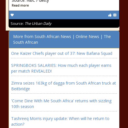
Source: NBC / Getty
Read more
Source:
The Urban Daily
More from South African News | Online News | The
South African
One Kaizer Chiefs player out of 37: New Bafana Squad
SPRINGBOKS SALARIES: How much each player earns
per match REVEALED!
Zimra seizes 163kg of dagga from South African truck at
Beitbridge
'Come Dine With Me South Africa' returns with sizzling
10th season
Tashreeq Morris injury update: When will he return to
action?