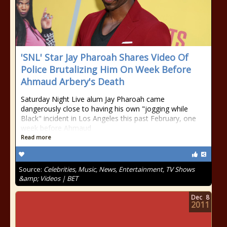
'SNL' Star Jay Pharoah Shares Video Of
Police Brutalizing Him On Week Before
Ahmaud Arbery's Death
Saturday Night Live alum Jay Pharoah came
dangerously close to having his own "jogging while
Black" incident in Los Angeles this past February, one
week before Ahmaud
Read more
Source:
Celebrities, Music, News, Entertainment, TV Shows
&amp; Videos | BET
Dec
8
2011