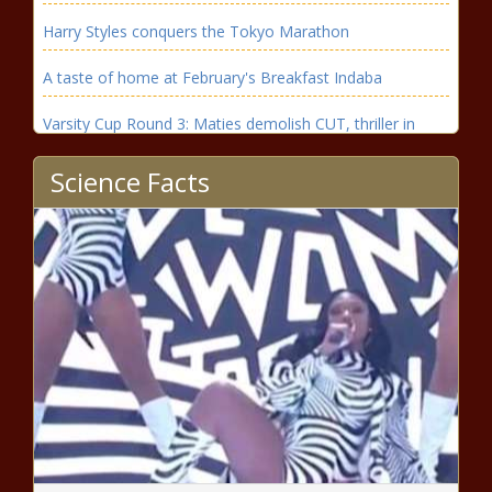
Harry Styles conquers the Tokyo Marathon
A taste of home at February's Breakfast Indaba
Varsity Cup Round 3: Maties demolish CUT, thriller in
Bloemfontein
Science Facts
Have Kaizer Chiefs given ‘under fire’ Nasreddine Nabi
enough time?
ONE Kaizer Chiefs named in Broos Bafana Bafana
prelim World Cup qualifier squad
Orlando Pirates closing in on Stellies star in potential
transfer
Price watch: Get fresh milk cheaper at this supermarket
this week
Dolly Parton's husband Carl Dean dies aged 82