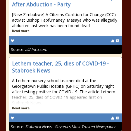
After Abduction - Party
[New Zimbabwe] A Citizens Coalition for Change (CCC)
activist Bishop Tapfumaneyi Masaya who was allegedly
abducted last week has been found dead.
Read more
Source:
allAfrica.com
Lethem teacher, 25, dies of COVID-19 -
Stabroek News
A Lethem nursery school teacher died at the
Georgetown Public Hospital (GPHC) on Saturday night
after testing positive for COVID-19. The article Lethem
teacher, 25, dies of COVID-19 appeared first on
Stabroek News.
Read more
Source:
Stabroek News - Guyana's Most Trusted Newspaper