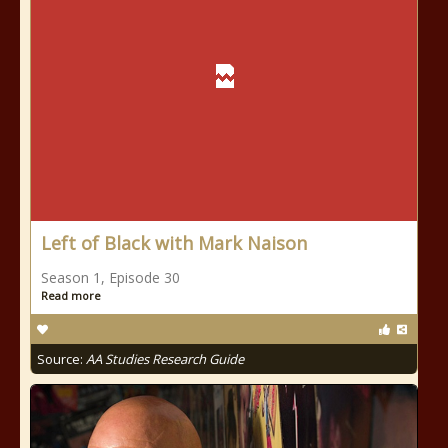
Left of Black with Mark Naison
Season 1, Episode 30
Read more
Source:
AA Studies Research Guide