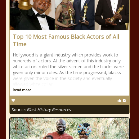
Top 10 Most Famous Black Actors of All
Time
Hollywood is a giant industry which provides work to
hundreds of actors. At the advent of this industry only
white actors ruled the silver screen and the blacks were
given only minor roles. As the time progressed, blacks
were given the voice in the society and eventually
allowed white collar
Read more
Source:
Black History Resources