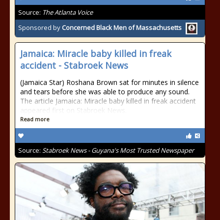
Source:
The Atlanta Voice
Sponsored by
Concerned Black Men of Massachusetts
Jamaica: Miracle baby killed in freak
accident - Stabroek News
(Jamaica Star) Roshana Brown sat for minutes in silence
and tears before she was able to produce any sound.
The article Jamaica: Miracle baby killed in freak accident
appeared first on Stabroek News.
Read more
Source:
Stabroek News - Guyana's Most Trusted Newspaper