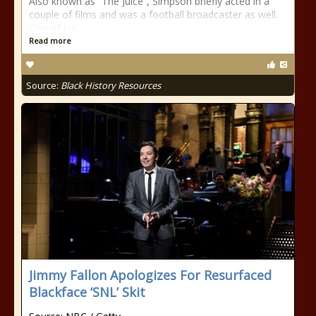
Also known as “The Juice”, Simpson briefly acted in a
couple of films and was a football broadcaster as well.
One of his
Read more
Source:
Black History Resources
Jimmy Fallon Apologizes For Resurfaced
Blackface ‘SNL’ Skit