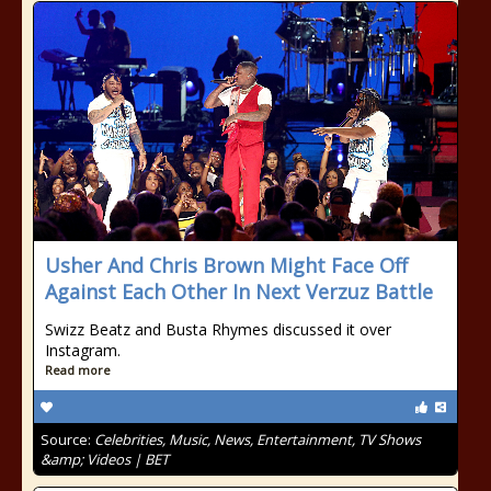
Usher And Chris Brown Might Face Off
Against Each Other In Next Verzuz Battle
Swizz Beatz and Busta Rhymes discussed it over
Instagram.
Read more
Source:
Celebrities, Music, News, Entertainment, TV Shows
&amp; Videos | BET