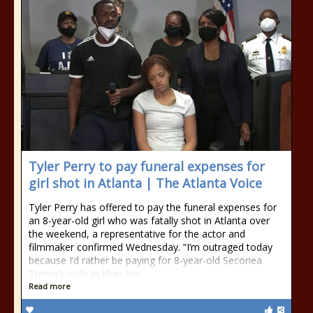
Tyler Perry to pay funeral expenses for
girl shot in Atlanta | The Atlanta Voice
Tyler Perry has offered to pay the funeral expenses for
an 8-year-old girl who was fatally shot in Atlanta over
the weekend, a representative for the actor and
filmmaker confirmed Wednesday. “I’m outraged today
because I’d rather be paying for 8-year-old Secoriea
Turner’s college than her
Read more