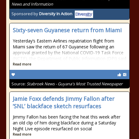
News and Information
Sponsored by
Diversity In Action
Sixty-seven Guyanese return from Miami
Yesterday’s Eastern Airlines repatriation flight from
Miami saw the return of 67 Guyanese following an
approval granted by the National COVID-19 Task Force
(NCTF), the Department of Public Information (DPI) said
Read more
Source:
Stabroek News - Guyana's Most Trusted Newspaper
Jamie Foxx defends Jimmy Fallon after
‘SNL’ blackface sketch resurfaces
Jimmy Fallon has been facing the heat this week after
an old clip of him doing blackface during a Saturday
Night Live episode resurfaced on social
Read more