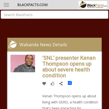
BLACKFACTS.COM
Wakanda News Details
'SNL' presenter Kenan
Thompson opens up
about severe health
condition
Share
Kenan Thompson opens up about
living with GERD, a health condition
that’s been impacting his