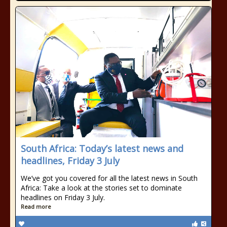
South Africa: Today’s latest news and
headlines, Friday 3 July
We’ve got you covered for all the latest news in South
Africa: Take a look at the stories set to dominate
headlines on Friday 3 July.
Read more