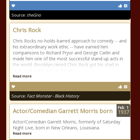
Source:
theGrio
Chris Rock
Chris Rocks no-holds-barred approach to comedy -- and
his extraordinary work ethic -- have earned him
comparisons to Richard Pryor and George Carlin and
made him one of the most successful stand-up acts in
the world. Brooklyn-raised Chris Rock got his start in
New York nightclubs in the late
Read more
Source:
Fact Monster - Black History
Feb
1
Actor/Comedian Garrett Morris born
1937
Actor/Comedian Garrett Morris, formerly of Saturday
Night Live, born in New Orleans, Louisiana.
Read more