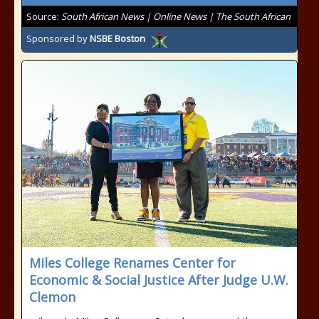
Source:
South African News | Online News | The South African
Sponsored by
NSBE Boston
Miles College Renames Center for
Economic & Social Justice After Judge U.W.
Clemon