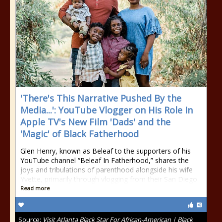
'There's This Narrative Pushed By the
Media...': YouTube Vlogger on His Role In
Apple TV's New Film 'Dads' and the
'Magic' of Black Fatherhood
Glen Henry, known as Beleaf to the supporters of his
YouTube channel “Beleaf In Fatherhood,” shares the
joys and tribulations of parenthood alongside his wife
Yvette, primarily through vlogging from their San Diego
Read more
Source:
Visit Atlanta Black Star For African-American | Black