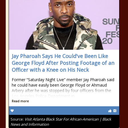
Jay Pharoah Says He Could've Been Like
George Floyd After Posting Footage of an
Officer with a Knee on His Neck
Former “Saturday Night Live” member Jay Pharoah said
he could have easily been George Floyd or Ahmaud
Arbery after he was stopped by four officers from the
Los Angeles Police Department in
Read more
Source:
Visit Atlanta Black Star For African-American | Black
News and Information