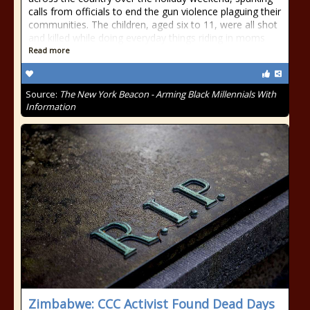
calls from officials to end the gun violence plaguing their
communities. The children, aged six to 11, were all shot
and killed while doing everyday things riding in moms
Read more
Source:
The New York Beacon - Arming Black Millennials With
Information
Zimbabwe: CCC Activist Found Dead Days