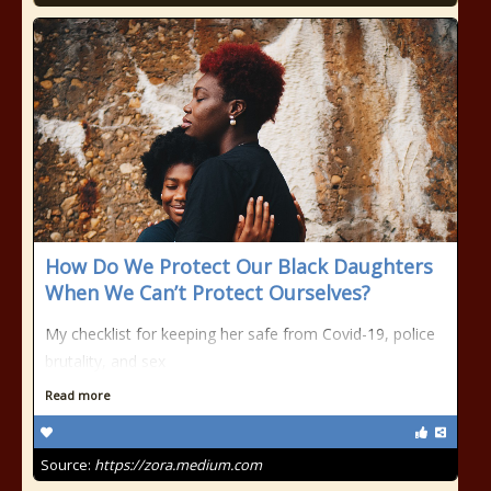
How Do We Protect Our Black Daughters
When We Can’t Protect Ourselves?
My checklist for keeping her safe from Covid-19, police
brutality, and sex
Read more
Source:
https://zora.medium.com