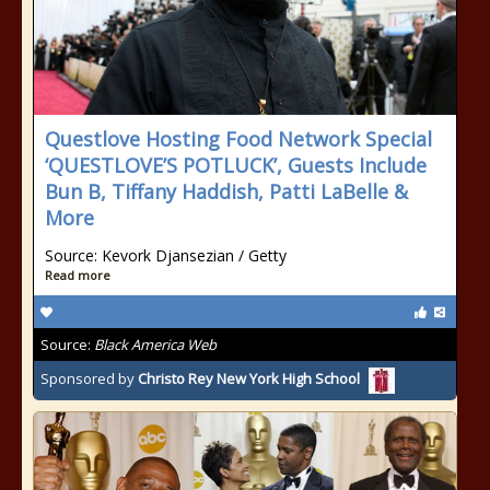
Questlove Hosting Food Network Special
‘QUESTLOVE’S POTLUCK’, Guests Include
Bun B, Tiffany Haddish, Patti LaBelle &
More
Source: Kevork Djansezian / Getty
Read more
Source:
Black America Web
Sponsored by
Christo Rey New York High School