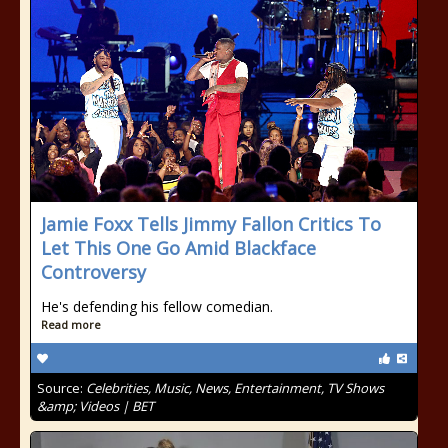
Jamie Foxx Tells Jimmy Fallon Critics To
Let This One Go Amid Blackface
Controversy
He's defending his fellow comedian.
Read more
Source:
Celebrities, Music, News, Entertainment, TV Shows
&amp; Videos | BET