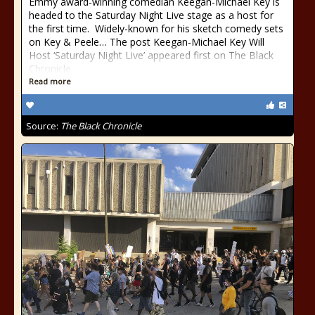
Emmy award-winning comedian Keegan-Michael Key is
headed to the Saturday Night Live stage as a host for
the first time. Widely-known for his sketch comedy sets
on Key & Peele… The post Keegan-Michael Key Will
Host ‘Saturday Night Live’ appeared first on The Black
Chronicle.
Read more
Source:
The Black Chronicle