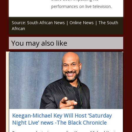
performances on live television.
Source: South African News | Online News | The South
African
You may also like
Keegan-Michael Key Will Host ‘Saturday
Night Live’ news -The Black Chronicle