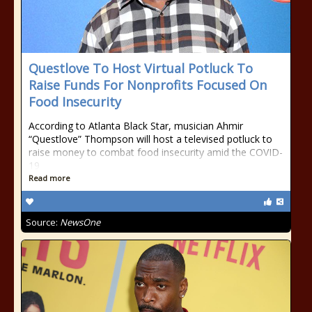
Questlove To Host Virtual Potluck To
Raise Funds For Nonprofits Focused On
Food Insecurity
According to Atlanta Black Star, musician Ahmir
“Questlove” Thompson will host a televised potluck to
raise money to combat food insecurity amid the COVID-
19
Read more
Source:
NewsOne