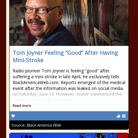
Tom Joyner Feeling “Good” After Having
Mini-Stroke
Radio pioneer Tom Joyner is feeling “good” after
suffering a mini-stroke in late April, he exclusively tells
BlackAmericaWeb.com. Reports emerged of the medical
event after the information was leaked on social media
on Saturday, June 13. However, Joyner experienced the
stroke over 6 weeks ago while
Read more
Source:
Black America Web