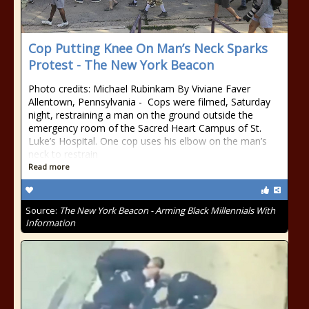
Cop Putting Knee On Man’s Neck Sparks
Protest - The New York Beacon
Photo credits: Michael Rubinkam By Viviane Faver
Allentown, Pennsylvania - Cops were filmed, Saturday
night, restraining a man on the ground outside the
emergency room of the Sacred Heart Campus of St.
Luke’s Hospital. One cop uses his elbow on the man’s
neck to restrain
Read more
Source:
The New York Beacon - Arming Black Millennials With
Information