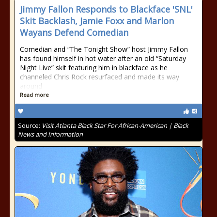
Jimmy Fallon Responds to Blackface 'SNL'
Skit Backlash, Jamie Foxx and Marlon
Wayans Defend Comedian
Comedian and “The Tonight Show” host Jimmy Fallon
has found himself in hot water after an old “Saturday
Night Live” skit featuring him in blackface as he
channeled Chris Rock resurfaced and made its way
around
Read more
Source:
Visit Atlanta Black Star For African-American | Black
News and Information