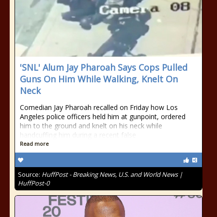
'SNL' Alum Jay Pharoah Says Cops Pulled
Guns On Him While Walking, Knelt On
Neck
Comedian Jay Pharoah recalled on Friday how Los
Angeles police officers held him at gunpoint, ordered
him to the ground and knelt on his neck while
handcuffing him during a recent false
Read more
Source:
HuffPost - Breaking News, U.S. and World News |
HuffPost-0