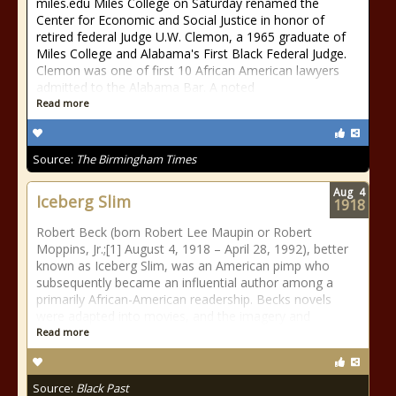
miles.edu Miles College on Saturday renamed the
Center for Economic and Social Justice in honor of
retired federal Judge U.W. Clemon, a 1965 graduate of
Miles College and Alabama's First Black Federal Judge.
Clemon was one of first 10 African American lawyers
admitted to the Alabama Bar. A noted
Read more
Source:
The Birmingham Times
Aug
4
Iceberg Slim
1918
Robert Beck (born Robert Lee Maupin or Robert
Moppins, Jr.;[1] August 4, 1918 – April 28, 1992), better
known as Iceberg Slim, was an American pimp who
subsequently became an influential author among a
primarily African-American readership. Becks novels
were adapted into movies, and the imagery and
Read more
Source:
Black Past