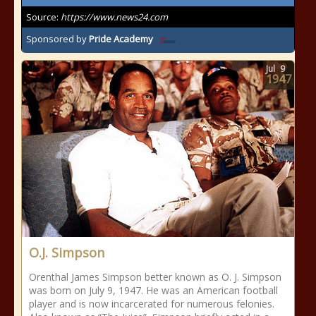
Source:
https://www.news24.com
Sponsored by
Pride Academy
Jul
9
1947
O.J. Simpson
Orenthal James Simpson better known as O. J. Simpson
was born on July 9, 1947. He was an American football
player and is now incarcerated for numerous felonies.