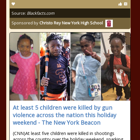
Source:
Blackfacts.com
Sponsored by
Christo Rey New York High School
At least 5 children were killed by gun
violence across the nation this holiday
weekend - The New York Beacon
(CNN)At least five children were killed in shootings
across the country over the holiday weekend, sparking