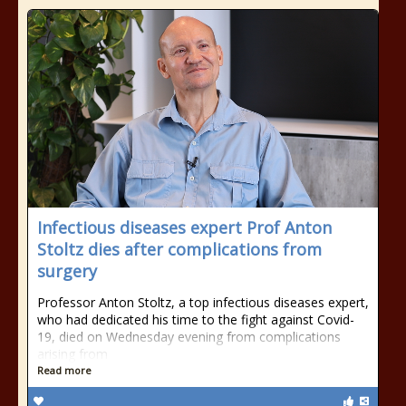
Infectious diseases expert Prof Anton
Stoltz dies after complications from
surgery
Professor Anton Stoltz, a top infectious diseases expert,
who had dedicated his time to the fight against Covid-
19, died on Wednesday evening from complications
arising from
Read more