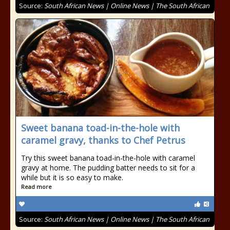
Source:
South African News | Online News | The South African
Sweet banana toad-in-the-hole with
caramel gravy, thanks to Chef Petrus
Try this sweet banana toad-in-the-hole with caramel
gravy at home. The pudding batter needs to sit for a
while but it is so easy to make.
Read more
Source:
South African News | Online News | The South African