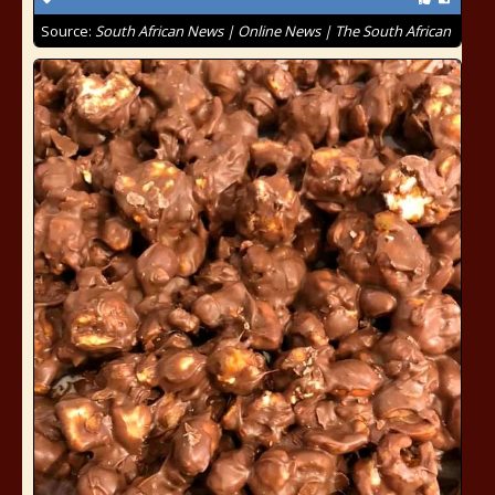
Source:
South African News | Online News | The South African