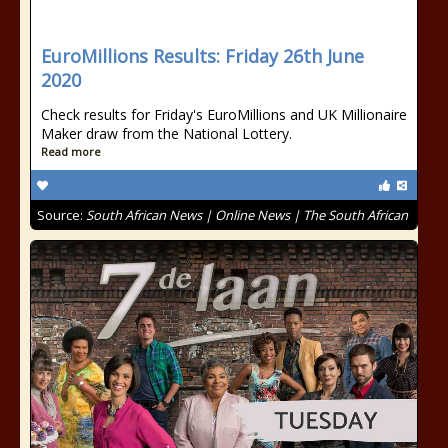
EuroMillions Results: Friday 26th June
2020
Check results for Friday's EuroMillions and UK Millionaire
Maker draw from the National Lottery.
Read more
Source:
South African News | Online News | The South African