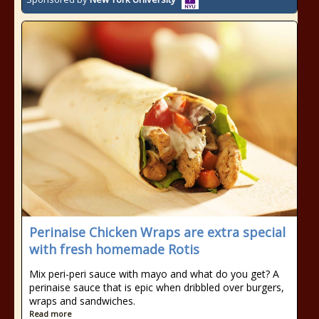
Perinaise Chicken Wraps are extra special
with fresh homemade Rotis
Mix peri-peri sauce with mayo and what do you get? A
perinaise sauce that is epic when dribbled over burgers,
wraps and sandwiches.
Read more