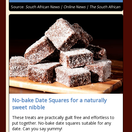
Source:
South African News | Online News | The South African
No-bake Date Squares for a naturally
sweet nibble
These treats are practically guilt free and effortless to
put together. No-bake date squares suitable for any
date. Can you say yummy!