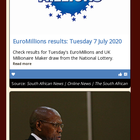
EuroMillions results: Tuesday 7 July 2020
Check results for Tuesday's EuroMillions and UK
Millionaire Maker draw from the National Lottery.
Read more
Source:
South African News | Online News | The South African