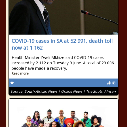
COVID-19 cases in SA at 52 991, death toll
now at 1 162
Health Minister Zweli Mkhize said COVID-19 cases
increased by 2 112 on Tuesday 9 June. A total of 29 006
people have made a recovery.
Read more
Source:
South African News | Online News | The South African