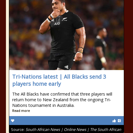
Tri-Nations latest | All Blacks send 3
players home early
The All Blacks have confirmed that three players will
return home to New Zealand from the ongoing Tri-
Nations tournament in Australia.
Read more
Source:
South African News | Online News | The South African