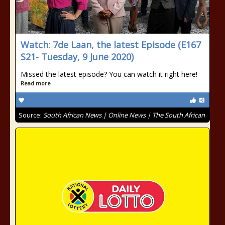
Watch: 7de Laan, the latest Episode (E167
S21- Tuesday, 9 June 2020)
Missed the latest episode? You can watch it right here!
Read more
Source:
South African News | Online News | The South African