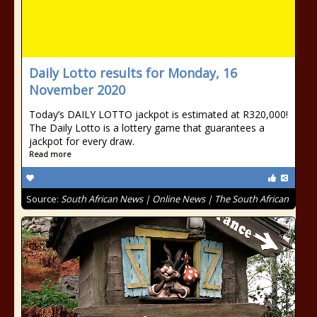
Daily Lotto results for Monday, 16
November 2020
Today’s DAILY LOTTO jackpot is estimated at R320,000!
The Daily Lotto is a lottery game that guarantees a
jackpot for every draw.
Read more
Source:
South African News | Online News | The South African