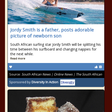
Jordy Smith is a father, posts adorable
picture of newborn son
South African surfing star Jordy Smith will be splitting his
time between his surfboard and changing nappies for
the next while.
Read more
Source:
South African News | Online News | The South African
Sponsored by
Diversity In Action