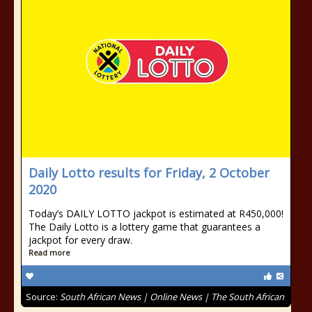
Daily Lotto results for Friday, 2 October
2020
Today’s DAILY LOTTO jackpot is estimated at R450,000!
The Daily Lotto is a lottery game that guarantees a
jackpot for every draw.
Read more
Source:
South African News | Online News | The South African