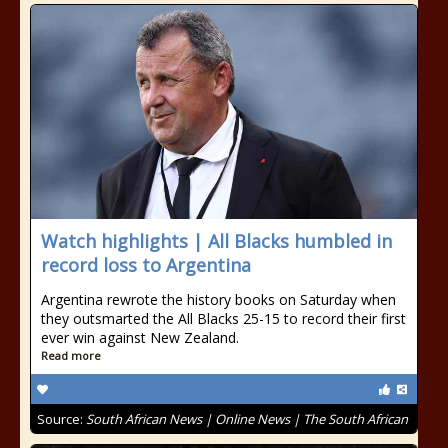
Watch highlights | All Blacks humbled in
record loss to Argentina
Argentina rewrote the history books on Saturday when
they outsmarted the All Blacks 25-15 to record their first
ever win against New Zealand.
Read more
Source:
South African News | Online News | The South African