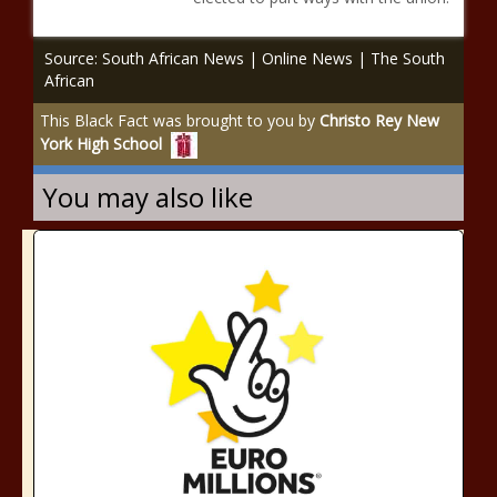
Source: South African News | Online News | The South
African
This Black Fact was brought to you by
Christo Rey New
York High School
You may also like