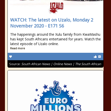
WATCH: The latest on Uzalo, Monday 2
November 2020 - E171 S6
The happenings around the Xulu family from KwaMashu
has kept South Africans entertained for years. Watch the
latest episode of Uzalo online.
Read more
Source:
South African News | Online News | The South African