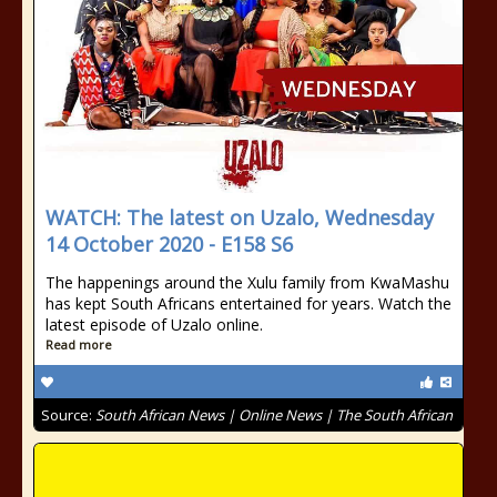
WATCH: The latest on Uzalo, Wednesday
14 October 2020 - E158 S6
The happenings around the Xulu family from KwaMashu
has kept South Africans entertained for years. Watch the
latest episode of Uzalo online.
Read more
Source:
South African News | Online News | The South African