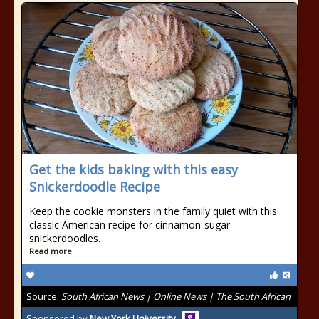
Get the kids baking with this easy
Snickerdoodle Recipe
Keep the cookie monsters in the family quiet with this
classic American recipe for cinnamon-sugar
snickerdoodles.
Read more
Source:
South African News | Online News | The South African
Sponsored by
New York University