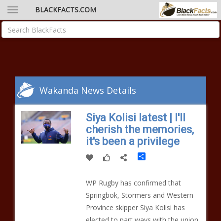
BLACKFACTS.COM
Wakanda News Details
Siya Kolisi latest | I'll
cherish the memories,
it's been a privilege
Share
WP Rugby has confirmed that
Springbok, Stormers and Western
Province skipper Siya Kolisi has
elected to part ways with the union.