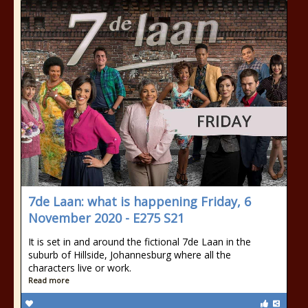
7de Laan: what is happening Friday, 6
November 2020 - E275 S21
It is set in and around the fictional 7de Laan in the
suburb of Hillside, Johannesburg where all the
characters live or work.
Read more