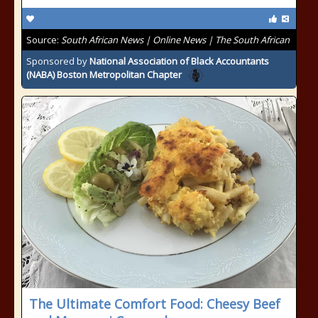
Source:
South African News | Online News | The South African
Sponsored by
National Association of Black Accountants
(NABA) Boston Metropolitan Chapter
The Ultimate Comfort Food: Cheesy Beef