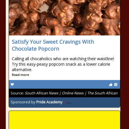
Satisfy Your Sweet Cravings With
Chocolate Popcorn
Calling all chocaholics who are watching their waistline!
Try this easy-peasy popcorn snack as a lower calorie
alternative.
Read more
Source:
South African News | Online News | The South African
Sponsored by
Pride Academy