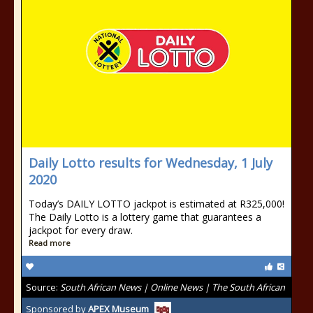
Daily Lotto results for Wednesday, 1 July
2020
Today’s DAILY LOTTO jackpot is estimated at R325,000!
The Daily Lotto is a lottery game that guarantees a
jackpot for every draw.
Read more
Source:
South African News | Online News | The South African
Sponsored by
APEX Museum