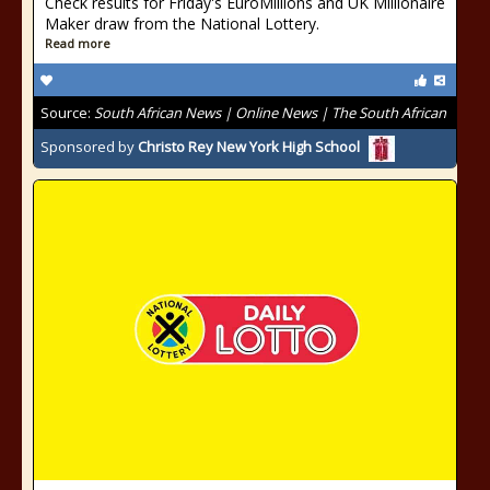
Check results for Friday's EuroMillions and UK Millionaire
Maker draw from the National Lottery.
Read more
Source:
South African News | Online News | The South African
Sponsored by
Christo Rey New York High School