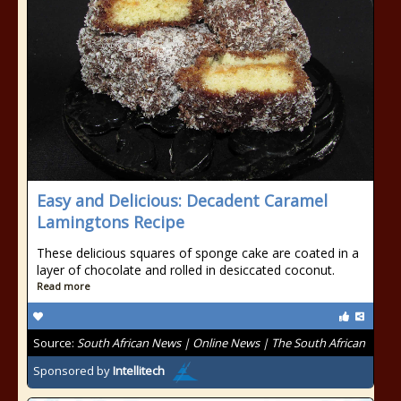
Easy and Delicious: Decadent Caramel
Lamingtons Recipe
These delicious squares of sponge cake are coated in a
layer of chocolate and rolled in desiccated coconut.
Read more
Source:
South African News | Online News | The South African
Sponsored by
Intellitech