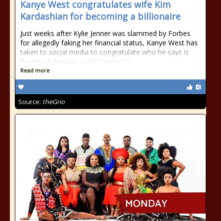
Kanye West congratulates wife Kim
Kardashian for becoming a billionaire
Just weeks after Kylie Jenner was slammed by Forbes
for allegedly faking her financial status, Kanye West has
taken to social media to congratulate who he says is
the new billionaire in the family: his
Read more
Source:
theGrio