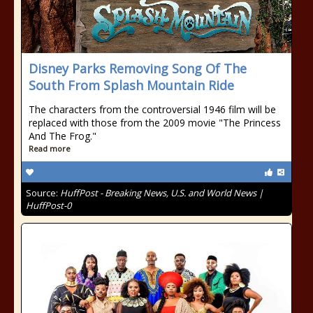
Disney Parks Removing Song Of The
South From Splash Mountain Ride
The characters from the controversial 1946 film will be
replaced with those from the 2009 movie "The Princess
And The Frog."
Read more
Source:
HuffPost - Breaking News, U.S. and World News |
HuffPost-0