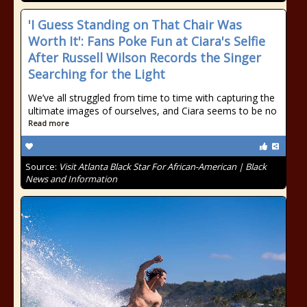
'I Guess Standing on That Chair Was
Worth It': Fans Poke Fun at Ciara's Selfie
After Russell Wilson Records the Singer
Searching for the Light
We’ve all struggled from time to time with capturing the
ultimate images of ourselves, and Ciara seems to be no
Read more
Source:
Visit Atlanta Black Star For African-American | Black
News and Information