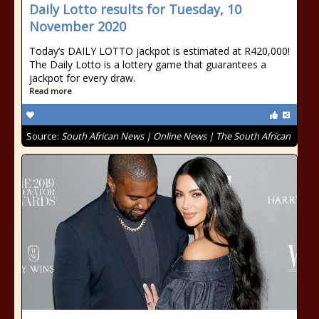
Daily Lotto results for Tuesday, 10
November 2020
Today’s DAILY LOTTO jackpot is estimated at R420,000!
The Daily Lotto is a lottery game that guarantees a
jackpot for every draw.
Read more
Source:
South African News | Online News | The South African