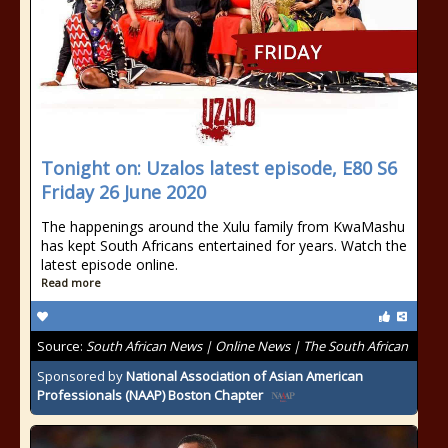
Tonight on: Uzalos latest episode, E80 S6
Friday 26 June 2020
The happenings around the Xulu family from KwaMashu
has kept South Africans entertained for years. Watch the
latest episode online.
Read more
Source:
South African News | Online News | The South African
Sponsored by
National Association of Asian American
Professionals (NAAP) Boston Chapter