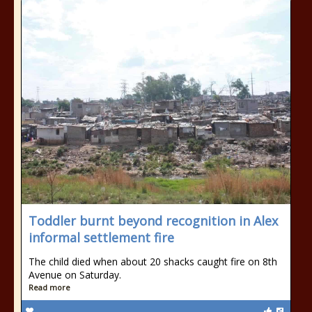
Toddler burnt beyond recognition in Alex
informal settlement fire
The child died when about 20 shacks caught fire on 8th
Avenue on Saturday.
Read more