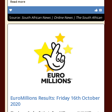
Read more
Source:
South African News | Online News | The South African
EuroMillions Results: Friday 16th October
2020