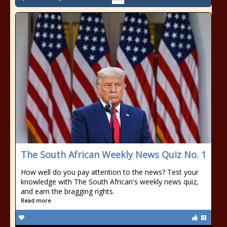
The South African Weekly News Quiz No. 1
How well do you pay attention to the news? Test your
knowledge with The South African's weekly news quiz,
and earn the bragging rights.
Read more