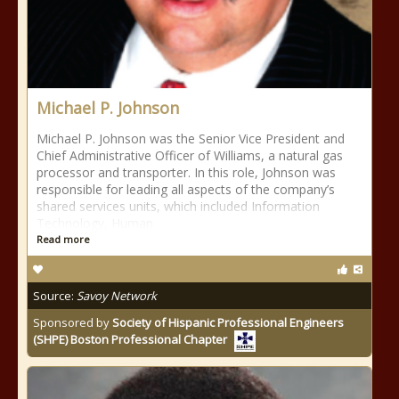
Michael P. Johnson
Michael P. Johnson was the Senior Vice President and
Chief Administrative Officer of Williams, a natural gas
processor and transporter. In this role, Johnson was
responsible for leading all aspects of the company’s
shared services units, which included Information
Technology, Human
Read more
Source:
Savoy Network
Sponsored by
Society of Hispanic Professional Engineers
(SHPE) Boston Professional Chapter