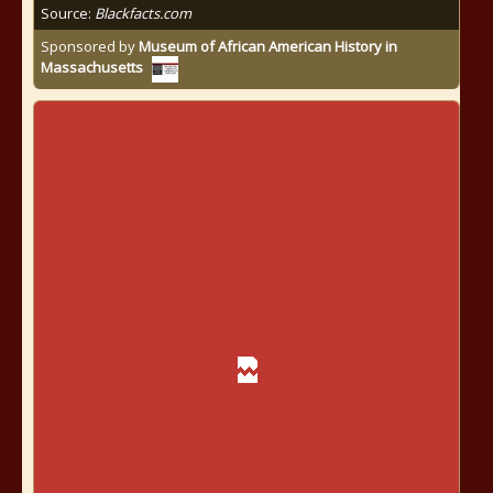
Source:
Blackfacts.com
Sponsored by
Museum of African American History in
Massachusetts