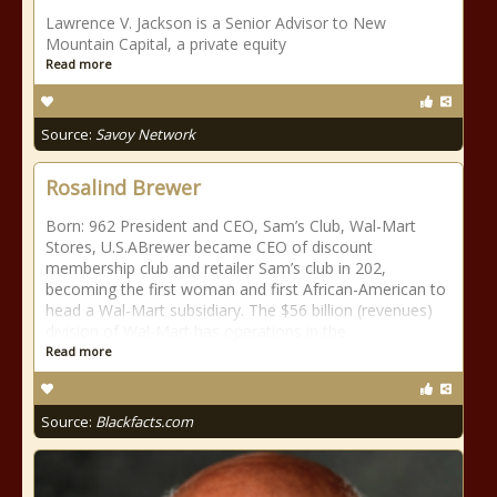
Lawrence V. Jackson is a Senior Advisor to New
Mountain Capital, a private equity
Read more
Source:
Savoy Network
Rosalind Brewer
Born: 962 President and CEO, Sam’s Club, Wal-Mart
Stores, U.S.ABrewer became CEO of discount
membership club and retailer Sam’s club in 202,
becoming the first woman and first African-American to
head a Wal-Mart subsidiary. The $56 billion (revenues)
division of Wal-Mart has operations in the
Read more
Source:
Blackfacts.com