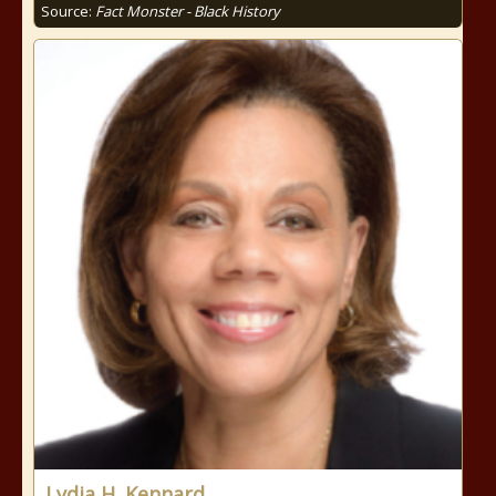
Source:
Fact Monster - Black History
Lydia H. Kennard