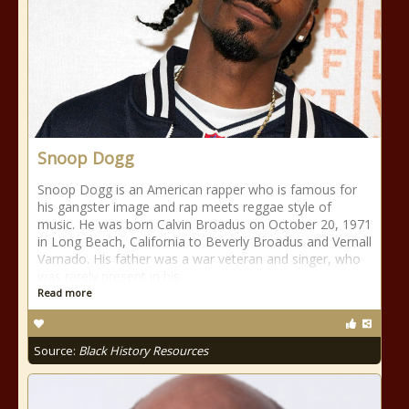
Snoop Dogg
Snoop Dogg is an American rapper who is famous for
his gangster image and rap meets reggae style of
music. He was born Calvin Broadus on October 20, 1971
in Long Beach, California to Beverly Broadus and Vernall
Varnado. His father was a war veteran and singer, who
was rarely present in his
Read more
Source:
Black History Resources