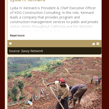
Lydia H. Kennard is President & Chief Executive Officer
of KDG Construction Consulting. In this role, Kennard
leads a company that provides program and
construction management services to public and private
sector clients throughout California and the Western
United States. Kennard has also
Read more
Source:
Savoy Network