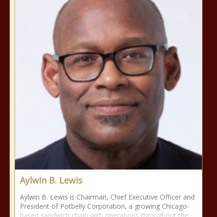
Aylwin B. Lewis
Aylwin B. Lewis is Chairman, Chief Executive Officer and
President of Potbelly Corporation, a growing Chicago-
based sandwich chain with operations throughout the