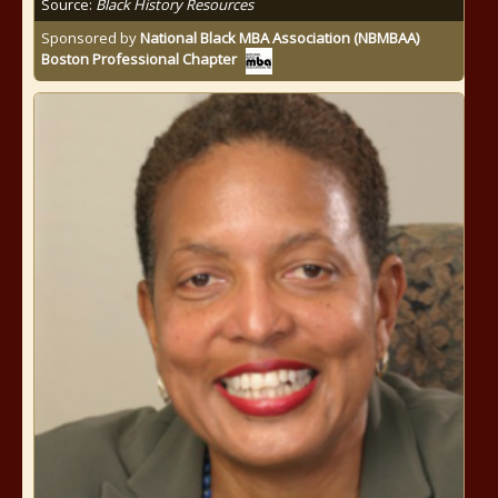
Source:
Black History Resources
Sponsored by
National Black MBA Association (NBMBAA)
Boston Professional Chapter