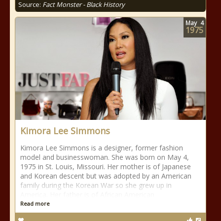
Source:
Fact Monster - Black History
May
4
1975
Kimora Lee Simmons
Kimora Lee Simmons is a designer, former fashion
model and businesswoman. She was born on May 4,
1975 in St. Louis, Missouri. Her mother is of Japanese
and Korean descent but was adopted by an American
family during the Korean War so she grew up in
America. Her father is of African American
Read more