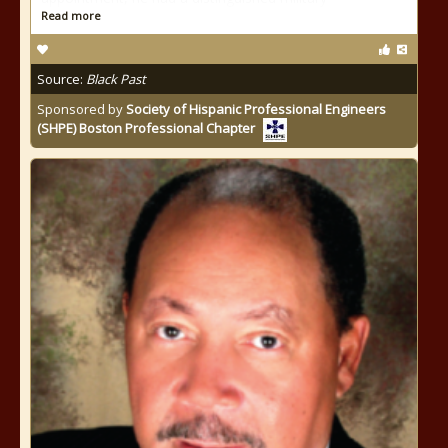
Read more
Source:
Black Past
Sponsored by
Society of Hispanic Professional Engineers
(SHPE) Boston Professional Chapter