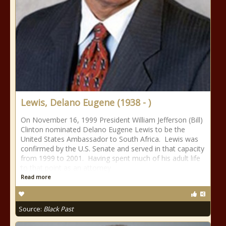
Lewis, Delano Eugene (1938 - )
On November 16, 1999 President William Jefferson (Bill)
Clinton nominated Delano Eugene Lewis to be the
United States Ambassador to South Africa. Lewis was
confirmed by the U.S. Senate and served in that capacity
from 1999 to 2001. Having spent much of his adult life
to that point as an attorney
Read more
Source:
Black Past