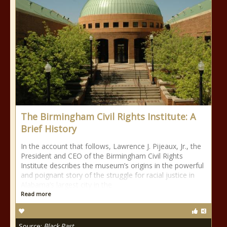
The Birmingham Civil Rights Institute: A
Brief History
In the account that follows, Lawrence J. Pijeaux, Jr., the
President and CEO of the Birmingham Civil Rights
Institute describes the museum’s origins in the powerful
and poignant story of the struggle for racial justice in
Alabama’s largest city in the
Read more
Source:
Black Past