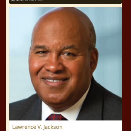
Lawrence V. Jackson