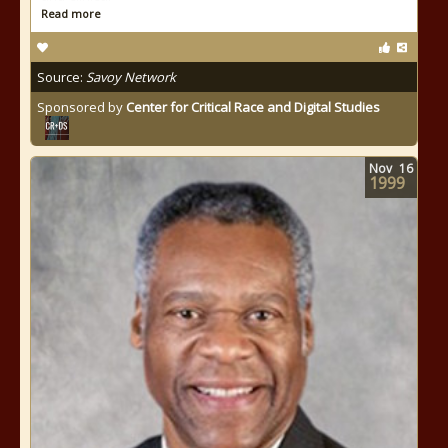
Read more
Source:
Savoy Network
Sponsored by
Center for Critical Race and Digital Studies
Nov
16
1999