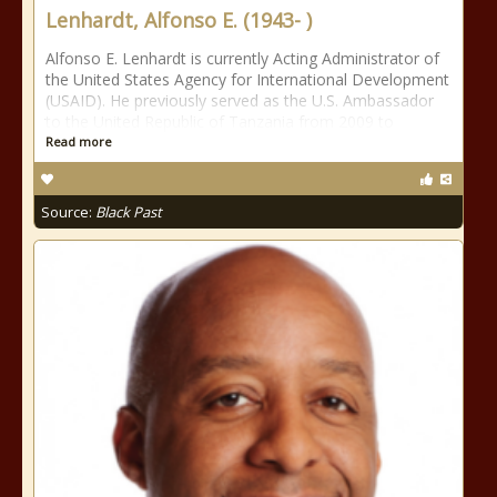
Lenhardt, Alfonso E. (1943- )
Alfonso E. Lenhardt is currently Acting Administrator of
the United States Agency for International Development
(USAID). He previously served as the U.S. Ambassador
to the United Republic of Tanzania from 2009 to
Read more
Source:
Black Past