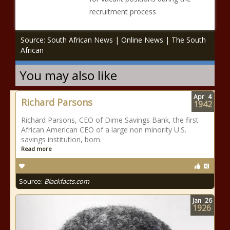
recruitment process
Source: South African News | Online News | The South
African
You may also like
Apr
4
Richard Parsons
1942
Richard Parsons, CEO of Dime Savings Bank, the first
African American CEO of a large non minority U.S.
savings institution, born.
Read more
Source:
Blackfacts.com
Jan
26
1926