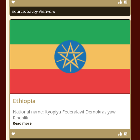
Source:
Savoy Network
Ethiopia
National name: Ityopiya Federalawi Demokrasiyawi
Ripeblik
Read more