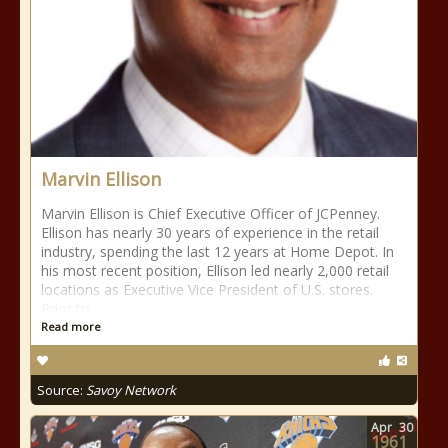
Marvin Ellison
Marvin Ellison is Chief Executive Officer of JCPenney.
Ellison has nearly 30 years of experience in the retail
industry, spending the last 12 years at Home Depot. In
his most recent position, Ellison led nearly 2,000 retail
locations as Executive Vice President of U.S. stores.
Prior to
Read more
Source:
Savoy Network
Apr
30
1961