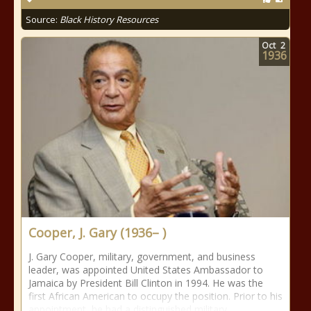
Source:
Black History Resources
Oct
2
1936
Cooper, J. Gary (1936– )
J. Gary Cooper, military, government, and business
leader, was appointed United States Ambassador to
Jamaica by President Bill Clinton in 1994. He was the
first African American to occupy the position. Prior to his
appointment, he had a distinguished military