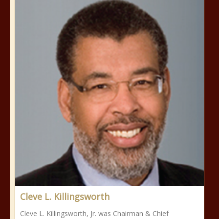
Cleve L. Killingsworth
Cleve L. Killingsworth, Jr. was Chairman & Chief