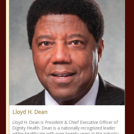
Lloyd H. Dean
Lloyd H. Dean is President & Chief Executive Officer of
Dignity Health. Dean is a nationally recognized leader
within healthcare with over twenty years in the industry.