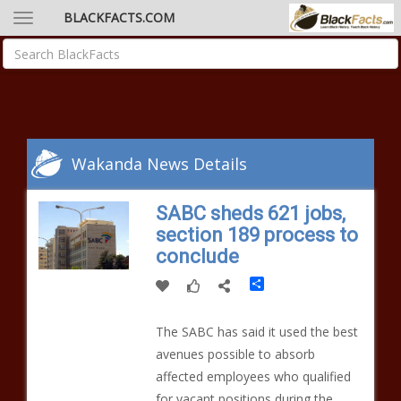
BLACKFACTS.COM
Wakanda News Details
SABC sheds 621 jobs,
section 189 process to
conclude
Share
The SABC has said it used the best
avenues possible to absorb
affected employees who qualified
for vacant positions during the