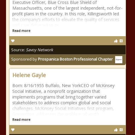
Executive Officer, Blue Cross Blue Shield of
Massachusetts, one of the largest independent, not-for-
profit plans in the country. In this role, Killingsworth led
the company’s efforts to elevate the quality of services
and care delivered to its
Read more
Source:
Savoy Network
Sponsored by
Prospanica Boston Professional Chapter
Helene Gayle
Born: 8/16/1955 Buffalo, New YorkCEO of McKinsey
Social Initiative, a nonprofit organization that
implements programs that bring together varied
stakeholders to address complex global and social
challenges. McKinsey Social Initiatives first program,
Generation, addresses the problem of youth
Read more