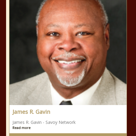
James R. Gavin
James R. Gavin - Savoy Network
Read more