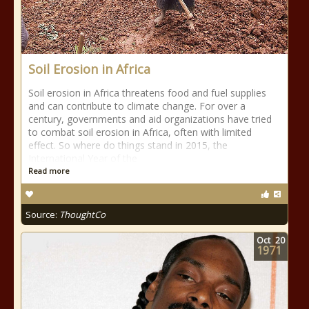
Soil Erosion in Africa
Soil erosion in Africa threatens food and fuel supplies
and can contribute to climate change. For over a
century, governments and aid organizations have tried
to combat soil erosion in Africa, often with limited
effect. So where do things stand in 2015, the
International Year of the
Read more
Source:
ThoughtCo
Oct
20
1971