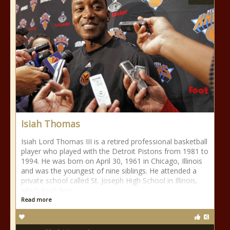
Isiah Thomas
Isiah Lord Thomas III is a retired professional basketball
player who played with the Detroit Pistons from 1981 to
1994. He was born on April 30, 1961 in Chicago, Illinois
and was the youngest of nine siblings. He attended a
private school called St. Joseph High School in Illinois,
which took him
Read more