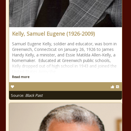
Kelly, Samuel Eugene (1926-2009)
Samuel Eugene Kelly, soldier and educator, was born in
Greenwich, Connecticut on January 26, 1926 to James
Handy Kelly, a minister, and Essie Matilda Allen-Kelly, a
homemaker. Educated at Greenwich public schools,
Kelly dropped out of high school in 1943 and joined the
United States Army the
Read more
Source:
Black Past