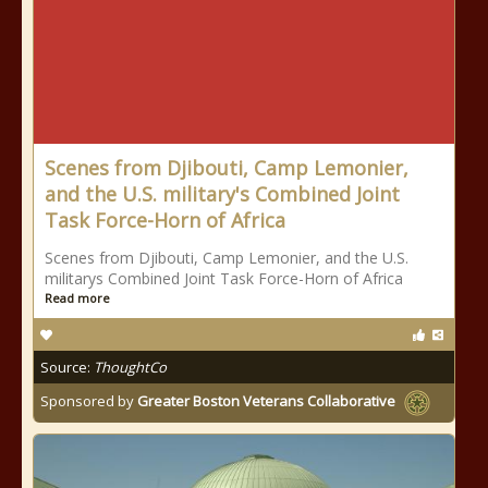
Scenes from Djibouti, Camp Lemonier,
and the U.S. military's Combined Joint
Task Force-Horn of Africa
Scenes from Djibouti, Camp Lemonier, and the U.S.
militarys Combined Joint Task Force-Horn of Africa
Read more
Source:
ThoughtCo
Sponsored by
Greater Boston Veterans Collaborative