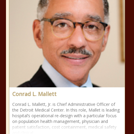
Conrad L. Mallett
Conrad L. Mallett, Jr. is Chief Administrative Officer of
the Detroit Medical Center. In this role, Mallet is leading
hospital’s operational re-design with a particular focus
on population health management, physician and
patient satisfaction, cost containment, medical safety
and clinical