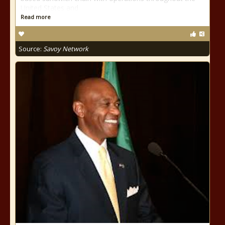
United States and
Read more
Source:
Savoy Network