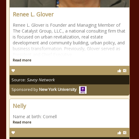
Renee L. Glover
Renee L. Glover is Founder and Managing Member of
The Catalyst Group, LLC., a national consulting firm that
is focused on urban revitalization, real estate
development and community building, urban policy, and
business transformation. Previously, Glover served as
President and Chief Executive
Read more
Source:
Savoy Network
Sponsored by
New York University
Nelly
Name at birth: Cornell
Read more