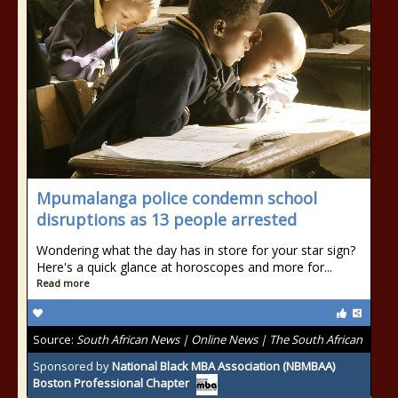
Mpumalanga police condemn school
disruptions as 13 people arrested
Wondering what the day has in store for your star sign?
Here's a quick glance at horoscopes and more for...
Read more
Source:
South African News | Online News | The South African
Sponsored by
National Black MBA Association (NBMBAA)
Boston Professional Chapter