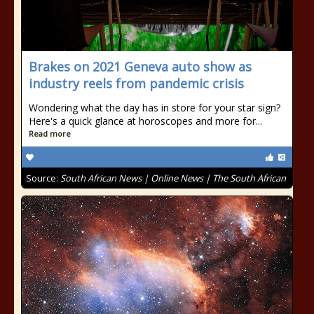
Brakes on 2021 Geneva auto show as
industry reels from pandemic crisis
Wondering what the day has in store for your star sign?
Here's a quick glance at horoscopes and more for...
Read more
Source:
South African News | Online News | The South African