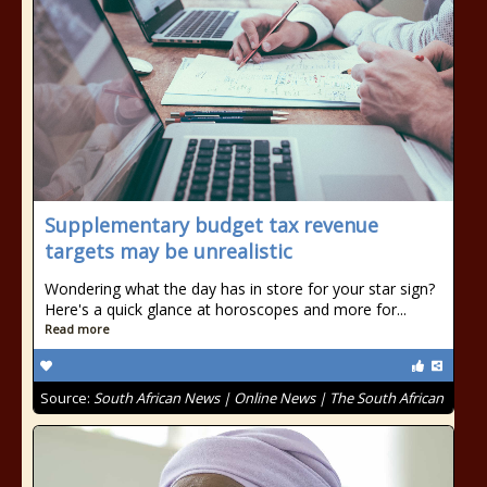
Supplementary budget tax revenue
targets may be unrealistic
Wondering what the day has in store for your star sign?
Here's a quick glance at horoscopes and more for...
Read more
Source:
South African News | Online News | The South African