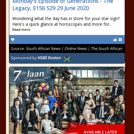
Monday's Episode of Generations - The
Legacy, E156 S29 29 June 2020
Wondering what the day has in store for your star sign?
Here's a quick glance at horoscopes and more for...
Read more
Source:
South African News | Online News | The South African
Sponsored by
NSBE Boston