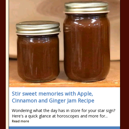
Stir sweet memories with Apple,
Cinnamon and Ginger Jam Recipe
Wondering what the day has in store for your star sign?
Here's a quick glance at horoscopes and more for...
Read more