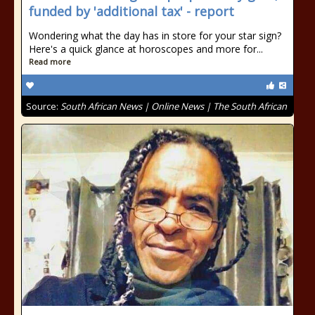
funded by 'additional tax' - report
Wondering what the day has in store for your star sign?
Here's a quick glance at horoscopes and more for...
Read more
Source:
South African News | Online News | The South African