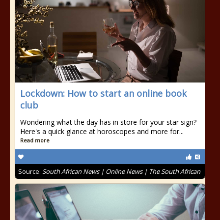
Lockdown: How to start an online book
club
Wondering what the day has in store for your star sign?
Here's a quick glance at horoscopes and more for...
Read more
Source:
South African News | Online News | The South African