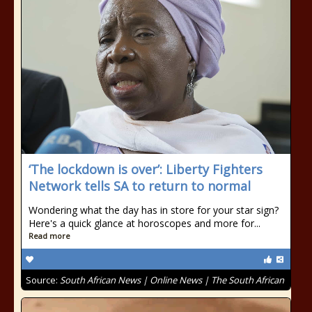
‘The lockdown is over’: Liberty Fighters
Network tells SA to return to normal
Wondering what the day has in store for your star sign?
Here's a quick glance at horoscopes and more for...
Read more
Source:
South African News | Online News | The South African