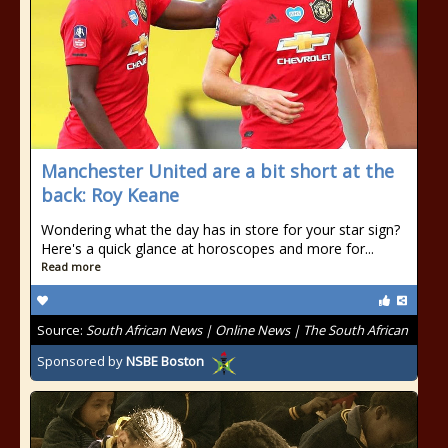
Manchester United are a bit short at the
back: Roy Keane
Wondering what the day has in store for your star sign?
Here's a quick glance at horoscopes and more for...
Read more
Source:
South African News | Online News | The South African
Sponsored by
NSBE Boston