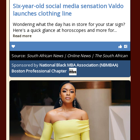
Six-year-old social media sensation Valdo
launches clothing line
Wondering what the day has in store for your star sign?
Here's a quick glance at horoscopes and more for...
Read more
Source:
South African News | Online News | The South African
Sponsored by
National Black MBA Association (NBMBAA)
Boston Professional Chapter