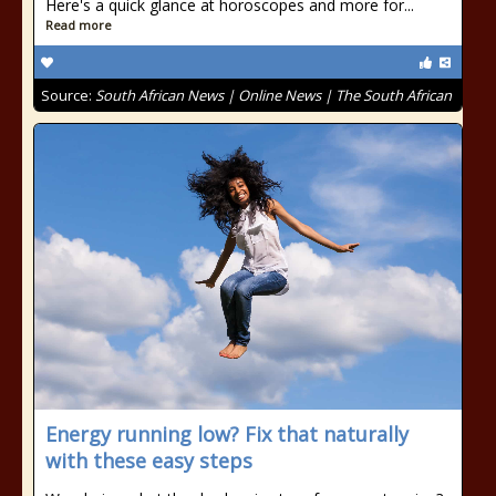
Here's a quick glance at horoscopes and more for...
Read more
Source:
South African News | Online News | The South African
Energy running low? Fix that naturally
with these easy steps