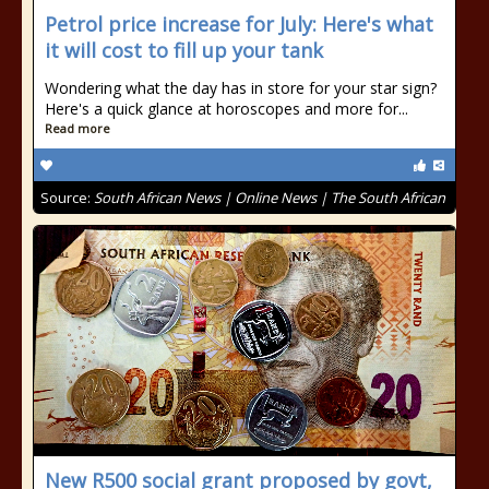
Petrol price increase for July: Here's what
it will cost to fill up your tank
Wondering what the day has in store for your star sign?
Here's a quick glance at horoscopes and more for...
Read more
Source:
South African News | Online News | The South African
New R500 social grant proposed by govt,