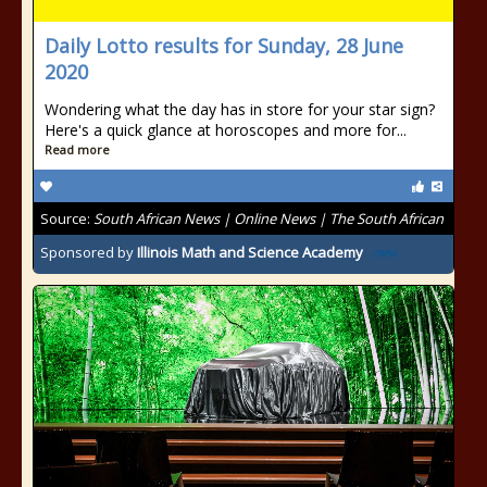
Daily Lotto results for Sunday, 28 June
2020
Wondering what the day has in store for your star sign?
Here's a quick glance at horoscopes and more for...
Read more
Source:
South African News | Online News | The South African
Sponsored by
Illinois Math and Science Academy