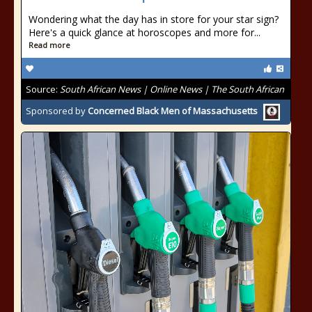
Wondering what the day has in store for your star sign?
Here's a quick glance at horoscopes and more for...
Read more
Source:
South African News | Online News | The South African
Sponsored by
Concerned Black Men of Massachusetts