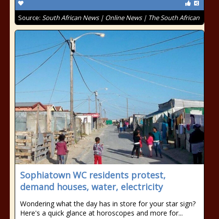
Source:
South African News | Online News | The South African
Sophiatown WC residents protest,
demand houses, water, electricity
Wondering what the day has in store for your star sign?
Here's a quick glance at horoscopes and more for...