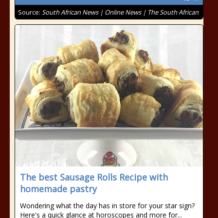
Source:
South African News | Online News | The South African
The best Sausage Rolls Recipe with
homemade pastry
Wondering what the day has in store for your star sign?
Here's a quick glance at horoscopes and more for...