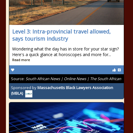
Level 3: Intra-provincial travel allowed,
says tourism industry
Wondering what the day has in store for your star sign?
Here's a quick glance at horoscopes and more for...
Read more
Source:
South African News | Online News | The South African
Sponsored by
Massachusetts Black Lawyers Association
(MBLA)