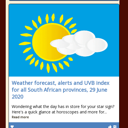
Weather forecast, alerts and UVB index
for all South African provinces, 29 June
2020
Wondering what the day has in store for your star sign?
Here's a quick glance at horoscopes and more for...
Read more