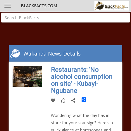
BLACKFACTS.COM
Wakanda News Details
Restaurants: ‘No
alcohol consumption
on site’ - Kubayi-
Ngubane
Share
Wondering what the day has in
store for your star sign? Here's a
quick glance at horoscopes and