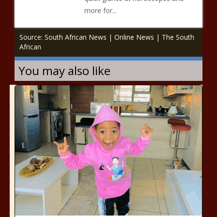
more for...
Source: South African News | Online News | The South
African
You may also like