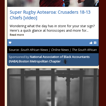
Super Rugby Aotearoa: Crusaders 18-13
Chiefs [video]
Wondering what the day has in store for your star sign?
Here's a quick glance at horoscopes and more for...
Read more
Source:
South African News | Online News | The South African
Sponsored by
National Association of Black Accountants
(NABA) Boston Metropolitan Chapter