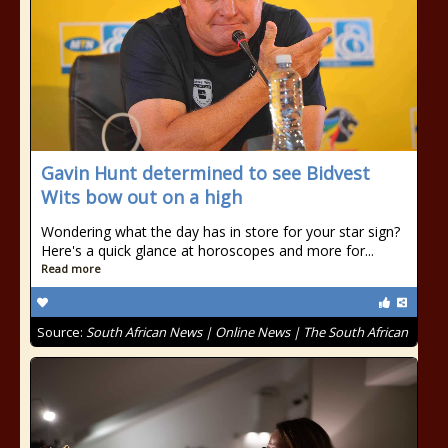
Gavin Hunt determined to see Bidvest
Wits bow out on a high
Wondering what the day has in store for your star sign?
Here's a quick glance at horoscopes and more for...
Read more
Source:
South African News | Online News | The South African