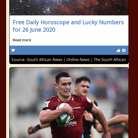
Free Daily Horoscope and Lucky Numbers
for 26 June 2020
Read more
Source:
South African News | Online News | The South African