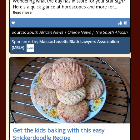
Wondering what the day has in store for your star sign?
Here's a quick glance at horoscopes and more for...
Read more
Source:
South African News | Online News | The South African
Sponsored by
Massachusetts Black Lawyers Association
(MBLA)
Get the kids baking with this easy
Snickerdoodle Recipe