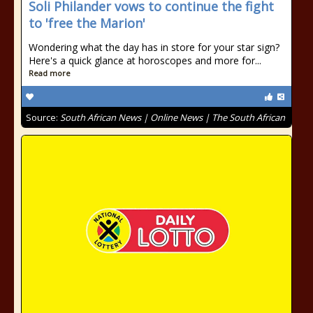
Soli Philander vows to continue the fight
to 'free the Marion'
Wondering what the day has in store for your star sign?
Here's a quick glance at horoscopes and more for...
Read more
Source:
South African News | Online News | The South African