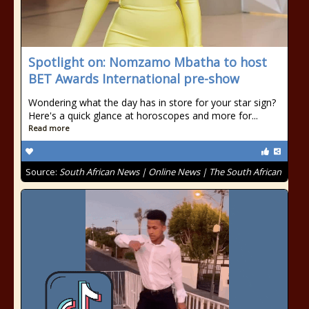
Spotlight on: Nomzamo Mbatha to host
BET Awards International pre-show
Wondering what the day has in store for your star sign?
Here's a quick glance at horoscopes and more for...
Read more
Source:
South African News | Online News | The South African