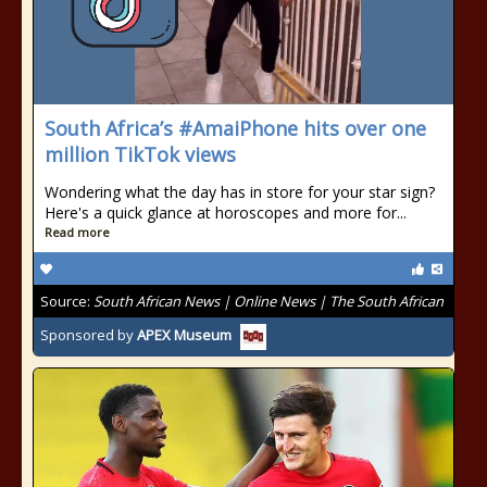
South Africa’s #AmaiPhone hits over one
million TikTok views
Wondering what the day has in store for your star sign?
Here's a quick glance at horoscopes and more for...
Read more
Source:
South African News | Online News | The South African
Sponsored by
APEX Museum