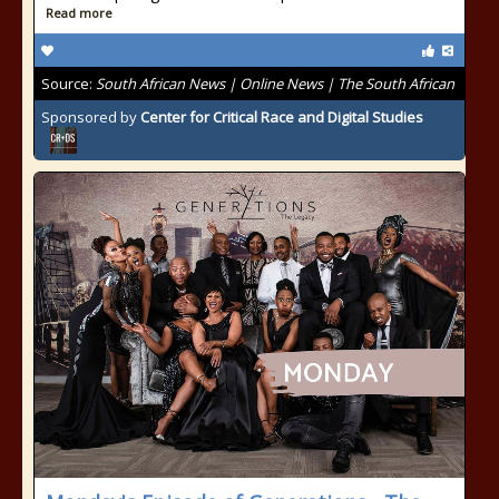
Read more
Source:
South African News | Online News | The South African
Sponsored by
Center for Critical Race and Digital Studies