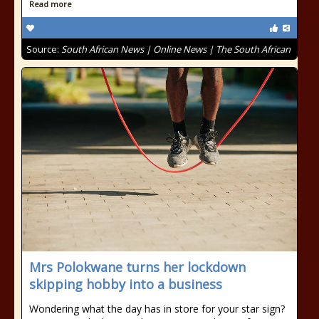
Read more
Source:
South African News | Online News | The South African
Mrs Polokwane turns her lockdown
skipping hobby into a business
Wondering what the day has in store for your star sign?