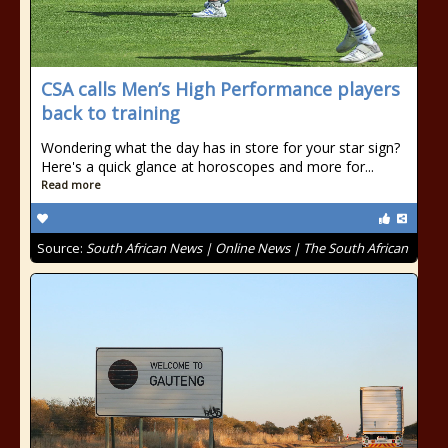
CSA calls Men’s High Performance players
back to training
Wondering what the day has in store for your star sign?
Here's a quick glance at horoscopes and more for...
Read more
Source:
South African News | Online News | The South African