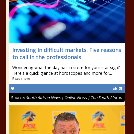
Investing in difficult markets: Five reasons
to call in the professionals
Wondering what the day has in store for your star sign?
Here's a quick glance at horoscopes and more for...
Read more
Source:
South African News | Online News | The South African