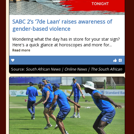
SABC 2’s ‘7de Laan’ raises awareness of
gender-based violence
Wondering what the day has in store for your star sign?
Here's a quick glance at horoscopes and more for...
Read more
Source:
South African News | Online News | The South African