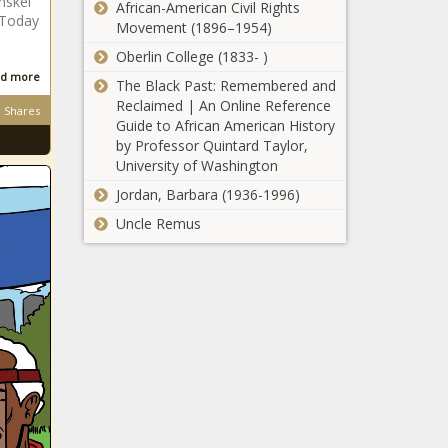
nskei
African-American Civil Rights
dead woman's car
.Today
Movement (1896–1954)
Bafana bafana
Oberlin College (1833- )
coach Ntseki
d more
The Black Past: Remembered and
lashes out at
Reclaimed | An Online Reference
Shares
'unfair' clubs
Guide to African American History
by Professor Quintard Taylor,
Cancel culture:
University of Washington
Teen Vogue's Alexi
McCammond quits
Jordan, Barbara (1936-1996)
over racist tweets
Uncle Remus
Watch:
Incredible
drone
footage of
volcanic
'Skeem Saam':
eruption in
Who is the
Iceland goes
highest-paid
viral
actor in this
captivating
Happiness
telenovela?