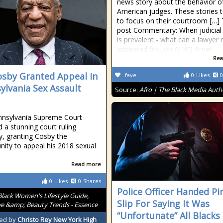
news story about the behavior o
American judges. These stories 
to focus on their courtroom […]
post Commentary: When judicial 
is prevalent - what can a lawyer 
appeared first on AFRO Amer
Rea
Cosby Granted Appeal In
fave
0
Likes
0
ylvania Sex Assault
Source:
Afro | The Black Media Auth
nnsylvania Supreme Court
d a stunning court ruling
, granting Cosby the
nity to appeal his 2018 sexual
Read more
0
Likes
0
Shares
Police Officer Handed Pi
Black Women's Lifestyle Guide,
Slip For Saying It Was
ve &amp; Beauty Trends - Essence
“Unfortunate” All Blacks
ed by
Christo Rey New York High