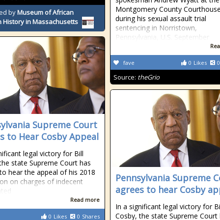
Montgomery County Courthouse
ed by
Museum of African
during his sexual assault trial
 History in Massachusetts
sentencing in Norristown,
Pennsylvania, U.S. September
Rea
fave
0
Likes
0
Source:
theGrio
ylvania Supreme Court
s to Hear Cosby Appeal
nificant legal victory for Bill
the state Supreme Court has
to hear the appeal of his 2018
Pennsylvania Supreme C
ion on charges of indecent
agrees to hear Cosby ap
ated
Read more
In a significant legal victory for Bi
Cosby, the state Supreme Court
0
Likes
0
Shares