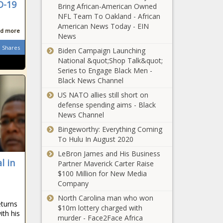
D-19
Bring African-American Owned
NFL Team To Oakland - African
King Zwelithini:
American News Today - EIN
New Zulu ruler
d more
News
named - who is
Shares
Mantfombi
Biden Campaign Launching
MaDlamini Zulu?
National &quot;Shop Talk&quot;
'Being black in
Series to Engage Black Men -
South Africa is a
Black News Channel
criminal act', EFF
US NATO allies still short on
claim
defense spending aims - Black
News Channel
Kaizer Chiefs:
The return of
Bingeworthy: Everything Coming
Samir Nurkovic
To Hulu In August 2020
is a game-
LeBron James and His Business
changer
l in
Kaizer Chiefs
Partner Maverick Carter Raise
missing SEVEN
$100 Million for New Media
players as Gavin
Company
Hunt gears up for
North Carolina man who won
Soweto derby
eturns
$10m lottery charged with
WP exodus set to
ith his
murder - Face2Face Africa
continue as