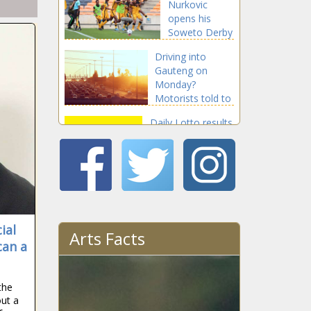
Nurkovic
opens his
Soweto Derby
account with
Driving into
stunning goal
Gauteng on
Monday?
Motorists told to
avoid these 'peak
Daily Lotto results
hours'
for Sunday, 21
March 2021
Justin
Harding wins
Kenya Open
ial
on European
Arts Facts
Tour
can a
Jbe' Kruger
strikes gold in
Gauteng
the
Championship
ut a