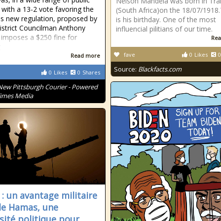
Nelson Mandela was born in Tra
 with a 13-2 vote favoring the
(South Africa)on the 18/07/1918
is new regulation, proposed by
is his birthday. One of the most
istrict Councilman Anthony
influencial pilitians of our time.
, imposes a $250 fine for
Rea
g
fave
0
Likes
0
Read more
Source:
Blackfacts.com
0
Likes
0
Shares
New Pittsburgh Courier - Powered
Times Media
 : un avantage militaire
le Hamas, une
sité politique pour