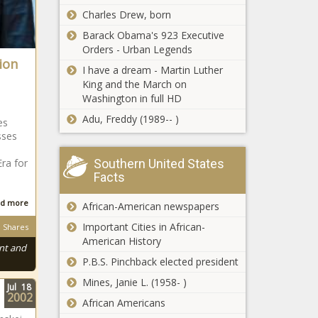
Blacks
Charles Drew, born
NSFAS Funding:
Watch angry
Barack Obama's 923 Executive
students assault one
Orders - Urban Legends
another outside DUT
ion
I have a dream - Martin Luther
King and the March on
Tokyo Olympic
Washington in full HD
dreams on the
line at SA
Adu, Freddy (1989-- )
es
Swimming
sses
Championships
Outrage as ZERO
Era for
Southern United States
vaccines
Facts
administered in
SA 'over the last
d more
African-American newspapers
three days'
Springbok lock
Important Cities in African-
Shares
commits long-
American History
nt and
term future to
P.B.S. Pinchback elected president
Harlequins
Mines, Janie L. (1958- )
Jul
18
Barrydale hiker:
2002
African Americans
Police arrest two
in possession of