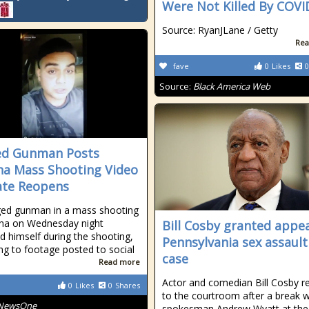
Were Not Killed By COVI
Source: RyanJLane / Getty
Rea
fave
0
Likes
0
Source:
Black America Web
ed Gunman Posts
na Mass Shooting Video
ate Reopens
ged gunman in a mass shooting
ona on Wednesday night
Bill Cosby granted appea
d himself during the shooting,
Pennsylvania sex assault
ng to footage posted to social
case
Read more
Actor and comedian Bill Cosby r
0
Likes
0
Shares
to the courtroom after a break w
NewsOne
spokesman Andrew Wyatt at the