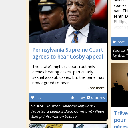
spaces,
ban. Th
Ninth D
Phillips
wearin
fave
Pennsylvania Supreme Court
Source:
by Real 
agrees to hear Cosby appeal
The state’s highest court routinely
denies hearing cases, particularly
sexual assault cases, but the panel has
now agreed to hear
Read more
fave
0
Likes
0
Shares
Source:
Houston Defender Network -
Houston's Leading Black Community News
Trêve
&amp; Information Source
pour 
néces