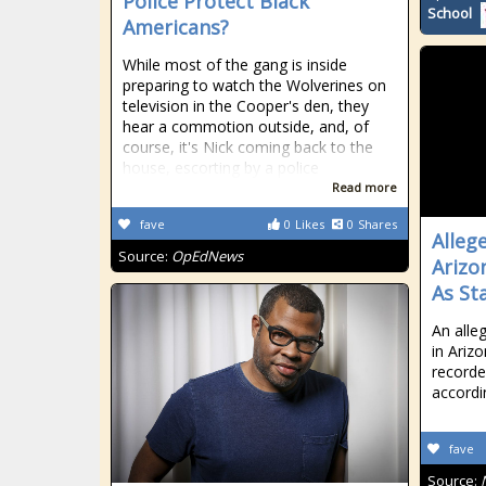
Police Protect Black
School
Americans?
While most of the gang is inside
preparing to watch the Wolverines on
television in the Cooper's den, they
hear a commotion outside, and, of
course, it's Nick coming back to the
house, escorting by a police
Read more
fave
0
Likes
0
Shares
Alleg
Source:
OpEdNews
Arizo
As St
An alle
in Ariz
recorde
accordi
fave
Source: