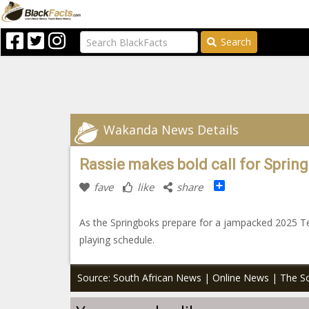
Search
Wakanda News Details
Rassie makes bold call for Spring
Share
fave
like
share
As the Springboks prepare for a jampacked 2025 Te
playing schedule.
Source: South African News | Online News | The So