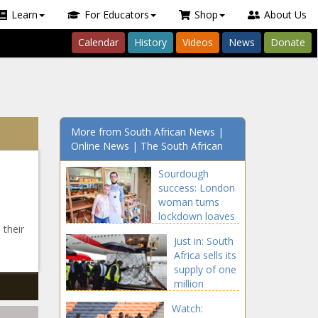
Learn
For Educators
Shop
About Us
Calendar
History
Videos
News
Donate
More from South African News |
Online News | The South African
Sourdough
success: London
woman turns
lockdown loaves
 their
into bakery
Just in: South
Africa sells its
supply of one
million
AstraZeneca
Watch:
vaccines