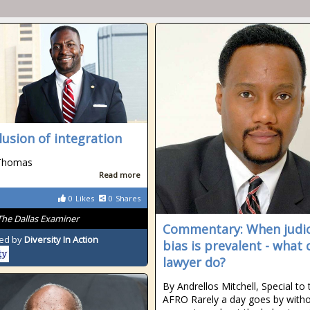
llusion of integration
Thomas
Read more
0
Likes
0
Shares
The Dallas Examiner
Commentary: When judic
ed by
Diversity In Action
bias is prevalent - what 
lawyer do?
By Andrellos Mitchell, Special to 
AFRO Rarely a day goes by witho