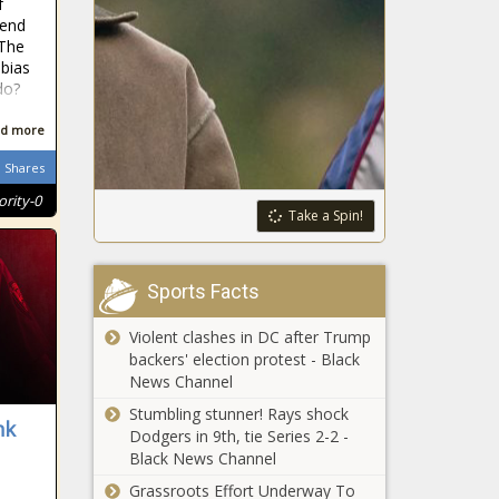
f
The biggest
tend
asteroid to
 The
visit Earth
bias
zipped past
do?
our planet
Human
today
d more
Rights
Latest: When
Shares
can police
ority-0
use force
Take a Spin!
Orlando Pirates
and fire
know form
rubber
counts for little
bullets?
Sports Facts
in the Soweto
Derby
Human Rights Day:
Violent clashes in DC after Trump
Ways to keep the
backers' election protest - Black
spirit of Robert
News Channel
Sobukwe alive
Stumbling stunner! Rays shock
nk
Dodgers in 9th, tie Series 2-2 -
Soweto derby: 10
Black News Channel
articles to read
before kick-off
Grassroots Effort Underway To