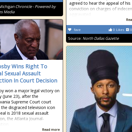
agreed to hear the appeal of his
Michigan Chronicle - Powered by
conviction on charges of indecen
es Media
aggravated
Rea
fave
0
Likes
0
Source:
North Dallas Gazette
Cosby Wins Right To
l Sexual Assault
ction In Court Decision
sby won a major legal victory on
 (June 23), after the
vania Supreme Court court
 the disgraced television icon
eal is 2018 sexual assault
on, the Atlanta Journal-
ution
Read more