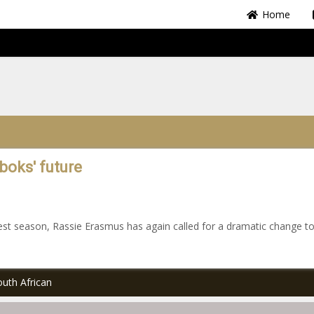
Home
boks' future
st season, Rassie Erasmus has again called for a dramatic change to
uth African