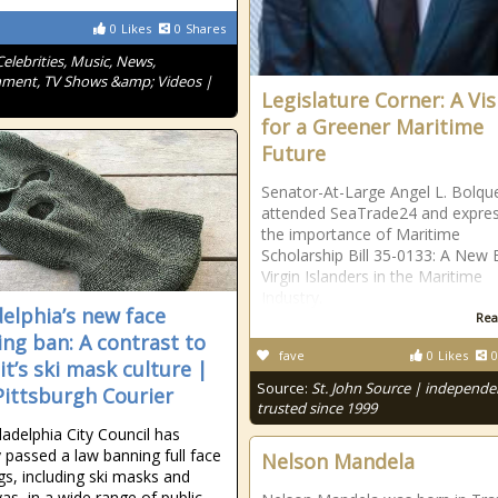
0
Likes
0
Shares
Celebrities, Music, News,
nment, TV Shows &amp; Videos |
Legislature Corner: A Vis
for a Greener Maritime
Future
Senator-At-Large Angel L. Bolqu
attended SeaTrade24 and expre
the importance of Maritime
Scholarship Bill 35-0133: A New 
Virgin Islanders in the Maritime
Industry.
delphia’s new face
Rea
ing ban: A contrast to
fave
0
Likes
0
it’s ski mask culture |
Source:
St. John Source | independe
ittsburgh Courier
trusted since 1999
ladelphia City Council has
y passed a law banning full face
Nelson Mandela
gs, including ski masks and
vas, in a wide range of public