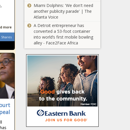
another star
,
Miami Dolphins: 'We don't need
Springbok prepares
another publicity parade' | The
to pack his bags
Atlanta Voice
Level 3 for
A Detroit entrepreneur has
Easter? Experts
d more
converted a 53-foot container
'worried' by SA's
into world’s first mobile bowling
latest COVID-19
Shares
alley - Face2Face Africa
trends
Archewell: Prince
Harry and
Meghan's chief
of staff steps
down after one
Nelson Mandela:
year
Houghton home
slowly
deteriorates into
ghost house
Share the Shores:
ourt
How you can
peal
help to protect
South Africa's
ll
seabirds
 has
Cyril Ramaphosa