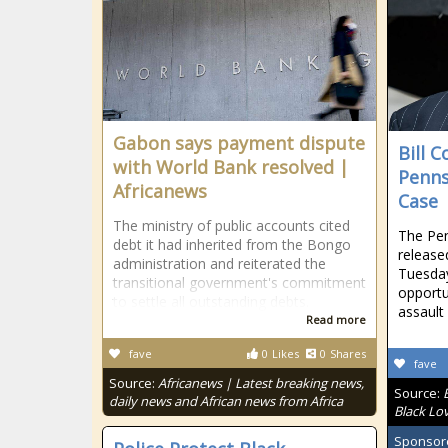
Gabon says payment dispute
Bill 
with World Bank resolved |
Penns
Africanews
Case
The ministry of public accounts cited
The Pe
debt it had inherited from the Bongo
release
administration and reiterated the
Tuesday
transitional government's commitment
opportu
to settle all outstanding debts.
assault
Read more
fave
0
Likes
0
Shares
fave
Source:
Africanews | Latest breaking news,
Source:
daily news and African news from Africa
Black Lo
Sponsor