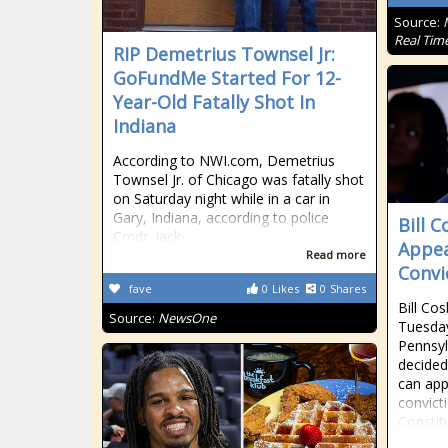
Source:
Real Tim
RIP Demetrius Townsel Jr:
GoFundMe Started For 12-
Year-Old Fatally Shot In
Indiana
According to NWI.com, Demetrius
Townsel Jr. of Chicago was fatally shot
on Saturday night while in a car in
Gary, Indiana, according to police
Bill 
Cmdr. Jack
Appea
Read more
Convi
fave
0
Likes
0
Shares
Bill Co
Source:
NewsOne
Tuesday
Pennsyl
decided
can app
convicti
Constit