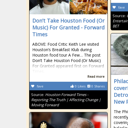
fave
Source:
Don’t Take Houston Food (Or
Entertai
BET
Music) For Granted - Forward
Times
ABOVE: Food Critic Keith Lee visited
Houston’s Breakfast Klub during
Houston food tour A Few… The post
Don’t Take Houston Food (Or Music)
For Granted appeared first on Forward
Times.
Read more
Phila
fave
0
Likes
0
Shares
cover
Detro
Source:
Houston Forward Times -
Reporting The Truth | Affecting Change |
New P
Moving Forward
The Phi
recentl
coverin
balacla