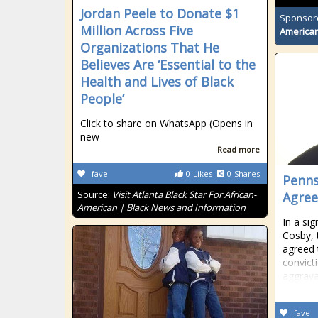
Jordan Peele to Donate $1
Sponsor
Million Across Five
American
Organizations That He
Believes Are ‘Essential to the
Health and Lives of Black
People’
Click to share on WhatsApp (Opens in
new
Read more
fave
0
Likes
0
Shares
Penns
Source:
Visit Atlanta Black Star For African-
Agree
American | Black News and Information
In a sig
Cosby, 
agreed 
convict
aggrav
fave