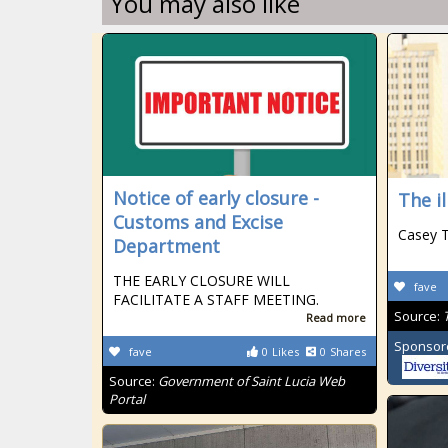
You may also like
Notice of early closure -
The i
Customs and Excise
Casey 
Department
THE EARLY CLOSURE WILL
fave
FACILITATE A STAFF MEETING.
Source:
Read more
Sponsor
fave
0
Likes
0
Shares
Source:
Government of Saint Lucia Web
Portal