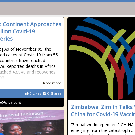
a: Continent Approaches
llion Covid-19
eries
ica] As of November 05, the
ed cases of Covid-19 from 55
 countries have reached
78. Reported deaths in Africa
ached 43,940 and recoveries
05.
Read more
0
Likes
0
Shares
allAfrica.com
Zimbabwe: Zim in Talks
China for Covid-19 Vacci
[Zimbabwe Independent] CHINA,
emerging from the catastrophic