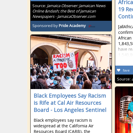
Africa
Source:
Jamaica Observer: Jamaican News
19 Re
Online &ndash; the Best of Jamaican
Conti
Newspapers - JamaicaObserver.com
Sponsored by
Pride Academy
[allAfr
confirm
African
1,843,5
have re
1,540,8
fave
Source:
Black Employees Say Racism
is Rife at Cal Air Resources
Board - Los Angeles Sentinel
Black employees say racism is
widespread at the California Air
Resources Board (CARB), the