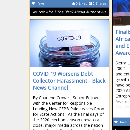
fave
0
Likes
0
Shares
Source:
Afro | The Black Media Authority-0
Final
Afric
and E
Awar
Sierra 
2002: 
COVID-19 Worsens Debt
and ent
growth 
Collector Harassment - Black
have be
News Channel
2020 A
Entrepr
By Charlene Crowell, Senior Fellow
Awards.
with the Center for Responsible
and Ent
Lending New CFPB Rule Leaves Room
for State Actions As the final days of
the 2020 election season drew to a
fave
close, major media across the nation