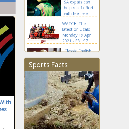
SA expats can
help relief efforts
with fee-free
donations
WATCH: The
latest on Uzalo,
Monday 19 April
2021 - E31 S7
Classic English
Scones -
Sports Facts
Featherlight and
fluffy
Tito Mboweni
dismisses Tokyo
Sexwale's missing
'Heritage Fund'
claims
 With
Soccer World
nes
Cup to return to
Africa after 20-
year absence?