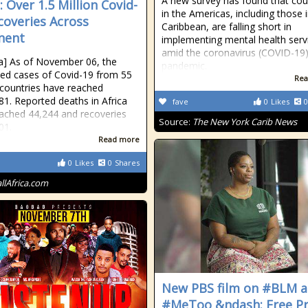
A new survey has found that cou
: Over 1.5 Million Covid-
in the Americas, including those 
coveries Across
Caribbean, are falling short in
nent
implementing mental health serv
amid the coronavirus (COVID-19
ica] As of November 06, the
pandemic.
ed cases of Covid-19 from 55
Rea
 countries have reached
81. Reported deaths in Africa
fave
0
Likes
0
ached 44,244 and recoveries
Source:
The New York Carib News
01.
Read more
0
Likes
0
Shares
allAfrica.com
New PBS film on #BLM 
#MeToo &ndash; Free Pr