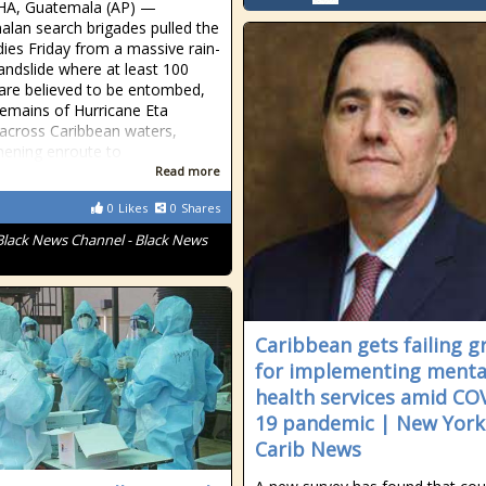
A, Guatemala (AP) —
lan search brigades pulled the
odies Friday from a massive rain-
landslide where at least 100
are believed to be entombed,
remains of Hurricane Eta
cross Caribbean waters,
hening enroute to
Read more
0
Likes
0
Shares
Black News Channel - Black News
Caribbean gets failing g
for implementing menta
health services amid CO
19 pandemic | New York
Carib News