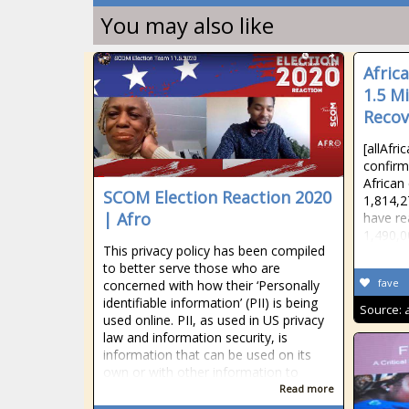
You may also like
Afric
1.5 Mi
Recov
[allAfr
confirm
African
SCOM Election Reaction 2020
1,814,2
| Afro
have re
1,490,0
This privacy policy has been compiled
to better serve those who are
fave
concerned with how their ‘Personally
identifiable information’ (PII) is being
Source:
used online. PII, as used in US privacy
law and information security, is
information that can be used on its
own or with other information to
Read more