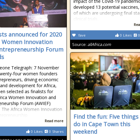
impact of the Covid-19 pandemic
developed 13 potential vaccines,
of which are undergoing final st
clinical trials.
Rea
ists announced for 2020
fave
0
Likes
0
a Women Innovation
Source:
allAfrica.com
ntrepreneurship Forum
ds
Leone Telegraph: 7 November
Twenty-four women founders
repreneurs, driving economic
and development for Africa,
en selected as finalists for
frica Women Innovation and
eneurship Forum (AWIEF)
 The Africa Women Innovation
repreneurship
Find the fun: Five things
Read more
do in Cape Town this
weekend
0
Likes
0
Shares