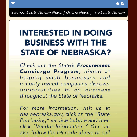
Source:
South African News | Online News | The South African