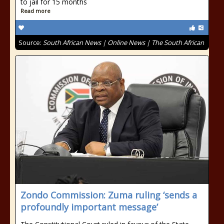
to jail for 15 months
Read more
Source:
South African News | Online News | The South African
Zondo Commission: Zuma ruling ‘sends a
profoundly important message’