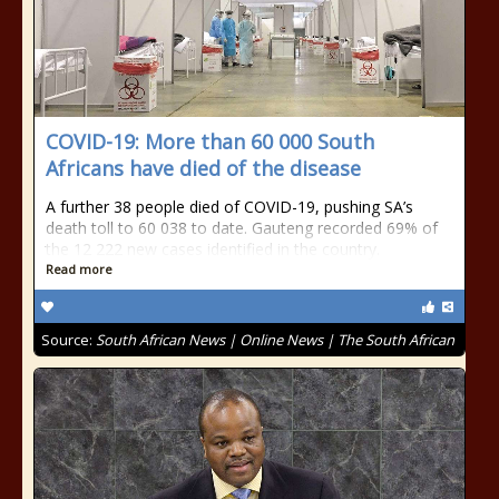
COVID-19: More than 60 000 South
Africans have died of the disease
A further 38 people died of COVID-19, pushing SA’s
death toll to 60 038 to date. Gauteng recorded 69% of
the 12 222 new cases identified in the country.
Read more
Source:
South African News | Online News | The South African