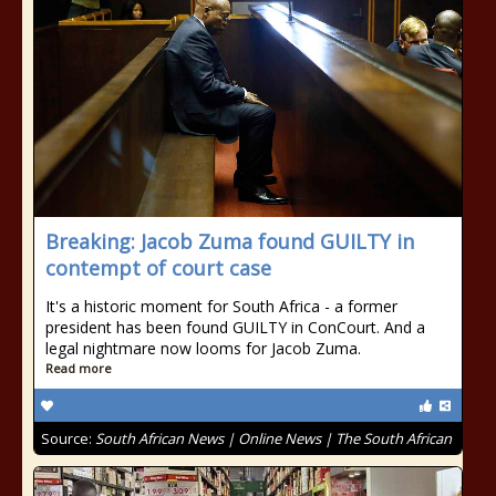
Breaking: Jacob Zuma found GUILTY in
contempt of court case
It's a historic moment for South Africa - a former
president has been found GUILTY in ConCourt. And a
legal nightmare now looms for Jacob Zuma.
Read more
Source:
South African News | Online News | The South African