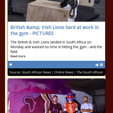
British &amp; Irish Lions hard at work in
the gym - PICTURES
The British & Irish Lions landed in South Africa on
Monday and wasted no time in hitting the gym - and the
field.
Read more
Source:
South African News | Online News | The South African