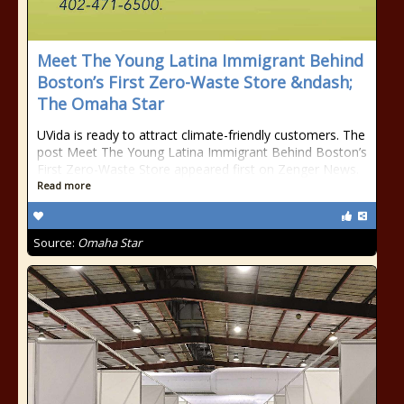
Meet The Young Latina Immigrant Behind
Boston’s First Zero-Waste Store &ndash;
The Omaha Star
UVida is ready to attract climate-friendly customers. The
post Meet The Young Latina Immigrant Behind Boston’s
First Zero-Waste Store appeared first on Zenger News.
Read more
Source:
Omaha Star