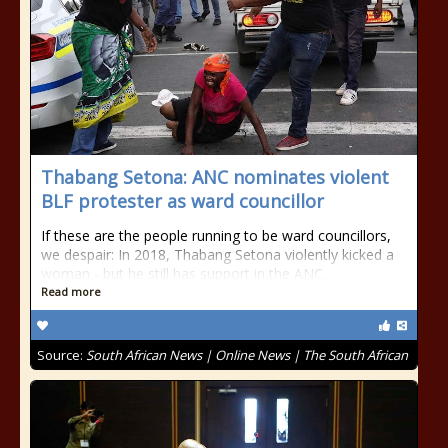
Thabang Setona: ANC nominates violent
BLF protester as ward councillor
If these are the people running to be ward councillors,
we despair: In 2018, Thabang Setona violently kicked a
woman - but he still has support in the ANC.
Read more
Source:
South African News | Online News | The South African