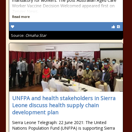
mandatory for workers. The post Australian Aged Care
Worker Vaccine Decision Welcomed appeared first on
Zenger News.
Read more
Source:
Omaha Star
UNFPA and health stakeholders in Sierra
Leone discuss health supply chain
development plan
Sierra Leone Telegraph: 22 June 2021: The United
Nations Population Fund (UNFPA) is supporting Sierra