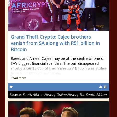
Grand Theft Crypto: Cajee brothers
vanish from SA along with R51 billion in
Bitcoin
Raees and Ameer Cajee may be at the centre of one of
SA’s biggest financial scandals. The pair disappeared
shortly after $3.6bn of their investors’ Bitcoin was stolen
from their Africrypt exchange.
Read more
Source:
South African News | Online News | The South African