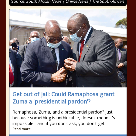
Source:
South African News | Online News | The South African
Get out of jail: Could Ramaphosa grant
Zuma a 'presidential pardon'?
Ramaphosa, Zuma, and a presidential pardon? Just
because something is unthinkable, doesn't mean it's
impossible - and if you don't ask, you don't get.
Read more