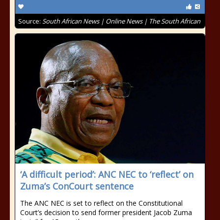
Source:
South African News | Online News | The South African
‘A difficult period’: ANC NEC to ‘reflect’ on
Zuma’s ConCourt sentence
The ANC NEC is set to reflect on the Constitutional
Court’s decision to send former president Jacob Zuma