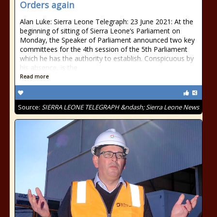
Orders again
Alan Luke: Sierra Leone Telegraph: 23 June 2021: At the
beginning of sitting of Sierra Leone’s Parliament on
Monday, the Speaker of Parliament announced two key
committees for the 4th session of the 5th Parliament
which he has the authority to establish. Conspicuous by
his absence, is the
Read more
Source:
SIERRA LEONE TELEGRAPH &ndash; Sierra Leone News