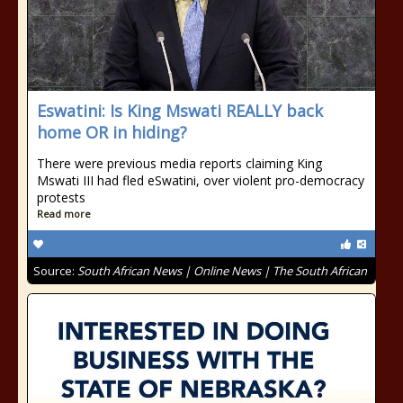
Eswatini: Is King Mswati REALLY back
home OR in hiding?
There were previous media reports claiming King
Mswati III had fled eSwatini, over violent pro-democracy
protests
Read more
Source:
South African News | Online News | The South African