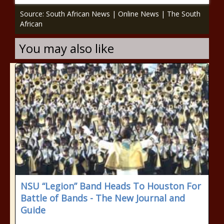
Source: South African News | Online News | The South
African
You may also like
NSU “Legion” Band Heads To Houston For
Battle of Bands - The New Journal and
Guide