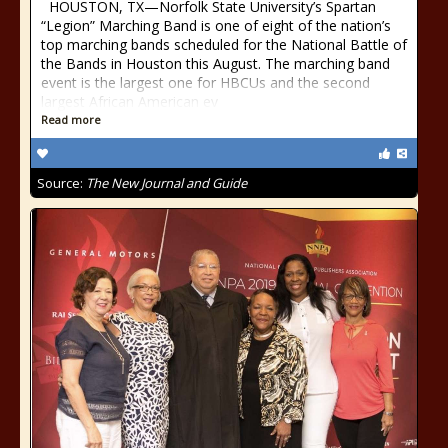
HOUSTON, TX—Norfolk State University’s Spartan
“Legion” Marching Band is one of eight of the nation’s
top marching bands scheduled for the National Battle of
the Bands in Houston this August. The marching band
event is the largest one for HBCUs and the second
largest African American ev
Read more
Source:
The New Journal and Guide