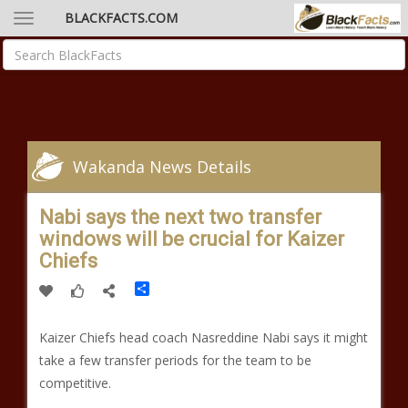
BLACKFACTS.COM
Wakanda News Details
Nabi says the next two transfer
windows will be crucial for Kaizer
Chiefs
Share
Kaizer Chiefs head coach Nasreddine Nabi says it might
take a few transfer periods for the team to be
competitive.