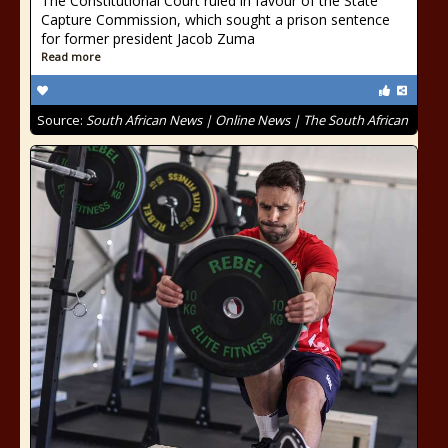
The Constitutional Court ruled in favour of the State
Capture Commission, which sought a prison sentence
for former president Jacob Zuma
Read more
Source:
South African News | Online News | The South African