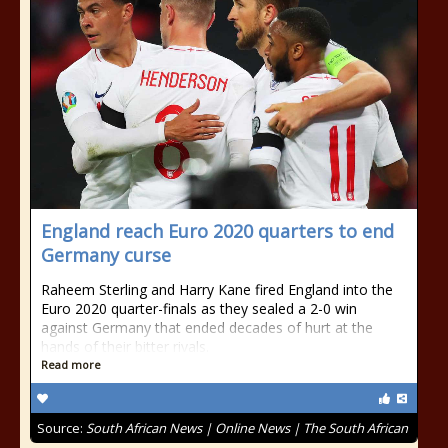
England reach Euro 2020 quarters to end
Germany curse
Raheem Sterling and Harry Kane fired England into the
Euro 2020 quarter-finals as they sealed a 2-0 win
against Germany that ended decades of hurt at the
hands of their bitter rivals.
Read more
Source:
South African News | Online News | The South African