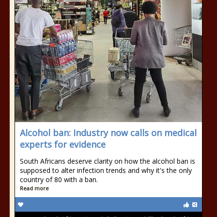
Alcohol ban: Industry now calls on medical
experts for evidence
South Africans deserve clarity on how the alcohol ban is
supposed to alter infection trends and why it's the only
country of 80 with a ban.
Read more