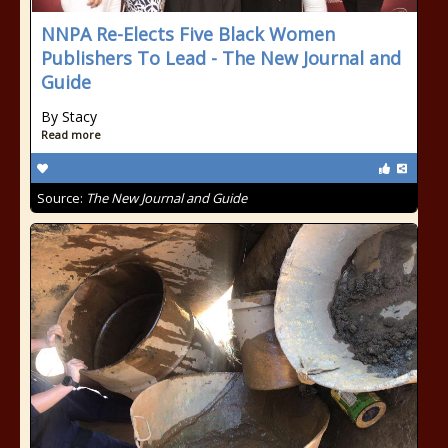
NNPA Re-Elects Five Black Women
Publishers To Lead - The New Journal and
Guide
By Stacy
Read more
Source:
The New Journal and Guide