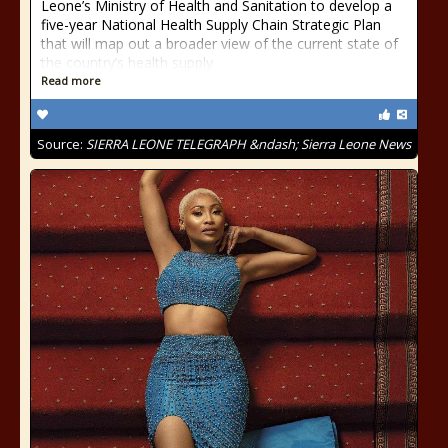
Leone’s Ministry of Health and Sanitation to develop a
five-year National Health Supply Chain Strategic Plan
that will map out a broader view of the current state of
the country’s health supply
Read more
Source:
SIERRA LEONE TELEGRAPH &ndash; Sierra Leone News