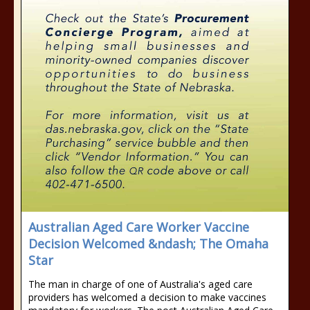
Australian Aged Care Worker Vaccine
Decision Welcomed &ndash; The Omaha
Star
The man in charge of one of Australia's aged care
providers has welcomed a decision to make vaccines