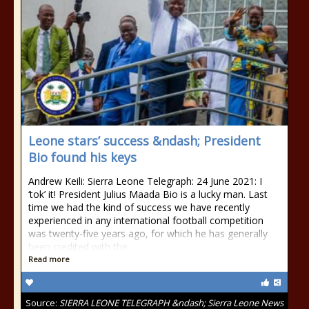
Leone stars’ success &ndash; President
Bio found his keys
Andrew Keili: Sierra Leone Telegraph: 24 June 2021: I
‘tok’ it! President Julius Maada Bio is a lucky man. Last
time we had the kind of success we have recently
experienced in any international football competition
was twenty-five years ago, for which he has generally
been credited with the
Read more
Source:
SIERRA LEONE TELEGRAPH &ndash; Sierra Leone News