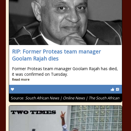
RIP: Former Proteas team manager
Goolam Rajah dies
Former Proteas team manager Goolam Rajah has died,
it was confirmed on Tuesday.
Read more
Source:
South African News | Online News | The South African