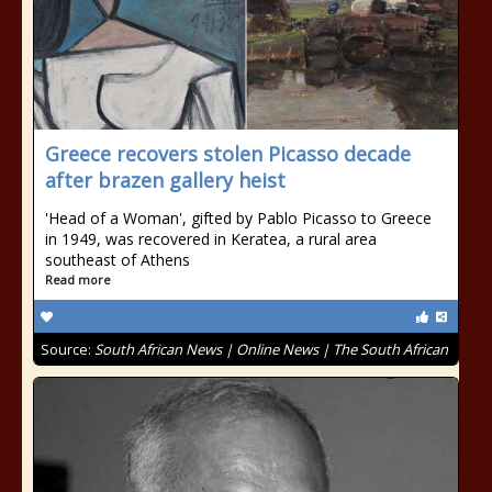
Greece recovers stolen Picasso decade
after brazen gallery heist
'Head of a Woman', gifted by Pablo Picasso to Greece
in 1949, was recovered in Keratea, a rural area
southeast of Athens
Read more
Source:
South African News | Online News | The South African