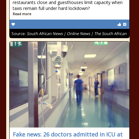
restaurants close and guesthouses limit capacity when
taxis remain full under hard lockdown?
Read more
Source:
South African News | Online News | The South African
Fake news: 26 doctors admitted in ICU at