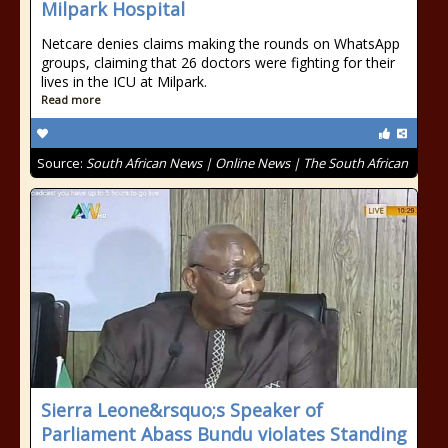
Milpark Hospital
Netcare denies claims making the rounds on WhatsApp
groups, claiming that 26 doctors were fighting for their
lives in the ICU at Milpark.
Read more
Source:
South African News | Online News | The South African
Sierra Leone&rsquo;s Speaker of
Parliament Abass Bundu violates Standing