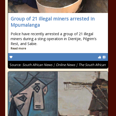
Group of 21 illegal miners arrested in
Mpumalanga
Police have recently arrested a group of 21 illegal
miners during a sting operation in Dientjie, Pilgrim’s
Rest, and Sabie.
Read more
Source:
South African News | Online News | The South African