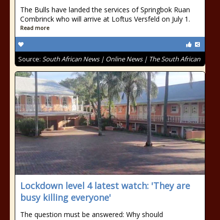
The Bulls have landed the services of Springbok Ruan
Combrinck who will arrive at Loftus Versfeld on July 1.
Read more
Source:
South African News | Online News | The South African
Lockdown level 4 latest watch: 'They are
busy killing everyone'
The question must be answered: Why should