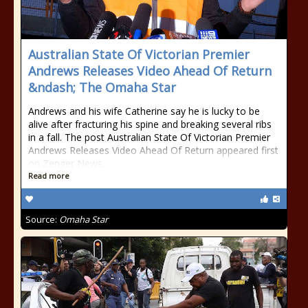
Australian State Of Victorian Premier
Andrews Releases Video Ahead Of Return
&ndash; The Omaha Star
Andrews and his wife Catherine say he is lucky to be
alive after fracturing his spine and breaking several ribs
in a fall. The post Australian State Of Victorian Premier
Andrews Releases Video Ahead Of Return appeared first
on Zenger News.
Read more
Source:
Omaha Star