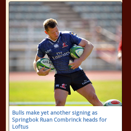
Bulls make yet another signing as
Springbok Ruan Combrinck heads for
Loftus