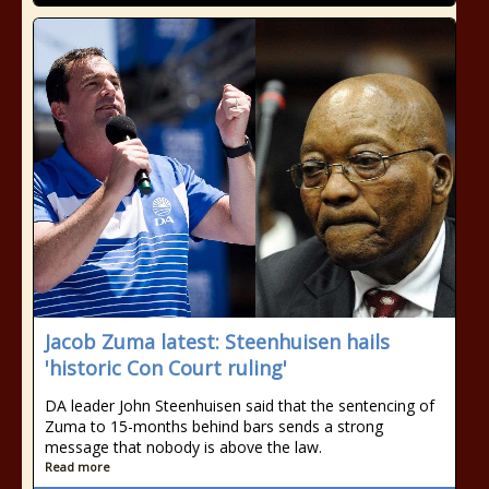
Jacob Zuma latest: Steenhuisen hails
'historic Con Court ruling'
DA leader John Steenhuisen said that the sentencing of
Zuma to 15-months behind bars sends a strong
message that nobody is above the law.
Read more