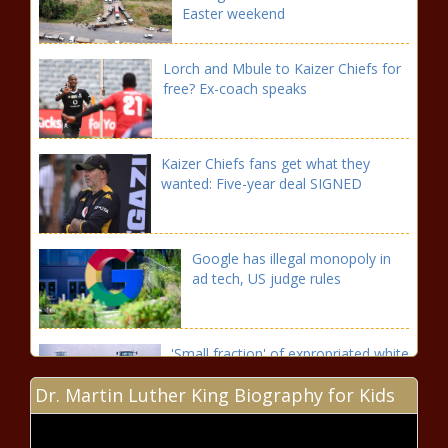
Easter weekend
Lorch and Mbule to Kaizer Chiefs for
free? Ex-coach speaks
Kaizer Chiefs fans get what they
wanted: Five-year deal SIGNED
Google has illegal monopoly in
ad tech, US judge rules
'Small fraction' of expropriated white
Zimbabwean farmers compensated
Dr. Martin Luther King Biography for Kids