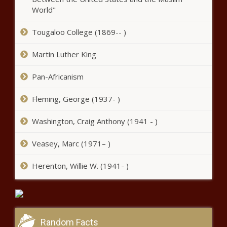
fiery controversy
World"
Tougaloo College (1869-- )
Pitso Mosimane to Kaizer Chiefs -
LATEST
Martin Luther King
Pan-Africanism
Orlando Pirates: SIX stars heading out
Fleming, George (1937- )
- Full list
Washington, Craig Anthony (1941 - )
Emalahleni councillors to appear in
Veasey, Marc (1971– )
court over R500 000 bribe
Herenton, Willie W. (1941- )
SARB suspends SASSA gold card
transition to postbank cards
Random Facts