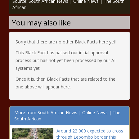
Source: South African News | Online News | The South
African
You may also like
Sorry that there are no other Black Facts here yet!
This Black Fact has passed our initial approval
process but has not yet been processed by our AI
systems yet.
Once it is, then Black Facts that are related to the
one above will appear here.
More from South African News | Online News | The
South African
Around 22 000 expected to cross
through Lebombo border this