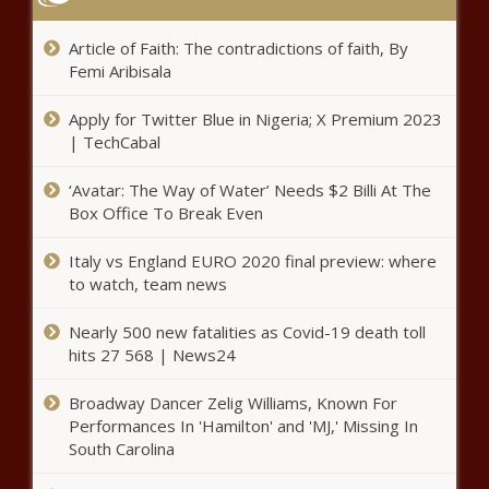
'Hello, You': Joe Goldberg returns for
the final season of You
Article of Faith: The contradictions of faith, By
Femi Aribisala
Where does it snow in KwaZulu-
Apply for Twitter Blue in Nigeria; X Premium 2023
Natal?
| TechCabal
‘Avatar: The Way of Water’ Needs $2 Billi At The
Box Office To Break Even
Orlando Pirates sign future star in bold
move - Details here
Italy vs England EURO 2020 final preview: where
to watch, team news
WHO member states reach
Nearly 500 new fatalities as Covid-19 death toll
consensus on pandemic agreement
hits 27 568 | News24
Broadway Dancer Zelig Williams, Known For
Performances In 'Hamilton' and 'MJ,' Missing In
The ONE time you DON’T want to
South Carolina
be on the roads this Easter