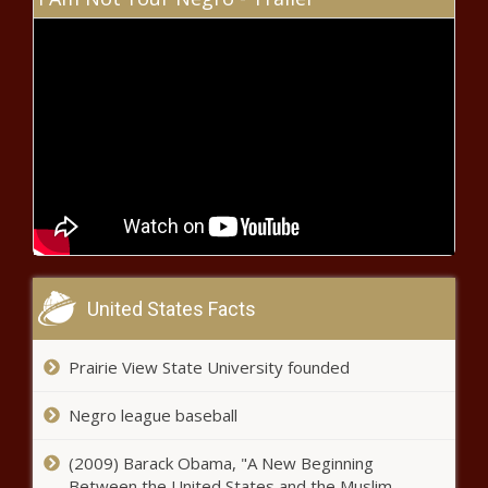
Cameron Saaiman returns to UFC
octagon at Kansas City Fight Night
SAPS officer sentenced to 10 years
for raping pregnant woman
Xolani returns to ‘Sizok’thola’ after
murder charges dropped
United States Facts
Prairie View State University founded
Kaizer Chiefs transfer news: Three
stars retained by Nabi
Negro league baseball
(2009) Barack Obama, "A New Beginning
Bad news: Kaizer Chiefs caught in
Between the United States and the Muslim