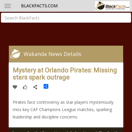
BLACKFACTS.COM
Wakanda News Details
Mystery at Orlando Pirates: Missing
stars spark outrage
Share
Pirates face controversy as star players mysteriously
miss key CAF Champions League matches, sparking
leadership and discipline concerns.