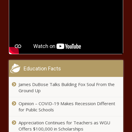
'Thank you Mr President': SA's Chris
van Heerden grateful for Trump's help
'Kaizer Chiefs trophy drought will
come to an end, Pirates are there
for the taking'
R500 million spaza shop fund signals
major shift in Township investment
Education Facts
Royal AM head to court to fight
James DuBose Talks Building Fox Soul From the
for PSL status!
Ground Up
Opinion – COVID-19 Makes Recession Different
for Public Schools
How Easter is celebrated across
South Africa’s cultures
Appreciation Continues for Teachers as WGU
Offers $100,000 in Scholarships