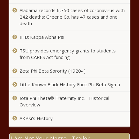
Mediclinic slashes jobs, turns to AI to
Alabama records 6,750 cases of coronavirus with
save billions
242 deaths; Greene Co. has 47 cases and one
death
IHB: Kappa Alpha Psi
Fixtures: Easter rugby festivals
TSU provides emergency grants to students
from CARES Act funding
Ex-Kaizer Chiefs star drops truth
Zeta Phi Beta Sorority (1920- )
bomb on Nabi’s future at Naturena
Little Known Black History Fact: Phi Beta Sigma
Youth vaping rises in South Africa
Iota Phi Theta® Fraternity Inc. - Historical
amid lack of regulation
Overview
AKPsi's History
Here's the expected petrol price for
May 2025
I Am Not Your Negro - Trailer