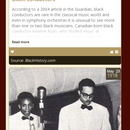
According to a 2004 article in the Guardian, black
conductors are rare in the classical music world and
even in symphony orchestras it is unusual to see more
than one or two black musicians. Canadian-born black
conductor Kwamé Ryan, who studied music at
Cambridge University and in Germany, made his
Read more
Source:
BlackHistory.com
May
23
1918