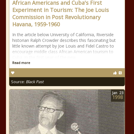
African Americans and Cuba's First
Experiment in Tourism: The Joe Louis
Commission in Post Revolutionary
Havana, 1959-1960
In the article below University of California, Riverside
historian Ralph Crowder describes this fascinating but
little known attempt by Joe Louis and Fidel Castro to
encourage middle class African American tourism to
Cuba in the first year of the new
Read more
Source:
Black Past
Jan
23
1998