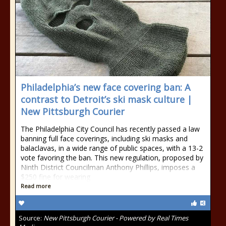
Philadelphia’s new face covering ban: A
contrast to Detroit’s ski mask culture |
New Pittsburgh Courier
The Philadelphia City Council has recently passed a law
banning full face coverings, including ski masks and
balaclavas, in a wide range of public spaces, with a 13-2
vote favoring the ban. This new regulation, proposed by
Ninth District Councilman Anthony Phillips, imposes a
$250 fine for wearing
Read more
Source:
New Pittsburgh Courier - Powered by Real Times