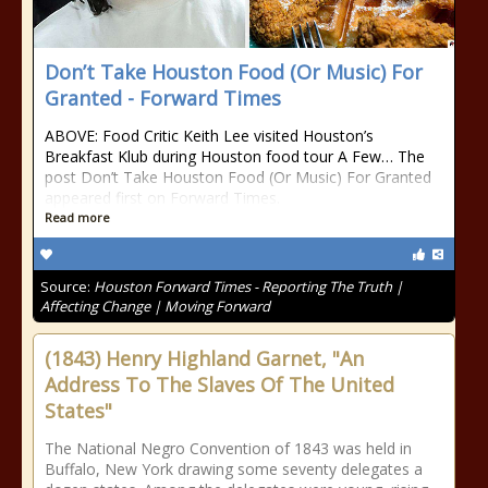
Don’t Take Houston Food (Or Music) For
Granted - Forward Times
ABOVE: Food Critic Keith Lee visited Houston’s
Breakfast Klub during Houston food tour A Few… The
post Don’t Take Houston Food (Or Music) For Granted
appeared first on Forward Times.
Read more
Source:
Houston Forward Times - Reporting The Truth |
Affecting Change | Moving Forward
(1843) Henry Highland Garnet, "An
Address To The Slaves Of The United
States"
The National Negro Convention of 1843 was held in
Buffalo, New York drawing some seventy delegates a