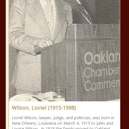
Wilson, Lionel (1915-1998)
Lionel Wilson, lawyer, judge, and politician, was born in
New Orleans, Louisiana on March 4, 1915 to Jules and
Louise Wilson. In 1918 the family moved to Oakland,