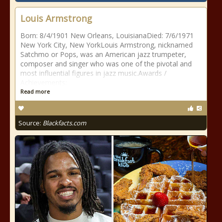
Louis Armstrong
Born: 8/4/1901 New Orleans, LouisianaDied: 7/6/1971
New York City, New YorkLouis Armstrong, nicknamed
Satchmo or Pops, was an American jazz trumpeter,
composer and singer who was one of the pivotal and
most influential figures in jazz music.Awards /
Achievements:
Read more
Source:
Blackfacts.com