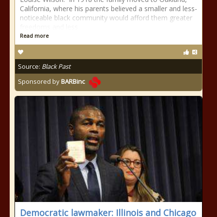
California, where his parents believed a smaller and less-
noticeable black community would afford them greater
freedoms and less
Read more
Source:
Black Past
Sponsored by
BARBinc
Democratic lawmaker: Illinois and Chicago