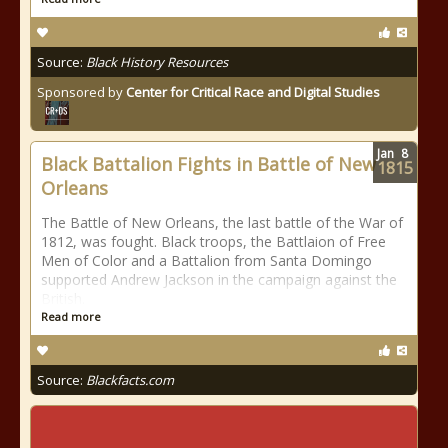
Source:
Black History Resources
Sponsored by
Center for Critical Race and Digital Studies
Jan
8
Black Battalion Fights in Battle of New
1815
Orleans
The Battle of New Orleans, the last battle of the War of
1812, was fought. Black troops, the Battlaion of Free
Men of Color and a Battalion from Santa Domingo
supported Andrew Jackson in the campaign against the
British.
Read more
Source:
Blackfacts.com