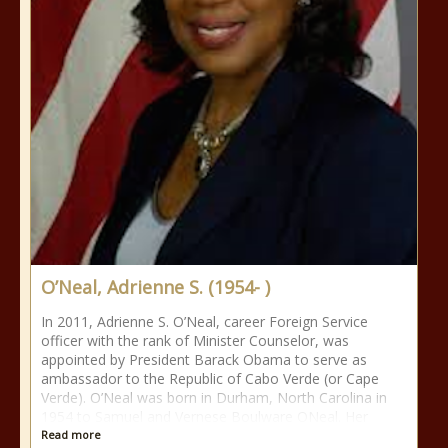
O’Neal, Adrienne S. (1954- )
In 2011, Adrienne S. O’Neal, career Foreign Service
officer with the rank of Minister Counselor, was
appointed by President Barack Obama to serve as
ambassador to the Republic of Cabo Verde (or Cape
Verde). O’Neal was born in Durham, North Carolina in
1954 to Samuel and Vernese Boulware ONeal. Her
Read more