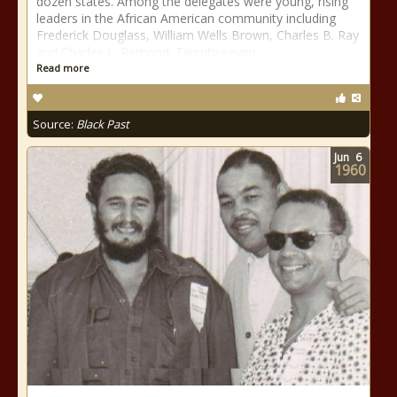
dozen states. Among the delegates were young, rising
leaders in the African American community including
Frederick Douglass, William Wells Brown, Charles B. Ray
and Charles L. Remond. Twenty-seven
Read more
Source:
Black Past
Jun
6
1960