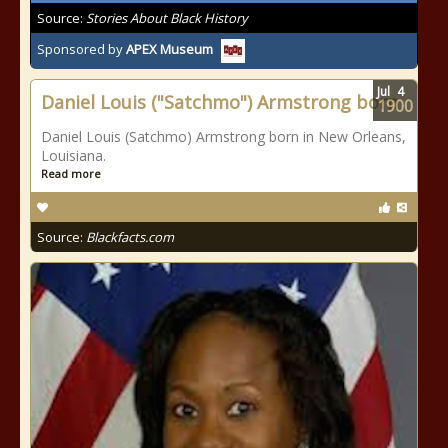
Source:
Stories About Black History
Sponsored by
APEX Museum
Jul
4
Daniel Louis ("Satchmo") Armstrong born
1900
Daniel Louis (Satchmo) Armstrong born in New Orleans,
Louisiana.
Read more
Source:
Blackfacts.com