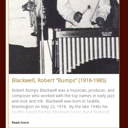
Blackwell, Robert “Bumps” (1918-1985)
Robert Bumps Blackwell was a musician, producer, and
composer who worked with the top names in early jazz
and rock and roll. Blackwell was born in Seattle,
Washington on May 23, 1918. By the late 1940s his
Seattle-based Bumps Blackwell Junior Band featured
Ray Charles and Quincy Jones, and played
Read more