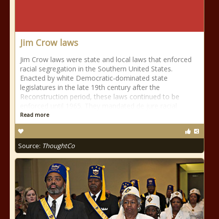
Jim Crow laws
Jim Crow laws were state and local laws that enforced
racial segregation in the Southern United States.
Enacted by white Democratic-dominated state
legislatures in the late 19th century after the
Reconstruction period, these laws continued to be
enforced until 1965. They mandated de jure racial
Read more
Source:
ThoughtCo