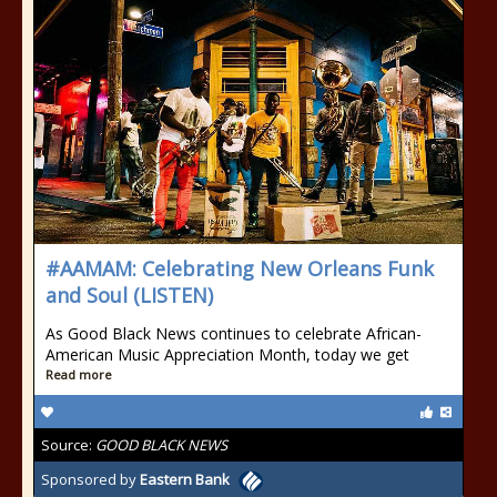
#AAMAM: Celebrating New Orleans Funk
and Soul (LISTEN)
As Good Black News continues to celebrate African-
American Music Appreciation Month, today we get
Read more
Source:
GOOD BLACK NEWS
Sponsored by
Eastern Bank