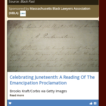
Source:
Black Past
Sponsored by
Massachusetts Black Lawyers Association
(MBLA)
Celebrating Juneteenth: A Reading Of The
Emancipation Proclamation
Brooks Kraft/Corbis via Getty Images
Read more