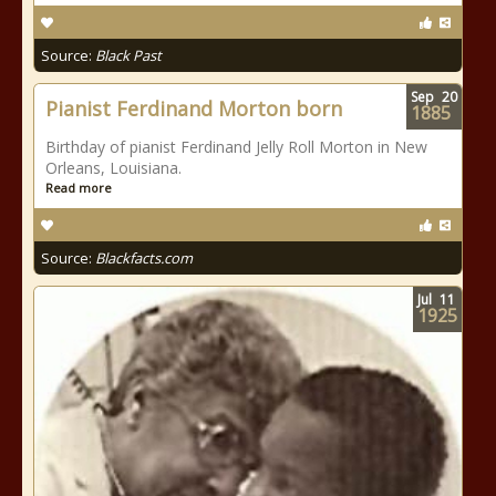
Source:
Black Past
Sep
20
Pianist Ferdinand Morton born
1885
Birthday of pianist Ferdinand Jelly Roll Morton in New
Orleans, Louisiana.
Read more
Source:
Blackfacts.com
Jul
11
1925