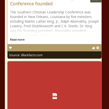
Conference founded
The Southern Christian Leadership Conference was
founded in New Orleans, Louisiana by five ministers
including Martin Luther King, Jr., Ralph Abernathy, Joseph
Lowery, Fred Shuttlesworth and C.K. Steele. Dr. King
was the founding president, Abernathy president
emeritus and Rep. Walter
Read more
Source:
Blackfacts.com