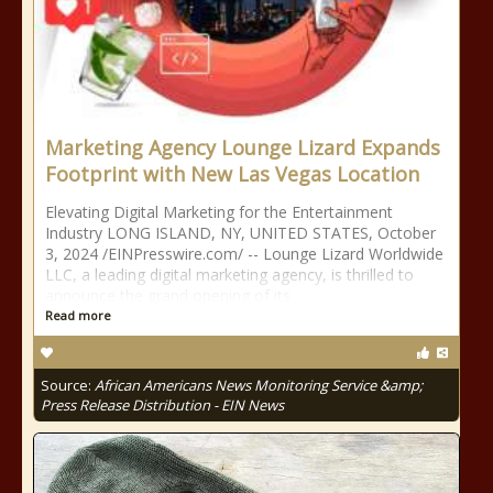
Marketing Agency Lounge Lizard Expands
Footprint with New Las Vegas Location
Elevating Digital Marketing for the Entertainment
Industry LONG ISLAND, NY, UNITED STATES, October
3, 2024 /⁨EINPresswire.com⁩/ -- Lounge Lizard Worldwide
LLC, a leading digital marketing agency, is thrilled to
announce the grand opening of its …
Read more
Source:
African Americans News Monitoring Service &amp;
Press Release Distribution - EIN News