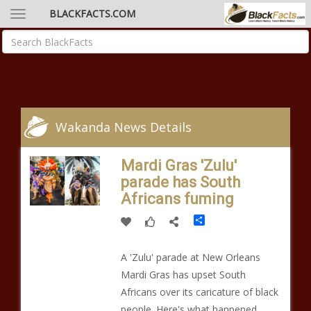
BLACKFACTS.COM
Wakanda News Details
Mardi Gras 'Zulu'
parade has South
Africans fuming
Share
A 'Zulu' parade at New Orleans
Mardi Gras has upset South
Africans over its caricature of black
people. Here's what happened...