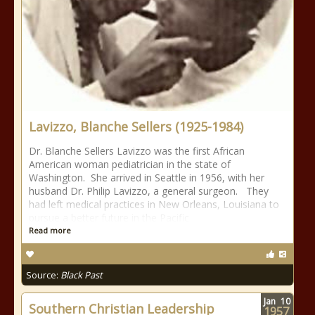
Lavizzo, Blanche Sellers (1925-1984)
Dr. Blanche Sellers Lavizzo was the first African
American woman pediatrician in the state of
Washington. She arrived in Seattle in 1956, with her
husband Dr. Philip Lavizzo, a general surgeon. They
had left medical practices in New Orleans, Louisiana to
pursue a better future in the Pacific
Read more
Source:
Black Past
Jan
10
Southern Christian Leadership
1957