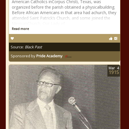
American Catholics inCorpus Christi, Texas, was
organized before the parish obtained a physicalbuilding.
Before African Americans in that area had achurch, they
attended Saint Patrick’s Church, and some joined the
MexicanChurch, Our Lady of
Read more
Source:
Black Past
Sponsored by
Pride Academy
Mar
4
1915