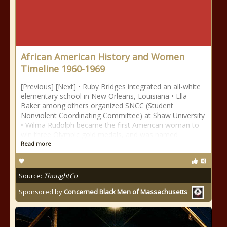
African American History and Women
Timeline 1960-1969
[Previous] [Next] • Ruby Bridges integrated an all-white
elementary school in New Orleans, Louisiana • Ella
Baker among others organized SNCC (Student
Nonviolent Coordinating Committee) at Shaw University
• Wilma Rudolph became the first American woman to
win three Olympic gold medals, and was named
Read more
Source:
ThoughtCo
Sponsored by
Concerned Black Men of Massachusetts