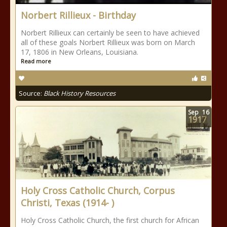
Norbert Rillieux - Birthday
Norbert Rillieux can certainly be seen to have achieved
all of these goals Norbert Rillieux was born on March
17, 1806 in New Orleans, Louisiana.
Read more
Source:
Black History Resources
Sep
16
1917
Holy Cross Catholic Church, Corpus
Christi, Texas (1914- )
Holy Cross Catholic Church, the first church for African