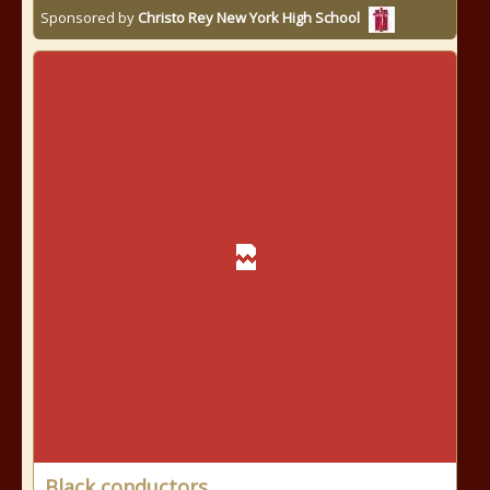
Sponsored by
Christo Rey New York High School
Black conductors