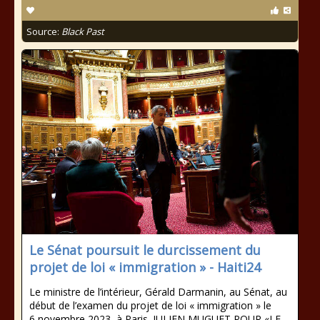
Source:
Black Past
Le Sénat poursuit le durcissement du
projet de loi « immigration » - Haiti24
Le ministre de l’intérieur, Gérald Darmanin, au Sénat, au
début de l’examen du projet de loi « immigration » le
6 novembre 2023, à Paris. JULIEN MUGUET POUR «LE