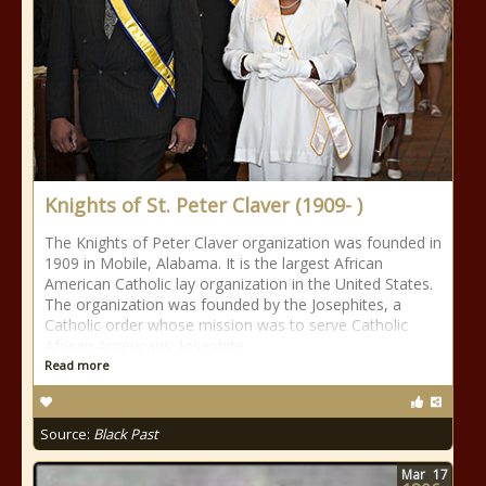
Knights of St. Peter Claver (1909- )
The Knights of Peter Claver organization was founded in
1909 in Mobile, Alabama. It is the largest African
American Catholic lay organization in the United States.
The organization was founded by the Josephites, a
Catholic order whose mission was to serve Catholic
African Americans. Josephite
Read more
Source:
Black Past
Mar
17