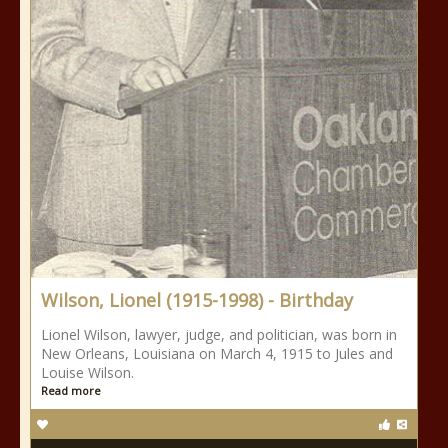
Wilson, Lionel (1915-1998) - Birthday
Lionel Wilson, lawyer, judge, and politician, was born in
New Orleans, Louisiana on March 4, 1915 to Jules and
Louise Wilson.
Read more