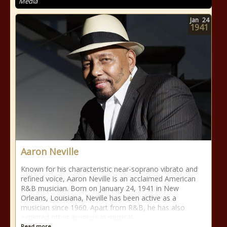
Media
Jan
24
1941
Aaron Neville
Known for his characteristic near-soprano vibrato and
refined voice, Aaron Neville is an acclaimed American
R&B musician. Born on January 24, 1941 in New
Orleans, Louisiana, Neville has been active as a
musician since 1960. Apart from R&B, he has also
explored other avenues in musical
Read more