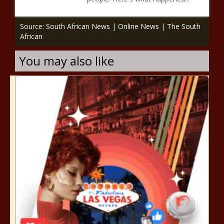
Source: South African News | Online News | The South
African
You may also like