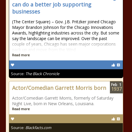
can do a better job supporting
businesses
(The Center Square) – Gov. J.B. Pritzker joined Chicago
Mayor Brandon Johnson for the Chicago Innovations
Awards, highlighting industries across the city. But some
say the landscape can be improved. Over the past
couple of years, Chicago has seen major corporations
pack up and move from the Wind
Read more
Source:
The Black Chronicle
Feb
1
Actor/Comedian Garrett Morris born
1937
Actor/Comedian Garrett Morris, formerly of Saturday
Night Live, born in New Orleans, Louisiana.
Read more
Source:
Blackfacts.com