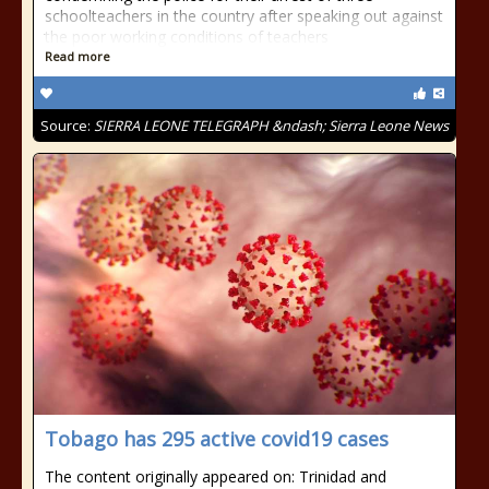
schoolteachers in the country after speaking out against
the poor working conditions of teachers
Read more
Source:
SIERRA LEONE TELEGRAPH &ndash; Sierra Leone News
Tobago has 295 active covid19 cases
The content originally appeared on: Trinidad and