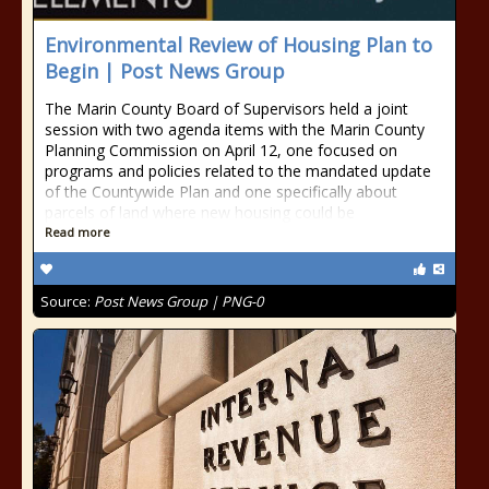
Environmental Review of Housing Plan to
Begin | Post News Group
The Marin County Board of Supervisors held a joint
session with two agenda items with the Marin County
Planning Commission on April 12, one focused on
programs and policies related to the mandated update
of the Countywide Plan and one specifically about
parcels of land where new housing could be
Read more
Source:
Post News Group | PNG-0