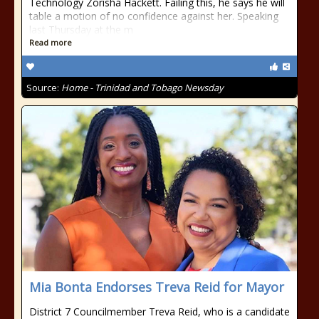
Technology Zorisha Hackett. Failing this, he says he will
table a motion of no confidence against her. Speaking
last Thursday at the m
Read more
Source:
Home - Trinidad and Tobago Newsday
Mia Bonta Endorses Treva Reid for Mayor
District 7 Councilmember Treva Reid, who is a candidate