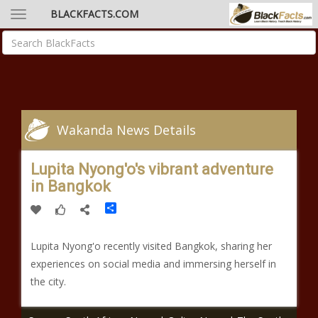
BLACKFACTS.COM
Wakanda News Details
Lupita Nyong'o's vibrant adventure
in Bangkok
Share
Lupita Nyong'o recently visited Bangkok, sharing her
experiences on social media and immersing herself in
the city.