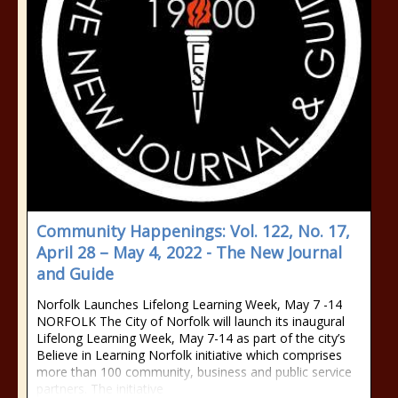
Community Happenings: Vol. 122, No. 17,
April 28 – May 4, 2022 - The New Journal
and Guide
Norfolk Launches Lifelong Learning Week, May 7 -14
NORFOLK The City of Norfolk will launch its inaugural
Lifelong Learning Week, May 7-14 as part of the city’s
Believe in Learning Norfolk initiative which comprises
more than 100 community, business and public service
partners. The initiative