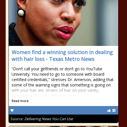
Women find a winning solution in dealing
with hair loss - Texas Metro News
“Don’t call your girlfriends or don’t go to YouTube
University. You need to go to someone with board
certified credentials,” stresses Dr. Amerson, adding that
some of the warning signs that something is going on
with your hair are: strains of hair on your vanity,
substantial amounts of hair in your
Read more
Source:
Delivering News You Can Use