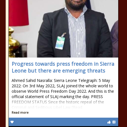
Progress towards press freedom in Sierra
Leone but there are emerging threats
Ahmed Sahid Nasralla: Sierra Leone Telegraph: 5 May
2022: On 3rd May 2022, SLAJ joined the whole world to
observe World Press Freedom Day 2022. And this is the
official statement of SLAJ marking the day. PRESS
FREEDOM STATUS Since the historic repeal of the
Criminal and Seditious Libel Law [Read
Read more