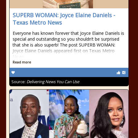
SUPERB WOMAN: Joyce Elaine Daniels -
Texas Metro News
Everyone has known forever that Joyce Elaine Daniels is
special and outstanding so you shouldn’t be surprised
that she is also superb! The post SUPERB WOMAN:
Joyce Elaine Daniels appeared first on Texas Metro
News.
Read more
Source:
Delivering News You Can Use