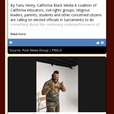
By Tanu Henry, California Black Media A coalition of
California educators, civil rights groups, religious
leaders, parents, students and other concerned citizens
are calling on elected officials in Sacramento to do
something about the continuing underperformance of
Black students on California
Read more
Source:
Post News Group | PNG-0