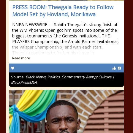
PRESS ROOM: Theegala Ready to Follow
Model Set by Hovland, Morikawa
NNPA NEWSWIRE — Sahith Theegala’s strong finish at
the WM Phoenix Open got him spots into some of the
biggest tournaments (the Genesis Invitational, THE
PLAYERS Championship, the Arnold Palmer Invitational,
the Valspar Championship) and with each start,
Theegala continues to further his career in
Read more
Source:
Black News, Politics, Commentary &amp; Culture |
BlackPressUSA