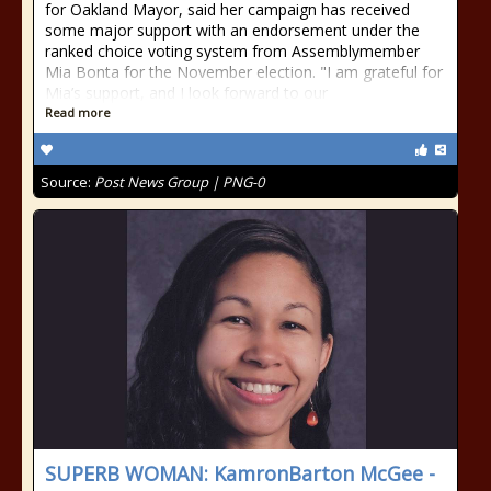
for Oakland Mayor, said her campaign has received
some major support with an endorsement under the
ranked choice voting system from Assemblymember
Mia Bonta for the November election. "I am grateful for
Mia’s support, and I look forward to our
Read more
Source:
Post News Group | PNG-0
SUPERB WOMAN: KamronBarton McGee -