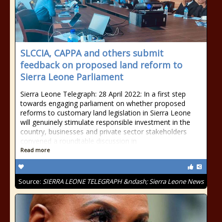
SLCCIA, CAPPA and others submit
feedback on proposed land reform to
Sierra Leone Parliament
Sierra Leone Telegraph: 28 April 2022: In a first step
towards engaging parliament on whether proposed
reforms to customary land legislation in Sierra Leone
will genuinely stimulate responsible investment in the
country, businesses and private sector stakeholders
convened a roundtable discussion in
Read more
Source:
SIERRA LEONE TELEGRAPH &ndash; Sierra Leone News