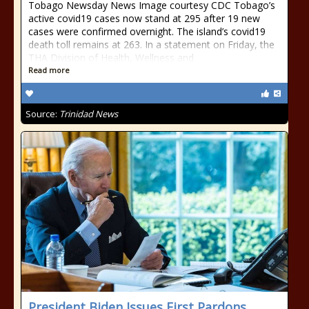
Tobago Newsday News Image courtesy CDC Tobago’s
active covid19 cases now stand at 295 after 19 new
cases were confirmed overnight. The island’s covid19
death toll remains at 263. In a statement on Friday, the
THA Division of Health, Wellness and
Read more
Source:
Trinidad News
President Biden Issues First Pardons,