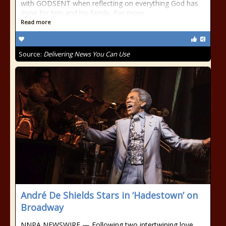
with GODSENT when reflecting on everything God has
done for him and his family. For more
Read more
Source:
Delivering News You Can Use
André De Shields Stars in ‘Hadestown’ on
Broadway
NNPA NEWSWIRE — Following two intertwining love