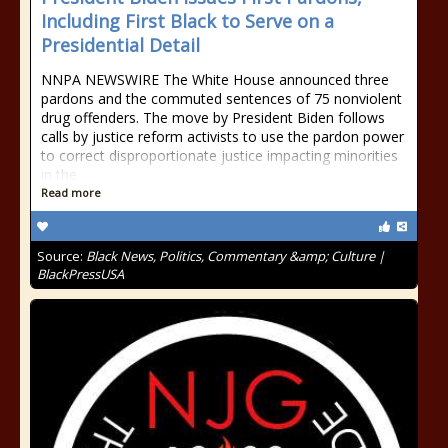
Including First Black to Serve on a
Presidential Detail
NNPA NEWSWIRE The White House announced three
pardons and the commuted sentences of 75 nonviolent
drug offenders. The move by President Biden follows
calls by justice reform activists to use the pardon power
to correct disproportionate justice impacting minorities
in the
Read more
Source:
Black News, Politics, Commentary &amp; Culture |
BlackPressUSA