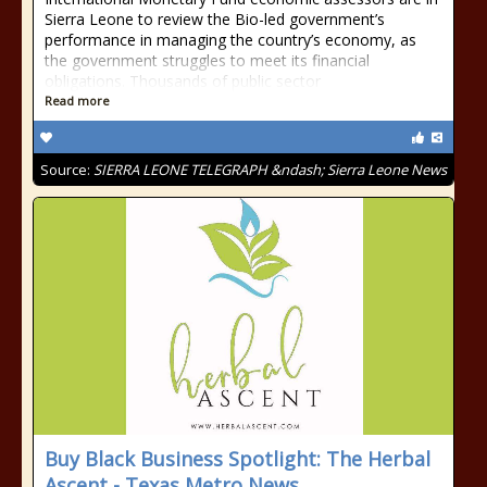
Sierra Leone to review the Bio-led government’s
performance in managing the country’s economy, as
the government struggles to meet its financial
obligations. Thousands of public sector
Read more
Source:
SIERRA LEONE TELEGRAPH &ndash; Sierra Leone News
Buy Black Business Spotlight: The Herbal
Ascent - Texas Metro News