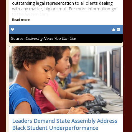
outstanding legal representation to all clients dealing
with any matter, big or small. For more information go
to thelawgem.com
Read more
Source:
Delivering News You Can Use
Leaders Demand State Assembly Address
Black Student Underperformance