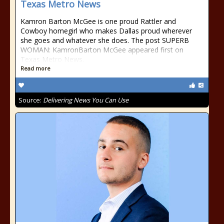
Texas Metro News
Kamron Barton McGee is one proud Rattler and
Cowboy homegirl who makes Dallas proud wherever
she goes and whatever she does. The post SUPERB
WOMAN: KamronBarton McGee appeared first on
Texas Metro News.
Read more
Source:
Delivering News You Can Use