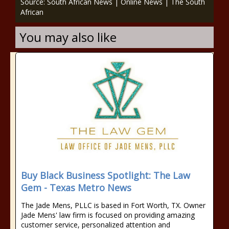
Source: South African News | Online News | The South
African
You may also like
Buy Black Business Spotlight: The Law
Gem - Texas Metro News
The Jade Mens, PLLC is based in Fort Worth, TX. Owner
Jade Mens' law firm is focused on providing amazing
customer service, personalized attention and