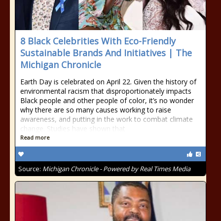
8 Black Celebrities With Eco-Friendly
Sustainable Brands And Initiatives | The
Michigan Chronicle
Earth Day is celebrated on April 22. Given the history of
environmental racism that disproportionately impacts
Black people and other people of color, it’s no wonder
why there are so many causes working to raise
awareness, and putting in the work to combat climate
change. Studies have shown that
Read more
Source:
Michigan Chronicle - Powered by Real Times Media