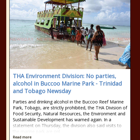
THA Environment Division: No parties,
alcohol in Buccoo Marine Park - Trinidad
and Tobago Newsday
Parties and drinking alcohol in the Buccoo Reef Marine
Park, Tobago, are strictly prohibited, the THA Division of
Food Security, Natural Resources, the Environment and
Sustainable Development has warned again. In a
statement on Thursday, the division also said visits to
the marine park are onl
Read more