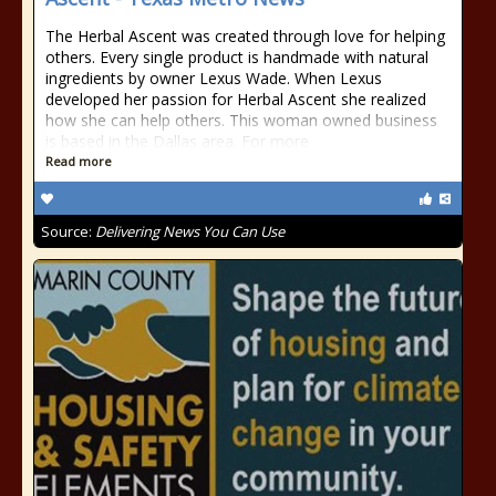
The Herbal Ascent was created through love for helping
others. Every single product is handmade with natural
ingredients by owner Lexus Wade. When Lexus
developed her passion for Herbal Ascent she realized
how she can help others. This woman owned business
is based in the Dallas area. For more
Read more
Source:
Delivering News You Can Use