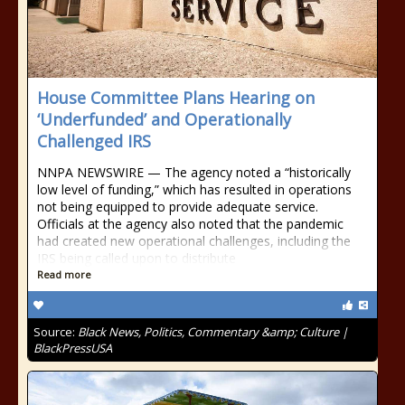
House Committee Plans Hearing on
‘Underfunded’ and Operationally
Challenged IRS
NNPA NEWSWIRE — The agency noted a “historically
low level of funding,” which has resulted in operations
not being equipped to provide adequate service.
Officials at the agency also noted that the pandemic
had created new operational challenges, including the
IRS being called upon to distribute
Read more
Source:
Black News, Politics, Commentary &amp; Culture |
BlackPressUSA