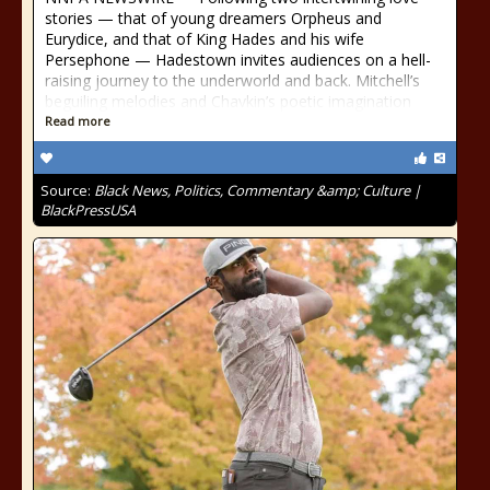
stories — that of young dreamers Orpheus and
Eurydice, and that of King Hades and his wife
Persephone — Hadestown invites audiences on a hell-
raising journey to the underworld and back. Mitchell’s
beguiling melodies and Chavkin’s poetic imagination
Read more
Source:
Black News, Politics, Commentary &amp; Culture |
BlackPressUSA