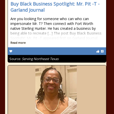
Buy Black Business Spotlight: Mr. Pit -T -
Garland Journal
Are you looking for someone who can who can
impersonate Mr. T? Then connect with Fort Worth
native Sterling Hunter. He has created a business by
being able to recreate […] The post Buy Black Business
Spotlight: Mr. Pit -T appeared first on Garland Journal.
Read more
Source:
Serving Northeast Texas