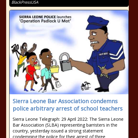
BlackPressUSA
Sierra Leone Bar Association condemns
police arbitrary arrest of school teachers
Sierra Leone Telegraph: 29 April 2022: The Sierra Leone
Bar Association (SLBA) representing barristers in the
country, yesterday issued a strong statement
condemning the police for their arrest of three