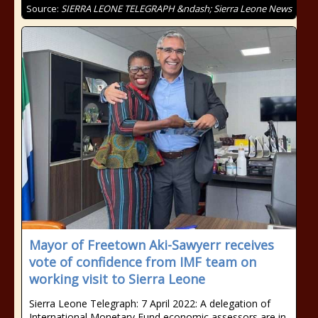
Source:
SIERRA LEONE TELEGRAPH &ndash; Sierra Leone News
Mayor of Freetown Aki-Sawyerr receives
vote of confidence from IMF team on
working visit to Sierra Leone
Sierra Leone Telegraph: 7 April 2022: A delegation of
International Monetary Fund economic assessors are in