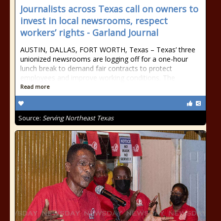
Journalists across Texas call on owners to
invest in local newsrooms, respect
workers’ rights - Garland Journal
AUSTIN, DALLAS, FORT WORTH, Texas – Texas’ three
unionized newsrooms are logging off for a one-hour
lunch break to demand fair contracts to protect
employees and improve working conditions. The
Read more
Source:
Serving Northeast Texas