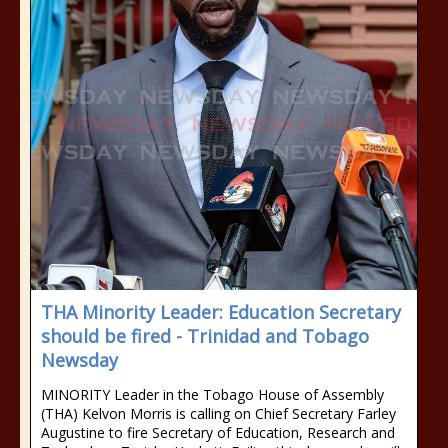
THA Minority Leader: Education Secretary
should be fired - Trinidad and Tobago
Newsday
MINORITY Leader in the Tobago House of Assembly
(THA) Kelvon Morris is calling on Chief Secretary Farley
Augustine to fire Secretary of Education, Research and