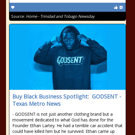
Source:
Home - Trinidad and Tobago Newsday
Buy Black Business Spotlight: GODSENT -
Texas Metro News
- GODSENT is not just another clothing brand but a
movement dedicated to what God has done for the
Founder Ethan Lartey. He had a terrible car accident that
could have killed him but he survived. Ethan came up