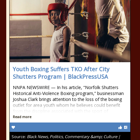
Youth Boxing Suffers TKO After City
Shutters Program | BlackPressUSA
NNPA NEWSWIRE — In his article, “Norfolk Shutters
Historical Anti-Violence Boxing program,” businessman
Joshua Clark brings attention to the loss of the boxing
outlet for area youth whom he believes could benefit
from the discipline associated with the sport of
Read more
Source:
Black News, Politics, Commentary &amp; Culture |