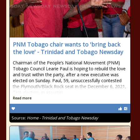
PNM Tobago chair wants to 'bring back
the love' - Trinidad and Tobago Newsday
Chairman of the People’s National Movement (PNM)
Tobago Council Learie Paul is hoping to rebuild the love
and trust within the party, after a new executive was
elected on Sunday. Paul, 59, unsuccessfully contested
the Plymouth/Black Rock seat in the December 6, 2021,
THA election. In assumin
Read more
Source:
Home - Trinidad and Tobago Newsday