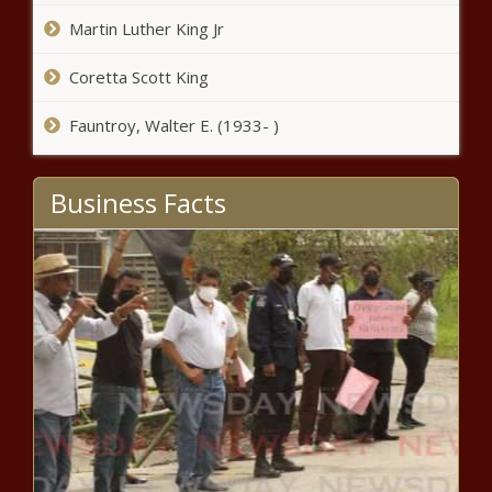
Martin Luther King Jr
Hout Bay and Philippi East protests:
Angry residents burn tyres and rubble
Coretta Scott King
Fauntroy, Walter E. (1933- )
Two Pretoria women to appear in
court after steroid bust
Business Facts
Alcohol ban breakthrough? Govt 'in
talks' to allow booze sales again
Rising to the top: Thula Sindi
launches second AfricaRise
concept store
Laura Wolvaardt joins Adelaide
Strikers in rebel WBBL