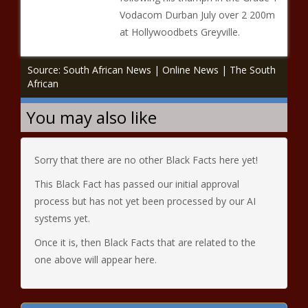
Vodacom Durban July over 2 200m
at Hollywoodbets Greyville.
Source: South African News | Online News | The South
African
You may also like
Sorry that there are no other Black Facts here yet!
This Black Fact has passed our initial approval
process but has not yet been processed by our AI
systems yet.
Once it is, then Black Facts that are related to the
one above will appear here.