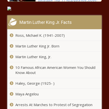
Revealed: The 27 'hijacking hot-spots'
in South Africa
Martin Luther King Jr. Facts
DStv to pay homage to female
heroes and leaders this week
Ross, Michael K. (1941-2007)
Martin Luther King Jr. Born
Lotto winner plans to build mother
duplex, erect tombstone for late
Martin Luther King, Jr.
father
10 Famous African American Women You Should
Vetkoek and Curried Mince anyone?
Know About
You will love these familiar favourites
Haley, George (1925- )
South Africa deserves to know the
Maya Angelou
truth about match-fixing: Tsolekile
Arrests At Marches to Protest of Segregation