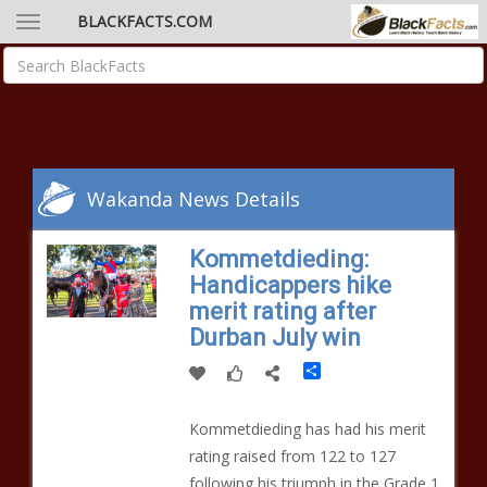
BLACKFACTS.COM
Wakanda News Details
Kommetdieding:
Handicappers hike
merit rating after
Durban July win
Share
Kommetdieding has had his merit
rating raised from 122 to 127
following his triumph in the Grade 1