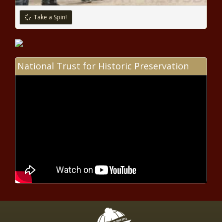
Take a Spin!
Jacob Zuma back on Twitter:
What does his cryptic 'corruption
post' mean?
National Trust for Historic Preservation
Nedbank Cup: Baroka FC vs
Bloemfontein Celtic preview
Zimbabwe crisis: 'South Africa ready
to assist if requested,’ says Pandor
Google Play Music shutdown: How
to transfer playlists to YouTube
Music
New dagga laws set for approval in