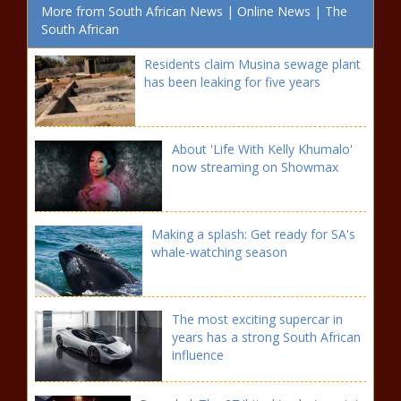
More from South African News | Online News | The
South African
Residents claim Musina sewage plant
has been leaking for five years
About 'Life With Kelly Khumalo'
now streaming on Showmax
Making a splash: Get ready for SA's
whale-watching season
The most exciting supercar in
years has a strong South African
influence