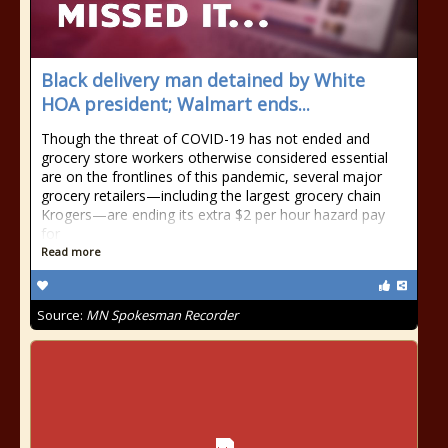
Black delivery man detained by White
HOA president; Walmart ends...
Though the threat of COVID-19 has not ended and
grocery store workers otherwise considered essential
are on the frontlines of this pandemic, several major
grocery retailers—including the largest grocery chain
Krogers—are ending its extra $2 per hour hazard pay
for
Read more
Source:
MN Spokesman Recorder