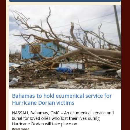
Bahamas to hold ecumenical service for
Hurricane Dorian victims
NASSAU, Bahamas, CMC – An ecumenical service and
burial for loved ones who lost their lives during
Hurricane Dorian will take place on
Read more