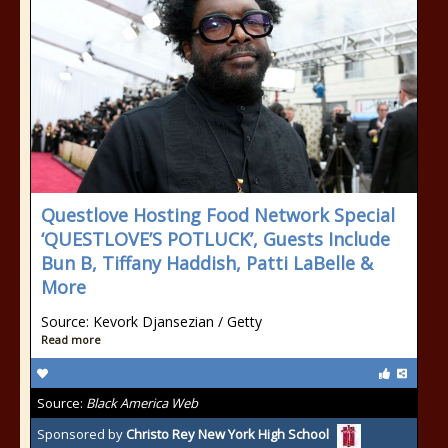
Questlove Hosting Food Network Special
‘QUESTLOVE’S POTLUCK’, Guests Include
Bun B, Tiffany Haddish, Patti LaBelle &
More
Source: Kevork Djansezian / Getty
Read more
Source:
Black America Web
Sponsored by
Christo Rey New York High School