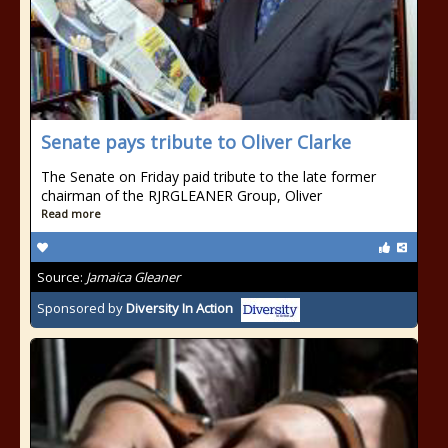
Senate pays tribute to Oliver Clarke
The Senate on Friday paid tribute to the late former
chairman of the RJRGLEANER Group, Oliver
Read more
Source:
Jamaica Gleaner
Sponsored by
Diversity In Action