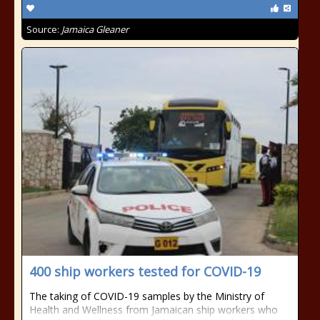
Source:
Jamaica Gleaner
400 ship workers tested for COVID-19
The taking of COVID-19 samples by the Ministry of
Health and Wellness from Jamaican ship workers who