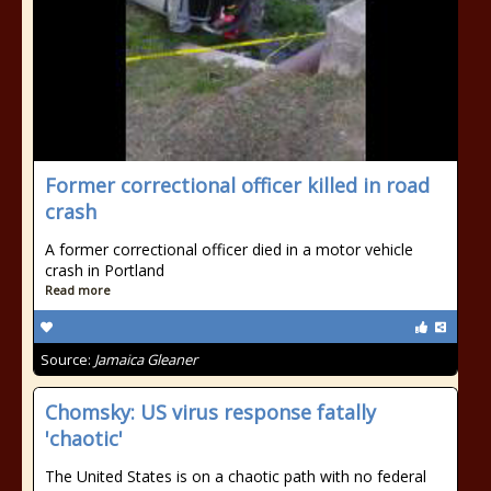
Former correctional officer killed in road
crash
A former correctional officer died in a motor vehicle
crash in Portland
Read more
Source:
Jamaica Gleaner
Chomsky: US virus response fatally
'chaotic'
The United States is on a chaotic path with no federal