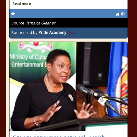
Read more
Source:
Jamaica Gleaner
Sponsored by
Pride Academy