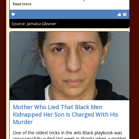
Read more
Source:
Jamaica Gleaner
Mother Who Lied That Black Men
Kidnapped Her Son Is Charged With His
Murder
One of the oldest tricks in the anti-Black playbook was
unsuccessfully pulled last week in Florida when a mother