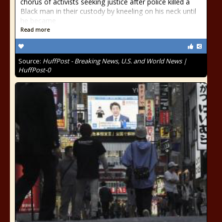
chorus of activists seeking justice after police killed a
Black man in their custody by kneeling on his neck until
he became
Read more
Source:
HuffPost - Breaking News, U.S. and World News |
HuffPost-0