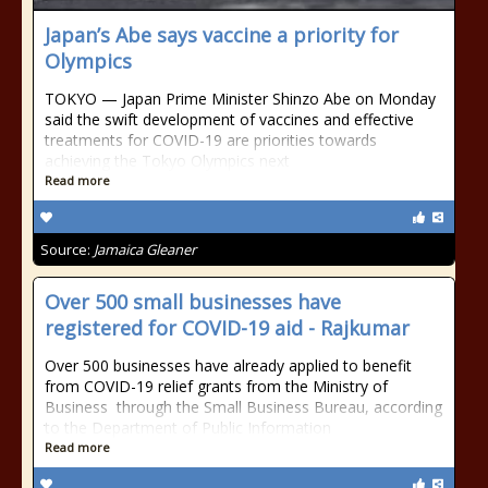
Japan’s Abe says vaccine a priority for
Olympics
TOKYO — Japan Prime Minister Shinzo Abe on Monday
said the swift development of vaccines and effective
treatments for COVID-19 are priorities towards
achieving the Tokyo Olympics next
Read more
Source:
Jamaica Gleaner
Over 500 small businesses have
registered for COVID-19 aid - Rajkumar
Over 500 businesses have already applied to benefit
from COVID-19 relief grants from the Ministry of
Business through the Small Business Bureau, according
to the Department of Public Information
Read more