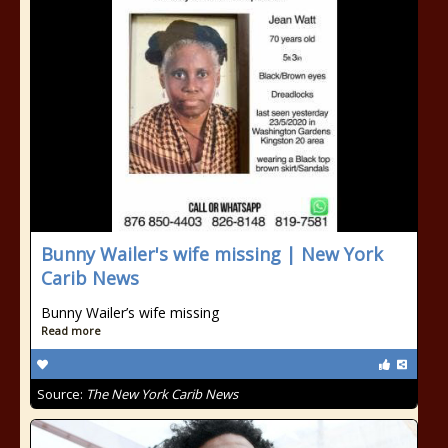
Bunny Wailer's wife missing | New York
Carib News
Bunny Wailer’s wife missing
Read more
Source:
The New York Carib News