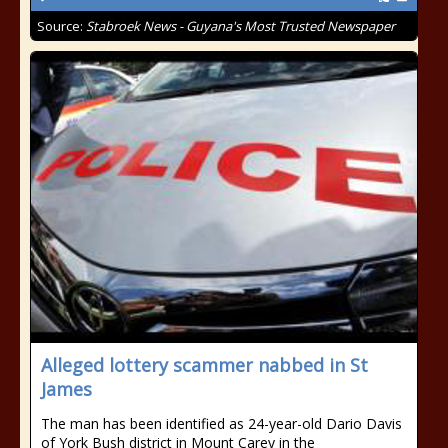
Source:
Stabroek News - Guyana's Most Trusted Newspaper
Alleged lottery scammer nabbed in St
James
The man has been identified as 24-year-old Dario Davis
of York Bush district in Mount Carey in the