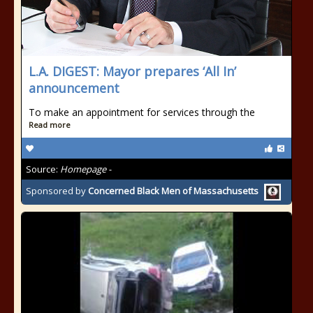
L.A. DIGEST: Mayor prepares ‘All In’
announcement
To make an appointment for services through the
Read more
Source:
Homepage -
Sponsored by
Concerned Black Men of Massachusetts