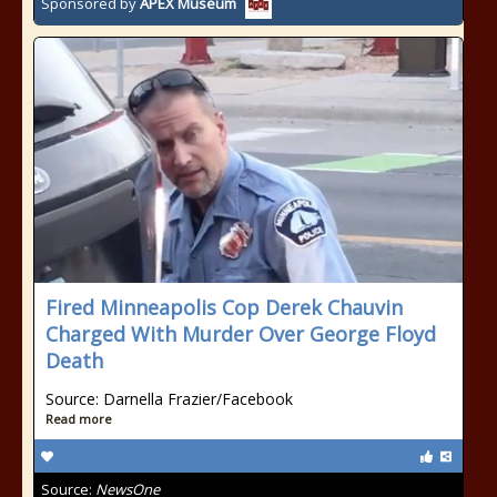
Sponsored by
APEX Museum
Fired Minneapolis Cop Derek Chauvin
Charged With Murder Over George Floyd
Death
Source: Darnella Frazier/Facebook
Read more
Source:
NewsOne