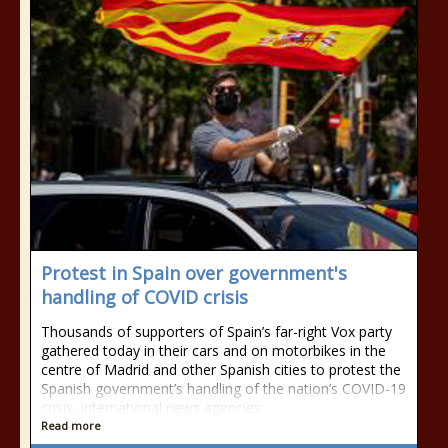
Protest in Spain over government's
handling of COVID crisis
Thousands of supporters of Spain’s far-right Vox party
gathered today in their cars and on motorbikes in the
centre of Madrid and other Spanish cities to protest the
Spanish government’s handling of the nation’s COVID-19
crisis, international news agencies
Read more