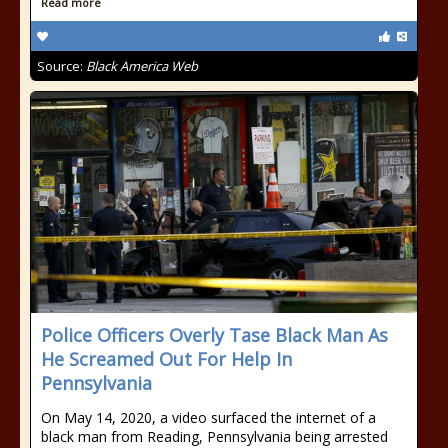
Read more
Source:
Black America Web
Police Officers Overly Tase Black Man As
He Screamed Out For Help In
Pennsylvania
On May 14, 2020, a video surfaced the internet of a
black man from Reading, Pennsylvania being arrested