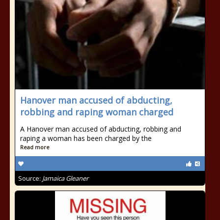
Hanover man accused of abducting,
robbing and raping woman charged
A Hanover man accused of abducting, robbing and
raping a woman has been charged by the
Read more
Source:
Jamaica Gleaner