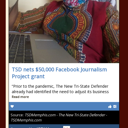
TSD nets $50,000 Facebook Journalism
Project grant
“Prior to the pandemic, The New Tri-State Defender
already had identified the need to adjust its business
Read more
Source:
TSDMemphis.com - The New Tri-State Defender -
TSDMemphis.com