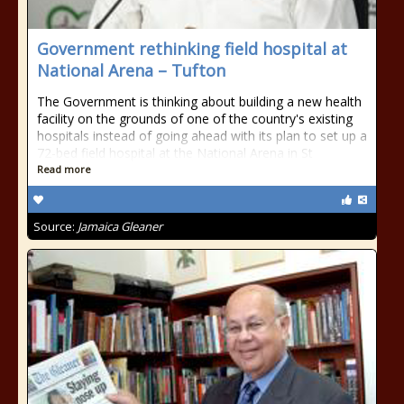
Government rethinking field hospital at
National Arena – Tufton
The Government is thinking about building a new health
facility on the grounds of one of the country's existing
hospitals instead of going ahead with its plan to set up a
72-bed field hospital at the National Arena in St
Read more
Source:
Jamaica Gleaner