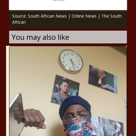
Source: South African News | Online News | The South
African
You may also like