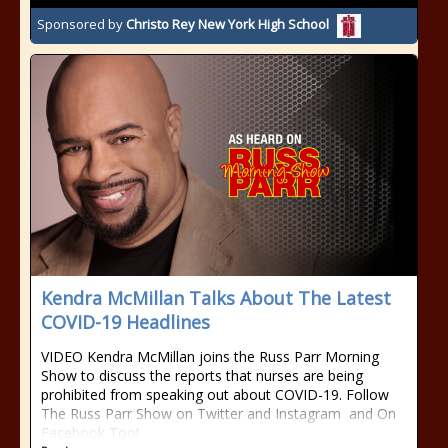
Sponsored by
Christo Rey New York High School
Kendra McMillan Talks About The Latest
COVID-19 Headlines
VIDEO Kendra McMillan joins the Russ Parr Morning
Show to discuss the reports that nurses are being
prohibited from speaking out about COVID-19. Follow
The Russ Parr Show on Twitter and Instagram and On
Facebook Too!