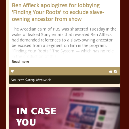
Ben Affleck apologizes for lobbying
'Finding Your Roots' to exclude slave-
owning ancestor from show
The Arcadian calm of PBS was shattered Tuesday in the
wake of leaked Sony emails that revealed Ben Affleck
had demanded references to a slave-owning ancestor
be excised from a segment on him in the program,
“Finding Your Roots.” The System — which has no role
in the production of this
Read more
Source:
Savoy Network