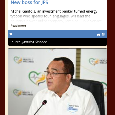
New boss for JPS
Michel Gantois, an investment banker turned energy
tycoon who speaks four languages, will lead the
country’s power utility company, Jamaica Public Service
Read more
Source:
Jamaica Gleaner