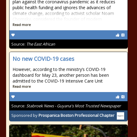
plan against the coronavirus pandemic as it reduces
public health funding and ignores the advances of
climate change, according to activist scholar Noam
Chomsky, considered the founder of modern
Read more
Source:
The East African
No new COVID-19 cases
However, according to the ministry’s COVID-19
dashboard for May 23, another person has been
admitted to the COVID-19 Intensive Care Unit
Read more
Source:
Stabroek News - Guyana's Most Trusted Newspaper
Sponsored by
Prospanica Boston Professional Chapter