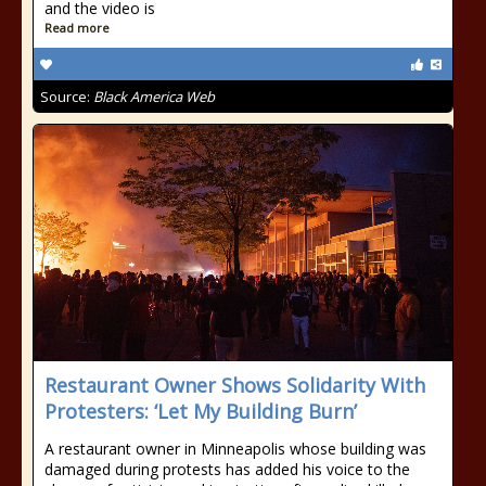
and the video is
Read more
Source:
Black America Web
Restaurant Owner Shows Solidarity With
Protesters: ‘Let My Building Burn’
A restaurant owner in Minneapolis whose building was
damaged during protests has added his voice to the