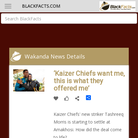
BLACKFACTS.COM
Wakanda News Details
‘Kaizer Chiefs want me,
this is what they
offered me’
Share
Kaizer Chiefs' new striker Tashreeq
Morris is starting to settle at
Amakhosi. How did the deal come
to life?