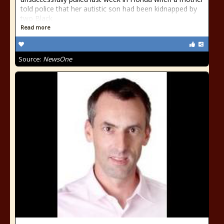
told police that her autistic son had been kidnapped by
two Black
Read more
Source:
NewsOne