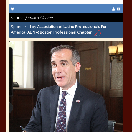
Source:
Jamaica Gleaner
Sponsored by
Association of Latino Professionals For
America (ALPFA) Boston Professional Chapter