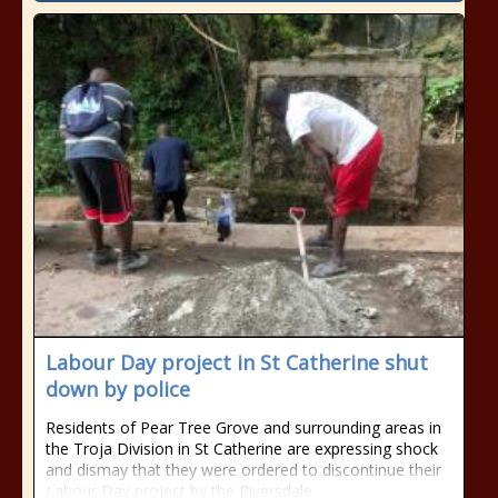
Labour Day project in St Catherine shut
down by police
Residents of Pear Tree Grove and surrounding areas in
the Troja Division in St Catherine are expressing shock
and dismay that they were ordered to discontinue their
Labour Day project by the Riversdale