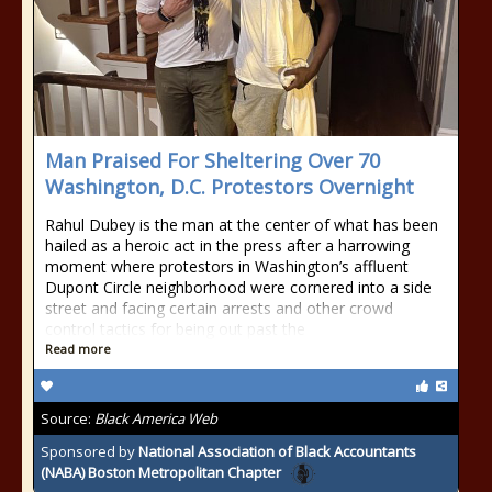
Man Praised For Sheltering Over 70
Washington, D.C. Protestors Overnight
Rahul Dubey is the man at the center of what has been
hailed as a heroic act in the press after a harrowing
moment where protestors in Washington’s affluent
Dupont Circle neighborhood were cornered into a side
street and facing certain arrests and other crowd
control tactics for being out past the
Read more
Source:
Black America Web
Sponsored by
National Association of Black Accountants
(NABA) Boston Metropolitan Chapter