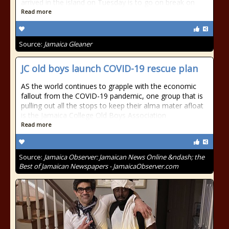
arrived in the island on Tuesday is to go on break on
Read more
Source:
Jamaica Gleaner
JC old boys launch COVID-19 rescue plan
AS the world continues to grapple with the economic
fallout from the COVID-19 pandemic, one group that is
pulling out all the stops to keep their alma mater afloat
is the Jamaica College Old Boys Association
Read more
Source:
Jamaica Observer: Jamaican News Online &ndash; the
Best of Jamaican Newspapers - JamaicaObserver.com