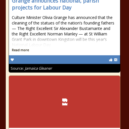
Grange announces national, parish
projects for Labour Day
Culture Minister Olivia Grange has announced that the
cleaning of the statues of the nation’s founding fathers
— The Right Excellent Sir Alexander Bustamante and
the Right Excellent Norman Manley — at St William
Grant Park in downtown Kingston will be this year’s
National Labour Day
Read more
Source:
Jamaica Gleaner