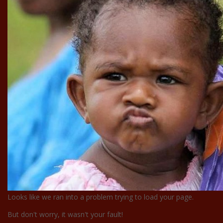
Looks like we ran into a problem trying to load your page.
But don't worry, it wasn't your fault!