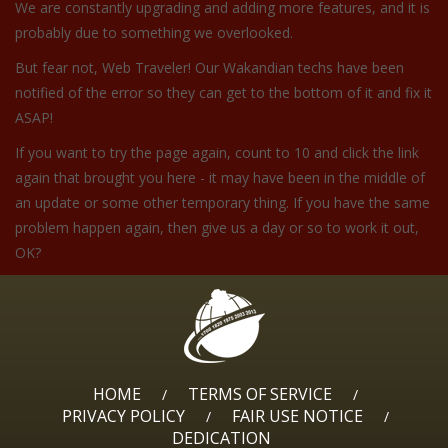
We are constantly upgrading and adding more features, and it is
probably due to something we overlooked.
But fear not, Web Traveler! Our Wakandian techs have been
notified of the error so they can get to the bottom of it and fix it
ASAP!
If you want to try the page again, count to 10 and click the link
again that brought you here - it may have been in the middle of
an update or some other temporary thing. If you have the same
problem happen again, then give us a day or so to work it out,
OK?
HOME
TERMS OF SERVICE
/
/
PRIVACY POLICY
FAIR USE NOTICE
/
/
DEDICATION