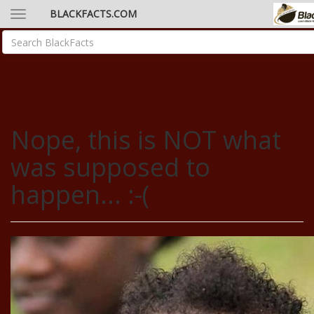
BLACKFACTS.COM
Nope, this is NOT what
was supposed to
happen... :-(