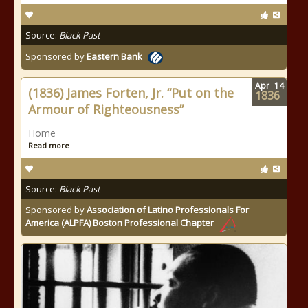
Source:
Black Past
Sponsored by
Eastern Bank
Apr
14
(1836) James Forten, Jr. “Put on the
1836
Armour of Righteousness”
Home
Read more
Source:
Black Past
Sponsored by
Association of Latino Professionals For
America (ALPFA) Boston Professional Chapter