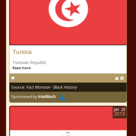
Tunisia
Tunisian Republic
Read more
Source:
Fact Monster - Black History
Sponsored by
Intellitech
Jan
25
2013