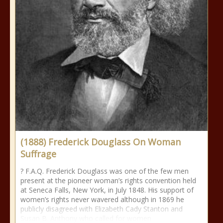
(1888) Frederick Douglass On Woman
Suffrage
? F.A.Q. Frederick Douglass was one of the few men
present at the pioneer woman’s rights convention held
at Seneca Falls, New York, in July 1848. His support of
women’s rights never wavered although in 1869 he
publicly disagreed with Elizabeth Cady Stanton and
Susan B. Anthony who called for women