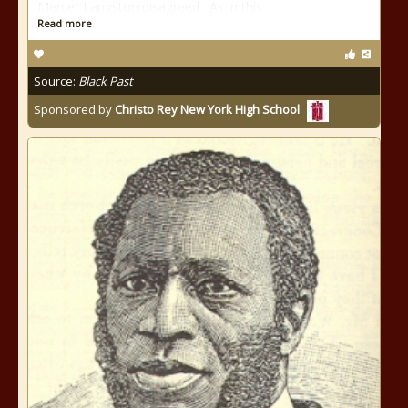
Mercer Langston disagreed. As in this
Read more
Source:
Black Past
Sponsored by
Christo Rey New York High School