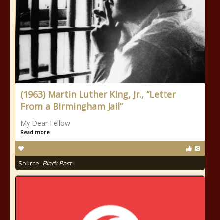
(1963) Martin Luther King, Jr., “Letter
From a Birmingham Jail”
My Dear Fellow
Read more
Source:
Black Past