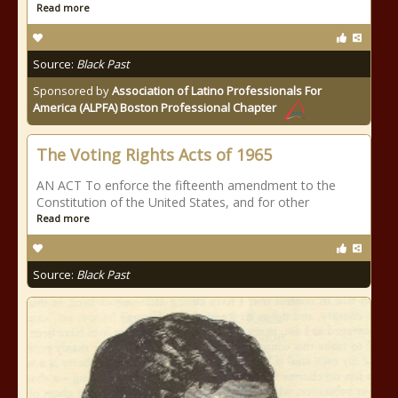
Read more
Source:
Black Past
Sponsored by
Association of Latino Professionals For
America (ALPFA) Boston Professional Chapter
The Voting Rights Acts of 1965
AN ACT To enforce the fifteenth amendment to the
Constitution of the United States, and for other
Read more
Source:
Black Past