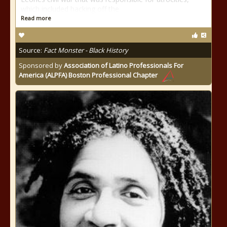
which included hacking off the
Read more
Source:
Fact Monster - Black History
Sponsored by
Association of Latino Professionals For
America (ALPFA) Boston Professional Chapter