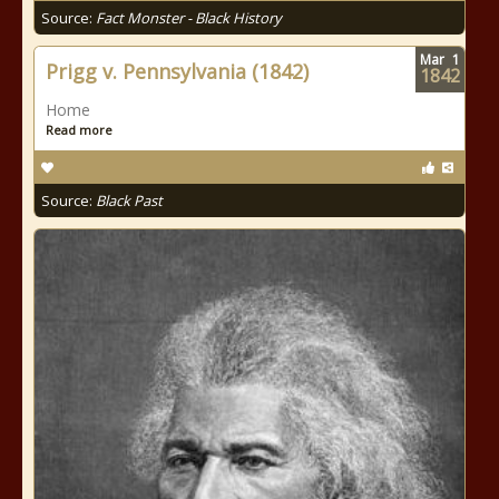
Source:
Fact Monster - Black History
Mar
1
Prigg v. Pennsylvania (1842)
1842
Home
Read more
Source:
Black Past