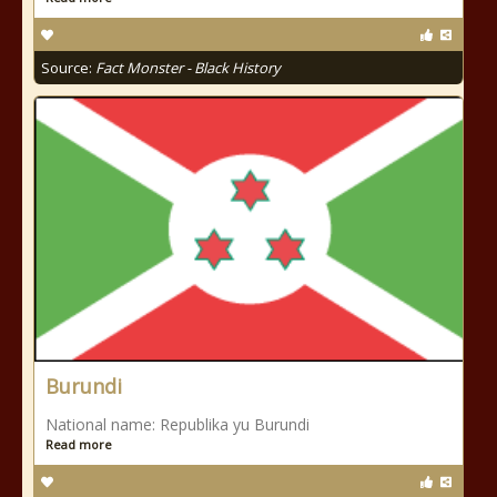
Source:
Fact Monster - Black History
Burundi
National name: Republika yu Burundi
Read more