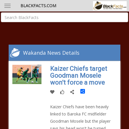
BLACKFACTS.COM
Wakanda News Details
Kaizer Chiefs target
Goodman Mosele
won't force a move
Share
Kaizer Chiefs have been heavily
linked to Baroka FC midfielder
Goodman Mosele but the player
says his head won't be turned.