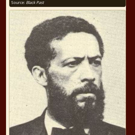
Source:
Black Past