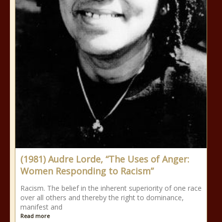
(1981) Audre Lorde, “The Uses of Anger:
Women Responding to Racism”
Racism. The belief in the inherent superiority of one race
over all others and thereby the right to dominance,
manifest and
Read more