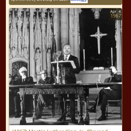
Apr
4
1967