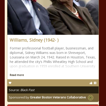
Williams, Sidney (1942- )
Former professional football player, businessman, and
diplomat, Sidney Williams was born in Shreveport,
Louisiana on March 24, 1942. Raised in Houston, Texas,
he attended the city’s Phillis Wheatley High School and
upon graduation in 1959 enrolled at Southern University
in Baton
Read more
Source:
Black Past
Sponsored by
Greater Boston Veterans Collaborative