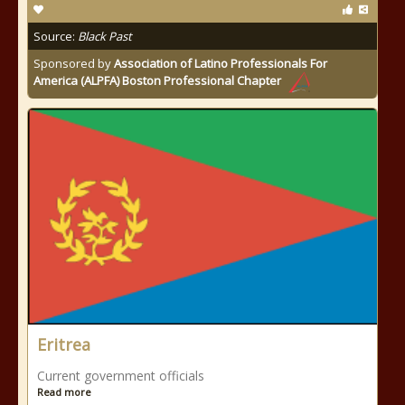
Source:
Black Past
Sponsored by
Association of Latino Professionals For
America (ALPFA) Boston Professional Chapter
Eritrea
Current government officials
Read more