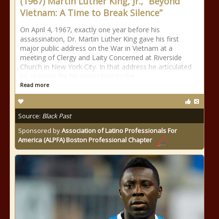
(1967) Martin Luther King, Jr., “Beyond
Vietnam: A Time to Break Silence”
On April 4, 1967, exactly one year before his
assassination, Dr. Martin Luther King gave his first
major public address on the War in Vietnam at a
meeting of Clergy and Laity Concerned at Riverside
Church in New York City. In that address he articulated
his reasons for his opposition to the
Read more
Source:
Black Past
Sponsored by
Association of Latino Professionals For
America (ALPFA) Boston Professional Chapter