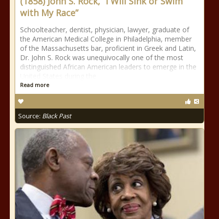
(1858) John S. Rock, “I Will Sink or Swim
with My Race”
Schoolteacher, dentist, physician, lawyer, graduate of
the American Medical College in Philadelphia, member
of the Massachusetts bar, proficient in Greek and Latin,
Dr. John S. Rock was unequivocally one of the most
distinguished African American leaders to emerge in the
United States during the
Read more
Source:
Black Past