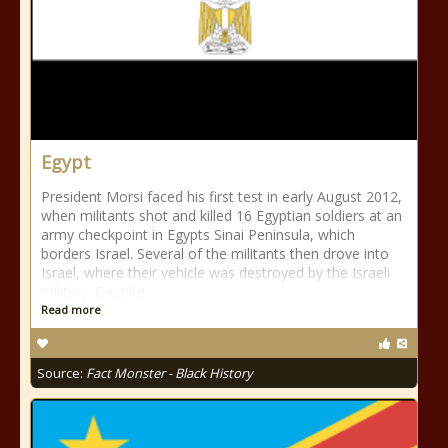
Egypt
President Morsi faced his first test in early August 2012,
when militants shot and killed 16 Egyptian soldiers at an
army checkpoint in Egypts Sinai Peninsula, which
borders Israel. Several of the militants then drove into
Israel, where their vehicle was destroyed by the Israeli
military. Despite
Read more
Source:
Fact Monster - Black History