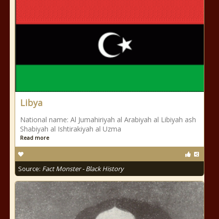
Libya
National name: Al Jumahiriyah al Arabiyah al Libiyah ash
Shabiyah al Ishtirakiyah al Uzma
Read more
Source:
Fact Monster - Black History