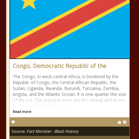
Congo, Democratic Republic of the
The Congo, in west-central Africa, is bordered by the
Republic of Congo, the Central African Republic, the
Sudan, Uganda, Rwanda, Burundi, Tanzania, Zambia,
Angola, and the Atlantic Ocean. It is one-quarter the size
of the U.S. The principal rivers are the Ubangi and Bomu
in the north and the Congo
Read more
Source:
Fact Monster - Black History