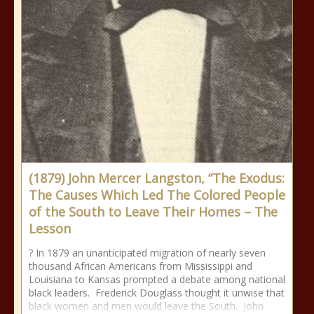
(1879) John Mercer Langston, “The Exodus:
The Causes Which Led The Colored People
of the South to Leave Their Homes – The
Lesson
? In 1879 an unanticipated migration of nearly seven
thousand African Americans from Mississippi and
Louisiana to Kansas prompted a debate among national
black leaders. Frederick Douglass thought it unwise that
black women and men would leave the South. John