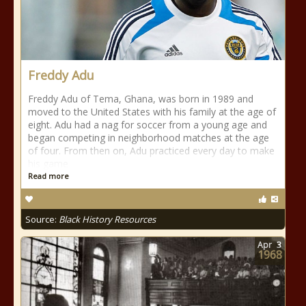
Freddy Adu
Freddy Adu of Tema, Ghana, was born in 1989 and
moved to the United States with his family at the age of
eight. Adu had a nag for soccer from a young age and
began competing in neighborhood matches at the age
of four. From then on, Adu practiced every day to make
his game
Read more
Source:
Black History Resources
Apr
3
1968