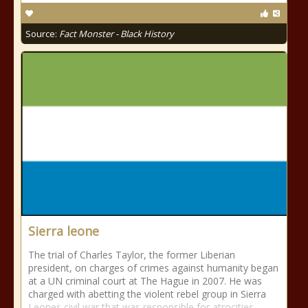
Source:
Fact Monster - Black History
Sierra leone
The trial of Charles Taylor, the former Liberian
president, on charges of crimes against humanity began
at a UN criminal court at The Hague in 2007. He was
charged with abetting the violent rebel group in Sierra
Leones civil war that was responsible for atrocities,