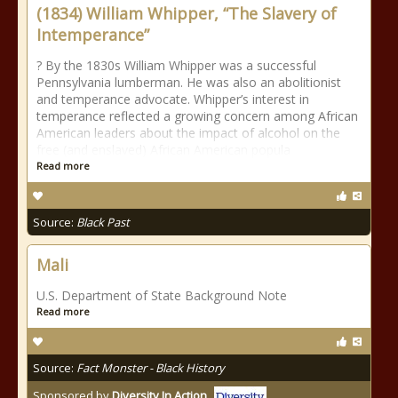
(1834) William Whipper, “The Slavery of
Intemperance”
? By the 1830s William Whipper was a successful
Pennsylvania lumberman. He was also an abolitionist
and temperance advocate. Whipper’s interest in
temperance reflected a growing concern among African
American leaders about the impact of alcohol on the
free (and enslaved) African American popula
Read more
Source:
Black Past
Mali
U.S. Department of State Background Note
Read more
Source:
Fact Monster - Black History
Sponsored by
Diversity In Action