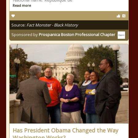
Read more
Source:
Fact Monster - Black History
Sponsored by
Prospanica Boston Professional Chapter
Has President Obama Changed the Way
Washington Works?