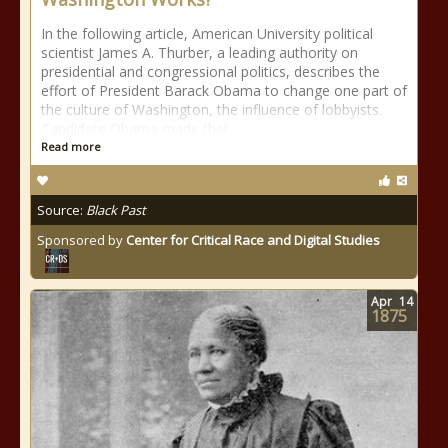
In the following article, American University political
scientist James A. Thurber, a leading authority on
presidential and congressional politics, describes the
effort of President Barack Obama to change one part of
the culture of Washington, the influence of lobbyists.
Candidate Obama made that
Read more
Source:
Black Past
Sponsored by
Center for Critical Race and Digital Studies
Apr
14
1875