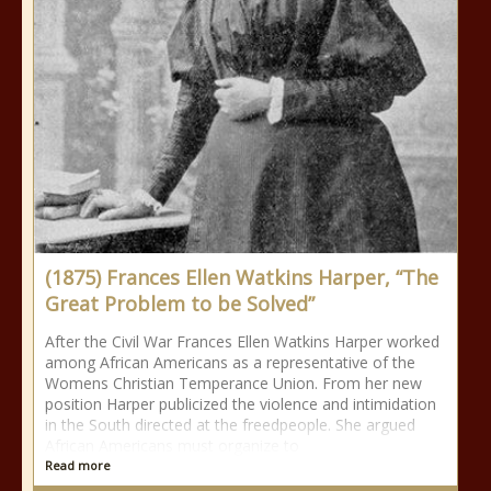
(1875) Frances Ellen Watkins Harper, “The
Great Problem to be Solved”
After the Civil War Frances Ellen Watkins Harper worked
among African Americans as a representative of the
Womens Christian Temperance Union. From her new
position Harper publicized the violence and intimidation
in the South directed at the freedpeople. She argued
African Americans must organize to
Read more