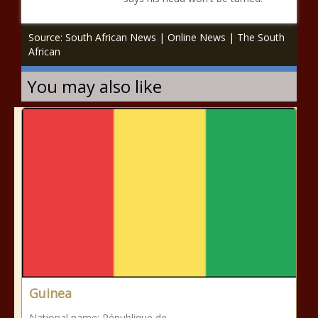
Source: South African News | Online News | The South
African
You may also like
Guinea
National name: République de