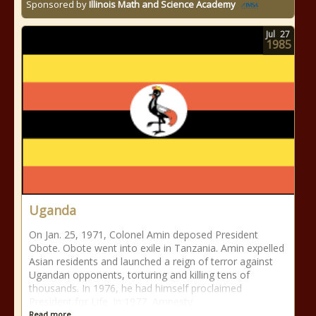
Sponsored by
Illinois Math and Science Academy
Jul
27
1985
Uganda
On Jan. 25, 1971, Colonel Amin deposed President
Obote. Obote went into exile in Tanzania. Amin expelled
Asian residents and launched a reign of terror against
Ugandan opponents, torturing and killing tens of
thousands. In 1976, he had himself proclaimed
President for Life. In 1977, Amnesty
Read more