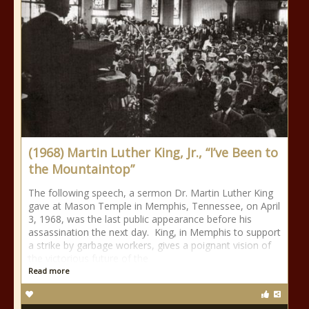
(1968) Martin Luther King, Jr., “I’ve Been to
the Mountaintop”
The following speech, a sermon Dr. Martin Luther King
gave at Mason Temple in Memphis, Tennessee, on April
3, 1968, was the last public appearance before his
assassination the next day. King, in Memphis to support
a strike by garbage workers, gives a poignant vision of
the victorious future of the
Read more