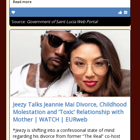
Read more
Source:
Government of Saint Lucia Web Portal
Jeezy Talks Jeannie Mai Divorce, Childhood
Molestation and ‘Toxic’ Relationship with
Mother | WATCH | EURweb
*Jeezy is shifting into a confessional state of mind
regarding his divorce from former “The Real” co-host