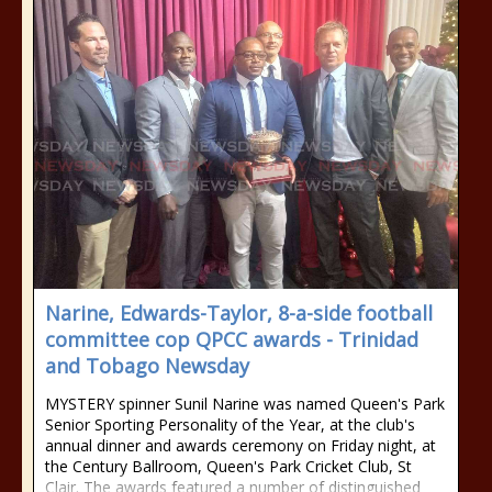
Narine, Edwards-Taylor, 8-a-side football
committee cop QPCC awards - Trinidad
and Tobago Newsday
MYSTERY spinner Sunil Narine was named Queen's Park
Senior Sporting Personality of the Year, at the club's
annual dinner and awards ceremony on Friday night, at
the Century Ballroom, Queen's Park Cricket Club, St
Clair. The awards featured a number of distinguished