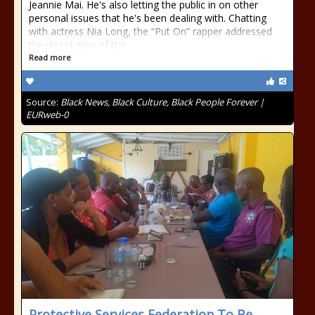
Jeannie Mai. He's also letting the public in on other
personal issues that he's been dealing with. Chatting
with actress Nia Long, the “Put On” rapper addressed
the dissolution of the
Read more
Source:
Black News, Black Culture, Black People Forever |
EURweb-0
Protective Services Federation To Be