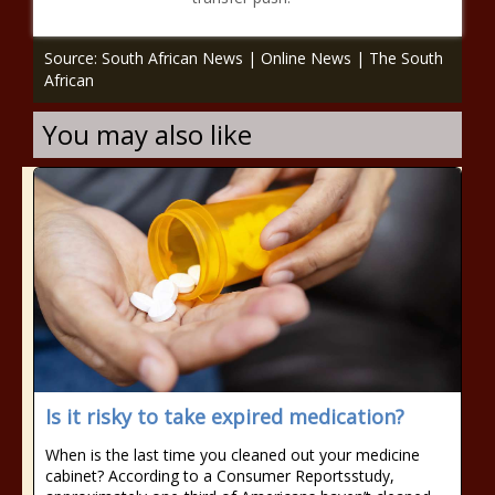
Source: South African News | Online News | The South
African
You may also like
Is it risky to take expired medication?
When is the last time you cleaned out your medicine
cabinet? According to a Consumer Reportsstudy,