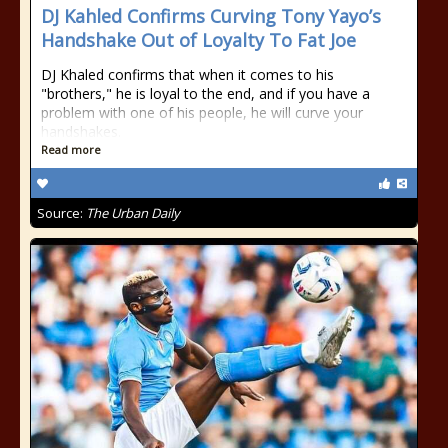
DJ Kahled Confirms Curving Tony Yayo’s
Handshake Out of Loyalty To Fat Joe
DJ Khaled confirms that when it comes to his
"brothers," he is loyal to the end, and if you have a
problem with one of his people, he will curve your
handshakes.
Read more
Source:
The Urban Daily