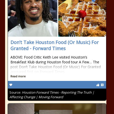
Don’t Take Houston Food (Or Music) For
Granted - Forward Times
ABOVE: Food Critic Keith Lee visited Houston’s
Breakfast Klub during Houston food tour A Few… The
post Don’t Take Houston Food (Or Music) For Granted
appeared first on Forward Times.
Read more
Source:
Houston Forward Times - Reporting The Truth |
Affecting Change | Moving Forward