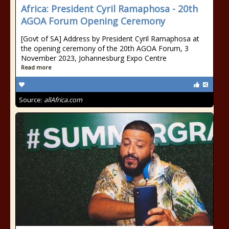
Africa: President Cyril Ramaphosa - 20th
AGOA Forum Opening Ceremony
[Govt of SA] Address by President Cyril Ramaphosa at
the opening ceremony of the 20th AGOA Forum, 3
November 2023, Johannesburg Expo Centre
Read more
Source:
allAfrica.com