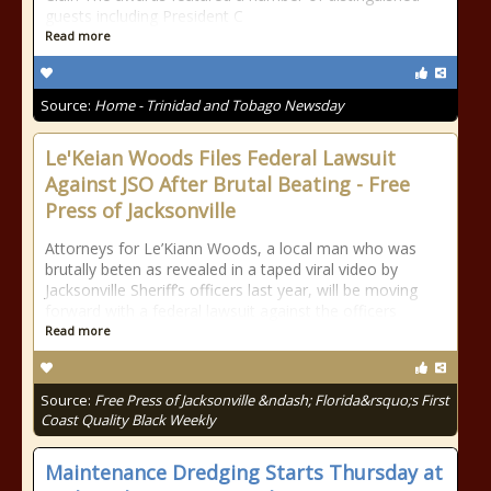
guests including President C
Read more
Source:
Home - Trinidad and Tobago Newsday
Le'Keian Woods Files Federal Lawsuit
Against JSO After Brutal Beating - Free
Press of Jacksonville
Attorneys for Le’Kiann Woods, a local man who was
brutally beten as revealed in a taped viral video by
Jacksonville Sheriff’s officers last year, will be moving
forward with a federal lawsuit against the officers
Read more
Source:
Free Press of Jacksonville &ndash; Florida&rsquo;s First
Coast Quality Black Weekly
Maintenance Dredging Starts Thursday at