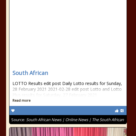
South African
LOTTO Results edit post Daily Lotto results for Sunday,
28 February 2021 2021-02-28 edit post Lotto and Lotto
Plus results for Saturday, 27 February 2021
Read more
Source:
South African News | Online News | The South African