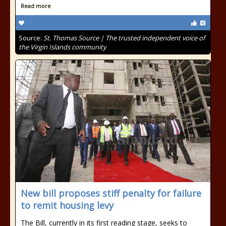
Read more
Source:
St. Thomas Source | The trusted independent voice of
the Virgin Islands community
New bill proposes stiff penalty for failure
to remit housing levy
The Bill, currently in its first reading stage, seeks to