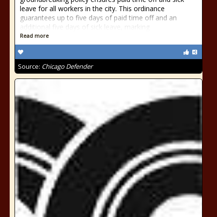
leave for all workers in the city. This ordinance
guarantees up to five days of paid time off and an
additional five days of sick leave, marking
Read more
Source:
Chicago Defender