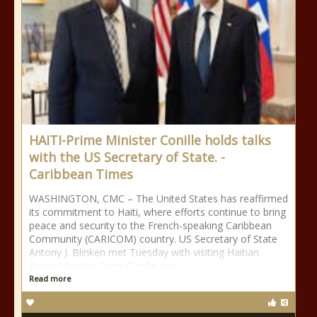
HAITI-Prime Minister Conille holds talks
with the US Secretary of State. -
Caribbean Times
WASHINGTON, CMC – The United States has reaffirmed
its commitment to Haiti, where efforts continue to bring
peace and security to the French-speaking Caribbean
Community (CARICOM) country. US Secretary of State
Antony J. Blinken met Tuesday with visiting Haitian
Prime Minister Garry Conille and
Read more