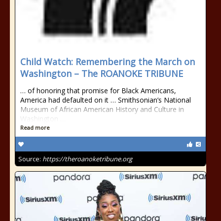
Child Watch: Remembering the March on
Washington – The ROANOKE TRIBUNE
… of honoring that promise for Black Americans,
America had defaulted on it … Smithsonian’s National
Museum of African American History and Culture in
Washington …
Read more
Source:
https://theroanoketribune.org