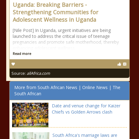
Uganda: Breaking Barriers -
Strengthening Communities for
Adolescent Wellness in Uganda
[Nile Post] In Uganda, urgent initiatives are being
launched to address the critical issue of teenage
pregnancies and promote safe motherhood, thereby
enhancing adolescent wellness.
Read more
Source:
allAfrica.com
More from South African News | Online News | The
South African
Date and venue change for Kaizer
Chiefs vs Golden Arrows clash
South Africa's marriage laws are