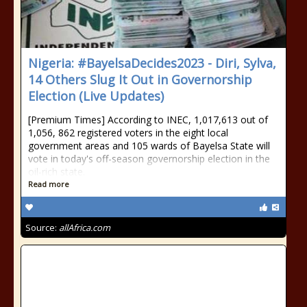
Nigeria: #BayelsaDecides2023 - Diri, Sylva,
14 Others Slug It Out in Governorship
Election (Live Updates)
[Premium Times] According to INEC, 1,017,613 out of
1,056, 862 registered voters in the eight local
government areas and 105 wards of Bayelsa State will
vote in today's off-season governorship election in the
oil-rich state.
Read more
Source:
allAfrica.com