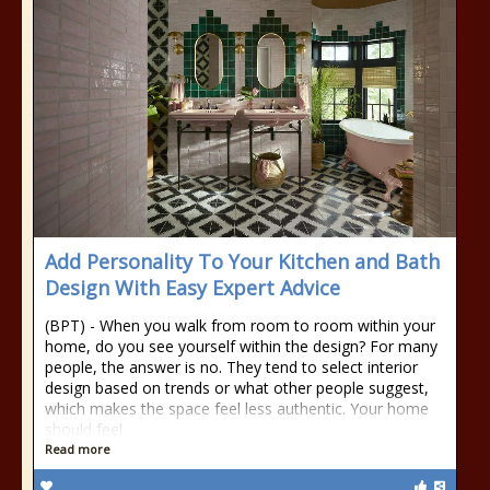
Add Personality To Your Kitchen and Bath
Design With Easy Expert Advice
(BPT) - When you walk from room to room within your
home, do you see yourself within the design? For many
people, the answer is no. They tend to select interior
design based on trends or what other people suggest,
which makes the space feel less authentic. Your home
should feel
Read more