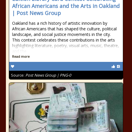
African Americans and the Arts in Oakland
| Post News Group
Oakland has a rich history of artistic innovation by
African Americans that has shaped the culture, political
landscape, and social justice movements in the city.
This contest celebrates these contributions in the arts
highlighting literature, poetry, visual arts, music, theatre,
and the
Read more
Source:
Post News Group | PNG-0