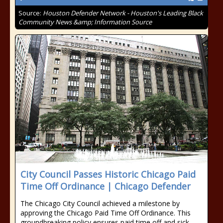
Source:
Houston Defender Network - Houston's Leading Black
Community News &amp; Information Source
City Council Passes Historic Chicago Paid
Time Off Ordinance | Chicago Defender
The Chicago City Council achieved a milestone by
approving the Chicago Paid Time Off Ordinance. This
groundbreaking policy ensures paid time off and sick