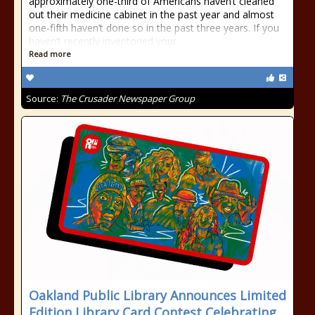
approximately one-third of Americans haven’t cleaned
out their medicine cabinet in the past year and almost
one-fifth haven’t done so in the past three years. If you
haven’t recently inventoried your
Read more
Source:
The Crusader Newspaper Group
Oakland Public Library Announces Limited
Edition Library Card Contest Celebrating