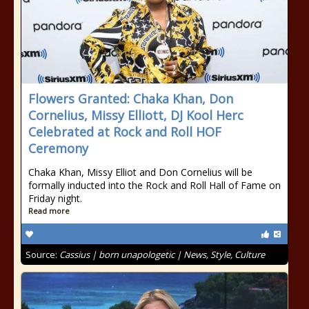
Flowers Granted: Chaka Khan, Don
Cornelius, Missy Elliott, DJ Kool Herc
Celebrated at Rock and Roll HOF
Ceremony
Chaka Khan, Missy Elliot and Don Cornelius will be
formally inducted into the Rock and Roll Hall of Fame on
Friday night.
Read more
Source:
Cassius | born unapologetic | News, Style, Culture