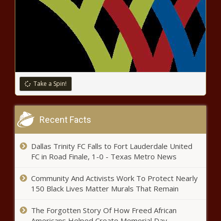
Orlando Pirates coach drops a hint
about his future - Latest
Emirates rolls out upgraded aircraft on
South African routes
Take a Spin!
Mamelodi Sundowns to earn R174
million at FIFA Club World Cup
Recent Facts
Dallas Trinity FC Falls to Fort Lauderdale United
SA Honorary Consul Becomes First
FC in Road Finale, 1-0 - Texas Metro News
Liveryman Entrepreneur
Community And Activists Work To Protect Nearly
150 Black Lives Matter Murals That Remain
North Africa to target PSL star – How
Kaizer Chiefs could benefit
The Forgotten Story Of How Freed African
Americans Helped Create Memorial Day