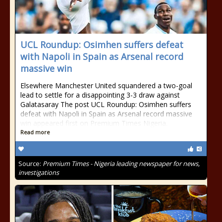
UCL Roundup: Osimhen suffers defeat
with Napoli in Spain as Arsenal record
massive win
Elsewhere Manchester United squandered a two-goal
lead to settle for a disappointing 3-3 draw against
Galatasaray The post UCL Roundup: Osimhen suffers
defeat with Napoli in Spain as Arsenal record massive
win appeared first on Premium Times Nigeria.
Read more
Source:
Premium Times - Nigeria leading newspaper for news,
investigations