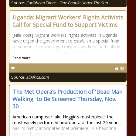
Source:
Caribbean Times - One People Under The Sun
Uganda: Migrant Workers' Rights Activists
Call for Special Fund to Support Victims
[Nile Post] Migrant workers' rights activists in Uganda
have urged the government to establish a special fund
to support disadvantaged migrant workers, particularly
during emergencies such as repatriation.
Read more
Source:
allAfrica.com
The Met Opera’s Production of 'Dead Man
Walking' to Be Screened Thursday, Nov.
30
American composer Jake Heggie’s masterpiece, the
most widely performed new opera of the last 20 years,
has its highly anticipated Met premiere, in a haunting
new production by Ivo van Hove.