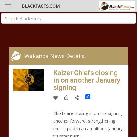
BLACKFACTS.COM
Wakanda News Details
Kaizer Chiefs closing
in on another January
signing
Share
Chiefs are closing in on the signing
another forward, strengthening
their squad in an ambitious January
transfer push.