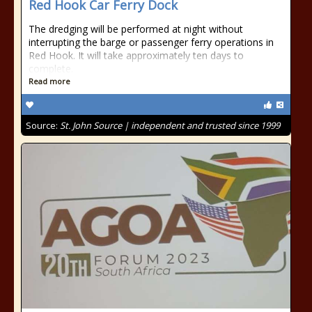
Red Hook Car Ferry Dock
The dredging will be performed at night without
interrupting the barge or passenger ferry operations in
Red Hook. It will take approximately ten days to
complete.
Read more
Source:
St. John Source | independent and trusted since 1999