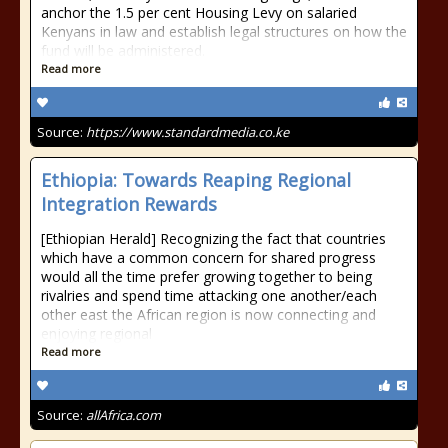
anchor the 1.5 per cent Housing Levy on salaried
Kenyans in law and establish legal structures on how the
fund will be administered.
Read more
Source:
https://www.standardmedia.co.ke
Ethiopia: Towards Reaping Regional
Integration Rewards
[Ethiopian Herald] Recognizing the fact that countries
which have a common concern for shared progress
would all the time prefer growing together to being
rivalries and spend time attacking one another/each
other east the African region is now connecting and
enjoying regional
Read more
Source:
allAfrica.com