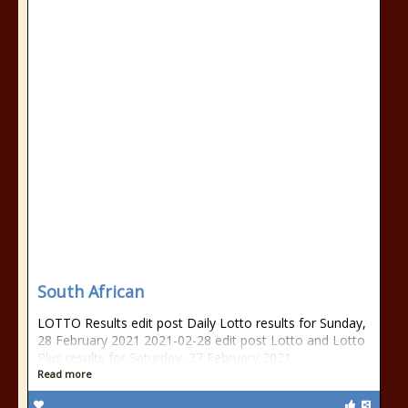
South African
LOTTO Results edit post Daily Lotto results for Sunday,
28 February 2021 2021-02-28 edit post Lotto and Lotto
Plus results for Saturday, 27 February 2021
Read more