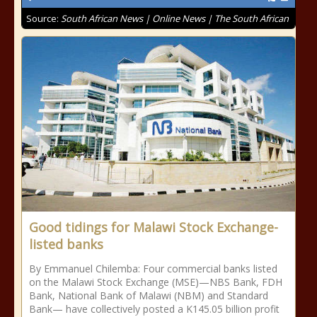
Source:
South African News | Online News | The South African
Good tidings for Malawi Stock Exchange-
listed banks
By Emmanuel Chilemba: Four commercial banks listed
on the Malawi Stock Exchange (MSE)—NBS Bank, FDH
Bank, National Bank of Malawi (NBM) and Standard
Bank— have collectively posted a K145.05 billion profit