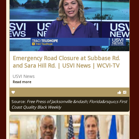
Emergency Road Closure at Subbase Rd.
and Sara Hill Rd. | USVI News | WCVI-TV
USVI News
Read more
Source:
Free Press of Jacksonville &ndash; Florida&rsquo;s First
Coast Quality Black Weekly