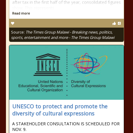
after tax in the first half of the year, consolidated figures
show. This represents
Read more
Source:
The Times Group Malawi - Breaking news, politics,
sports, entertainment and more - The Times Group Malawi
UNESCO to protect and promote the
diversity of cultural expressions
A STAKEHOLDER CONSULTATION IS SCHEDULED FOR
NOV. 9.