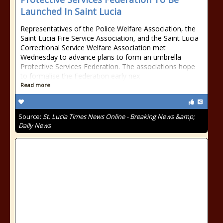
Launched In Saint Lucia
Representatives of the Police Welfare Association, the
Saint Lucia Fire Service Association, and the Saint Lucia
Correctional Service Welfare Association met
Wednesday to advance plans to form an umbrella
Protective Services Federation. The associations hope
to formalise the Federation early nex
Read more
Source:
St. Lucia Times News Online - Breaking News &amp;
Daily News