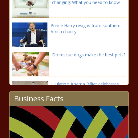
changing: What you need to know
Prince Harry resigns from southern
Africa charity
Do rescue dogs make the best pets?
Ululating: Khama Billiat celebrates
Nigeria draw in style
Business Facts
PSL restart: Saleng set for shock
Orlando Pirates return?