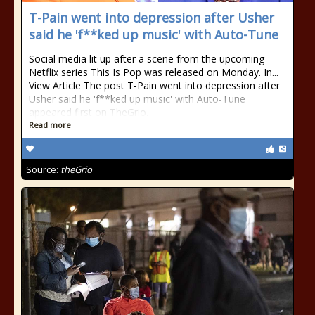
T-Pain went into depression after Usher
said he 'f**ked up music' with Auto-Tune
Social media lit up after a scene from the upcoming
Netflix series This Is Pop was released on Monday. In...
View Article The post T-Pain went into depression after
Usher said he 'f**ked up music' with Auto-Tune
appeared first on TheGrio.
Read more
Source:
theGrio