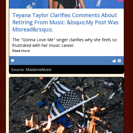
Teyana Taylor Clarifies Comments About
Retiring From Music: &lsquo;My Post Was
Misread&rsquo;
The "Gonna Love Me" singer clarifies why she feels so
frustrated with her music career.
Read more
Source:
MadameNoire