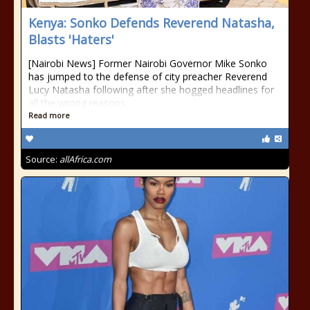
Kenya: Sonko Defends Reverend Natasha,
Blasts 'Haters'
[Nairobi News] Former Nairobi Governor Mike Sonko
has jumped to the defense of city preacher Reverend
Lucy Natasha following after she hogged headlines for
all the wrong reasons.
Read more
Source:
allAfrica.com