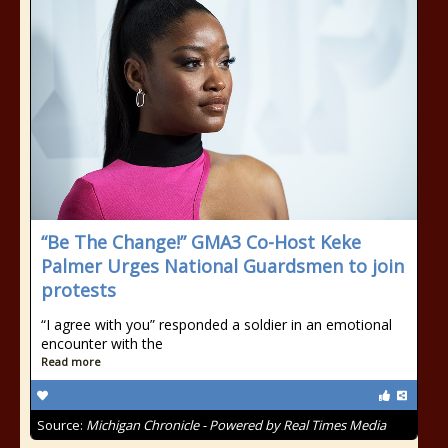
“Be The Change!” GMA3 Co-Host Keke
Palmer Urges National Guardsmen to join
protests
“I agree with you” responded a soldier in an emotional
encounter with the
Read more
Source:
Michigan Chronicle - Powered by Real Times Media