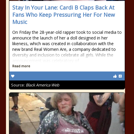
Stay In Your Lane: Cardi B Claps Back At
Fans Who Keep Pressuring Her For New
Music
On Friday the 28-year-old rapper took to social media to
announce the launch of her a doll designed in her
likeness, which was created in collaboration with the
new brand Real Women Are, a company dedicated to
diversity and inclusion to celebrate all girls. While the
announcement was celebratory of
Read more
Source:
Black America Web