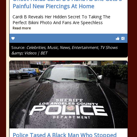
Painful New Piercings At Home
Cardi B Reveals Her Hidden Secret To Taking The
Perfect Bikini Photo And Fans Are Speechless
Read more
Source:
Celebrities, Music, News, Entertainment, TV Shows
&amp; Videos | BET
Police Tased A Black Man Who Stopped