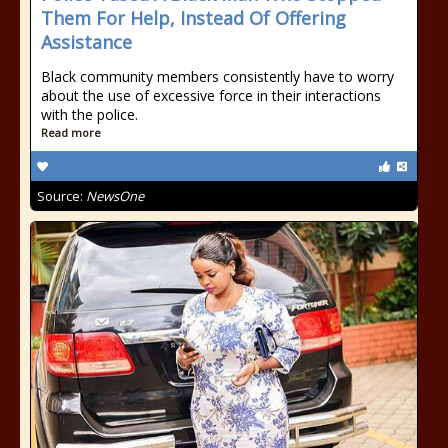
Them For Help, Instead Of Offering
Assistance
Black community members consistently have to worry
about the use of excessive force in their interactions
with the police.
Read more
Source:
NewsOne