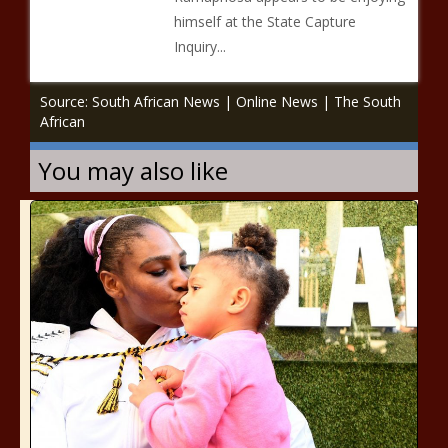
himself at the State Capture
Inquiry...
Source: South African News | Online News | The South
African
You may also like