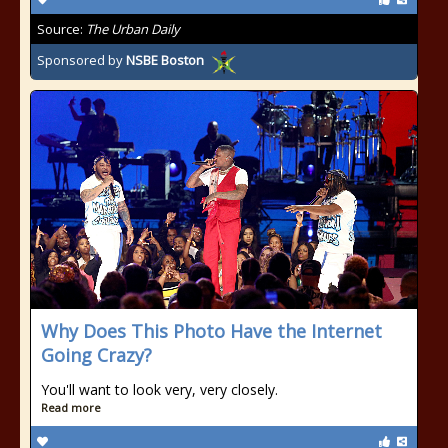
Source:
The Urban Daily
Sponsored by
NSBE Boston
Why Does This Photo Have the Internet
Going Crazy?
You'll want to look very, very closely.
Read more