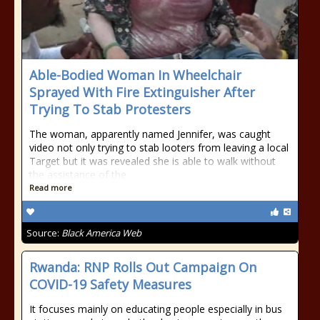
Able-Bodied Woman In Wheelchair
Sprayed With Fire Extinguisher After
Trying To Stab Protesters
The woman, apparently named Jennifer, was caught
video not only trying to stab looters from leaving a local
Target but it was revealed she is able to walk without
the assistance of the
Read more
Source:
Black America Web
Rwanda: RNP Rolls Out Campaign On
COVID-19 Safety Measures
It focuses mainly on educating people especially in bus