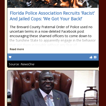
Florida Police Association Recruits ‘Racist’
And Jailed Cops: ‘We Got Your Back!’
The Brevard County Fraternal Order of Police used no
uncertain terms in a now-deleted Facebook post
encouraging these shamed officers to come down to
the Sunshine State to apparently engage in the behavior
that got them in trouble without any fear of
Read more
Source:
NewsOne