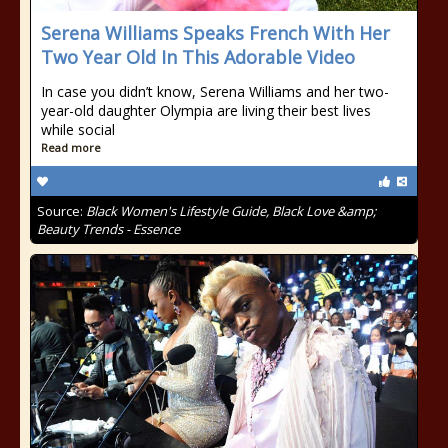
Serena Williams Speaks French With Her
Two Year Old In This Adorable Video
In case you didn’t know, Serena Williams and her two-
year-old daughter Olympia are living their best lives
while social
Read more
Source:
Black Women's Lifestyle Guide, Black Love &amp;
Beauty Trends - Essence