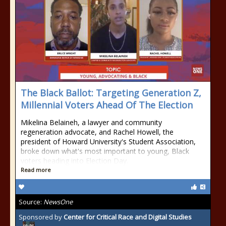
The Black Ballot: Targeting Generation Z,
Millennial Voters Ahead Of The Election
Mikelina Belaineh, a lawyer and community
regeneration advocate, and Rachel Howell, the
president of Howard University's Student Association,
broke down what's most important to young, Black
voters heading into Election Day.
Read more
Source:
NewsOne
Sponsored by
Center for Critical Race and Digital Studies