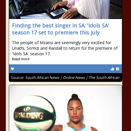
Finding the best singer in SA: 'Idols SA'
season 17 set to premiere this July
The people of Mzansi are seemingly very excited for
Unathi, Somizi and Randall to return for the premiere of
'Idols SA' season 17.
Read more
Source:
South African News | Online News | The South African