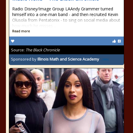
Radio Disney/Image Group LAAndy Grammer turned
himself into a one-man band - and then recruited Kevin
Olusola from Pentatonix - to sing on social media about
how much he misses…
Read more
Source:
The Black Chronicle
Sponsored by
Illinois Math and Science Academy