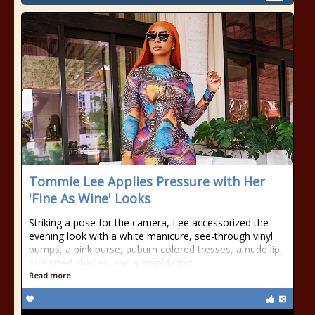
Tommie Lee Applies Pressure with Her
'Fine As Wine' Looks
Striking a pose for the camera, Lee accessorized the
evening look with a white manicure, see-through vinyl
pumps, a pink purse, auburn colored tresses, a nude lip,
oversized shades, and a smoldering
Read more