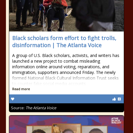
Black scholars form effort to fight trolls,
disinformation | The Atlanta Voice
A group of U.S. Black scholars, activists, and writers has
launched a new project to combat misleading
information online around voting, reparations, and
immigration, supporters announced Friday. The newly
formed National Black Cultural Information Trust seeks
to counter fake social media accounts
Read more
Source:
The Atlanta Voice