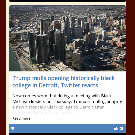
Trump mulls opening historically black
college in Detroit, Twitter reacts
Now comes word that during a meeting with Black
Michigan leaders on Thursday, Trump is mulling bringing
a new historically Black college to Detroit after
prompting from a state elected
Read more