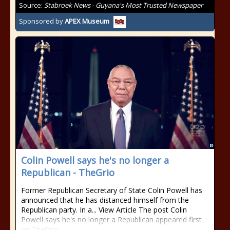
Source:
Stabroek News - Guyana's Most Trusted Newspaper
Sponsored by
APEX Museum
Colin Powell says he's no longer a
Republican - TheGrio
Former Republican Secretary of State Colin Powell has
announced that he has distanced himself from the
Republican party. In a... View Article The post Colin
Powell says he's no longer a Republican appeared first
on TheGrio.