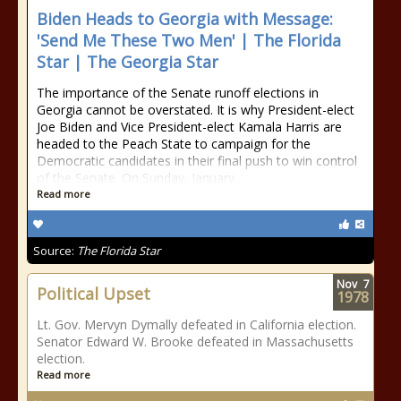
Biden Heads to Georgia with Message:
'Send Me These Two Men' | The Florida
Star | The Georgia Star
The importance of the Senate runoff elections in
Georgia cannot be overstated. It is why President-elect
Joe Biden and Vice President-elect Kamala Harris are
headed to the Peach State to campaign for the
Democratic candidates in their final push to win control
of the Senate. On Sunday, January
Read more
Source:
The Florida Star
Nov
7
Political Upset
1978
Lt. Gov. Mervyn Dymally defeated in California election.
Senator Edward W. Brooke defeated in Massachusetts
election.
Read more