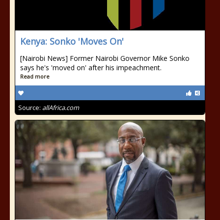
Kenya: Sonko 'Moves On'
[Nairobi News] Former Nairobi Governor Mike Sonko
says he's 'moved on' after his impeachment.
Read more
Source:
allAfrica.com