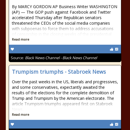
By MARCY GORDON AP Business Writer WASHINGTON
(AP) — The GOP push against Facebook and Twitter
accelerated Thursday after Republican senators
threatened the CEOs of the social media companies
with subpoenas to force them to address accusations
of censorship in the closing weeks of the presidential
Read more
Source:
Black News Channel - Black News Channel
Trumpism triumphs - Stabroek News
Over the past weeks in the US, liberals and progressives,
and some conservatives, expectantly awaited the
results of the elections for the complete demolition of
Trump and Trumpism by the American electorate. The
article Trumpism triumphs appeared first on Stabroek
News.
Read more