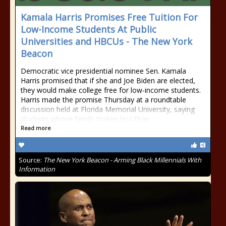
Kamala Harris Promises Free Tuition For
Low-Income Students At Public
Universities and HBCUs - The New York
Beacon
Democratic vice presidential nominee Sen. Kamala
Harris promised that if she and Joe Biden are elected,
they would make college free for low-income students.
Harris made the promise Thursday at a roundtable
discussion held at Florida Memorial University, saying
students whose family makes less than
Read more
Source:
The New York Beacon - Arming Black Millennials With
Information