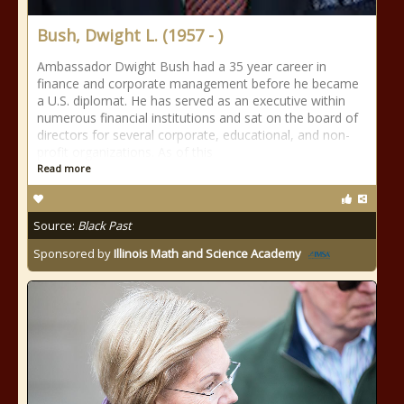
Bush, Dwight L. (1957 - )
Ambassador Dwight Bush had a 35 year career in
finance and corporate management before he became
a U.S. diplomat. He has served as an executive within
numerous financial institutions and sat on the board of
directors for several corporate, educational, and non-
profit organizations. As of this
Read more
Source:
Black Past
Sponsored by
Illinois Math and Science Academy