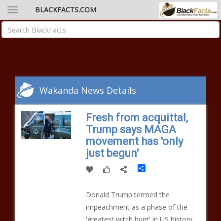
BLACKFACTS.COM
Wakanda News Details
Fresh from acquittal,
Trump says MAGA
movement has 'only
just begun'
Share
Donald Trump termed the
impeachment as a phase of the
'greatest witch hunt' in US history.