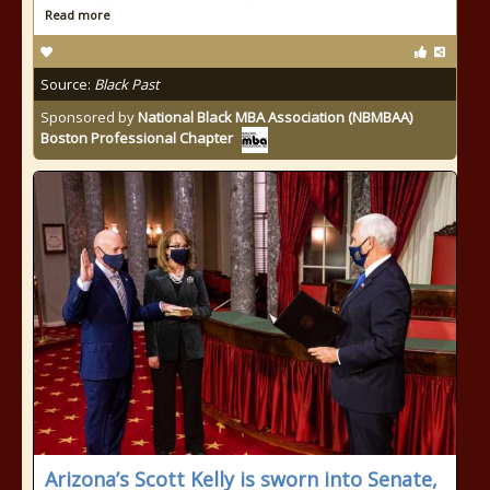
Read more
Source:
Black Past
Sponsored by
National Black MBA Association (NBMBAA)
Boston Professional Chapter
Arizona’s Scott Kelly is sworn into Senate,