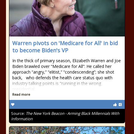
Warren pivots on 'Medicare for All' in bid
to become Biden's VP
In the thick of primary season, Elizabeth Warren and Joe
Biden brawled over “Medicare for All”: He called her
approach “angry,” “elitist,” “condescending”; she shot
back, who defends the health care status quo with
industry talking points is “running in the wrong
presidential
Read more
Source:
The New York Beacon - Arming Black Millennials With
Information