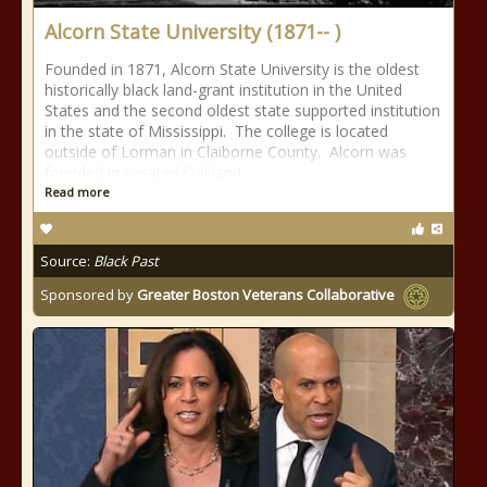
Alcorn State University (1871-- )
Founded in 1871, Alcorn State University is the oldest
historically black land-grant institution in the United
States and the second oldest state supported institution
in the state of Mississippi. The college is located
outside of Lorman in Claiborne County. Alcorn was
founded in vacated Oakland
Read more
Source:
Black Past
Sponsored by
Greater Boston Veterans Collaborative