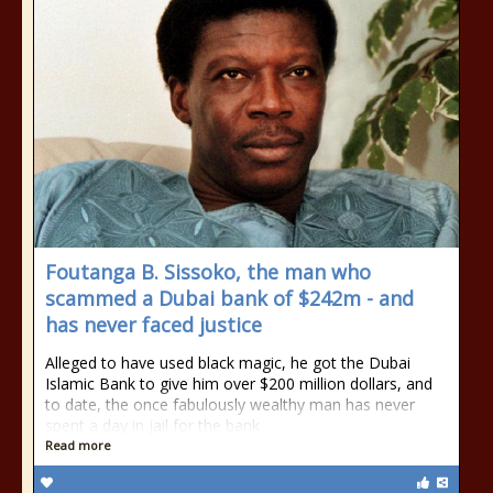
Foutanga B. Sissoko, the man who
scammed a Dubai bank of $242m - and
has never faced justice
Alleged to have used black magic, he got the Dubai
Islamic Bank to give him over $200 million dollars, and
to date, the once fabulously wealthy man has never
spent a day in jail for the bank
Read more