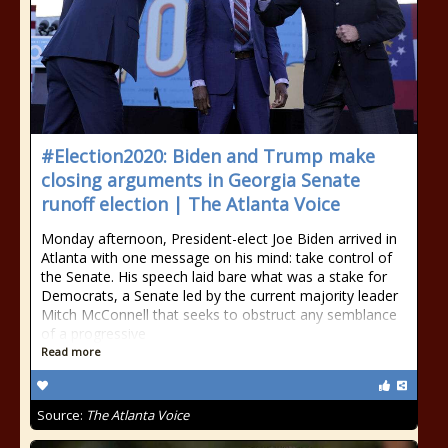
#Election2020: Biden and Trump make
closing arguments in Georgia Senate
runoff election | The Atlanta Voice
Monday afternoon, President-elect Joe Biden arrived in
Atlanta with one message on his mind: take control of
the Senate. His speech laid bare what was a stake for
Democrats, a Senate led by the current majority leader
Mitch McConnell that seeks to obstruct any semblance
of a progressive
Read more
Source:
The Atlanta Voice