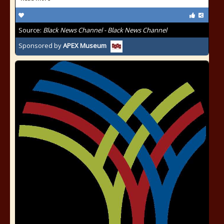
Source:
Black News Channel - Black News Channel
Sponsored by
APEX Museum