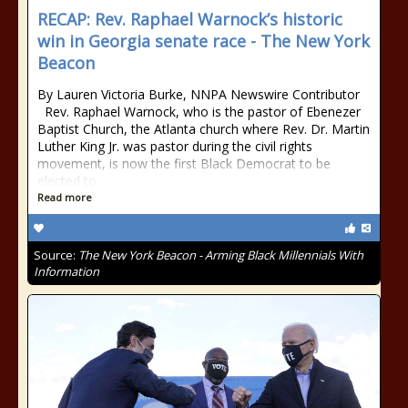
RECAP: Rev. Raphael Warnock’s historic
win in Georgia senate race - The New York
Beacon
By Lauren Victoria Burke, NNPA Newswire Contributor
Rev. Raphael Warnock, who is the pastor of Ebenezer
Baptist Church, the Atlanta church where Rev. Dr. Martin
Luther King Jr. was pastor during the civil rights
movement, is now the first Black Democrat to be
elected to
Read more
Source:
The New York Beacon - Arming Black Millennials With
Information