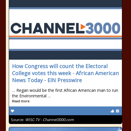
How Congress will count the Electoral
College votes this week - African American
News Today - EIN Presswire
… Regan would be the first African American man to run
the Environmental …
Read more
Source:
WISC-TV - Channel3000.com