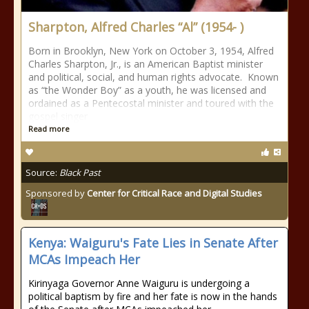
Sharpton, Alfred Charles “Al” (1954- )
Born in Brooklyn, New York on October 3, 1954, Alfred
Charles Sharpton, Jr., is an American Baptist minister
and political, social, and human rights advocate. Known
as “the Wonder Boy” as a youth, he was licensed and
ordained as a Pentecostal minister and toured with the
gospel singer
Read more
Source:
Black Past
Sponsored by
Center for Critical Race and Digital Studies
Kenya: Waiguru's Fate Lies in Senate After
MCAs Impeach Her
Kirinyaga Governor Anne Waiguru is undergoing a
political baptism by fire and her fate is now in the hands