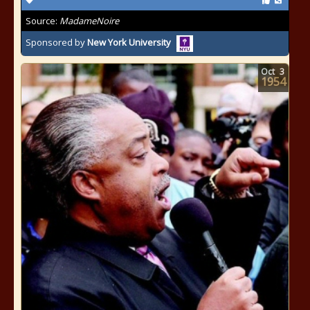
Source:
MadameNoire
Sponsored by
New York University
Oct
3
1954