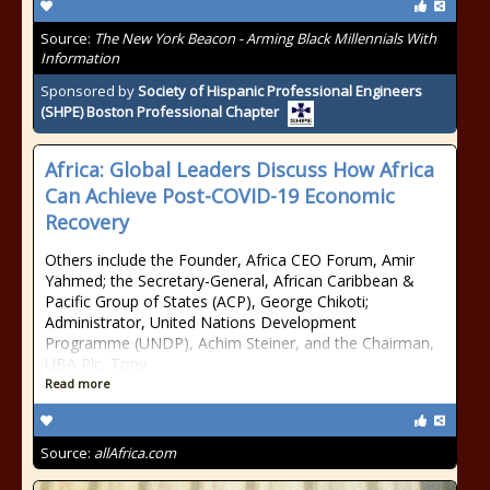
Source:
The New York Beacon - Arming Black Millennials With
Information
Sponsored by
Society of Hispanic Professional Engineers
(SHPE) Boston Professional Chapter
Africa: Global Leaders Discuss How Africa
Can Achieve Post-COVID-19 Economic
Recovery
Others include the Founder, Africa CEO Forum, Amir
Yahmed; the Secretary-General, African Caribbean &
Pacific Group of States (ACP), George Chikoti;
Administrator, United Nations Development
Programme (UNDP), Achim Steiner, and the Chairman,
UBA Plc, Tony
Read more
Source:
allAfrica.com