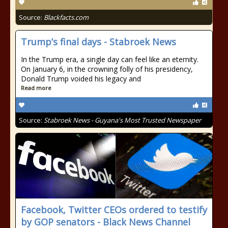
Source:
Blackfacts.com
Trump’s final days - Stabroek News
In the Trump era, a single day can feel like an eternity.
On January 6, in the crowning folly of his presidency,
Donald Trump voided his legacy and
Read more
Source:
Stabroek News - Guyana's Most Trusted Newspaper
Facebook, Twitter CEOs ordered to testify
by GOP senators - Black News Channel