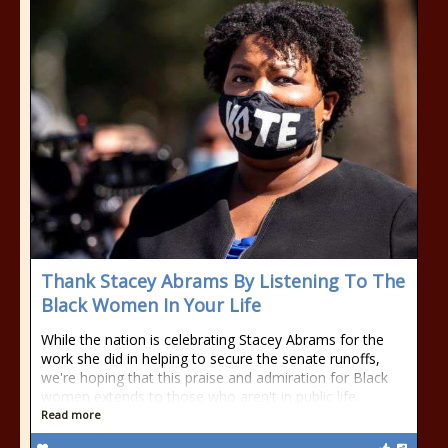
Thank Stacey Abrams By Listening To The
Black Women In Your Life
While the nation is celebrating Stacey Abrams for the
work she did in helping to secure the senate runoffs,
we're hoping that this praise and admiration for Black
women extends to those who aren't in public life.
Read more