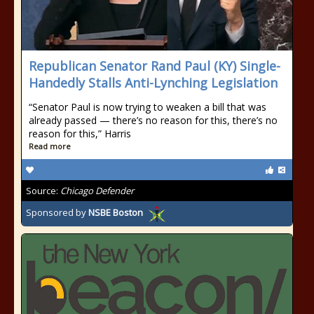
Republican Senator Rand Paul (KY) Single-
Handedly Stalls Anti-Lynching Legislation
“Senator Paul is now trying to weaken a bill that was
already passed — there’s no reason for this, there’s no
reason for this,” Harris
Read more
Source:
Chicago Defender
Sponsored by
NSBE Boston