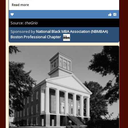
Read more
Source:
theGrio
Sponsored by
National Black MBA Association (NBMBAA)
Boston Professional Chapter