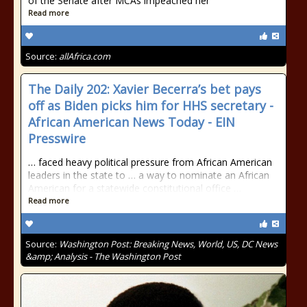
of the Senate after MCAs impeached her
Read more
Source:
allAfrica.com
The Daily 202: Xavier Becerra’s bet pays
off as Biden picks him for HHS secretary -
African American News Today - EIN
Presswire
… faced heavy political pressure from African American
leaders in the state to … a way to nominate an African
American for a statewide constitutional office …
Read more
Source:
Washington Post: Breaking News, World, US, DC News
&amp; Analysis - The Washington Post