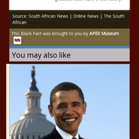
Source: South African News | Online News | The South
African
This Black Fact was brought to you by
APEX Museum
You may also like