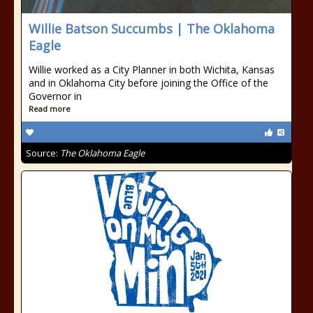
Willie Batson Succumbs | The Oklahoma
Eagle
Willie worked as a City Planner in both Wichita, Kansas
and in Oklahoma City before joining the Office of the
Governor in
Read more
Source:
The Oklahoma Eagle