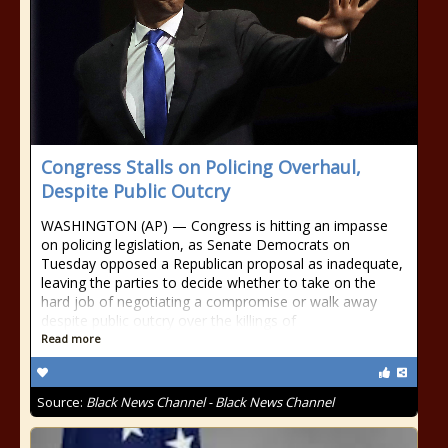
Congress Stalls on Policing Overhaul,
Despite Public Outcry
WASHINGTON (AP) — Congress is hitting an impasse
on policing legislation, as Senate Democrats on
Tuesday opposed a Republican proposal as inadequate,
leaving the parties to decide whether to take on the
hard job of negotiating a compromise or walk away
despite public outcry over the killings of
Read more
Source:
Black News Channel - Black News Channel