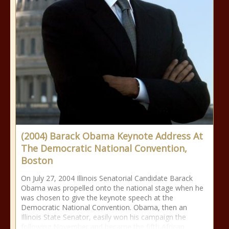
(2004) Barack Obama Keynote Address At
The Democratic National Convention,
Boston
On July 27, 2004 Illinois Senatorial Candidate Barack
Obama was propelled onto the national stage when he
was chosen to give the keynote speech at the
Democratic National Convention. Obama, then an
Illinois State Senator, easily won his campaign the
following November and became the fifth African