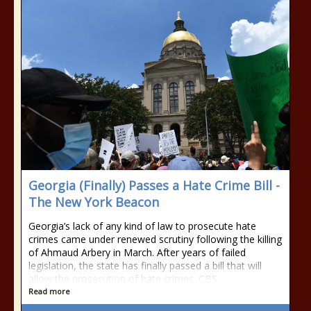
Georgia (Finally) Passes a Hate Crime Bill -
The New York Beacon
Georgia’s lack of any kind of law to prosecute hate
crimes came under renewed scrutiny following the killing
of Ahmaud Arbery in March. After years of failed
legislation, the state has finally passed a bill that will
allow the prosecution of hate crimes. CBS
Read more