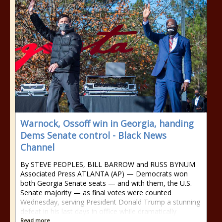
Warnock, Ossoff win in Georgia, handing
Dems Senate control - Black News
Channel
By STEVE PEOPLES, BILL BARROW and RUSS BYNUM
Associated Press ATLANTA (AP) — Democrats won
both Georgia Senate seats — and with them, the U.S.
Senate majority — as final votes were counted
Wednesday, serving President Donald Trump a stunning
defeat in his last days in office while dramatically
Read more