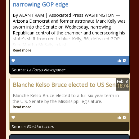
narrowing GOP edge
By ALAN FRAM | Associated Press WASHINGTON —
Arizona Democrat and former astronaut Mark Kelly was
sworn into the Senate on Wednesday, narrowing
Republican control of the chamber and underscoring his
state’s shift from red to blue. Kelly, 56, defeated GOP
Sen. Martha McSally in last
Read more
Source:
La Focus Newspaper
Feb
3
Blanche Kelso Bruce elected to US Senate
1874
Blanche Kelso Bruce elected to a full six-year term in
the U.S. Senate by the Mississippi legislature.
Read more
Source:
Blackfacts.com