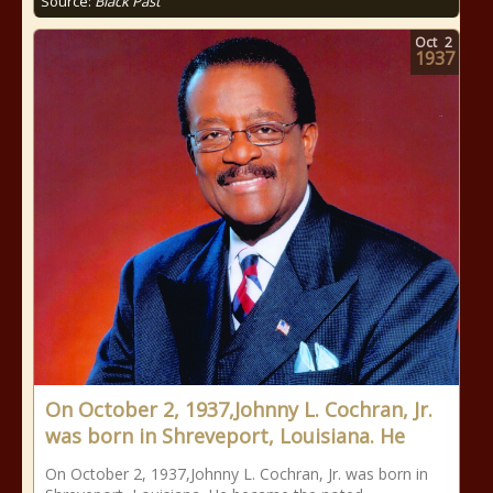
Source:
Black Past
Oct
2
1937
On October 2, 1937,Johnny L. Cochran, Jr.
was born in Shreveport, Louisiana. He
On October 2, 1937,Johnny L. Cochran, Jr. was born in