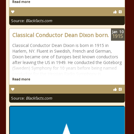
Read more
Source:
Blackfacts.com
Jan
10
Classical Conductor Dean Dixon born.
1915
Classical Conductor Dean Dixon is born in 1915 in
Harlem, NY. Fluent in Swedish, French and German,
Dixon became one of Europes best known conductors
after leaving the US in 1949. He conducted the Goteborg
(Sweden) Symphony for 10 years before being named
conductor for the Hessian Radio Symphony in
Read more
Source:
Blackfacts.com