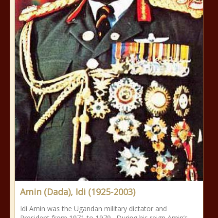
Amin (Dada), Idi (1925-2003)
Idi Amin was the Ugandan military dictator and
President from 1971 to 1979. During his reign Amin’s