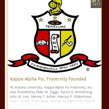
Jan
5
1911
Kappa Alpha Psi, Fraternity founded
At Indiana University, Kappa Alpha Psi Fraternity, Inc.
was founded by Elder W. Diggs, Byron K. Armstrong,
John M. Lee, Harvey T. Asher, Marcus P. Blakemore,
Guy L. Grant, Paul Caine, George W. Edmonds, Ezra D.
Alexander and Edward