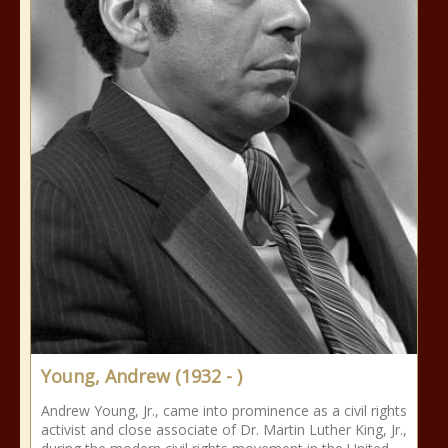
Young, Andrew (1932 - )
Andrew Young, Jr., came into prominence as a civil rights
activist and close associate of Dr. Martin Luther King, Jr.,