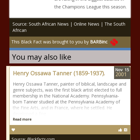
the Champions League this season.
Source: South African News | Online News | The South
African
This Black Fact was brought to you by
BARBinc
You may also like
Nov
15
Henry Ossawa Tanner (1859-1937).
2001
Henry Ossawa Tanner, painter of biblical, landscape and
genre subjects, was the first black artist elected to full
membership in the National Academy. Pennsylvania-
born Tanner studied at the Pennsylvania Academy of
the Fine Arts, and in France, where he settled. He
developed a fine
Read more
Source:
Blackfacts.com