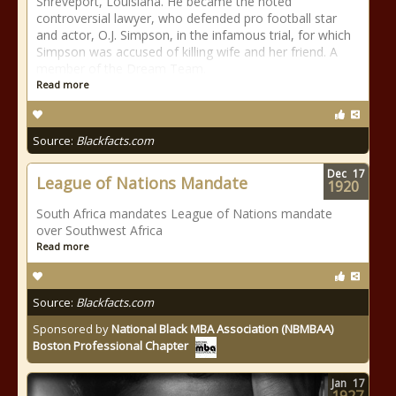
Shreveport, Louisiana. He became the noted
controversial lawyer, who defended pro football star
and actor, O.J. Simpson, in the infamous trial, for which
Simpson was accused of killing wife and her friend. A
member of the Dream Team.
Read more
Source:
Blackfacts.com
Dec
17
League of Nations Mandate
1920
South Africa mandates League of Nations mandate
over Southwest Africa
Read more
Source:
Blackfacts.com
Sponsored by
National Black MBA Association (NBMBAA)
Boston Professional Chapter
Jan
17