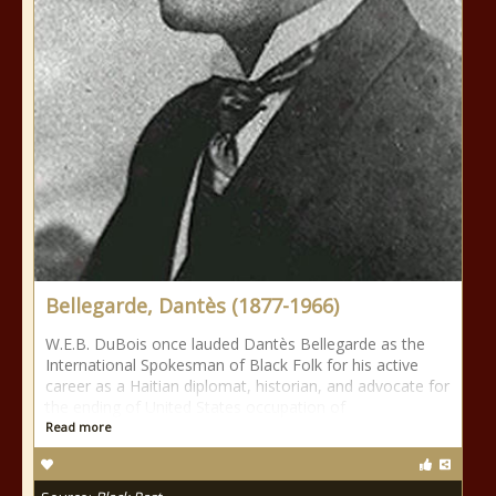
Bellegarde, Dantès (1877-1966)
W.E.B. DuBois once lauded Dantès Bellegarde as the
International Spokesman of Black Folk for his active
career as a Haitian diplomat, historian, and advocate for
the ending of United States occupation of
Read more