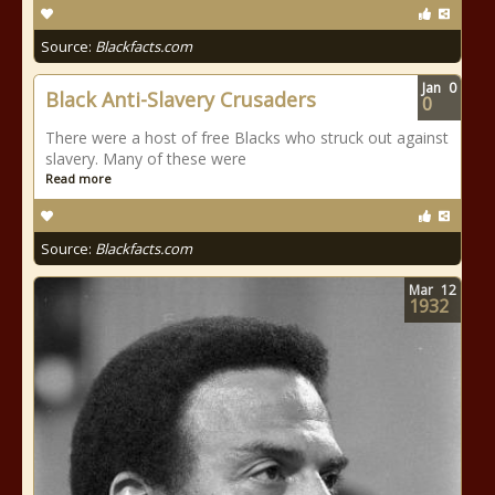
Source:
Blackfacts.com
Jan
0
Black Anti-Slavery Crusaders
0
There were a host of free Blacks who struck out against
slavery. Many of these were
Read more
Source:
Blackfacts.com
Mar
12
1932