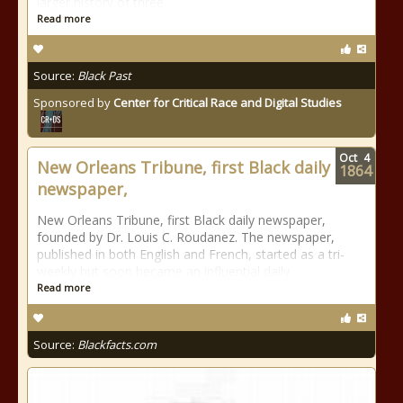
larger history of three
Read more
Source:
Black Past
Sponsored by
Center for Critical Race and Digital Studies
Oct
4
New Orleans Tribune, first Black daily
1864
newspaper,
New Orleans Tribune, first Black daily newspaper,
founded by Dr. Louis C. Roudanez. The newspaper,
published in both English and French, started as a tri-
weekly but soon became an influential daily.
Read more
Source:
Blackfacts.com