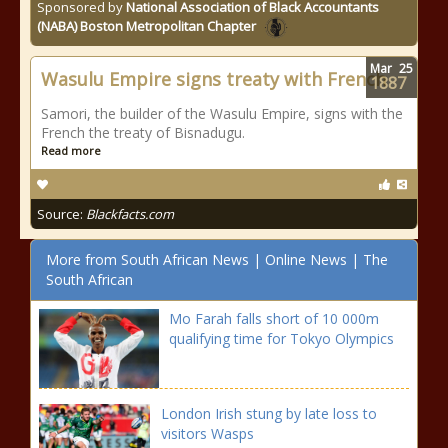
Sponsored by
National Association of Black Accountants
(NABA) Boston Metropolitan Chapter
Mar
25
Wasulu Empire signs treaty with French
1887
Samori, the builder of the Wasulu Empire, signs with the
French the treaty of Bisnadugu.
Read more
Source:
Blackfacts.com
More from South African News | Online News | The
South African
Mo Farah falls short of 10 000m
qualifying time for Tokyo Olympics
London Irish stung by late loss to
visitors Wasps