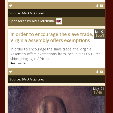
Source:
Blackfacts.com
Sponsored by
APEX Museum
Jan
0
In order to encourage the slave trade, the
1661
Virginia Assembly offers exemptions
In order to encourage the slave trade, the Virginia
Assembly offers exemptions from local duties to Dutch
ships bringing in Africans.
Read more
Source:
Blackfacts.com
May
21
1848