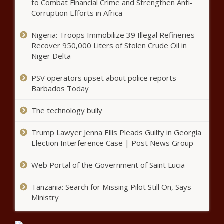
to Combat Financial Crime and Strengthen Anti-
Corruption Efforts in Africa
Azerbaijan Grand Prix: Verstappen
goes quickest in practice
Nigeria: Troops Immobilize 39 Illegal Refineries -
Recover 950,000 Liters of Stolen Crude Oil in
Niger Delta
Daily Lotto results for Friday, 4 June
PSV operators upset about police reports -
2021
Barbados Today
The technology bully
(Picture) Rasta strikes again! check out the
infamous artist’s Benni McCarthy drawing
Trump Lawyer Jenna Ellis Pleads Guilty in Georgia
Election Interference Case | Post News Group
Web Portal of the Government of Saint Lucia
Data Analytics: New tech fuel
for local business growth
Tanzania: Search for Missing Pilot Still On, Says
Ministry
Is THIS the 45-man Springbok squad to face
the British & Irish Lions?