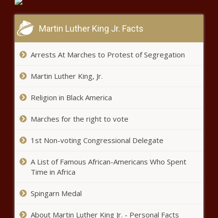
Martin Luther King Jr. Facts
Upcoming Road Closures: Durban
roads to close for Iron Man
Arrests At Marches to Protest of Segregation
Martin Luther King, Jr.
Relegated Black Leopards to put
highest earners up for sale
Religion in Black America
Marches for the right to vote
Veteran radio host, activist Criselda
Kananda hospitalised with COVID-19
1st Non-voting Congressional Delegate
A List of Famous African-Americans Who Spent
Time in Africa
Dua Lipa drops new song 'Can
They Hear Us?' from 'Gully'
Spingarn Medal
soundtrack [listen]
About Martin Luther King Jr. - Personal Facts