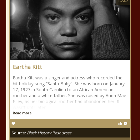
1927
Eartha Kitt
Eartha Kitt was a singer and actress who recorded the
hit holiday song “Santa Baby”. She was born on January
17, 1927 in South Carolina to an African American
mother and a white father. She was raised by Anna Mae
Riley, as her biological mother had abandoned her. It
wasn’t until later
Read more
Source:
Black History Resources