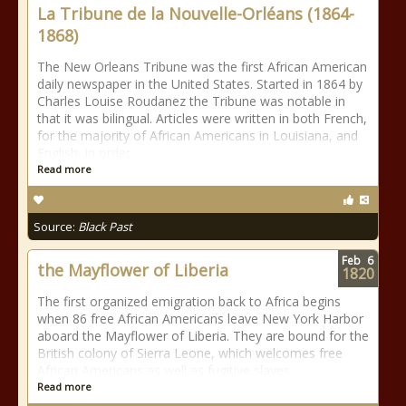
La Tribune de la Nouvelle-Orléans (1864-
1868)
The New Orleans Tribune was the first African American
daily newspaper in the United States. Started in 1864 by
Charles Louise Roudanez the Tribune was notable in
that it was bilingual. Articles were written in both French,
for the majority of African Americans in Louisiana, and
English, in order
Read more
Source:
Black Past
Feb
6
the Mayflower of Liberia
1820
The first organized emigration back to Africa begins
when 86 free African Americans leave New York Harbor
aboard the Mayflower of Liberia. They are bound for the
British colony of Sierra Leone, which welcomes free
African Americans as well as fugitive slaves.
Read more