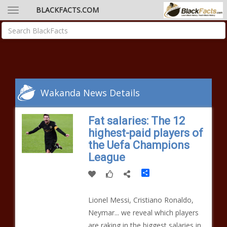
BLACKFACTS.COM
Wakanda News Details
Fat salaries: The 12
highest-paid players of
the Uefa Champions
League
Share
Lionel Messi, Cristiano Ronaldo,
Neymar... we reveal which players
are raking in the biggest salaries in