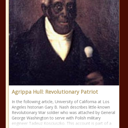
Agrippa Hull: Revolutionary Patriot
In the following article, University of California at Los
Angeles historian Gary B. Nash describes little-known
Revolutionary War soldier who was attached by General
George Washington to serve with Polish military
engineer Tadeuz Kosciuszko. This account is part of a