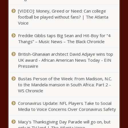
Keep Arthur Zwane as head coach!
[VIDEO]: Money, Greed or Need: Can college
football be played without fans? | The Atlanta
Voice
Stuart Baxter's rape comment not a
problem for SAFA
Freddie Gibbs taps Big Sean and Hit-Boy for “4
Thangs” – Music News – The Black Chronicle
Tonight's the night! Sello Maake
British-Ghanaian architect David Adjaye wins top
Ka-Ncube back as Kgosi in 'The
UK award - African American News Today - EIN
Queen'
Presswire
Bustas Person of the Week: From Madison, N.C.
'I feel like a failure': Kim Kardashian
to the Mandela mansion in South Africa: Part 2 -
breaks down on KUWTK about Kanye
WS Chronicle
Coronavirus Update: NFL Players Take to Social
Drug Bust: Police now seize heroin worth
Media to Voice Concerns Over Coronavirus Safety
more than R1m on N2
Macy's Thanksgiving Day Parade will go on, but
only in TV land | The Atlanta Voice