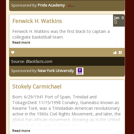
Sponsored by
Pride Academy
Jan
0
Fenwick H. Watkins
0
Fenwick H. Watkins was the first black to captain a
collegiate basketball team.
Read more
Source:
Blackfacts.com
Sponsored by
New York University
Stokely Carmichael
Born: 6/29/1941 Port of Spain, Trinidad and
TobagoDied: 11/15/1998 Conakry, Guinealso known as
Kwame Turé, was a Trinidadian-American revolutionary
active in the 1960s Civil Rights Movement, and later, the
global Pan-African movement. Growing up in the United
States from the age of eleven, he
Read more