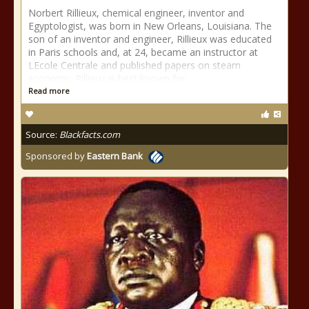
Norbert Rillieux, chemical engineer, inventor and
Egyptologist, was born in New Orleans, Louisiana. The
son of an inventor and engineer, Rillieux was educated
in Paris schools and, at 24, became an instructor at
LEcole Centrale and published papers on steam
economy. Rillieux is best known for
Read more
Source:
Blackfacts.com
Sponsored by
Eastern Bank