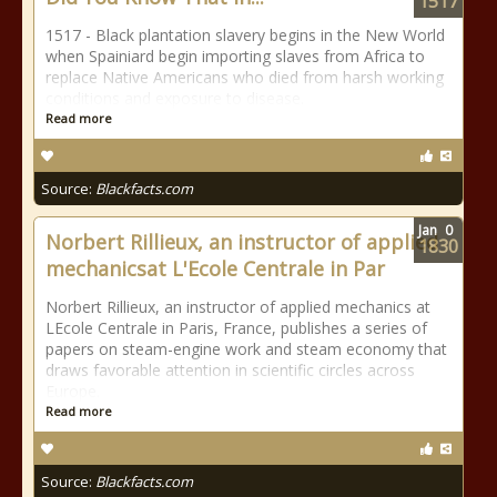
1517
1517 - Black plantation slavery begins in the New World
when Spainiard begin importing slaves from Africa to
replace Native Americans who died from harsh working
conditions and exposure to disease.
Read more
Source:
Blackfacts.com
Jan
0
Norbert Rillieux, an instructor of applied
1830
mechanicsat L'Ecole Centrale in Par
Norbert Rillieux, an instructor of applied mechanics at
LEcole Centrale in Paris, France, publishes a series of
papers on steam-engine work and steam economy that
draws favorable attention in scientific circles across
Europe.
Read more
Source:
Blackfacts.com