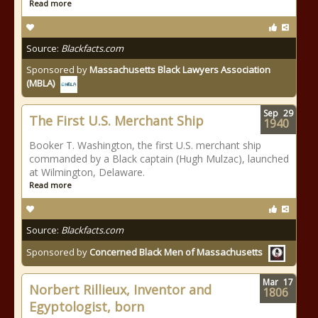
Read more
Source:
Blackfacts.com
Sponsored by
Massachusetts Black Lawyers Association
(MBLA)
Sep
29
The First U.S. Merchant Ship
1940
Booker T. Washington, the first U.S. merchant ship
commanded by a Black captain (Hugh Mulzac), launched
at Wilmington, Delaware.
Read more
Source:
Blackfacts.com
Sponsored by
Concerned Black Men of Massachusetts
Mar
17
Norbert Rillieux, Inventor and
1806
Egyptologist, born