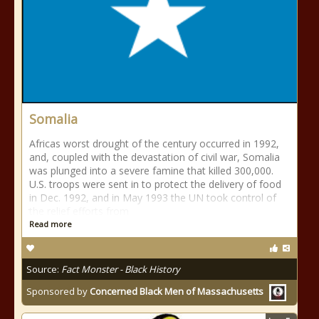
Somalia
Africas worst drought of the century occurred in 1992,
and, coupled with the devastation of civil war, Somalia
was plunged into a severe famine that killed 300,000.
U.S. troops were sent in to protect the delivery of food
in Dec. 1992, and in May 1993 the UN took control of
the relief efforts from
Read more
Source:
Fact Monster - Black History
Sponsored by
Concerned Black Men of Massachusetts