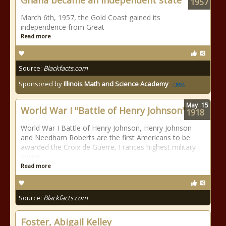
Ghana became an independent state
1957
March 6th, 1957, the Gold Coast gained its
independence from Great
Read more
Source:
Blackfacts.com
Sponsored by
Illinois Math and Science Academy
May
15
World War I "Battle of Henry Johnson"
1918
World War I Battle of Henry Johnson, Henry Johnson
and Needham Roberts are the first Americans to be
awarded the Croix de Guerre, Frances highest military
award
Read more
Source:
Blackfacts.com
Foster, Abigail Kelley