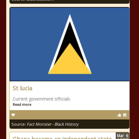
St lucia
Current government officials
Read more
Source:
Fact Monster - Black History
Mar
6