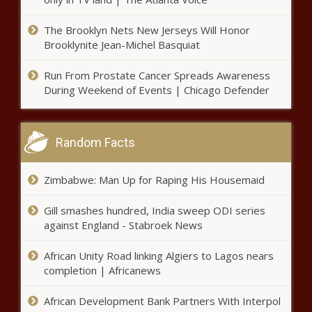
PRO14 Rainbow Cup SA - Bulls vs
Stormers LIVE scores
The Brooklyn Nets New Jerseys Will Honor
Brooklynite Jean-Michel Basquiat
Run From Prostate Cancer Spreads Awareness
Giro d’Italia winner Egan Bernal
During Weekend of Events | Chicago Defender
tests positive for Covid-19
Random Facts
Singapore Formula One Grand Prix
cancelled
Zimbabwe: Man Up for Raping His Housemaid
Gill smashes hundred, India sweep ODI series
Grimes teases new music, goes viral
against England - Stabroek News
with 'AI is the fastest path to
communism’
African Unity Road linking Algiers to Lagos nears
completion | Africanews
British & Irish Lions skipper Alun Wyn
Jones PUNCHED by Wales team-mate
African Development Bank Partners With Interpol
- WATCH!