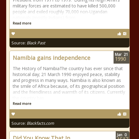
military forces are estimated to have killed 500,000
people and exiled roughly 70,000 non-Ugandan
nationals (mostly Indians) from
Read more
Source:
Black Past
Mar
21
Namibia gains independence
1990
The History of NamibiaThe country has ever since that
historical day; 21 March 1990 enjoyed peace, stability
and progress in many ways. Namibia is also known as
the smile of Africa because, of its geographical position
and the friendliness and warmth of its citizens. Currently
the country has
Read more
Source:
Blackfacts.com
Jan
0
Did You Know That In...