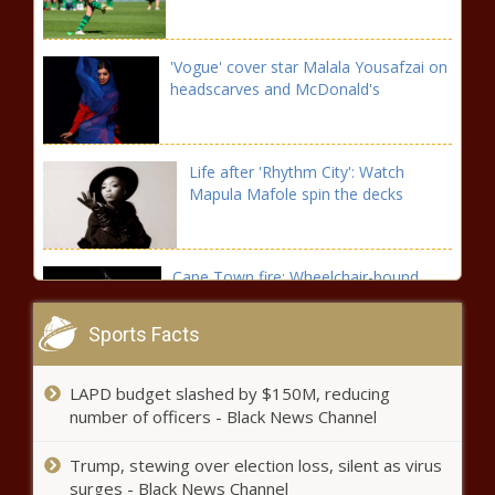
'Vogue' cover star Malala Yousafzai on
headscarves and McDonald's
Life after 'Rhythm City': Watch
Mapula Mafole spin the decks
Cape Town fire: Wheelchair-bound
woman and young boys perish in blaze
Sports Facts
Floyd Mayweather vs Logan Paul
LAPD budget slashed by $150M, reducing
preview: Where to watch, time and
number of officers - Black News Channel
more
Trump, stewing over election loss, silent as virus
Top politician's plea to Kaizer Chiefs:
surges - Black News Channel