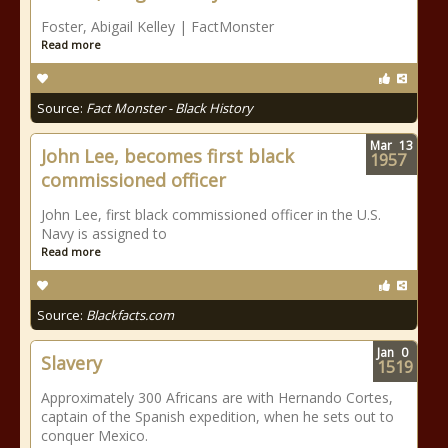
Foster, Abigail Kelley | FactMonster
Read more
Source:
Fact Monster - Black History
Mar
13
John Lee, becomes first black
1957
commissioned officer
John Lee, first black commissioned officer in the U.S.
Navy is assigned to
Read more
Source:
Blackfacts.com
Jan
0
Slavery
1519
Approximately 300 Africans are with Hernando Cortes,
captain of the Spanish expedition, when he sets out to
conquer Mexico.