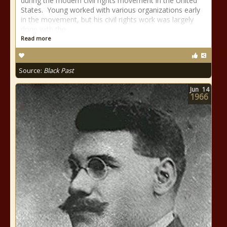
during the modern civil rights movement in the United
States. Young worked with various organizations early
in the movement, but his civil rights work was largely
done with the
Read more
Source:
Black Past
Jun
14
1966