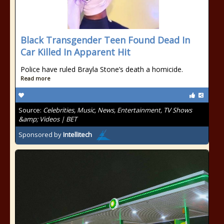
Black Transgender Teen Found Dead In
Car Killed In Apparent Hit
Police have ruled Brayla Stone’s death a homicide.
Read more
Source:
Celebrities, Music, News, Entertainment, TV Shows
&amp; Videos | BET
Sponsored by
Intellitech