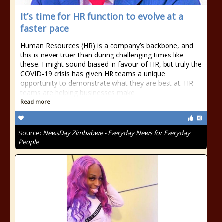
It’s time for HR function to evolve at a
faster pace
Human Resources (HR) is a company’s backbone, and
this is never truer than during challenging times like
these. I might sound biased in favour of HR, but truly the
COVID-19 crisis has given HR teams a unique
opportunity to demonstrate what they are best at. HR
teams are helping businesses make
Read more
Source:
NewsDay Zimbabwe - Everyday News for Everyday
People