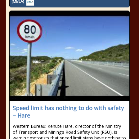
(MBLA)
Speed limit has nothing to do with safety
– Hare
Western Bureau: Kenute Hare, director of the Ministry
of Transport and Mining’s Road Safety Unit (RSU), is
warning motorists that speed limit signs have nothing to