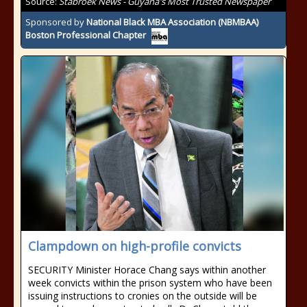
Source:
Stabroek News - Guyana's Most Trusted Newspaper
Sponsored by
National Black MBA Association (NBMBAA)
Boston Professional Chapter
Clampdown on high-profile convicts
SECURITY Minister Horace Chang says within another
week convicts within the prison system who have been
issuing instructions to cronies on the outside will be