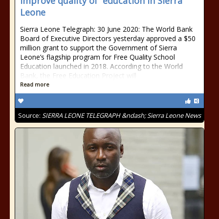
improve quality of education in Sierra
Leone
Sierra Leone Telegraph: 30 June 2020: The World Bank
Board of Executive Directors yesterday approved a $50
million grant to support the Government of Sierra
Leone’s flagship program for Free Quality School
Education launched in 2018. According to the World
Bank, the Free Education Project will
Read more
Source:
SIERRA LEONE TELEGRAPH &ndash; Sierra Leone News