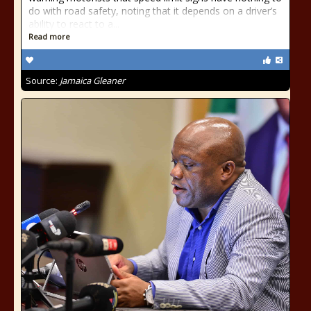
do with road safety, noting that it depends on a driver’s
ability to react to a...
Read more
Source:
Jamaica Gleaner