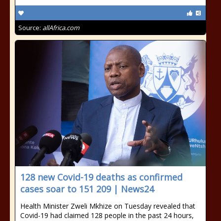
Source:
allAfrica.com
128 new Covid-19 deaths as confirmed
cases soar to 151 209 | News24
Health Minister Zweli Mkhize on Tuesday revealed that
Covid-19 had claimed 128 people in the past 24 hours,