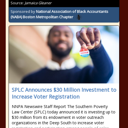
Source:
Jamaica Gleaner
Sponsored by
National Association of Black Accountants
(NABA) Boston Metropolitan Chapter
SPLC Announces $30 Million Investment to
Increase Voter Registration
NNPA Newswire Staff Report The Southern Poverty
Law Center (SPLC) today announced it is investing up to
$30 million from its endowment in voter outreach
organizations in the Deep South to increase voter