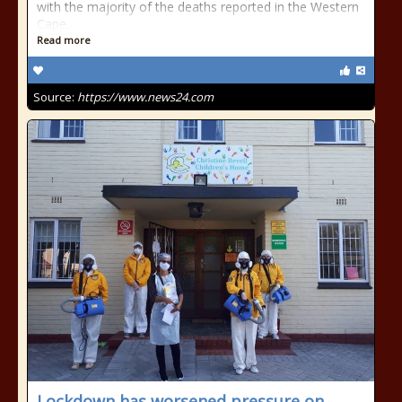
with the majority of the deaths reported in the Western
Cape.
Read more
Source:
https://www.news24.com
Lockdown has worsened pressure on