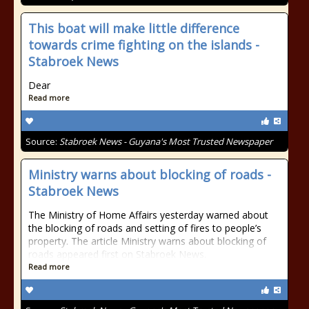
This boat will make little difference
towards crime fighting on the islands -
Stabroek News
Dear
Read more
Source:
Stabroek News - Guyana's Most Trusted Newspaper
Ministry warns about blocking of roads -
Stabroek News
The Ministry of Home Affairs yesterday warned about
the blocking of roads and setting of fires to people’s
property. The article Ministry warns about blocking of
roads appeared first on Stabroek News.
Read more