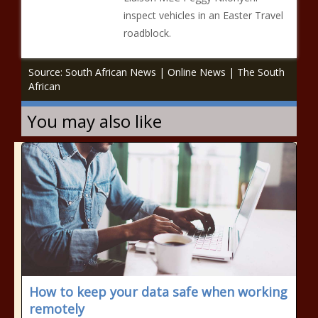
inspect vehicles in an Easter Travel
roadblock.
Source: South African News | Online News | The South
African
You may also like
How to keep your data safe when working
remotely