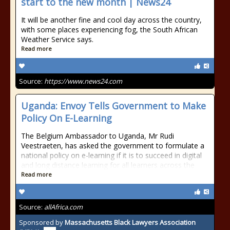
start to the new month | News24
It will be another fine and cool day across the country,
with some places experiencing fog, the South African
Weather Service says.
Read more
Source:
https://www.news24.com
Uganda: Envoy Tells Government to Make
Policy On E-Learning
The Belgium Ambassador to Uganda, Mr Rudi
Veestraeten, has asked the government to formulate a
national policy on e-learning if it is to succeed in digital
and long distance learning for all learners across the
Read more
Source:
allAfrica.com
Sponsored by
Massachusetts Black Lawyers Association