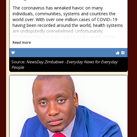
The coronavirus has wreaked havoc on many
individuals, communities, systems and countries the
world over. With over one million cases of COVID–19
having been recorded around the world, health systems
are undisputedly overwhelmed. Unfortunately,
Zimbabwe has not been spared by the wrath of this
Read more
Source:
NewsDay Zimbabwe - Everyday News for Everyday
People