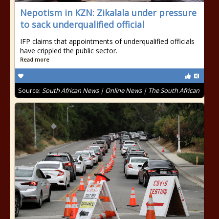
Nepotism in KZN: Zikalala under pressure
to sack underqualified official
IFP claims that appointments of underqualified officials
have crippled the public sector.
Read more
Source:
South African News | Online News | The South African