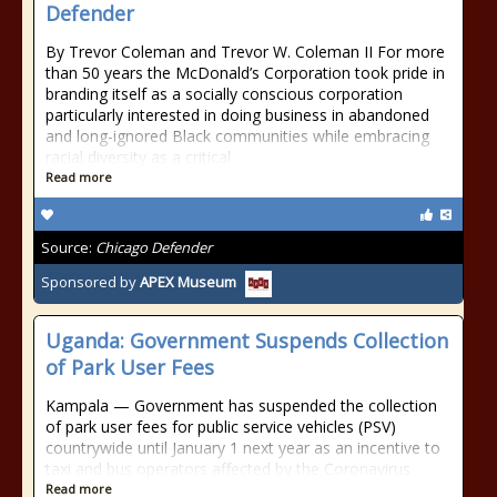
Defender
By Trevor Coleman and Trevor W. Coleman II For more
than 50 years the McDonald’s Corporation took pride in
branding itself as a socially conscious corporation
particularly interested in doing business in abandoned
and long-ignored Black communities while embracing
racial diversity as a critical
Read more
Source:
Chicago Defender
Sponsored by
APEX Museum
Uganda: Government Suspends Collection
of Park User Fees
Kampala — Government has suspended the collection
of park user fees for public service vehicles (PSV)
countrywide until January 1 next year as an incentive to
taxi and bus operators affected by the Coronavirus
Read more