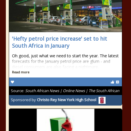
'Hefty petrol price increase' set to hit
South Africa in January
Oh good, just what we need to start the year. The latest
forecasts for the January petrol price are glum - and
diesel consumers are also facing a nightmare.
Read more
Source:
South African News | Online News | The South African
Sponsored by
Christo Rey New York High School