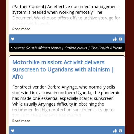
(Partner Content) An effective document management
system is needed when working remotely. The
Document Warehouse offers offsite archive storage for
all your work needs.
Read more
Source:
South African News | Online News | The South African
Motorbike mission: Activist delivers
sunscreen to Ugandans with albinism |
Afro
For street vendor Barbra Anyinge, who normally sells
shoes in Lira, a town in northern Uganda, the pandemic
has made one essential especially scarce: sunscreen.
While usually Anyinges difficulty in obtaining the
recommended high-protection sunscreen is its up to
$20 cost, the pandemic has made it
Read more