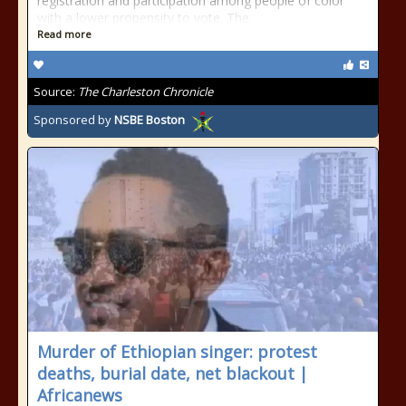
registration and participation among people of color
with a lower propensity to vote. The
Read more
Source:
The Charleston Chronicle
Sponsored by
NSBE Boston
Murder of Ethiopian singer: protest
deaths, burial date, net blackout |
Africanews