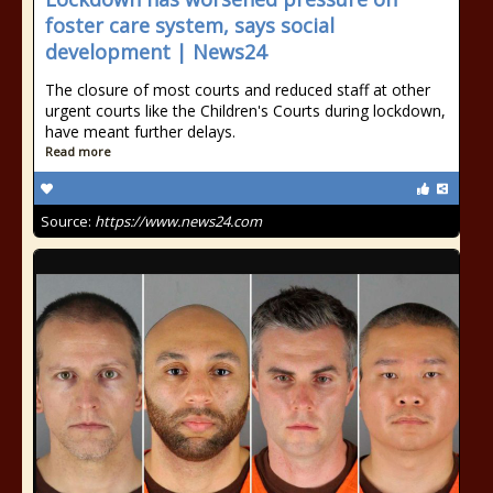
foster care system, says social
development | News24
The closure of most courts and reduced staff at other
urgent courts like the Children's Courts during lockdown,
have meant further delays.
Read more
Source:
https://www.news24.com