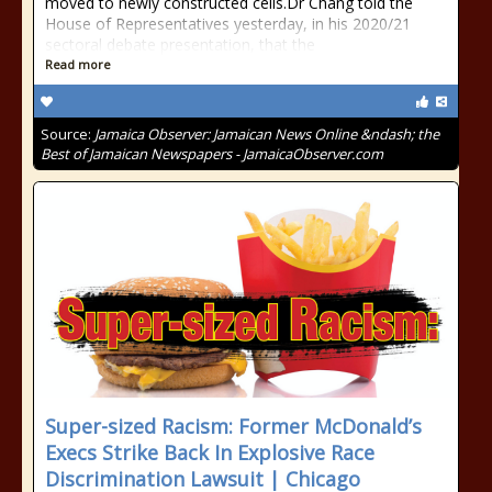
moved to newly constructed cells.Dr Chang told the
House of Representatives yesterday, in his 2020/21
sectoral debate presentation, that the
Read more
Source:
Jamaica Observer: Jamaican News Online &ndash; the
Best of Jamaican Newspapers - JamaicaObserver.com
Super-sized Racism: Former McDonald’s
Execs Strike Back In Explosive Race
Discrimination Lawsuit | Chicago