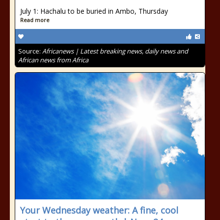
July 1: Hachalu to be buried in Ambo, Thursday
Read more
Source:
Africanews | Latest breaking news, daily news and
African news from Africa
Your Wednesday weather: A fine, cool