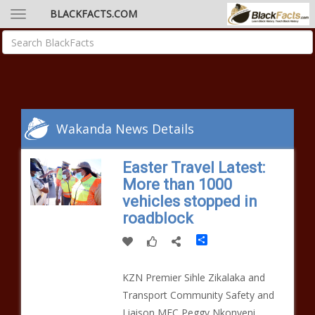
BLACKFACTS.COM
Wakanda News Details
Easter Travel Latest:
More than 1000
vehicles stopped in
roadblock
Share
KZN Premier Sihle Zikalaka and
Transport Community Safety and
Liaison MEC Peggy Nkonyeni