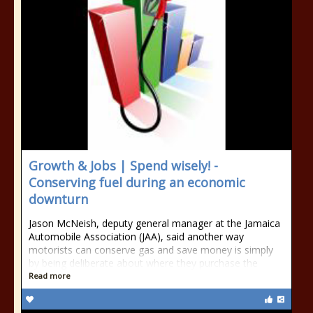
Growth & Jobs | Spend wisely! -
Conserving fuel during an economic
downturn
Jason McNeish, deputy general manager at the Jamaica
Automobile Association (JAA), said another way
motorists can conserve gas and save money is simply
by being deliberate about where they purchase the
Read more