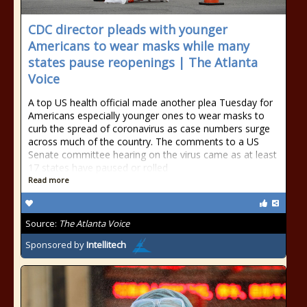
CDC director pleads with younger
Americans to wear masks while many
states pause reopenings | The Atlanta
Voice
A top US health official made another plea Tuesday for
Americans especially younger ones to wear masks to
curb the spread of coronavirus as case numbers surge
across much of the country. The comments to a US
Senate committee hearing on the virus came as at least
17 states have paused or rolled
Read more
Source:
The Atlanta Voice
Sponsored by
Intellitech