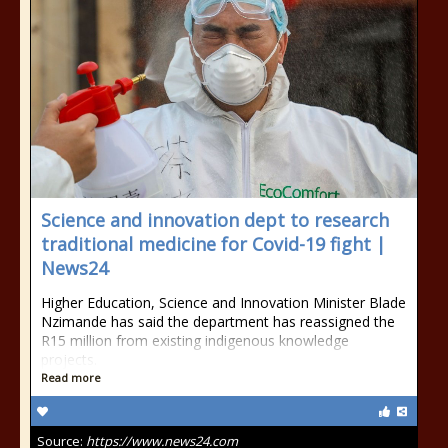
Science and innovation dept to research
traditional medicine for Covid-19 fight |
News24
Higher Education, Science and Innovation Minister Blade
Nzimande has said the department has reassigned the
R15 million from existing indigenous knowledge
projects.
Read more
Source:
https://www.news24.com