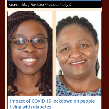
Source:
Afro | The Black Media Authority-0
Impact of COVID-19 lockdown on people
living with diabetes