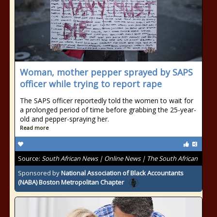
Woman, mother pepper sprayed by SAPS
officer while trying to report rape
The SAPS officer reportedly told the women to wait for
a prolonged period of time before grabbing the 25-year-
old and pepper-spraying her.
Read more
Source:
South African News | Online News | The South African
Sponsored by
National Association of Black Accountants
(NABA) Boston Metropolitan Chapter