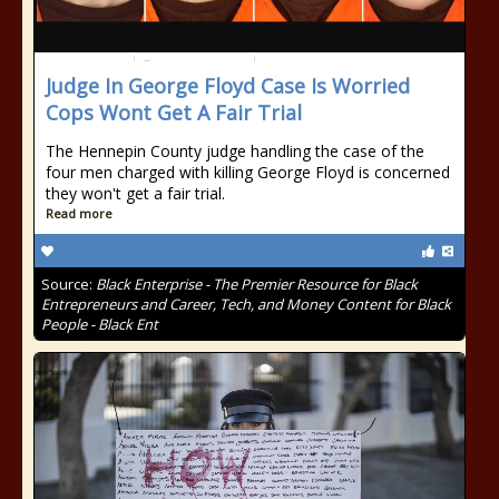
Judge In George Floyd Case Is Worried
Cops Wont Get A Fair Trial
The Hennepin County judge handling the case of the
four men charged with killing George Floyd is concerned
they won't get a fair trial.
Read more
Source:
Black Enterprise - The Premier Resource for Black
Entrepreneurs and Career, Tech, and Money Content for Black
People - Black Ent