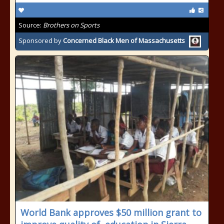
Source:
Brothers on Sports
Sponsored by
Concerned Black Men of Massachusetts
World Bank approves $50 million grant to