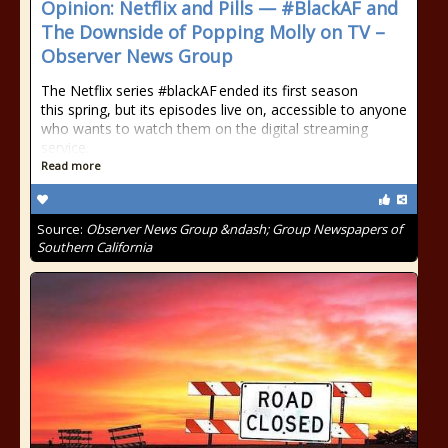
Opinion: Netflix and Pills — #BlackAF and
The Downside of Popping Molly on TV –
Observer News Group
The Netflix series #blackAF ended its first season
this spring, but its episodes live on, accessible to anyone
who wants to watch them on the digital streaming
service.
Read more
Source:
Observer News Group &ndash; Group Newspapers of
Southern California