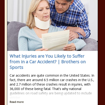
What Injuries are You Likely to Suffer
from in a Car Accident? | Brothers on
Sports
Car accidents are quite common in the United States. In
fact, there are around 6.5 million car crashes in the U.S.,
and 2.7 million of these crashes result in injuries, with
36,000 of these being fatal. That’s why national
guidelines on road safety are being updated to include
stricter
Read more