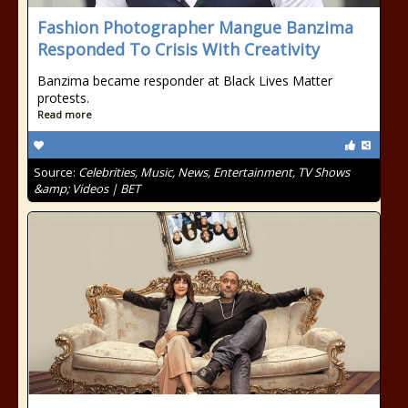
Fashion Photographer Mangue Banzima
Responded To Crisis With Creativity
Banzima became responder at Black Lives Matter
protests.
Read more
Source:
Celebrities, Music, News, Entertainment, TV Shows
&amp; Videos | BET