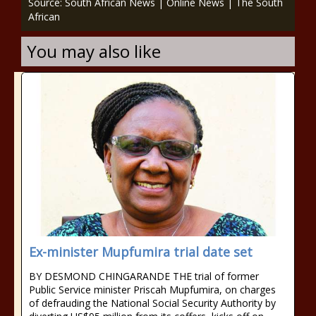
Source: South African News | Online News | The South
African
You may also like
Ex-minister Mupfumira trial date set
BY DESMOND CHINGARANDE THE trial of former
Public Service minister Priscah Mupfumira, on charges
of defrauding the National Social Security Authority by