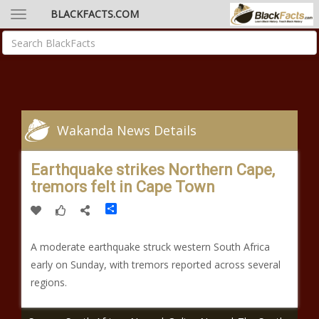
BLACKFACTS.COM
Wakanda News Details
Earthquake strikes Northern Cape,
tremors felt in Cape Town
Share
A moderate earthquake struck western South Africa
early on Sunday, with tremors reported across several
regions.