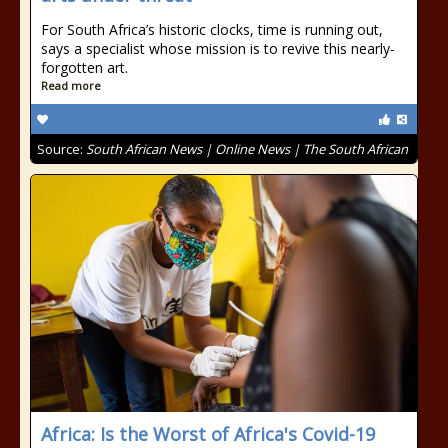
For South Africa’s historic clocks, time is running out,
says a specialist whose mission is to revive this nearly-
forgotten art.
Read more
Source:
South African News | Online News | The South African
Africa: Is the Worst of Africa's Covid-19