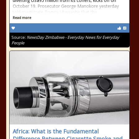
diverting US$95 million from its coffers, kicks off on
October 19. Prosecutor George Manokore yesterday
told magistrate Trynos Utawashe that the
Read more
Source:
NewsDay Zimbabwe - Everyday News for Everyday
People
Africa: What is the Fundamental
Difference Between Cigarette Smoke and