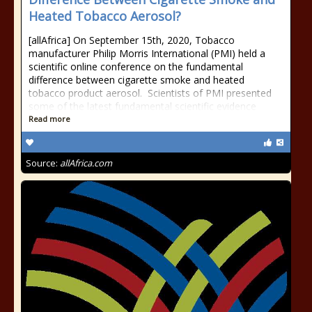
Heated Tobacco Aerosol?
[allAfrica] On September 15th, 2020, Tobacco
manufacturer Philip Morris International (PMI) held a
scientific online conference on the fundamental
difference between cigarette smoke and heated
tobacco product aerosol. Scientists of PMI presented
some of the latest fundamental scientific evidence
Read more
Source:
allAfrica.com