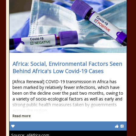
Africa: Social, Environmental Factors Seen
Behind Africa's Low Covid-19 Cases
[Africa Renewal] COVID-19 transmission in Africa has
been marked by relatively fewer infections, which have
been on the decline over the past two months, owing to
a variety of socio-ecological factors as well as early and
strong public health measures taken by governments
across the region.
Read more
Source:
allAfrica.com