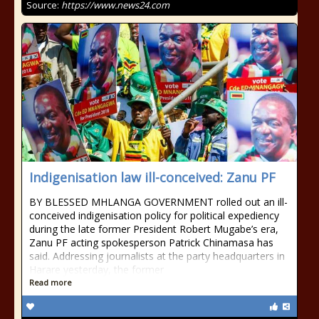
Source:
https://www.news24.com
Indigenisation law ill-conceived: Zanu PF
BY BLESSED MHLANGA GOVERNMENT rolled out an ill-
conceived indigenisation policy for political expediency
during the late former President Robert Mugabe’s era,
Zanu PF acting spokesperson Patrick Chinamasa has
said. Addressing journalists at the party headquarters in
Harare yesterday, the former
Read more