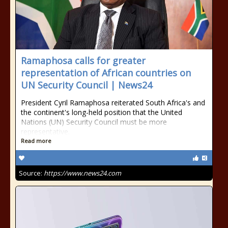
Ramaphosa calls for greater
representation of African countries on
UN Security Council | News24
President Cyril Ramaphosa reiterated South Africa's and
the continent's long-held position that the United
Nations (UN) Security Council must be more
representative.
Read more
Source:
https://www.news24.com