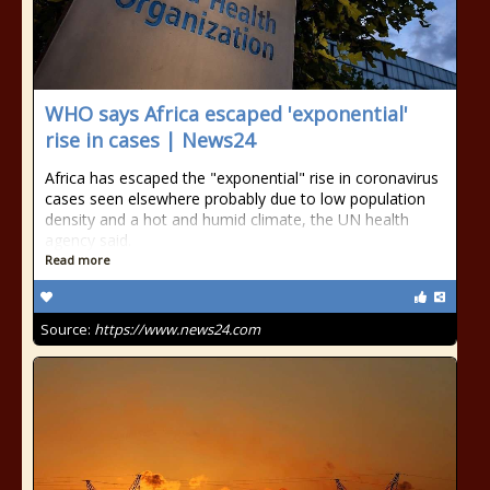
WHO says Africa escaped 'exponential'
rise in cases | News24
Africa has escaped the "exponential" rise in coronavirus
cases seen elsewhere probably due to low population
density and a hot and humid climate, the UN health
agency said.
Read more
Source:
https://www.news24.com