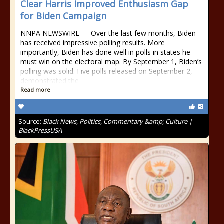
Clear Harris Improved Enthusiasm Gap
for Biden Campaign
NNPA NEWSWIRE — Over the last few months, Biden
has received impressive polling results. More
importantly, Biden has done well in polls in states he
must win on the electoral map. By September 1, Biden’s
polling was solid. Five polls released on September 2,
demonstrated the
Read more
Source:
Black News, Politics, Commentary &amp; Culture |
BlackPressUSA