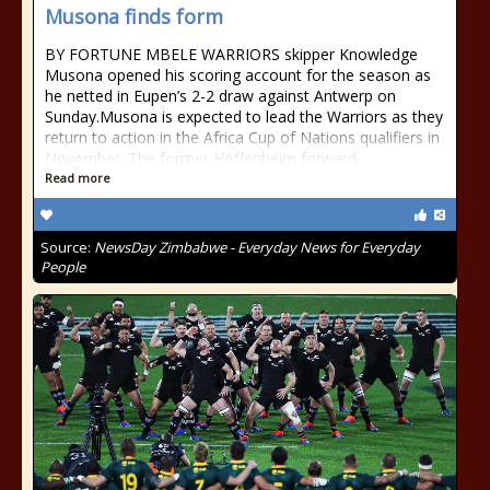
Musona finds form
BY FORTUNE MBELE WARRIORS skipper Knowledge
Musona opened his scoring account for the season as
he netted in Eupen’s 2-2 draw against Antwerp on
Sunday.Musona is expected to lead the Warriors as they
return to action in the Africa Cup of Nations qualifiers in
November. The former Hoffenheim forward
Read more
Source:
NewsDay Zimbabwe - Everyday News for Everyday
People