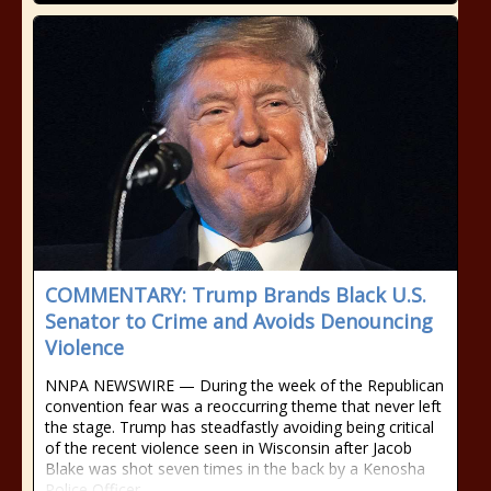
COMMENTARY: Trump Brands Black U.S.
Senator to Crime and Avoids Denouncing
Violence
NNPA NEWSWIRE — During the week of the Republican
convention fear was a reoccurring theme that never left
the stage. Trump has steadfastly avoiding being critical
of the recent violence seen in Wisconsin after Jacob
Blake was shot seven times in the back by a Kenosha
Police Officer.