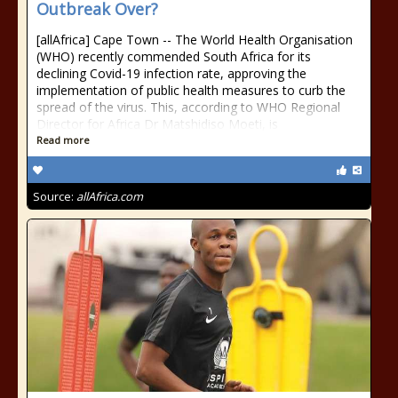
Outbreak Over?
[allAfrica] Cape Town -- The World Health Organisation
(WHO) recently commended South Africa for its
declining Covid-19 infection rate, approving the
implementation of public health measures to curb the
spread of the virus. This, according to WHO Regional
Director for Africa Dr Matshidiso Moeti, is
Read more
Source:
allAfrica.com