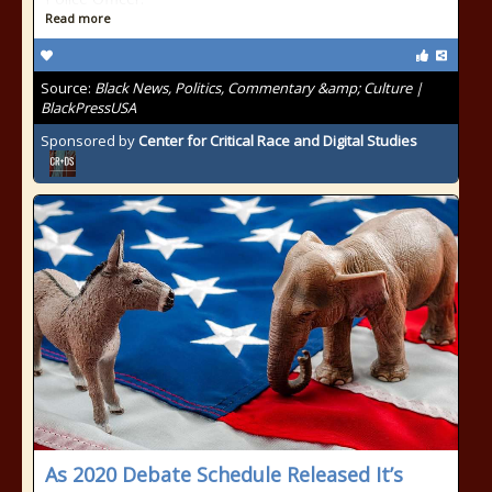
Read more
Source:
Black News, Politics, Commentary &amp; Culture |
BlackPressUSA
Sponsored by
Center for Critical Race and Digital Studies
As 2020 Debate Schedule Released It’s