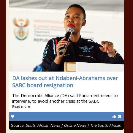
DA lashes out at Ndabeni-Abrahams over
SABC board resignation
The Democratic Alliance (DA) said Parliament needs to
intervene, to avoid another crisis at the SABC
Read more
Source:
South African News | Online News | The South African