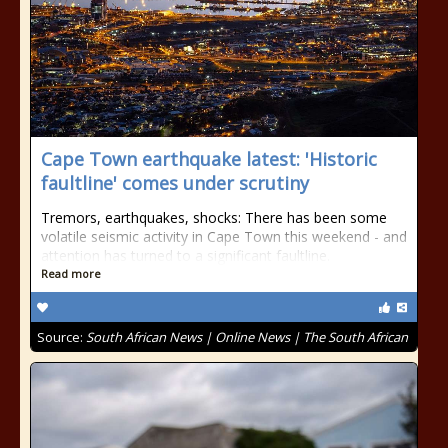
Cape Town earthquake latest: 'Historic
faultline' comes under scrutiny
Tremors, earthquakes, shocks: There has been some
volatile seismic activity in Cape Town this weekend - and
attention has turned to a significant faultline.
Read more
Source:
South African News | Online News | The South African