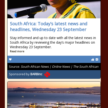
South Africa: Today’s latest news and
headlines, Wednesday 23 September
Stay informed and up to date with all the latest news in
South Africa by reviewing the day’s major headlines on
Wednesday 23 September.
Read more
Source:
South African News | Online News | The South African
Sponsored by
BARBinc