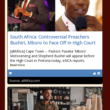
South Africa: Controversial Preachers
Bushiri, Mboro to Face Off in High Court
[allAfrica] Cape Town -- Pastors Paseka 'Mboro'
Motsoeneng and Shepherd Bushiri will appear before
the High Court in Pretoria today, eNCA reports.
Read more
Source:
allAfrica.com