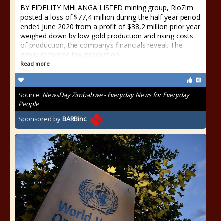
BY FIDELITY MHLANGA LISTED mining group, RioZim
posted a loss of $77,4 million during the half year period
ended June 2020 from a profit of $38,2 million prior year
weighed down by low gold production and rising costs
of production, the company’s financials reveal. The
group recorded low production
Read more
Source:
NewsDay Zimbabwe - Everyday News for Everyday
People
Sponsored by
BARBinc