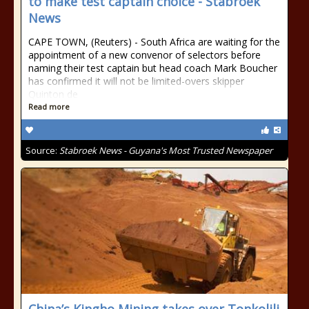
to make test captain choice - Stabroek
News
CAPE TOWN, (Reuters) - South Africa are waiting for the
appointment of a new convenor of selectors before
naming their test captain but head coach Mark Boucher
has confirmed it will not be limited-overs skipper
Quinton de
Read more
Source:
Stabroek News - Guyana's Most Trusted Newspaper