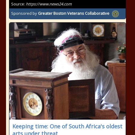
Source:
https://www.news24.com
Sponsored by
Greater Boston Veterans Collaborative
Keeping time: One of South Africa's oldest
arts under threat