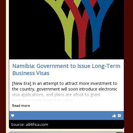
Namibia: Government to Issue Long-Term
Business Visas
[New Era] In an attempt to attract more investment to
the country, government will soon introduce electronic
visa applications, and plans are afoot to grant
businesspeople long-term visas.
Read more
Source:
allAfrica.com