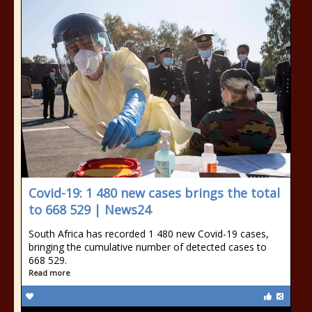
Covid-19: 1 480 new cases brings the total
to 668 529 | News24
South Africa has recorded 1 480 new Covid-19 cases,
bringing the cumulative number of detected cases to
668 529.
Read more