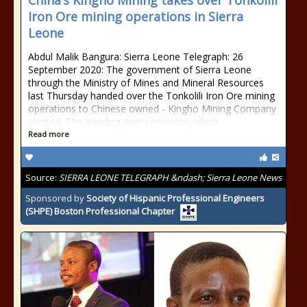
China’s Kingho Mining takes over Tonkolili
Iron Ore mining operations in Sierra
Leone
Abdul Malik Bangura: Sierra Leone Telegraph: 26
September 2020: The government of Sierra Leone
through the Ministry of Mines and Mineral Resources
last Thursday handed over the Tonkolili Iron Ore mining
operations to Chinese owned - Kingho Mining Company
Limited. The handing over ceremony which
Read more
Source:
SIERRA LEONE TELEGRAPH &ndash; Sierra Leone News
Sponsored by
Society of Hispanic Professional Engineers
(SHPE) Boston Professional Chapter