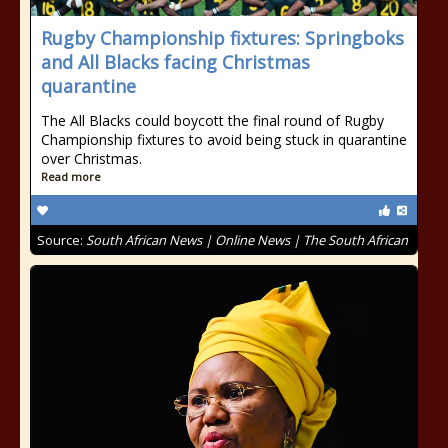
Rugby Championship fixtures: Springboks
and All Blacks facing Christmas
quarantine
The All Blacks could boycott the final round of Rugby
Championship fixtures to avoid being stuck in quarantine
over Christmas.
Read more
Source:
South African News | Online News | The South African