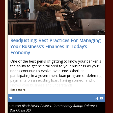
Readjusting: Best Practices For Managing
Your Business’s Finances In Today’s
Economy
One of the best perks of getting to know your banker is
the ability to get help tailored to your business as your
needs continue to evolve over time. Whether
participating in a government loan program or deferring
payments on an existing loan, having someone who
knows your business and understands
Read more
Source:
Black News, Politics, Commentary &amp; Culture |
BlackPressUSA