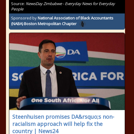
Source:
NewsDay Zimbabwe - Everyday News for Everyday
People
Sponsored by
National Association of Black Accountants
(NABA) Boston Metropolitan Chapter
Steenhuisen promises DA&rsquo;s non-
racialism approach will help fix the
country | News24