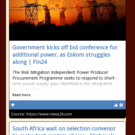
Government kicks off bid conference for
additional power, as Eskom struggles
along | Fin24
The Risk Mitigation Independent Power Producer
Procurement Programme seeks to respond to short-
term power supply gaps identified in the Integrated
Resource Plan.
Read more
Source:
https://www.news24.com
South Africa wait on selection convenor