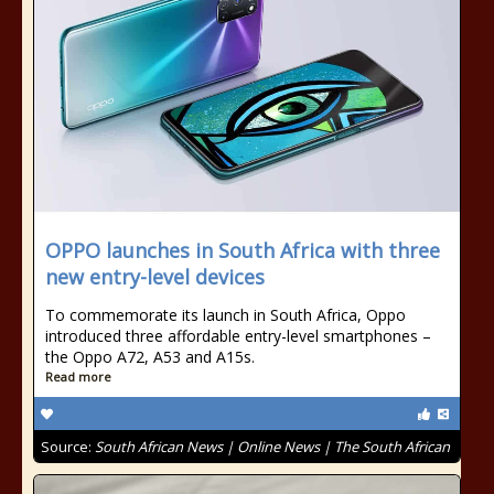
OPPO launches in South Africa with three
new entry-level devices
To commemorate its launch in South Africa, Oppo
introduced three affordable entry-level smartphones –
the Oppo A72, A53 and A15s.
Read more
Source:
South African News | Online News | The South African