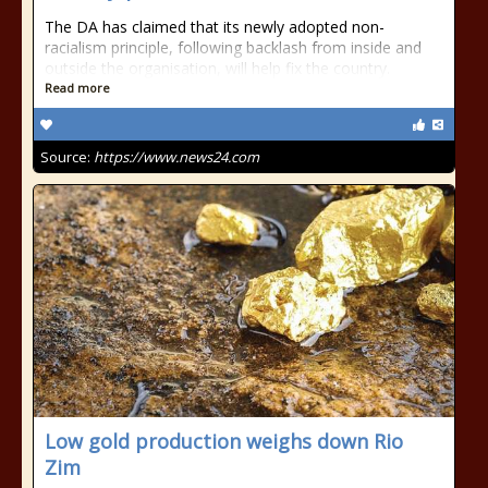
The DA has claimed that its newly adopted non-
racialism principle, following backlash from inside and
outside the organisation, will help fix the country.
Read more
Source:
https://www.news24.com
Low gold production weighs down Rio
Zim