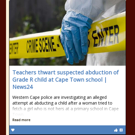
Teachers thwart suspected abduction of
Grade R child at Cape Town school |
News24
Western Cape police are investigating an alleged
attempt at abducting a child after a woman tried to
fetch a girl who is not hers at a primary school in Cape
Town.
Read more