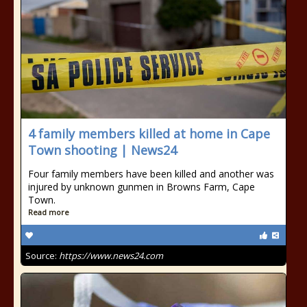
4 family members killed at home in Cape
Town shooting | News24
Four family members have been killed and another was
injured by unknown gunmen in Browns Farm, Cape
Town.
Read more
Source:
https://www.news24.com