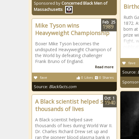
Sponsored by
Concerned Black Men of
Birth
Massachusetts
Ruth Ga
Feb
25
1872. A
Mike Tyson wins
1989
born at
Heavyweight Championship
prize w
Fight, w
Boxer Mike Tyson becomes the
publica
undisputed Heavyweight Champion of
the World by defeating challenger
Frank Bruno of England.
fave
Read more
Source:
fave
0
Likes
0
Shares
Sponsor
Source:
Blackfacts.com
Oct
1
A Black scientist helped save
1940
thousands of lives
A Black scientist helped save
thousands of lives during World War II.
Dr. Charles Richard Drew set up and
ran the pioneer blood plasma bank in