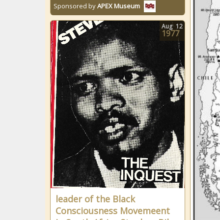
Sponsored by
APEX Museum
Aug
12
1977
leader of the Black
Consciousness Movemeent