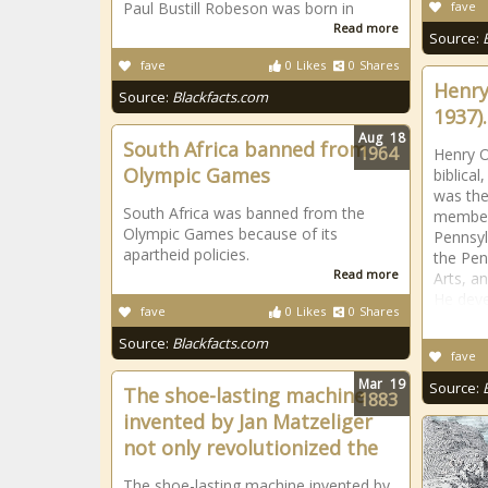
Paul Bustill Robeson was born in
fave
Read more
Source:
fave
0
Likes
0
Shares
Henry
Source:
Blackfacts.com
1937).
Aug
18
South Africa banned from
1964
Henry O
Olympic Games
biblica
was the 
South Africa was banned from the
members
Olympic Games because of its
Pennsyl
apartheid policies.
the Pen
Read more
Arts, a
He deve
fave
0
Likes
0
Shares
Source:
Blackfacts.com
fave
Mar
19
Source:
The shoe-lasting machine
1883
invented by Jan Matzeliger
not only revolutionized the
The shoe-lasting machine invented by