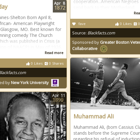
cooperation...American Negroes
Apr
8
day
1872
send back to their Motherland.
Rea
ines-Shelton Born April 8,
frican- American Playwright
fave
0
Likes
0
 Glasgow, MO. Best known for
Source:
Blackfacts.com
inning comedy The Church
hich was published in Crisis (a
Sponsored by
Greater Boston Vete
tion of NAACP) in May of 1926.
Collaborative
Read more
0
Likes
0
Shares
Blackfacts.com
ed by
New York University
Apr
11
1899
Muhammad Ali
Muhammad Ali, (born Cassius Cl
stands before the Supreme Cour
regarding his refusal of induction