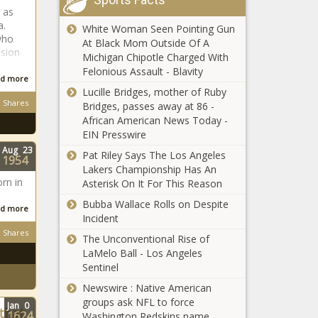
Kaizer Chiefs
 as
must sign
a.
White Woman Seen Pointing Gun
these six
who
At Black Mom Outside Of A
stars
ssion
Michigan Chipotle Charged With
according to
Felonious Assault - Blavity
Details: Former
d more
icon
Kaizer Chiefs star
Lucille Bridges, mother of Ruby
Shares
in Bloemfontein
Bridges, passes away at 86 -
African American News Today -
EIN Presswire
Kaizer Chiefs
Aug
23
Pat Riley Says The Los Angeles
latest: Inacio
1954
Lakers Championship Has An
Miguel on why
rn in
Asterisk On It For This Reason
he joined
Amakhosi
Bubba Wallace Rolls on Despite
d more
Big praise for new
Incident
Kaizer Chiefs star
Shares
The Unconventional Rise of
LaMelo Ball - Los Angeles
Sentinel
The latest
Newswire : Native American
PSL transfer
groups ask NFL to force
Jan
0
rumours:
 that
1624
Washington Redskins name