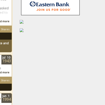
BELA Bill: DA
 asked
won't exit GNU,
ed to
but is taking the
matter to court
d more
How to
Shares
administer pills to
your dog
ace and
Jake White cock-
a-hoop on Bulls
Jul
10
depth and
1943
balance
n
d more
Is Zwane rejoining
Kaizer Chiefs
Shares
senior team?
Kaizer Jr responds
Sabrina Carpenter
Jun
1
e
1994
wins first-ever
VMA for Song of