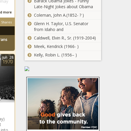
Barack Obama Jokes - Funny
with?
 may
Pastor
Late-Night Jokes about Obama
Mboro
d more
Coleman, John A.(1852- ? )
granted bail
Shares
with strict
Glenn H. Taylor, U.S. Senator
RUMOUR: Kaizer
conditions
from Idaho and
Chiefs plot double
Caldwell, Elvin R., Sr. (1919-2004)
swoop for R22.6m
rans
worth of local
Meek, Kendrick (1966- )
talent?
Kelly, Robin L. (1956– )
Kaizer
Jun
28
Chiefs
1970
defender
Inacio
Miguel on
HBO's Harry
why he
Potter series
chose
seeks young
jersey
wizards for iconic
No.84
roles
Big Squad:
Orlando Pirates to
ay)
release seven
t
more players?
 into