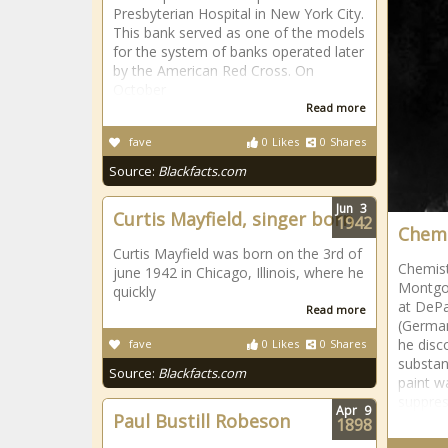
Presbyterian Hospital in New York City.
This bank served as one of the models
for the system of banks operated later
by the American Red Cross. On
October
Read more
fave
0
Likes
0
Shares
Source:
Blackfacts.com
Jun
3
Curtis Mayfield, singer born
1942
Chemi
Curtis Mayfield was born on the 3rd of
Chemist
june 1942 in Chicago, Illinois, where he
Montgom
quickly
at DePa
Read more
(Germany
he disc
fave
0
Likes
0
Shares
substan
Source:
Blackfacts.com
paint wa
suppres
Apr
9
Paul Bustill Robeson
1898