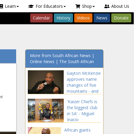
Learn
For Educators
Shop
About Us
Calendar
History
Videos
News
Donate
More from South African News |
Online News | The South African
Gayton McKenzie
approves name
changes of five
mountains - and
he
a river
'Kaizer Chiefs is
the biggest club
in SA' - Miguel
Inacio
African giants