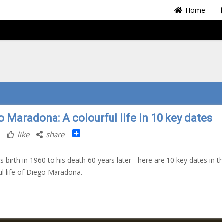
Home
o Maradona: A colourful life in 10 key dates
Share
like
share
s birth in 1960 to his death 60 years later - here are 10 key dates in t
ul life of Diego Maradona.