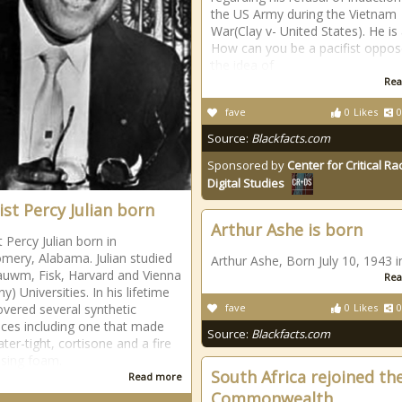
the US Army during the Vietnam
War(Clay v- United States). He is
How can you be a pacifist oppos
the idea of
Rea
fave
0
Likes
0
Source:
Blackfacts.com
Sponsored by
Center for Critical R
Digital Studies
st Percy Julian born
Arthur Ashe is born
 Percy Julian born in
ery, Alabama. Julian studied
Arthur Ashe, Born July 10, 1943 i
uwm, Fisk, Harvard and Vienna
Rea
) Universities. In his lifetime
overed several synthetic
fave
0
Likes
0
ces including one that made
Source:
Blackfacts.com
ter-tight, cortisone and a fire
sing foam.
South Africa rejoined th
Read more
Commonwealth