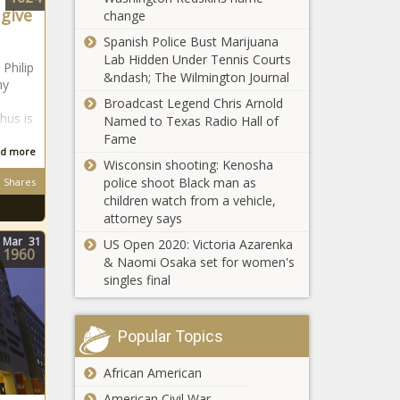
Kaizer Chiefs
 give
change
issue update
Kaizer Chiefs: ALL
on R12
Spanish Police Bust Marijuana
attacking targets under
million winger
Lab Hidden Under Tennis Courts
 Philip
Nabi's radar - August
&ndash; The Wilmington Journal
ny
Broadcast Legend Chris Arnold
hus is
Named to Texas Radio Hall of
Kaizer Chiefs - Full
Fame
list: Bafana Bafana
d more
stars linked
Wisconsin shooting: Kenosha
police shoot Black man as
Shares
children watch from a vehicle,
Kaizer Chiefs boss
attorney says
issues update on
Oswin Appollis
Mar
31
US Open 2020: Victoria Azarenka
1960
& Naomi Osaka set for women's
singles final
WATCH: Kabza De
Small reveals how
Maphorisa
Popular Topics
released his album
without his consent
African American
UPDATE: Escaped
pride of lions back
American Civil War