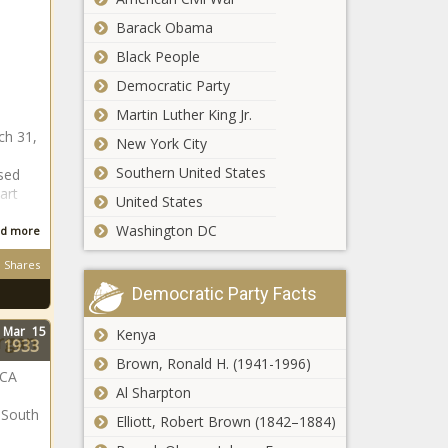
in Kruger National
Barack Obama
Park
Black People
Where is ex-Proteas
Democratic Party
big hitter 'Mr 360' AB
de Villiers now?
Martin Luther King Jr.
ch 31,
New York City
d
Kaizer Chiefs boss
Southern United States
psed
confirms talks for
art
United States
Bafana Bafana star
Washington DC
d more
Kaizer Chiefs:
Shares
Nabi decides to
Democratic Party Facts
release THREE
players! - Report
Mar
15
Kenya
rgan
1933
How many
Brown, Ronald H. (1941-1996)
wins will
MCA
Al Sharpton
the
Springboks
 South
Elliott, Robert Brown (1842–1884)
end 2024
JUST IN: