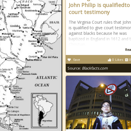
John Philip is qualifiedto
court testimony
The Virginia Court rules that John
is qualified to give court testimo
against blacks because he was
baptized in England in 1612 and t
Christian.
Rea
fave
0
Likes
0
Source:
Blackfacts.com