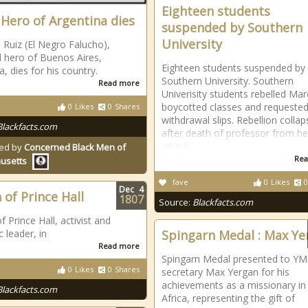
Eighteen students
 Hero of Argentina dies
suspended by Southern
University
 Ruiz (El Negro Falucho),
l hero of Buenos Aires,
Eighteen students suspended by
, dies for his country.
Southern University. Southern
Read more
Univerisity students rebelled Mar
boycotted classes and requeste
0
Likes
0
Shares
withdrawal slips. Rebellion colla
Blackfacts.com
after death of professor from he
attack.
ed by
Concerned Black Men of
Rea
usetts
fave
0
Likes
0
Dec
4
 of Prince Hall
1807
Source:
Blackfacts.com
 Prince Hall, activist and
 leader, in
Spingarn Medal : Max Ye
Read more
Spingarn Medal presented to Y
0
Likes
0
Shares
secretary Max Yergan for his
achievements as a missionary in
Blackfacts.com
Africa, representing the gift of