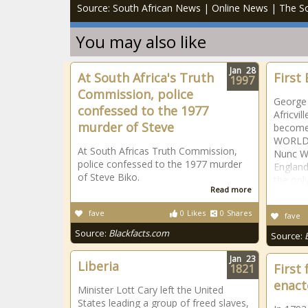
Source: South African News | Online News | The So
You may also like
Jan
28
At South Africa's Truth
First
1997
Commission, police
George 
confessed to the 1977
Africvil
murder of Steve
becomes
WORLD t
At South Africas Truth Commission,
Nunc Wa
police confessed to the 1977 murder
England
of Steve Biko.
the only
Read more
fave
0
Likes
0
Shares
fave
Source:
Blackfacts.com
Source:
Jan
23
Liberia
First 
1821
enact
Minister Lott Cary left the United
States leading a group of freed slaves,