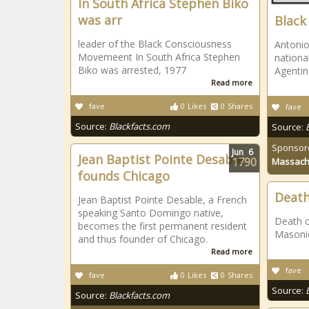
In South Africa Stephen Biko
was arr
Black
leader of the Black Consciousness
Antonio
Movemeent In South Africa Stephen
nationa
Biko was arrested, 1977
Agentina
Read more
fave
0
Likes
0
Shares
fave
Source:
Blackfacts.com
Source:
Sponsor
Jun
6
Jean Baptist Pointe Desable
1790
Massach
founds Chicago
Death
Jean Baptist Pointe Desable, a French
speaking Santo Domingo native,
Death of
becomes the first permanent resident
Masonic
and thus founder of Chicago.
Read more
fave
fave
0
Likes
0
Shares
Source:
Source:
Blackfacts.com