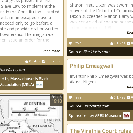
, Congress passed the first
Sharon Pratt Dixon was sworn in
e Slave Law to implement the
mayor of the District of Columbi
ns in the Constitution. It stated
Dixon succeeded Marion Barry 
 reclaim an escaped slave a
was convicted of cocaine posse
needed only to go before a
in the summer of 1990.
ate and provide oral or written
Rea
f ownership. The magistrate
hen issue an order for the
fave
0
Likes
0
f
Read more
Source:
Blackfacts.com
0
Likes
0
Shares
Philip Emeagwali
Blackfacts.com
Inventor Philip Emeagwali was bo
ed by
Massachusetts Black
Akure, Nigeria
Association (MBLA)
Rea
Feb
3
fave
0
Likes
0
1810
Source:
Blackfacts.com
Sponsored by
APEX Museum
The Virginia Court rules