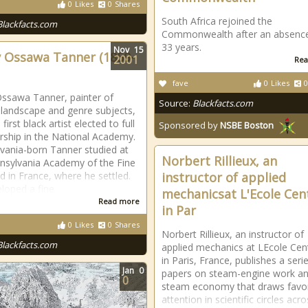
0
Likes
0
Shares
South Africa rejoined the
Blackfacts.com
Commonwealth after an absence
33 years.
Nov
15
 Ossawa Tanner (1859-
2001
Rea
fave
0
Likes
0
ssawa Tanner, painter of
Source:
Blackfacts.com
l, landscape and genre subjects,
first black artist elected to full
Sponsored by
NSBE Boston
hip in the National Academy.
vania-born Tanner studied at
Norbert Rillieux, an
nsylvania Academy of the Fine
nd in France, where he settled.
instructor of applied
loped a fine
mechanicsat L'Ecole Cen
Read more
in Par
0
Likes
0
Shares
Norbert Rillieux, an instructor of
Blackfacts.com
applied mechanics at LEcole Cen
in Paris, France, publishes a seri
Jan
0
papers on steam-engine work a
0
steam economy that draws favo
attention in scientific circles acr