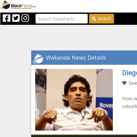
Search
Wakanda News Details
Dieg
fave
From hi
colourf