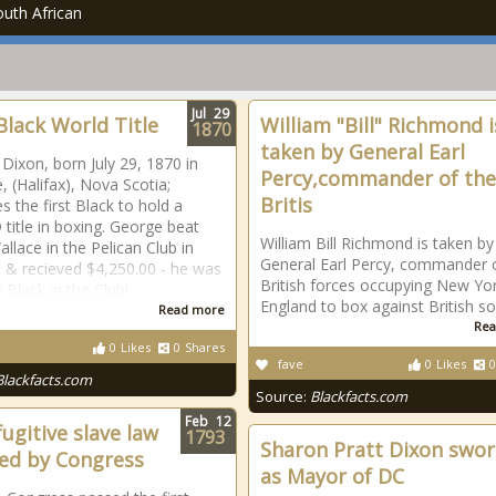
uth African
Jul
29
 Black World Title
William "Bill" Richmond i
1870
taken by General Earl
Dixon, born July 29, 1870 in
Percy,commander of the
le, (Halifax), Nova Scotia;
Britis
 the first Black to hold a
itle in boxing. George beat
William Bill Richmond is taken by
llace in the Pelican Club in
General Earl Percy, commander 
 & recieved $4,250.00 - he was
British forces occupying New Yor
 Black in the Club!
England to box against British sol
Read more
Rea
0
Likes
0
Shares
fave
0
Likes
0
Blackfacts.com
Source:
Blackfacts.com
Feb
12
fugitive slave law
1793
Sharon Pratt Dixon swor
ed by Congress
as Mayor of DC