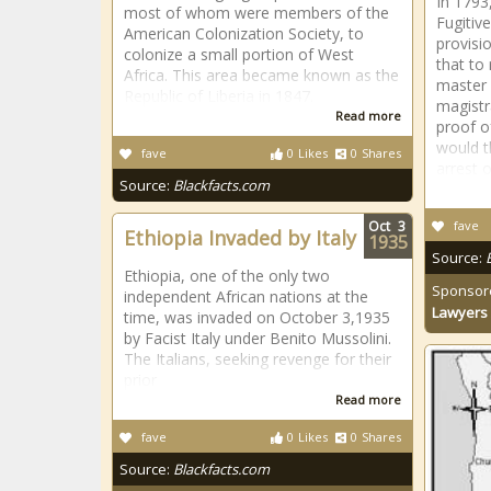
In 1793
most of whom were members of the
Fugitiv
American Colonization Society, to
provisio
colonize a small portion of West
that to
Africa. This area became known as the
master 
Republic of Liberia in 1847.
magistr
Read more
proof o
would t
fave
0
Likes
0
Shares
arrest o
Source:
Blackfacts.com
Oct
3
fave
Ethiopia Invaded by Italy
1935
Source:
Ethiopia, one of the only two
Sponsor
independent African nations at the
Lawyers 
time, was invaded on October 3,1935
by Facist Italy under Benito Mussolini.
The Italians, seeking revenge for their
prior
Read more
fave
0
Likes
0
Shares
Source:
Blackfacts.com