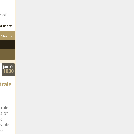
the Year
 of
WATCH: Actress
Linda Sebezo
d more
reacts to being
criticised for
Shares
shopping at
Where is former
Shoprite
Springbok
forward Ryan
Kankowski now?
Jan
0
1830
Tyla calls MTV VMAs win
'Bittersweet' over African music
trale
grouping
Tom London: 'I
wasn't helped
trale
because of my
es of
skin colour'
nd
rable
Struggling Orlando
oss
Pirates star