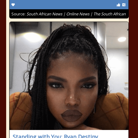
Source:
South African News | Online News | The South African
Standing with You: Ryan Destiny