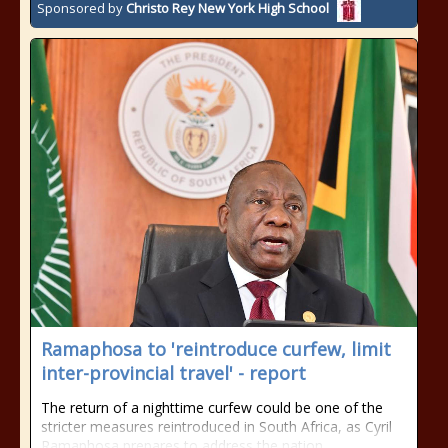
Sponsored by
Christo Rey New York High School
Ramaphosa to 'reintroduce curfew, limit
inter-provincial travel' - report
The return of a nighttime curfew could be one of the
stricter measures reintroduced in South Africa, as Cyril
Ramaphosa prepares to address the nation.