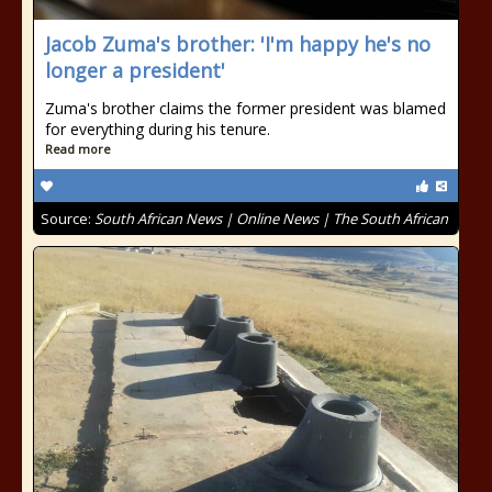
Jacob Zuma's brother: 'I'm happy he's no
longer a president'
Zuma's brother claims the former president was blamed
for everything during his tenure.
Read more
Source:
South African News | Online News | The South African