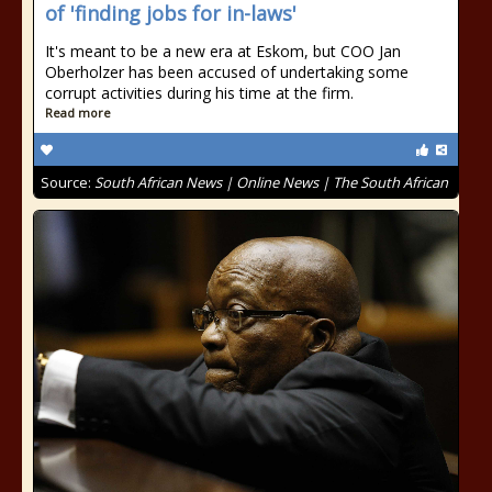
of 'finding jobs for in-laws'
It's meant to be a new era at Eskom, but COO Jan
Oberholzer has been accused of undertaking some
corrupt activities during his time at the firm.
Read more
Source:
South African News | Online News | The South African