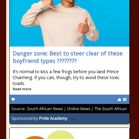
Danger zone: Best to steer clear of these
boyfriend types ????????
It’s normal to kiss a few frogs before you land Prince
Charming. If you can, though, try to avoid these toxic
toads.
Read more
Source:
South African News | Online News | The South African
Sponsored by
Pride Academy