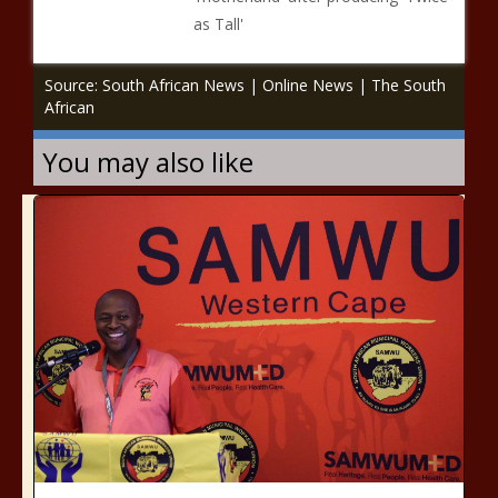
as Tall'
Source: South African News | Online News | The South
African
You may also like