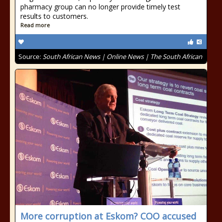
pharmacy group can no longer provide timely test
results to customers.
Read more
Source:
South African News | Online News | The South African
More corruption at Eskom? COO accused