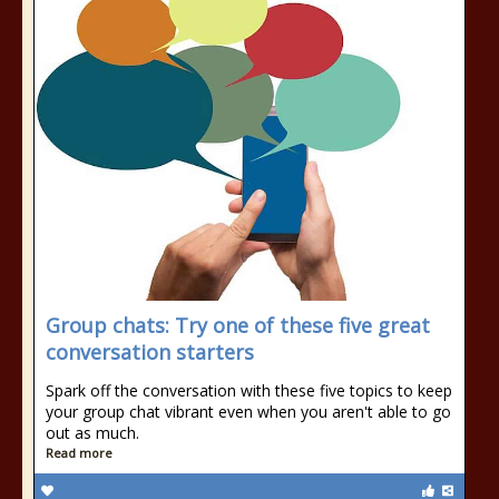
Group chats: Try one of these five great
conversation starters
Spark off the conversation with these five topics to keep
your group chat vibrant even when you aren't able to go
out as much.
Read more