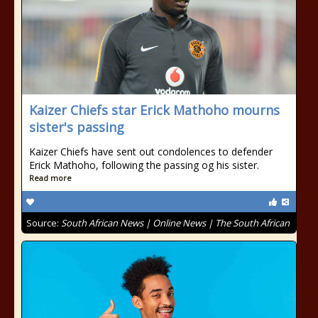
Kaizer Chiefs star Erick Mathoho mourns
sister's passing
Kaizer Chiefs have sent out condolences to defender
Erick Mathoho, following the passing og his sister.
Read more
Source:
South African News | Online News | The South African