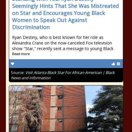
Seemingly Hints That She Was Mistreated
on Star and Encourages Young Black
Women to Speak Out Against
Discrimination
Ryan Destiny, who is best known for her role as
Alexandra Crane on the now-canceled Fox television
show "Star," recently sent a message to young Black
Read more
Source:
Visit Atlanta Black Star For African-American | Black
News and Information