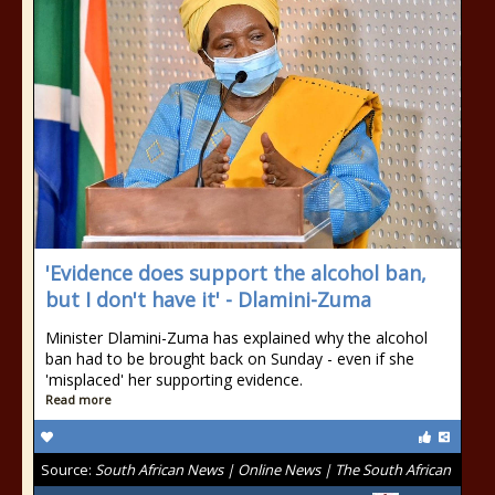
'Evidence does support the alcohol ban,
but I don't have it' - Dlamini-Zuma
Minister Dlamini-Zuma has explained why the alcohol
ban had to be brought back on Sunday - even if she
'misplaced' her supporting evidence.
Read more
Source:
South African News | Online News | The South African