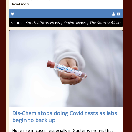
Read more
Source:
South African News | Online News | The South African
Dis-Chem stops doing Covid tests as labs
begin to back up
Huge rise in cases, especially in Gauteng, means that