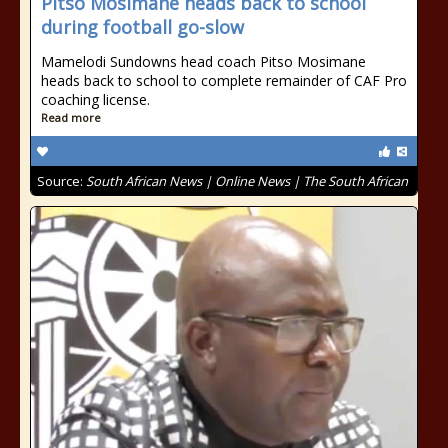
Pitso Mosimane heads back to school
during football go-slow
Mamelodi Sundowns head coach Pitso Mosimane
heads back to school to complete remainder of CAF Pro
coaching license.
Read more
Source:
South African News | Online News | The South African