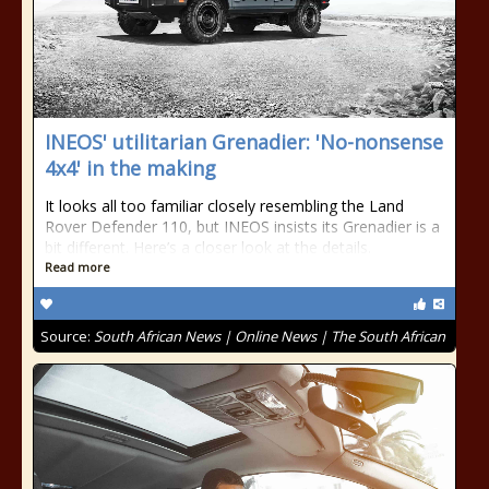
INEOS' utilitarian Grenadier: 'No-nonsense
4x4' in the making
It looks all too familiar closely resembling the Land
Rover Defender 110, but INEOS insists its Grenadier is a
bit different. Here’s a closer look at the details.
Read more
Source:
South African News | Online News | The South African