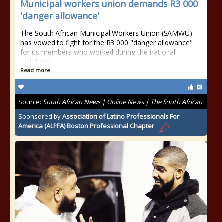
Municipal workers union demands R3 000
'danger allowance'
The South African Municipal Workers Union (SAMWU)
has vowed to fight for the R3 000 "danger allowance"
for its members who worked during the national
lockdown
Read more
Source:
South African News | Online News | The South African
Sponsored by
Association of Latino Professionals For
America (ALPFA) Boston Professional Chapter