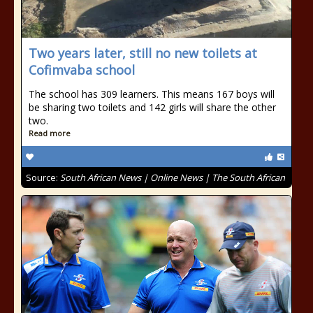
Two years later, still no new toilets at
Cofimvaba school
The school has 309 learners. This means 167 boys will
be sharing two toilets and 142 girls will share the other
two.
Read more
Source:
South African News | Online News | The South African