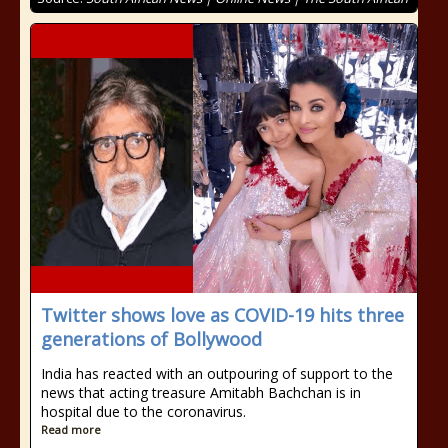
Twitter shows love as COVID-19 hits three
generations of Bollywood
India has reacted with an outpouring of support to the
news that acting treasure Amitabh Bachchan is in
hospital due to the coronavirus.
Read more