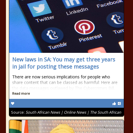
New laws in SA: You may get three years
in jail for posting these messages
There are now serious implications for people who
share content that can be classed as harmful: Here are
the data messages outlawed by The Cybercrimes Bill.
Read more
Source:
South African News | Online News | The South African