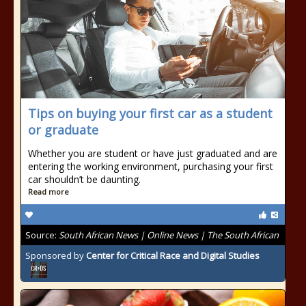
Tips on buying your first car as a student
or graduate
Whether you are student or have just graduated and are
entering the working environment, purchasing your first
car shouldn’t be daunting.
Read more
Source:
South African News | Online News | The South African
Sponsored by
Center for Critical Race and Digital Studies