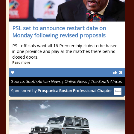
PSL set to announce restart date on
Monday following revised proposals
PSL officials want all 16 Premiership clubs to be based
in one province and play all the matches there behind
closed doors.
Read more
Source:
South African News | Online News | The South African
Sponsored by
Prospanica Boston Professional Chapter