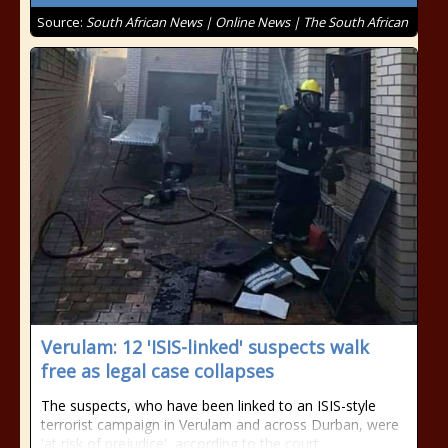
Source:
South African News | Online News | The South African
Verulam: 12 'ISIS-linked' suspects walk
free as legal case collapses
The suspects, who have been linked to an ISIS-style
terrorist campaign in Verulam and across Durban, were
'at risk of prejudice', according to the court.