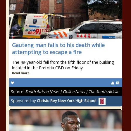
Gauteng man falls to his death while
attempting to escape a fire
The 49-year-old fell from the fifth floor of the building
located in the Pretoria CBD on Friday.
Read more
Source:
South African News | Online News | The South African
Sponsored by
Christo Rey New York High School