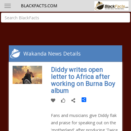
BLACKFACTS.COM
Wakanda News Details
Diddy writes open
letter to Africa after
working on Burna Boy
album
Share
Fans and musicians give Diddy flak
and praise for speaking out on the
'motherland' after producing 'Twice