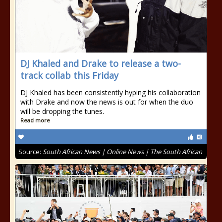
DJ Khaled and Drake to release a two-
track collab this Friday
DJ Khaled has been consistently hyping his collaboration
with Drake and now the news is out for when the duo
will be dropping the tunes.
Read more
Source:
South African News | Online News | The South African