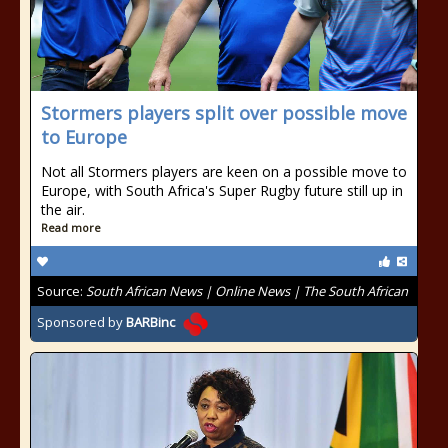
Stormers players split over possible move
to Europe
Not all Stormers players are keen on a possible move to
Europe, with South Africa's Super Rugby future still up in
the air.
Read more
Source:
South African News | Online News | The South African
Sponsored by
BARBinc