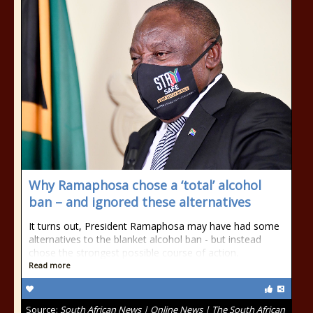
Why Ramaphosa chose a ‘total’ alcohol
ban – and ignored these alternatives
It turns out, President Ramaphosa may have had some
alternatives to the blanket alcohol ban - but instead
chose the strongest possible course of action.
Read more
Source:
South African News | Online News | The South African