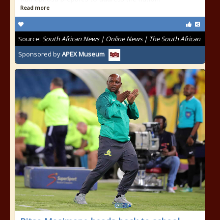
Read more
Source:
South African News | Online News | The South African
Sponsored by
APEX Museum