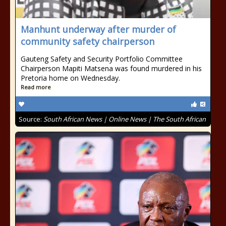
Manhunt underway after murder of
community safety chairperson
Gauteng Safety and Security Portfolio Committee
Chairperson Mapiti Matsena was found murdered in his
Pretoria home on Wednesday.
Read more
Source:
South African News | Online News | The South African