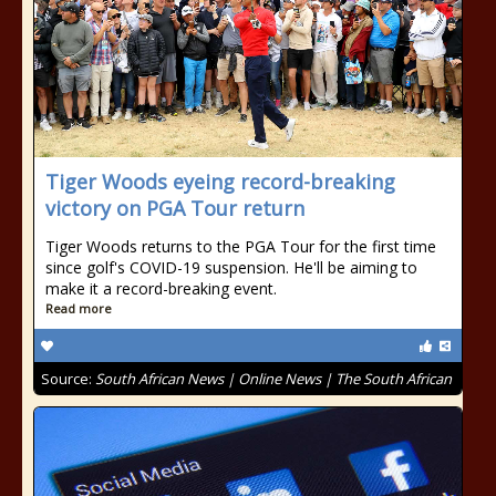
Tiger Woods eyeing record-breaking
victory on PGA Tour return
Tiger Woods returns to the PGA Tour for the first time
since golf's COVID-19 suspension. He'll be aiming to
make it a record-breaking event.
Read more
Source:
South African News | Online News | The South African