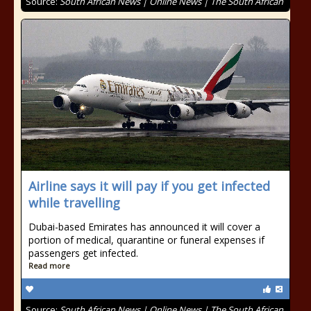
Source:
South African News | Online News | The South African
Airline says it will pay if you get infected
while travelling
Dubai-based Emirates has announced it will cover a
portion of medical, quarantine or funeral expenses if
passengers get infected.
Read more
Source:
South African News | Online News | The South African