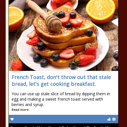
French Toast, don't throw out that stale
bread, let's get cooking breakfast.
You can use up stale slice of bread by dipping them in
egg and making a sweet French toast served with
berries and syrup.
Read more