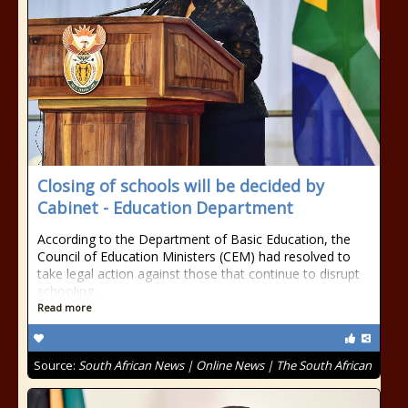
Closing of schools will be decided by
Cabinet - Education Department
According to the Department of Basic Education, the
Council of Education Ministers (CEM) had resolved to
take legal action against those that continue to disrupt
schooling.
Read more
Source:
South African News | Online News | The South African