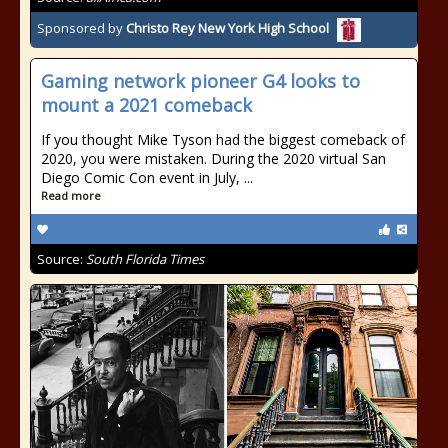
Sponsored by
Christo Rey New York High School
Gaming network pioneer G4 looks to
mount a 2021 comeback
If you thought Mike Tyson had the biggest comeback of
2020, you were mistaken. During the 2020 virtual San
Diego Comic Con event in July, ...
Read more
Source:
South Florida Times