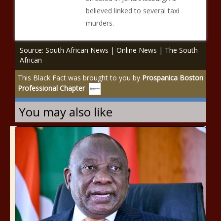
believed linked to several taxi
murders.
Source: South African News | Online News | The South
African
This Black Fact was brought to you by
Prospanica Boston
Professional Chapter
You may also like