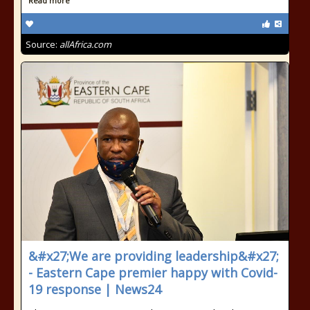
Read more
Source:
allAfrica.com
&#x27;We are providing leadership&#x27;
- Eastern Cape premier happy with Covid-
19 response | News24