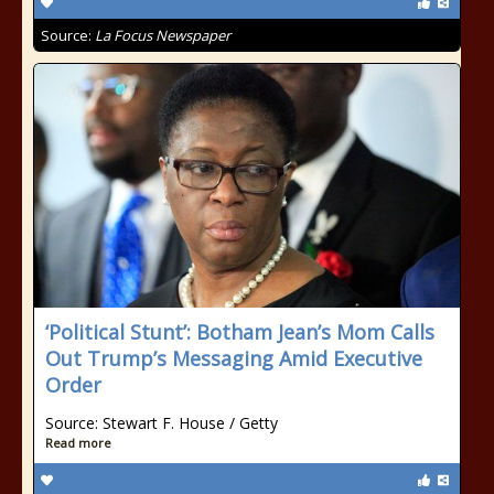
Source:
La Focus Newspaper
‘Political Stunt’: Botham Jean’s Mom Calls
Out Trump’s Messaging Amid Executive
Order
Source: Stewart F. House / Getty
Read more