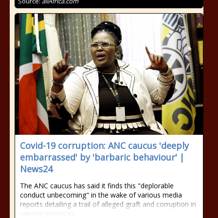
Source:
allAfrica.com
Covid-19 corruption: ANC caucus 'deeply
embarrassed' by 'barbaric behaviour' |
News24
The ANC caucus has said it finds this "deplorable
conduct unbecoming" in the wake of various media
reports detailing a trail of alleged graft and corruption in
various provinces.