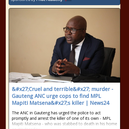
&#x27;Cruel and terrible&#x27; murder -
Gauteng ANC urge cops to find MPL
Mapiti Matsena&#x27;s killer | News24
The ANC in Gauteng has urged the police to act
promptly and arrest the killer of one of its own - MPL
Mapiti Matsena - who was stabbed to death in his home