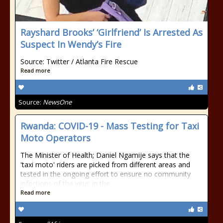
Rayshard Brooks’ ‘Girlfriend’ Is Arrested As
Suspect In Wendy’s Fire
Source: Twitter / Atlanta Fire Rescue
Read more
Source:
NewsOne
Rwanda: COVID-19 - Mass Testing for Taxi
Moto Operators
The Minister of Health; Daniel Ngamije says that the
'taxi moto' riders are picked from different areas and
tested in the ongoing effort to ensure no community
infections of the virus in the
Read more