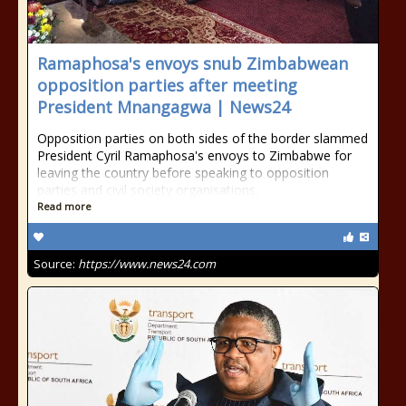
Ramaphosa's envoys snub Zimbabwean
opposition parties after meeting
President Mnangagwa | News24
Opposition parties on both sides of the border slammed
President Cyril Ramaphosa's envoys to Zimbabwe for
leaving the country before speaking to opposition
parties and civil society organisations.
Read more
Source:
https://www.news24.com