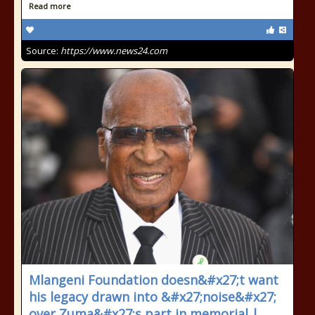
Read more
Source:
https://www.news24.com
Mlangeni Foundation doesn&#x27;t want
his legacy drawn into &#x27;noise&#x27;
over Zuma&#x27;s part in memorial |