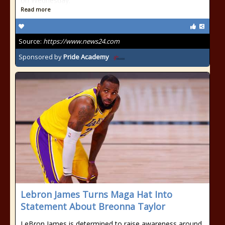
on Wednesday.
Read more
Source:
https://www.news24.com
Sponsored by
Pride Academy
Lebron James Turns Maga Hat Into
Statement About Breonna Taylor
LeBron James is determined to raise awareness around