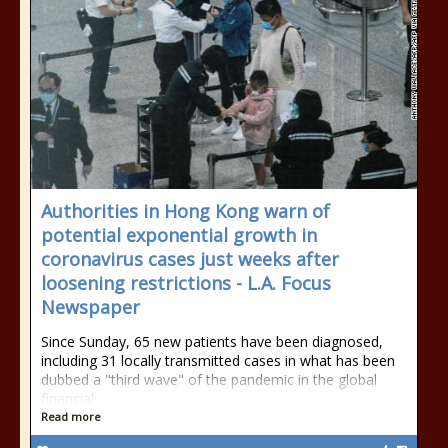
Authorities in Hong Kong warn of
potential exponential growth in
coronavirus cases just weeks after
loosening restrictions - L.A. Focus
Newspaper
Since Sunday, 65 new patients have been diagnosed,
including 31 locally transmitted cases in what has been
dubbed a "third wave" of the pandemic in the global
financial
Read more