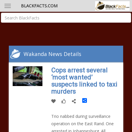
BLACKFACTS.COM
Wakanda News Details
Cops arrest several
‘most wanted’
suspects linked to taxi
murders
Share
Trio nabbed during surveillance
operation on the East Rand. One
arrested in Johannesburg. All