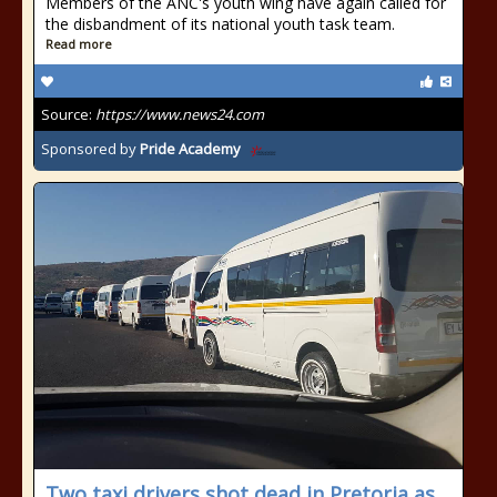
Members of the ANC's youth wing have again called for
the disbandment of its national youth task team.
Read more
Source:
https://www.news24.com
Sponsored by
Pride Academy
Two taxi drivers shot dead in Pretoria as