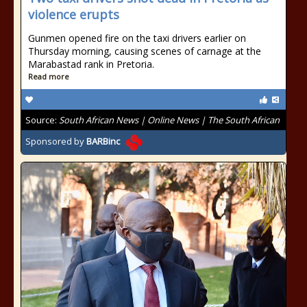
violence erupts
Gunmen opened fire on the taxi drivers earlier on
Thursday morning, causing scenes of carnage at the
Marabastad rank in Pretoria.
Read more
Source:
South African News | Online News | The South African
Sponsored by
BARBinc