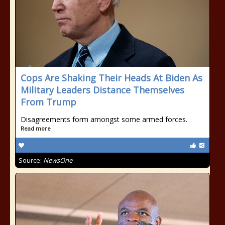
Cops Are Shaking Their Heads At Biden As
Military Leaders Distance Themselves
From Trump
Disagreements form amongst some armed forces.
Read more
Source:
NewsOne