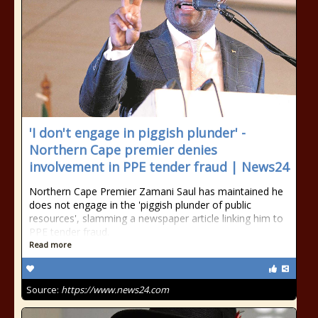
'I don't engage in piggish plunder' -
Northern Cape premier denies
involvement in PPE tender fraud | News24
Northern Cape Premier Zamani Saul has maintained he
does not engage in the 'piggish plunder of public
resources', slamming a newspaper article linking him to
PPE tender fraud.
Read more
Source:
https://www.news24.com