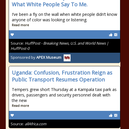
What White People Say To Me.
I’ve been a fly on the wall when white people didn’t know
anyone of color was looking or listening.
Read more
Source:
HuffPost - Breaking News, U.S. and World News |
HuffPost-0
Sponsored by
APEX Museum
Uganda: Confusion, Frustration Reign as
Public Transport Resumes Operation
Tempers grew short Thursday at a Kampala taxi park as
drivers, passengers and security personnel dealt with
the new
Read more
Source:
allAfrica.com