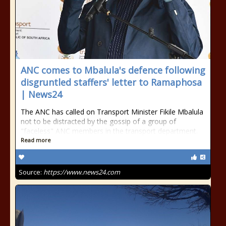
ANC comes to Mbalula's defence following
disgruntled staffers' letter to Ramaphosa
| News24
The ANC has called on Transport Minister Fikile Mbalula
not to be distracted by the gossip of a group of
"faceless" ANC members in the transport department.
Read more
Source:
https://www.news24.com