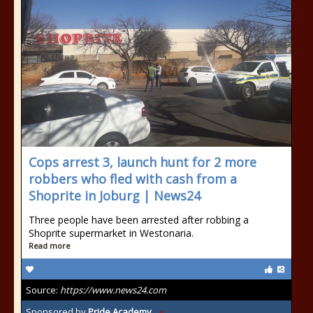
Cops arrest 3, launch hunt for 2 more
robbers who fled with cash from a
Shoprite in Joburg | News24
Three people have been arrested after robbing a
Shoprite supermarket in Westonaria.
Read more
Source:
https://www.news24.com
Sponsored by
Pride Academy