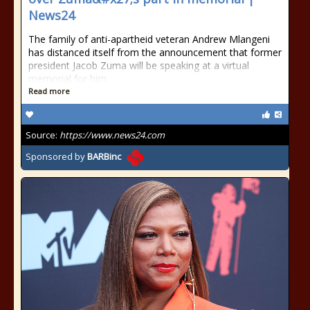
News24
The family of anti-apartheid veteran Andrew Mlangeni
has distanced itself from the announcement that former
president Jacob Zuma will be speaking at a virtual
memorial for him.
Read more
Source:
https://www.news24.com
Sponsored by
BARBinc