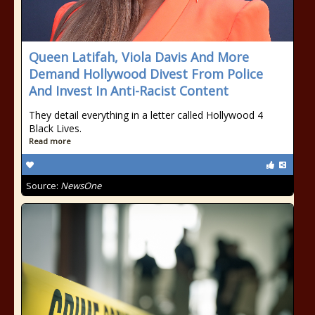
Queen Latifah, Viola Davis And More
Demand Hollywood Divest From Police
And Invest In Anti-Racist Content
They detail everything in a letter called Hollywood 4
Black Lives.
Read more
Source:
NewsOne