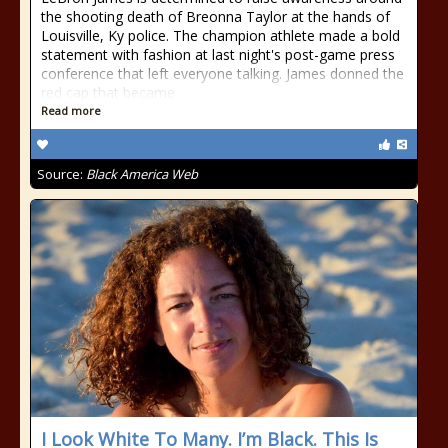
the shooting death of Breonna Taylor at the hands of
Louisville, Ky police. The champion athlete made a bold
statement with fashion at last night's post-game press
conference that left everyone talking. James donned the
red cap that became
Read more
Source:
Black America Web
I Look White To Many. I’m Black. This Is