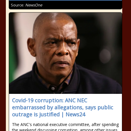
Source:
NewsOne
Covid-19 corruption: ANC NEC
embarrassed by allegations, says public
outrage is justified | News24
The ANC's national executive committee, after spending
the weekend discussing corruption, among other issues,