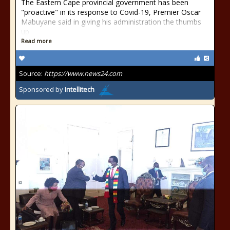
The Eastern Cape provincial government has been
"proactive" in its response to Covid-19, Premier Oscar
Mabuyane said in giving his administration the thumbs
up.
Read more
Source:
https://www.news24.com
Sponsored by
Intellitech