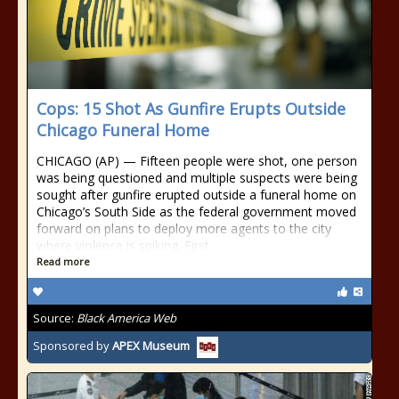
Cops: 15 Shot As Gunfire Erupts Outside
Chicago Funeral Home
CHICAGO (AP) — Fifteen people were shot, one person
was being questioned and multiple suspects were being
sought after gunfire erupted outside a funeral home on
Chicago’s South Side as the federal government moved
forward on plans to deploy more agents to the city
where violence is spiking. First
Read more
Source:
Black America Web
Sponsored by
APEX Museum