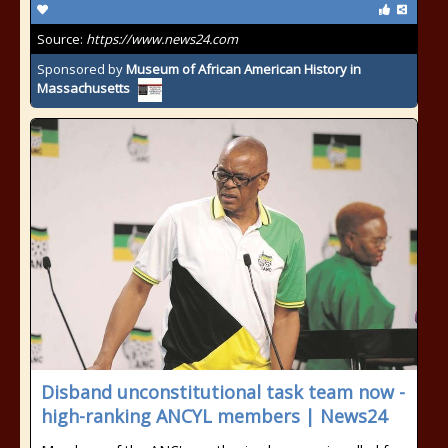
Source:
https://www.news24.com
Sponsored by
Museum of African American History in
Massachusetts
Disband unconstitutional task team now -
high-ranking ANCYL members | News24