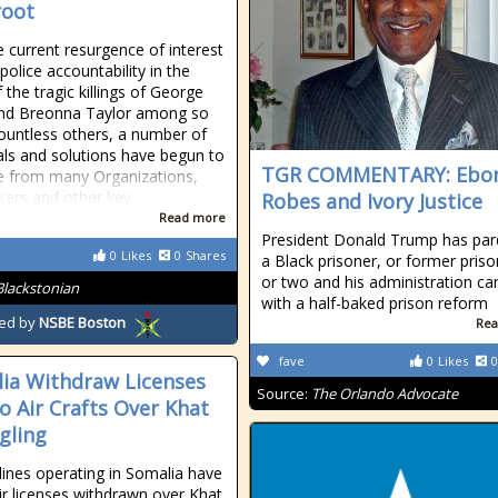
root
e current resurgence of interest
police accountability in the
 the tragic killings of George
and Breonna Taylor among so
untless others, a number of
ls and solutions have begun to
TGR COMMENTARY: Ebo
te from many Organizations,
ers and other key
Robes and Ivory Justice
Read more
President Donald Trump has pa
0
Likes
0
Shares
a Black prisoner, or former priso
or two and his administration c
Blackstonian
with a half-baked prison reform
ed by
NSBE Boston
Rea
fave
0
Likes
0
ia Withdraw Licenses
Source:
The Orlando Advocate
o Air Crafts Over Khat
gling
lines operating in Somalia have
ir licenses withdrawn over Khat