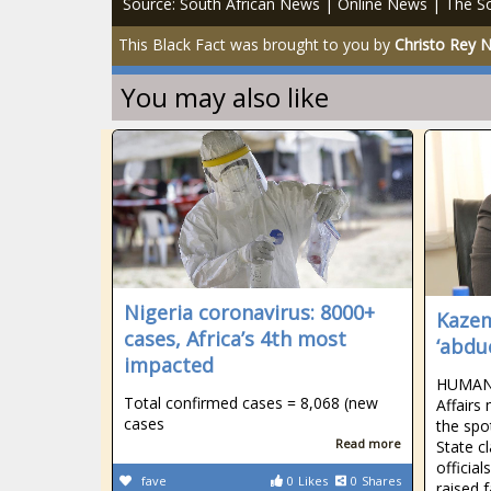
Source: South African News | Online News | The So
This Black Fact was brought to you by
Christo Rey 
You may also like
Nigeria coronavirus: 8000+
Kazem
cases, Africa’s 4th most
‘abdu
impacted
HUMAN 
Total confirmed cases = 8,068 (new
Affairs
cases
the spo
Read more
State c
official
fave
0
Likes
0
Shares
raised 