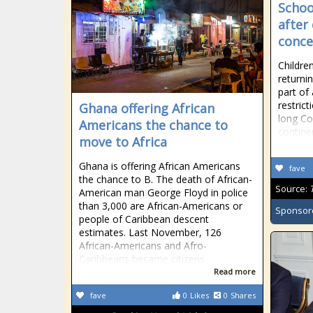
Schoo
after
conce
Childre
returni
part of
restric
Ghana offering African
long Co
Americans the chance to
contine
move to Africa
Ghana is offering African Americans
fave
the chance to B. The death of African-
Source:
American man George Floyd in police
than 3,000 are African-Americans or
Sponsor
people of Caribbean descent
estimates. Last November, 126
African-Americans and Afro-
Caribbeans became citizens
Read more
fave
0
Likes
0
Shares