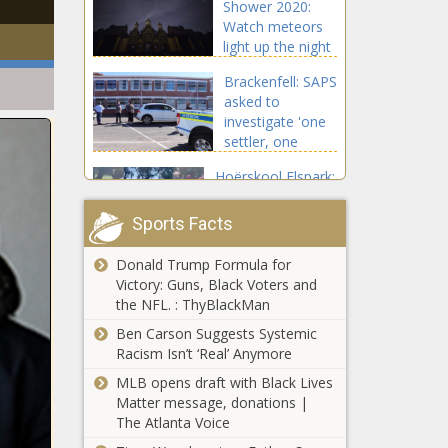
Shower 2020:
Watch meteors
light up the night
sky
Brackenfell: SAPS
asked to
investigate 'one
settler, one
bullet' threats
Hoërskool Elspark:
Fight between
learners sparked
Sports Facts
by ‘lost cellphone’
Donald Trump Formula for
Cricket South
Victory: Guns, Black Voters and
Africa approves
the NFL. : ThyBlackMan
Sports Minister's
interim board
Ben Carson Suggests Systemic
Racism Isn’t ‘Real’ Anymore
Siya Kolisi
MLB opens draft with Black Lives
assembles an
Matter message, donations |
'Ocean’s Eleven'-
The Atlanta Voice
style squad for
DStv campaign