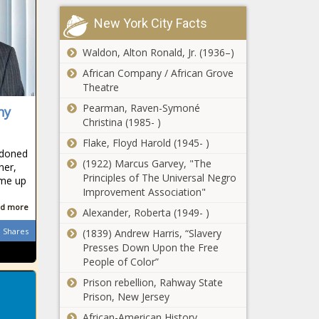
New York City Facts
Watch:
Explosion at
Waldon, Alton Ronald, Jr. (1936–)
Verulam petrol
station 'sends
African Company / African Grove
passenger flying'
Theatre
Indian Premier
Pearman, Raven-Symoné
ny
League: Five
Christina (1985- )
things we learned
in the UAE
Flake, Floyd Harold (1945- )
rdoned
(1922) Marcus Garvey, "The
EuroMillions
ner,
Principles of The Universal Negro
results: Tuesday
ame up
Improvement Association"
17 November
2020
d more
Alexander, Roberta (1949- )
Direct flight
Shares
(1839) Andrew Harris, “Slavery
options between
Presses Down Upon the Free
SA and Australia
People of Color”
on hold until late
Prison rebellion, Rahway State
2021
Prison, New Jersey
7de Laan: what is
happening
African-American History