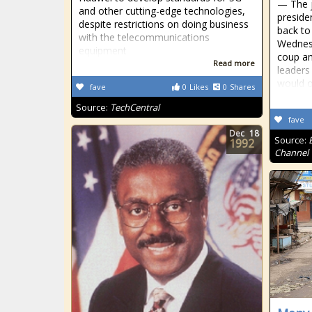
— The j
and other cutting-edge technologies,
preside
despite restrictions on doing business
back to
with the telecommunications
Wednesd
equipment
coup a
Read more
leaders
would o
fave
0
Likes
0
Shares
Source:
TechCentral
fave
Dec
18
Source:
1992
Channel