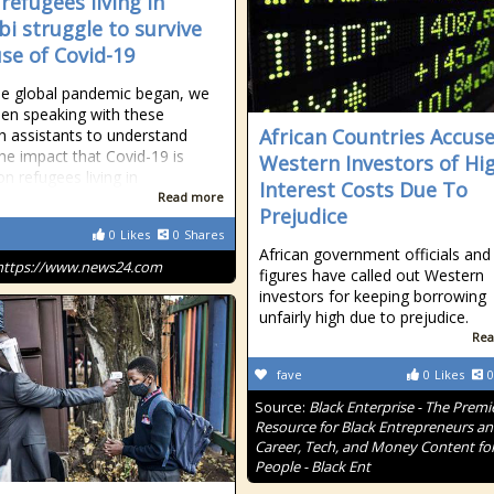
refugees living in
bi struggle to survive
se of Covid-19
he global pandemic began, we
en speaking with these
African Countries Accus
h assistants to understand
the impact that Covid-19 is
Western Investors of Hi
n refugees living in
Interest Costs Due To
Read more
Prejudice
0
Likes
0
Shares
African government officials and 
https://www.news24.com
figures have called out Western
investors for keeping borrowing
unfairly high due to prejudice.
Rea
fave
0
Likes
0
Source:
Black Enterprise - The Premi
Resource for Black Entrepreneurs a
Career, Tech, and Money Content for
People - Black Ent