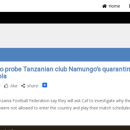
Home
to probe Tanzanian club Namungo's quarantin
la
Share
like
share
zania Football Federation say they will ask Caf to investigate why th
 were not allowed to enter the country and play their match schedule
.