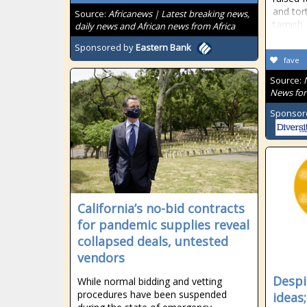
and tor
Source:
Africanews | Latest breaking news,
tarnish
daily news and African news from Africa
Sponsored by
Eastern Bank
fave
Source:
News for
Sponsor
California’s no-bid contracts
for pandemic supplies reveal
collapsed deals, untested
vendors
Despi
While normal bidding and vetting
procedures have been suspended
ideas