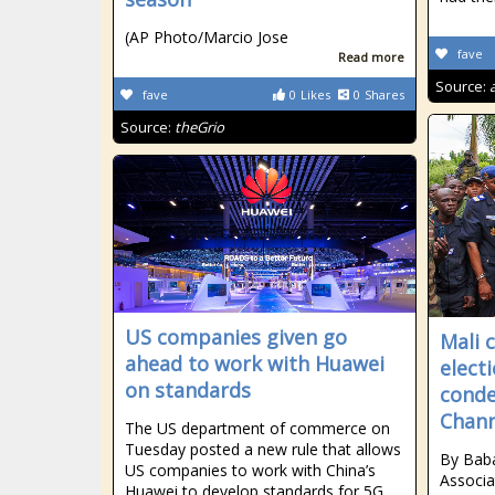
(AP Photo/Marcio Jose
fave
Read more
Source:
fave
0
Likes
0
Shares
Source:
theGrio
US companies given go
Mali 
ahead to work with Huawei
elect
on standards
conde
Chann
The US department of commerce on
Tuesday posted a new rule that allows
By Bab
US companies to work with China’s
Associa
Huawei to develop standards for 5G