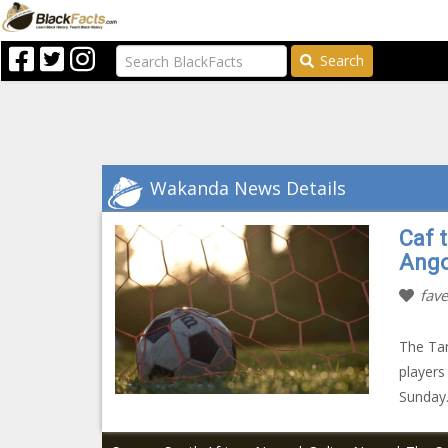
Search
Wakanda News Details
Caf 
Ango
fave
The Tan
players
Sunday