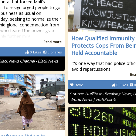
unta that forced Mali's
nt to resign urged people to go
 business as usual on
ay, seeking to normalize their
mid global condemnation from
 who feared the power grab
nly further mire
How Qualified Immunity
Read more
Protects Cops From Bei
Held Accountable
0
Likes
0
Shares
Black News Channel - Black News
It's one way that bad police offic
avoid repercussions.
Rea
fave
0
Likes
0
Source:
HuffPost - Breaking News, U
World News | HuffPost-0