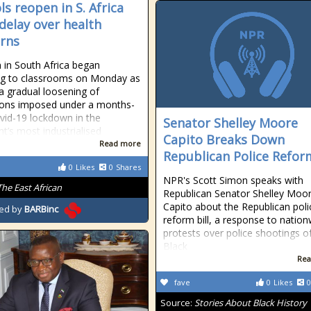
ls reopen in S. Africa
 delay over health
rns
n in South Africa began
ng to classrooms on Monday as
 a gradual loosening of
tions imposed under a months-
vid-19 lockdown in the
Senator Shelley Moore
nt’s most industrialised
Capito Breaks Down
Read more
Republican Police Reform
0
Likes
0
Shares
NPR's Scott Simon speaks with
The East African
Republican Senator Shelley Moo
Capito about the Republican poli
ed by
BARBinc
reform bill, a response to natio
protests over police shootings o
Black
Rea
fave
0
Likes
0
Source:
Stories About Black History