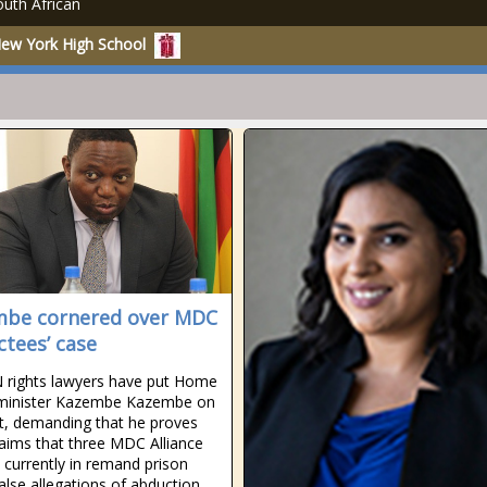
uth African
New York High School
be cornered over MDC
ctees’ case
rights lawyers have put Home
 minister Kazembe Kazembe on
t, demanding that he proves
laims that three MDC Alliance
s currently in remand prison
false allegations of abduction