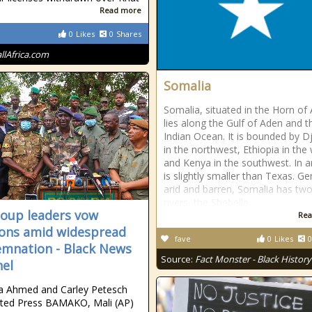
Read more
0
Likes
0
Shares
allAfrica.com
Somalia
Somalia, situated in the Horn of 
lies along the Gulf of Aden and t
Indian Ocean. It is bounded by Dj
in the northwest, Ethiopia in the
and Kenya in the southwest. In ar
is slightly smaller than Texas. Ge
arid and barren, Somalia has two
rivers, the Shebelle
coup leaders vow
Rea
ions amid widespread
fave
0
Likes
0
mnation - Black News
Source:
Fact Monster - Black History
el
a Ahmed and Carley Petesch
ted Press BAMAKO, Mali (AP)