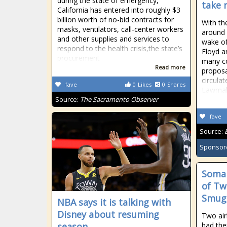
during the state of emergency,
take 
California has entered into roughly $3
billion worth of no-bid contracts for
With th
masks, ventilators, call-center workers
around 
and other supplies and services to
wake of
respond to the health crisis,the state’s
Floyd 
procurement
many co
Read more
proposa
circula
fave
0
Likes
0
Shares
Lawmak
Source:
The Sacramento Observer
fave
Source:
Sponsor
Somal
of Tw
Smug
NBA says it is talking with
Disney about resuming
Two air
season
had the