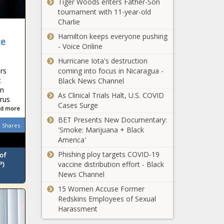
Tiger Woods enters Father-Son
Caster Semenya
tournament with 11-year-old
approaches
Charlie
Human Rights
Hamilton keeps everyone pushing
court in bid to run
ce
- Voice Online
again
SA needs these
Hurricane Iota's destruction
three
rs
coming into focus in Nicaragua -
interventions 'to
t
Black News Channel
stop a second
in
wave of COVID-
As Clinical Trials Halt, U.S. COVID
irus
Brackenfell: EFF
19'
Cases Surge
d more
vow to 'teach
BET Presents New Documentary:
racists humility like
Shares
'Smoke: Marijuana + Black
they did in Senekal'
America'
Exams
Phishing ploy targets COVID-19
of
rescheduled ahead
P)
vaccine distribution effort - Black
of EFF protest at
News Channel
Brackenfell High
15 Women Accuse Former
School
Brandon Stone
Redskins Employees of Sexual
ready to roll at
Harassment
Joburg Open