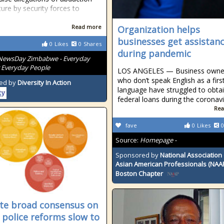
ture by security forces to
Read more
Organization helps
businesses get assistan
0
Likes
0
Shares
during pandemic
NewsDay Zimbabwe - Everyday
 Everyday People
LOS ANGELES — Business owne
who don’t speak English as a firs
ed by
Diversity In Action
language have struggled to obta
federal loans during the coronav
Rea
fave
0
Likes
0
Source:
Homepage -
Sponsored by
National Association 
Asian American Professionals (NAA
Boston Chapter
te broad consensus on
; police reforms slow to