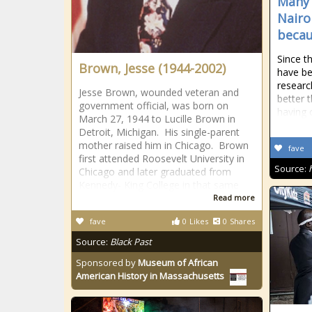
Many 
Nairo
becau
Since t
Brown, Jesse (1944-2002)
have be
researc
Jesse Brown, wounded veteran and
better 
government official, was born on
having o
March 27, 1944 to Lucille Brown in
Detroit, Michigan. His single-parent
mother raised him in Chicago. Brown
fave
first attended Roosevelt University in
Source:
Chicago and later graduated from
Kennedy- King College in that same
Read more
fave
0
Likes
0
Shares
Source:
Black Past
Sponsored by
Museum of African
American History in Massachusetts