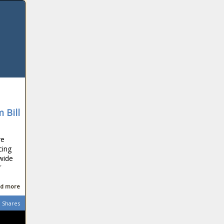
Covering ground:
Which vehicles
clock up the most
kilometres in SA?
Powerball and
Powerball Plus
results for
Tuesday, 17
 Bill
November 2020
Bafana Bafana's
AFCON group
re
thrown wide
cing
open after Sudan
nwide
shock Ghana
f
Watch:
Astronauts on
d more
Crew Dragon
board the Space
Shares
Station [video]
Ramaphosa calls