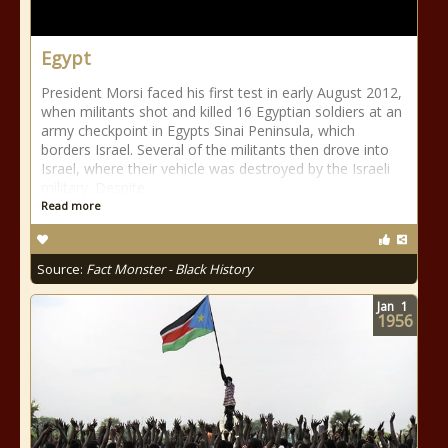
Egypt
President Morsi faced his first test in early August 2012,
when militants shot and killed 16 Egyptian soldiers at an
army checkpoint in Egypts Sinai Peninsula, which
borders Israel. Several of the militants then drove into
Israel, where their vehicle was destroyed by the Israeli
military. Despite
Read more
Source:
Fact Monster - Black History
Jan
1
1956