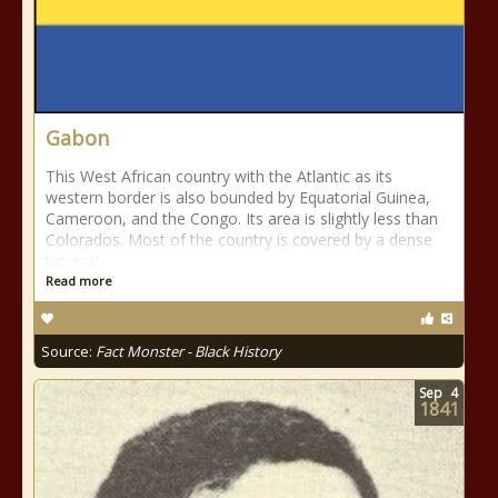
Gabon
This West African country with the Atlantic as its
western border is also bounded by Equatorial Guinea,
Cameroon, and the Congo. Its area is slightly less than
Colorados. Most of the country is covered by a dense
tropical
Read more
Source:
Fact Monster - Black History
Sep
4
1841