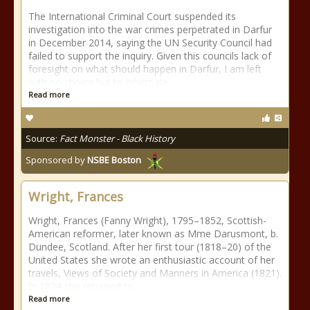
The International Criminal Court suspended its
investigation into the war crimes perpetrated in Darfur
in December 2014, saying the UN Security Council had
failed to support the inquiry. Given this councils lack of
foresight on what should happen in Darfur, I am left
with no choice but to hibernate
Read more
Source:
Fact Monster - Black History
Sponsored by
NSBE Boston
Wright, Frances
Wright, Frances (Fanny Wright), 1795–1852, Scottish-
American reformer, later known as Mme Darusmont, b.
Dundee, Scotland. After her first tour (1818–20) of the
United States she wrote an enthusiastic account of her
travels, Views of Society and Manners in America (1821).
In 1824 she returned to
Read more