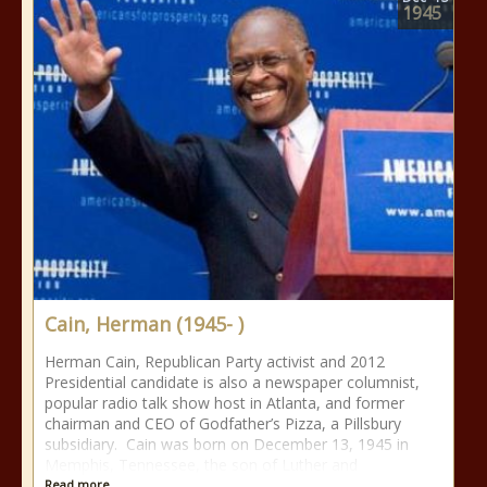
1945
Cain, Herman (1945- )
Herman Cain, Republican Party activist and 2012
Presidential candidate is also a newspaper columnist,
popular radio talk show host in Atlanta, and former
chairman and CEO of Godfather’s Pizza, a Pillsbury
subsidiary. Cain was born on December 13, 1945 in
Memphis, Tennessee, the son of Luther and
Read more