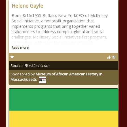
Helene Gayle
Born: 8/16/1955 Buffalo, New YorkCEO of McKinsey
Social Initiative, a nonprofit organization that
implements programs that bring together varied
stakeholders to address complex global and social
challenges. McKinsey Social Initiatives first program,
Generation, addresses the problem of youth
Read more
Source:
Blackfacts.com
Sponsored by
Museum of African American History in
Massachusetts