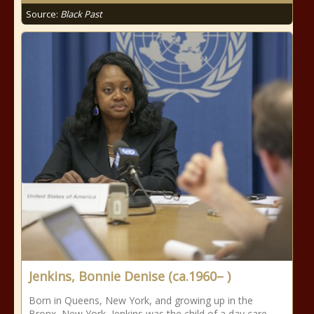
Source:
Black Past
Jenkins, Bonnie Denise (ca.1960– )
Born in Queens, New York, and growing up in the
Bronx, New York, Jenkins was the child of a day care