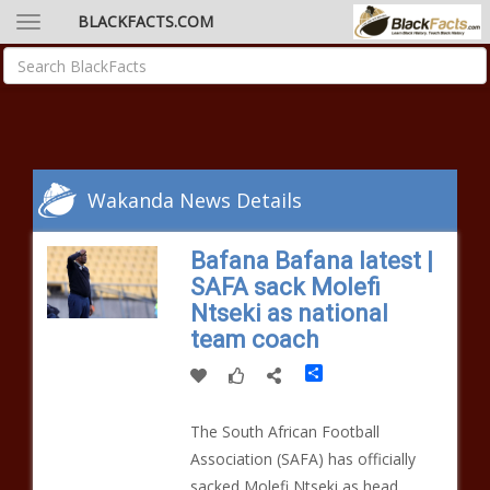
BLACKFACTS.COM
Wakanda News Details
Bafana Bafana latest |
SAFA sack Molefi
Ntseki as national
team coach
Share
The South African Football
Association (SAFA) has officially
sacked Molefi Ntseki as head