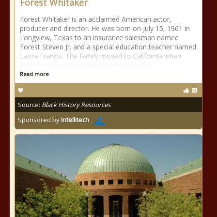
Forest Whitaker
Forest Whitaker is an acclaimed American actor,
producer and director. He was born on July 15, 1961 in
Longview, Texas to an insurance salesman named
Forest Steven Jr. and a special education teacher named
Laura Francis. The family moved to California when
Whitaker was four years old. He attended
Read more
Source:
Black History Resources
Sponsored by
Intellitech