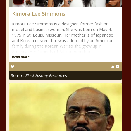
Kimora Lee Simmons
Kimora Lee Simmons is a designer, former fashion
model and businesswoman. She was born on May 4,
1975 in St. Louis, Missouri. Her mother is of Japanese
and Korean descent but was adopted by an American
family during the Korean War so she grew up in
America. Her father is of African American
Read more
Source:
Black History Resources