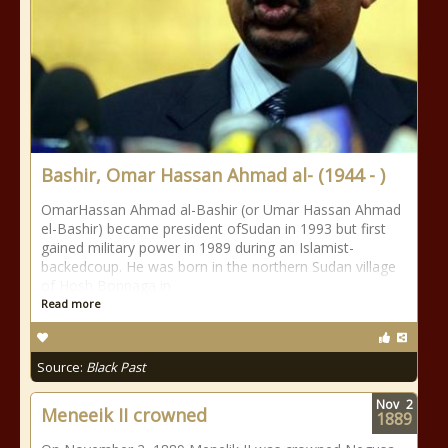
Bashir, Omar Hassan Ahmad al- (1944 - )
OmarHassan Ahmad al-Bashir (or Umar Hassan Ahmad
el-Bashir) became president ofSudan in 1993 but first
gained military power in 1989 during an Islamist-
backedcoup. He was born in the northern Sudan village
of Hosh Bonnaga in
Read more
Source:
Black Past
Nov
2
Meneeik II crowned
1889