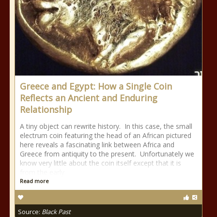
Greece and Egypt: How a Single Coin
Reflects an Ancient and Enduring
Relationship
A tiny object can rewrite history. In this case, the small
electrum coin featuring the head of an African pictured
here reveals a fascinating link between Africa and
Greece from antiquity to the present. Unfortunately we
know very little about the coin itself except that it is
from the early
Read more
Source:
Black Past