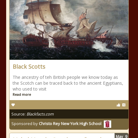
Black Scotts
The ancestry of teh British people we know today as
the Scotch can be traced back to the ancient Egyptians,
who used to visit
Read more
Source:
Blackfacts.com
Sponsored by
Christo Rey New York High School
May
9