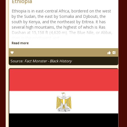
Ethiopia
Ethiopia is in east-central Africa, bordered on the west
by the Sudan, the east by Somalia and Djibouti, the
south by Kenya, and the northeast by Eritrea. It has
several high mountains, the highest of which is Ras
Dashan at 15,158 ft (4,620 m). The Blue Nile, or Abbai,
rises in the northwest and
Read more
Source:
Fact Monster - Black History