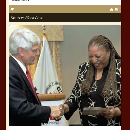
Source:
Black Past