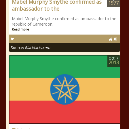
Mabel Murphy Smythe confirmed as
1977
ambassador to the
Mabel Murphy Smythe confirmed as ambassador to the
republic of Cameroon.
Read more
Source:
Blackfacts.com
Oct
7
2013