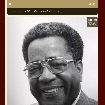
Source:
Fact Monster - Black History
Jan
26
1926