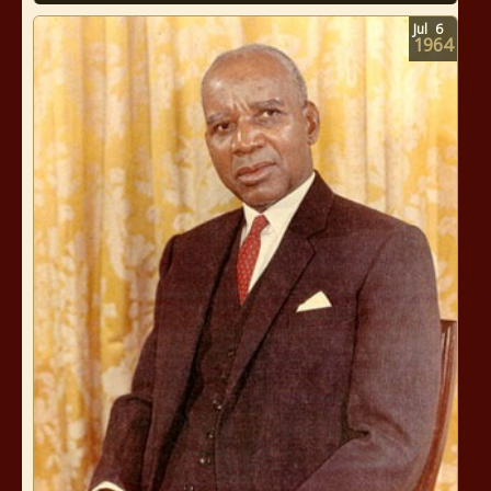
Jul
6
1964