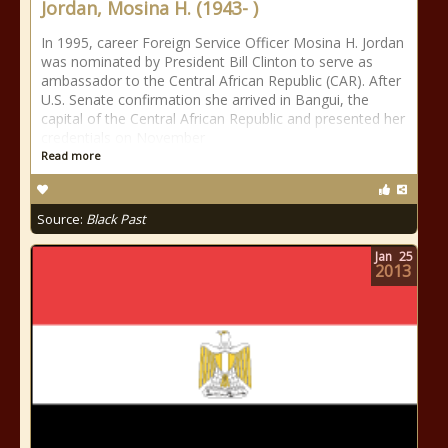
Jordan, Mosina H. (1943- )
In 1995, career Foreign Service Officer Mosina H. Jordan
was nominated by President Bill Clinton to serve as
ambassador to the Central African Republic (CAR). After
U.S. Senate confirmation she arrived in Bangui, the
capital of the Central African Republic and presented her
credentials on November
Read more
Source:
Black Past
Jan
25
2013