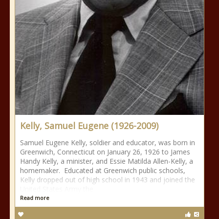
Kelly, Samuel Eugene (1926-2009)
Samuel Eugene Kelly, soldier and educator, was born in
Greenwich, Connecticut on January 26, 1926 to James
Handy Kelly, a minister, and Essie Matilda Allen-Kelly, a
homemaker. Educated at Greenwich public schools,
Kelly dropped out of high school in 1943 and joined the
United States Army the
Read more