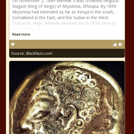
On November 2, 1889 Menelik II was crowned Negusa-
Nagast (King of Kings) of Abysinnia, Ethiopia. By 1899
Abysinnia had extended as far as Kenya in the south,
Somaliland in the East, and the Sudan in the West.
During his reign, Menelik devoted much of his time to
the building of
Read more
Source:
Blackfacts.com