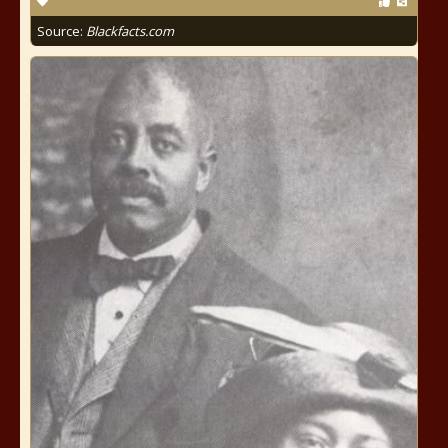
Source:
Blackfacts.com