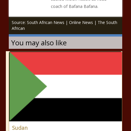
coach of Bafana Bafana.
Source: South African News | Online News | The South
African
You may also like
Sudan