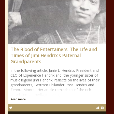
The Blood of Entertainers: The Life and
Times of Jimi Hendrix's Paternal
Grandparents
In the following article, Janie L. Hendrix, President and
CEO of Experience Hendrix and the younger sister of
music legend Jimi Hendrix, reflects on the lives of their
grandparents, Bertram Philander Ross Hendrix and
Zenora Moore. Her article reminds us of the rich
entertainment heritage dating
Read more