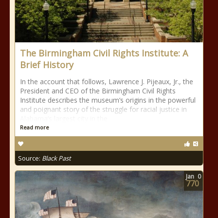
The Birmingham Civil Rights Institute: A
Brief History
In the account that follows, Lawrence J. Pijeaux, Jr., the
President and CEO of the Birmingham Civil Rights
Institute describes the museum’s origins in the powerful
and poignant story of the struggle for racial justice in
Alabama’s largest city in the
Read more
Source:
Black Past
Jan
0
770