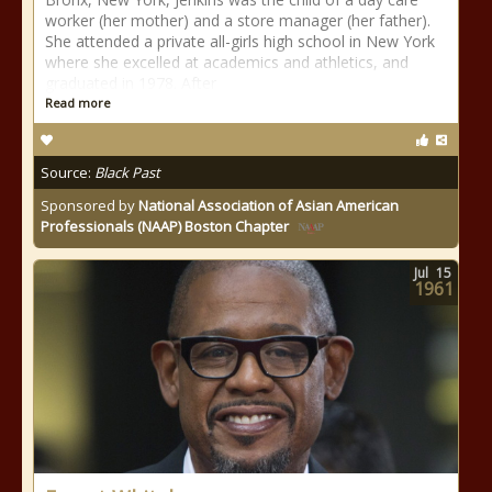
worker (her mother) and a store manager (her father).
She attended a private all-girls high school in New York
where she excelled at academics and athletics, and
graduated in 1978. After
Read more
Source:
Black Past
Sponsored by
National Association of Asian American
Professionals (NAAP) Boston Chapter
Jul
15
1961