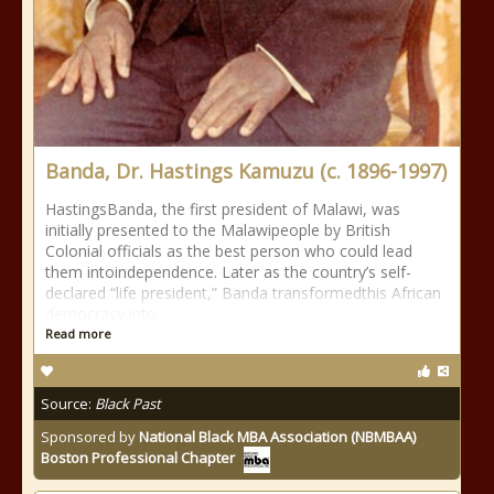
Banda, Dr. Hastings Kamuzu (c. 1896-1997)
HastingsBanda, the first president of Malawi, was
initially presented to the Malawipeople by British
Colonial officials as the best person who could lead
them intoindependence. Later as the country’s self-
declared “life president,” Banda transformedthis African
democracy into
Read more
Source:
Black Past
Sponsored by
National Black MBA Association (NBMBAA)
Boston Professional Chapter