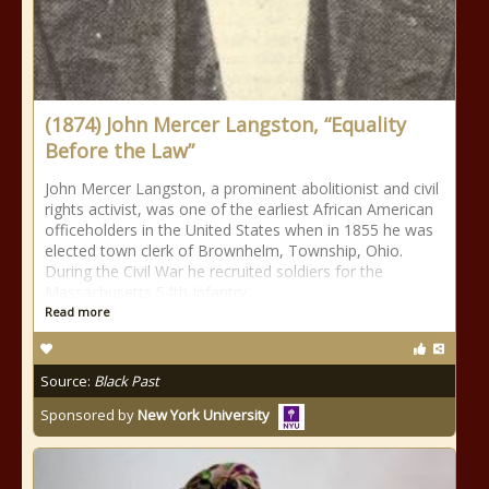
(1874) John Mercer Langston, “Equality
Before the Law”
John Mercer Langston, a prominent abolitionist and civil
rights activist, was one of the earliest African American
officeholders in the United States when in 1855 he was
elected town clerk of Brownhelm, Township, Ohio.
During the Civil War he recruited soldiers for the
Massachusetts 54th Infantry
Read more
Source:
Black Past
Sponsored by
New York University