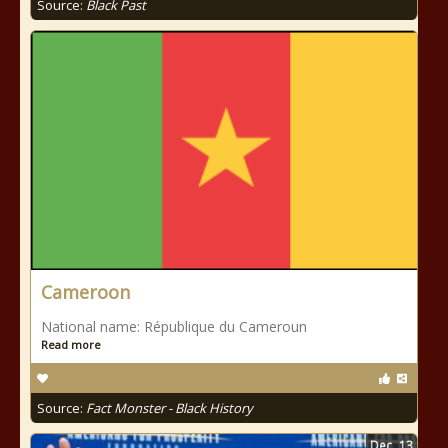
Source:
Black Past
Cameroon
National name: République du Cameroun
Read more
Source:
Fact Monster - Black History
Dec
13