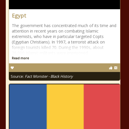
Egypt
The government has concentrated much of its time and
attention in recent years on combating Islamic
extremists, who have in particular targeted Copts
(Egyptian Christians). In 1997, a terrorist attack on
foreign tourists killed 70. During the 1990s, about
26,000 Islamic militants were imprisoned
Read more
Source:
Fact Monster - Black History