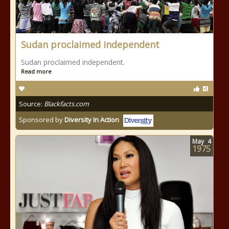
Sudan proclaimed independent
Sudan proclaimed independent.
Read more
Source:
Blackfacts.com
Sponsored by
Diversity In Action
May
4
1975