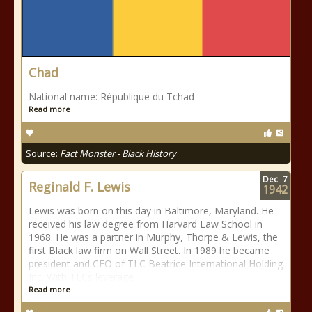
Chad
National name: République du Tchad
Read more
Source:
Fact Monster - Black History
Dec
7
Reginald F. Lewis
1942
Lewis was born on this day in Baltimore, Maryland. He
received his law degree from Harvard Law School in
1968. He was a partner in Murphy, Thorpe & Lewis, the
first Black law firm on Wall Street. In 1989 he became
president and CEO of TLC Beatrice International Holding
Inc. With TLCs leverage
Read more