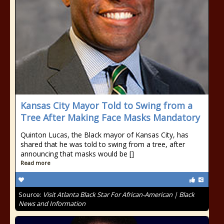
Kansas City Mayor Told to Swing from a
Tree After Making Face Masks Mandatory
Quinton Lucas, the Black mayor of Kansas City, has
shared that he was told to swing from a tree, after
announcing that masks would be []
Read more
Source:
Visit Atlanta Black Star For African-American | Black
News and Information