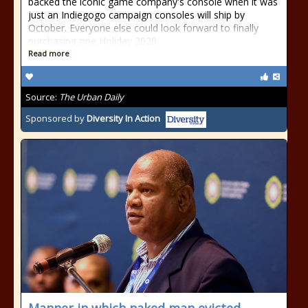
backed the iconic game company's console when it was
just an Indiegogo campaign consoles will ship by
October. Everyone else could look forward to finally
purchasing one Holiday 2020.
Read more
Source:
The Urban Daily
Sponsored by
Diversity In Action