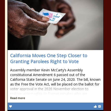
California Moves One Step Closer to
Granting Parolees Right to Vote
Assembly member Kevin McCarty’s Assembly
constitutional Amendment 6 passed out of the
California State Senate on June 24, 2020. The bill, known
as the Free the Vote Act, will be placed on the ballot for
voter approval in the 2020 November election to
restore voting rights to former inmates who are
Read more