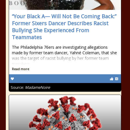
“Your Black A— Will Not Be Coming Back:”
Former Sixers Dancer Describes Racist
Bullying She Experienced From
Teammates
The Philadelphia 76ers are investigating allegations
made by former team dancer, Yahné Coleman, that she
was the target of racist bullying by her former team
members.
Read more
Source:
MadameNoire