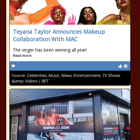
Teyana Taylor Announces Makeup
Collaboration With MAC
The singer has been winning all year!
Read more
Source:
Celebrities, Music, News, Entertainment, TV Shows
&amp; Videos | BET