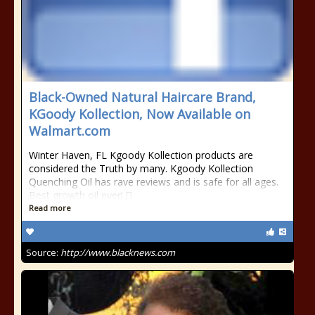
Black-Owned Natural Haircare Brand,
KGoody Kollection, Now Available on
Walmart.com
Winter Haven, FL Kgoody Kollection products are
considered the Truth by many. Kgoody Kollection
Quenching Oil has rave reviews and is safe for all ages.
Best growth oil ever! []
Read more
Source:
http://www.blacknews.com