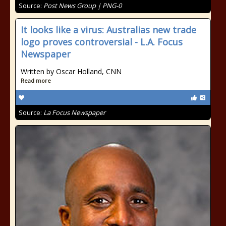
Source:
Post News Group | PNG-0
It looks like a virus: Australias new trade
logo proves controversial - L.A. Focus
Newspaper
Written by Oscar Holland, CNN
Read more
Source:
La Focus Newspaper