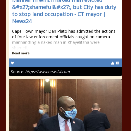
Manner in which naked man evicted
&#x27;shameful&#x27;, but City has duty
to stop land occupation - CT mayor |
News24
Cape Town mayor Dan Plato has admitted the actions
of four law enforcement officials caught on camera
manhandling a naked man in Khayelitsha were
shameful.
Read more
Source:
https://www.news24.com