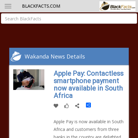
BLACKFACTS.COM
Wakanda News Details
Apple Pay: Contactless
smartphone payment
now available in South
Africa
Share
Apple Pay is now available in South
Africa and customers from three
banks in the country are delighted