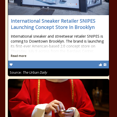
International Sneaker Retailer SNIPES
Launching Concept Store In Brooklyn
International sneaker and streetwear retailer SNIPES is
coming to Downtown Brooklyn. The brand is launching
its first-ever American-based 2.0 concept store on
Thursday, July 9 across from the Barclays Center.
Read more
Source:
The Urban Daily