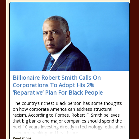
Billionaire Robert Smith Calls On
Corporations To Adopt His 2%
‘Reparative’ Plan For Black People
The country’s richest Black person has some thoughts
on how corporate America can address structural
racism. According to Forbes, Robert F. Smith believes
that big banks and major companies should spend the
next 10 years investing directly in technology, education,
telecom, banking and healthcare
Read more