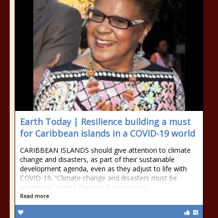
Earth Today | Resilience building a must
for Caribbean islands in a COVID-19 world
CARIBBEAN ISLANDS should give attention to climate
change and disasters, as part of their sustainable
development agenda, even as they adjust to life with
COVID-19. “Climate change and disasters must be
prioritised,” noted Therese Turner-Jones,...
Read more