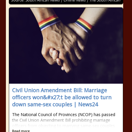
Source:
South African News | Online News | The South African
Civil Union Amendment Bill: Marriage
officers won&#x27;t be allowed to turn
down same-sex couples | News24
The National Council of Provinces (NCOP) has passed
the Civil Union Amendment Bill prohibiting marriage
officers from objecting to marrying same-sex couples.
Read more