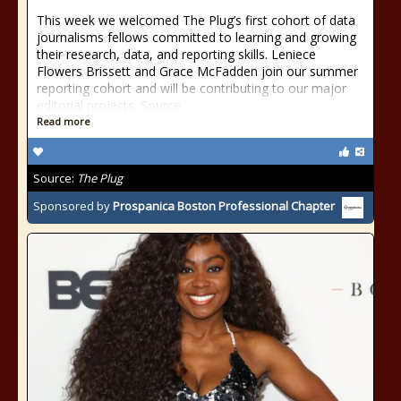
This week we welcomed The Plug’s first cohort of data
journalisms fellows committed to learning and growing
their research, data, and reporting skills. Leniece
Flowers Brissett and Grace McFadden join our summer
reporting cohort and will be contributing to our major
editorial projects. Source
Read more
Source:
The Plug
Sponsored by
Prospanica Boston Professional Chapter