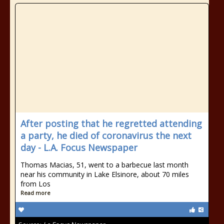
After posting that he regretted attending
a party, he died of coronavirus the next
day - L.A. Focus Newspaper
Thomas Macias, 51, went to a barbecue last month
near his community in Lake Elsinore, about 70 miles
from Los
Read more