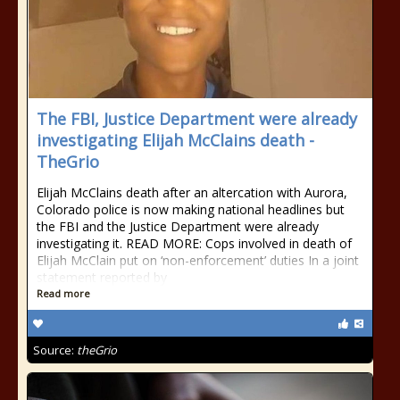
The FBI, Justice Department were already
investigating Elijah McClains death -
TheGrio
Elijah McClains death after an altercation with Aurora,
Colorado police is now making national headlines but
the FBI and the Justice Department were already
investigating it. READ MORE: Cops involved in death of
Elijah McClain put on ‘non-enforcement’ duties In a joint
statement reported by
Read more
Source:
theGrio