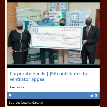
Corporate Hands | JSE contributes to
ventilator appeal
Read more
Source:
Jamaica Gleaner