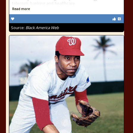
telecom, banking and healthcare
Read more
Source:
Black America Web