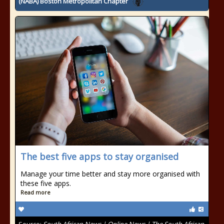
(NABA) Boston Metropolitan Chapter
The best five apps to stay organised
Manage your time better and stay more organised with
these five apps.
Read more