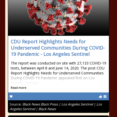
CDU Report Highlights Needs for
Underserved Communities During COVID-
19 Pandemic - Los Angeles Sentinel
The report was conducted on site with 27,133 COVID-19
tests, between April 8 and June 14, 2020. The post CDU
Report Highlights Needs for Underserved Communities
During COVID-19 Pandemic appeared first on Los
Angeles Sentinel.
Read more
Source:
Black News Black Press | Los Angeles Sentinel | Los
Angeles Sentinel | Black News