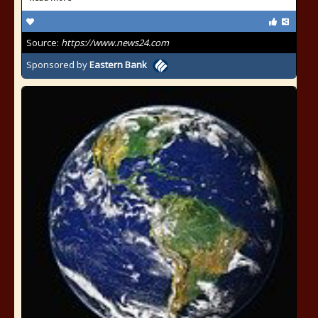
Source:
https://www.news24.com
Sponsored by
Eastern Bank