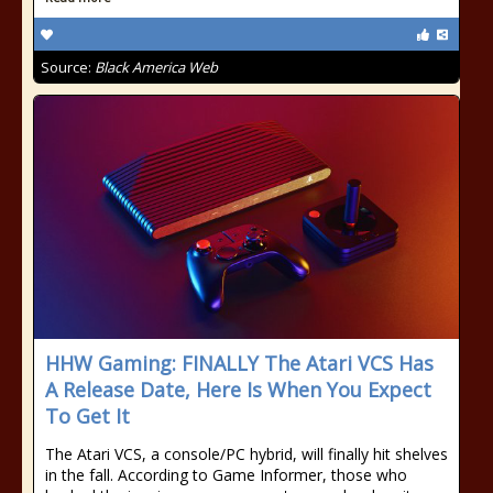
Source:
Black America Web
HHW Gaming: FINALLY The Atari VCS Has
A Release Date, Here Is When You Expect
To Get It
The Atari VCS, a console/PC hybrid, will finally hit shelves
in the fall. According to Game Informer, those who