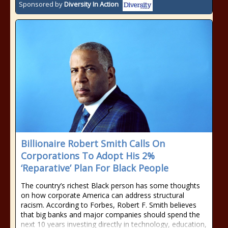
Sponsored by
Diversity In Action
Billionaire Robert Smith Calls On
Corporations To Adopt His 2%
‘Reparative’ Plan For Black People
The country’s richest Black person has some thoughts
on how corporate America can address structural
racism. According to Forbes, Robert F. Smith believes
that big banks and major companies should spend the
next 10 years investing directly in technology, education,