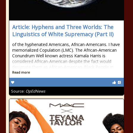
Article: Hyphens and Three Worlds: The
Linguistics of White Supremacy (Part II)
of the hyphenated Americans, African-Americans. I have
memorialized Copulation (LMC). The African-American
Conundrum Well known actress Kamala Harris is
considered African-American despite the fact would
designate them as African-American. Black People in
Read more
Source:
OpEdNews