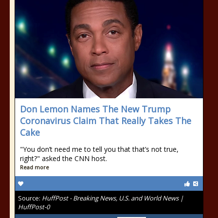
Don Lemon Names The New Trump
Coronavirus Claim That Really Takes The
Cake
"You don’t need me to tell you that that’s not true,
right?" asked the CNN host.
Read more
Source:
HuffPost - Breaking News, U.S. and World News |
HuffPost-0