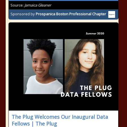
Source:
Jamaica Gleaner
Sponsored by
Prospanica Boston Professional Chapter
The Plug Welcomes Our Inaugural Data
Fellows | The Plug