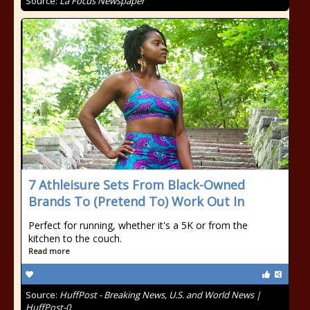
Source:
La Focus Newspaper
7 Athleisure Sets From Black-Owned
Brands To (Pretend To) Work Out In
Perfect for running, whether it's a 5K or from the
kitchen to the couch.
Read more
Source:
HuffPost - Breaking News, U.S. and World News |
HuffPost-0