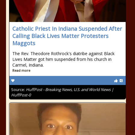
Catholic Priest In Indiana Suspended After
Calling Black Lives Matter Protesters
Maggots
The Rev. Theodore Rothrock's diatribe against Black
Lives Matter got him suspended from his church in
Carmel, Indiana.
Read more
Source:
HuffPost - Breaking News, U.S. and World News |
HuffPost-0