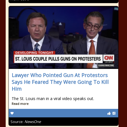
Lawyer Who Pointed Gun At Protestors
Says He Feared They Were Going To Kill
Him
The St. Louis man in a viral video speaks out.
Read more
Source:
NewsOne