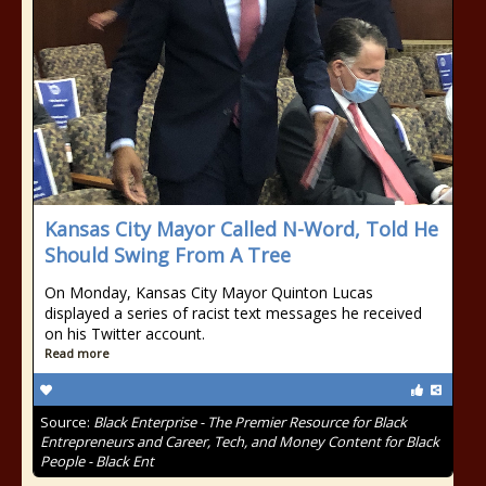
Kansas City Mayor Called N-Word, Told He
Should Swing From A Tree
On Monday, Kansas City Mayor Quinton Lucas
displayed a series of racist text messages he received
on his Twitter account.
Read more
Source:
Black Enterprise - The Premier Resource for Black
Entrepreneurs and Career, Tech, and Money Content for Black
People - Black Ent