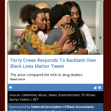
Terry Crews Responds To Backlash Over
Black Lives Matter Tweet
The actor compared the KKK to drug dealers.
Read more
Source:
Celebrities, Music, News, Entertainment, TV Shows
&amp; Videos | BET
Sponsored by
National Association of Black Accountants