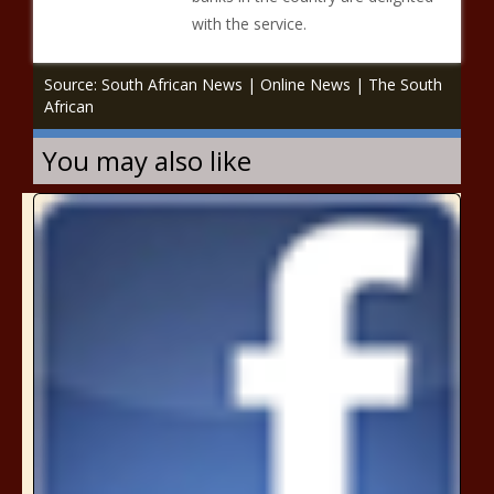
with the service.
Source: South African News | Online News | The South
African
You may also like