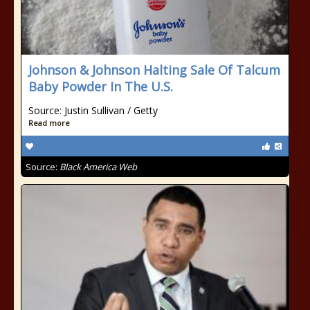
Johnson & Johnson Halting Sale Of Talcum
Baby Powder In The U.S.
Source: Justin Sullivan / Getty
Read more
Source:
Black America Web