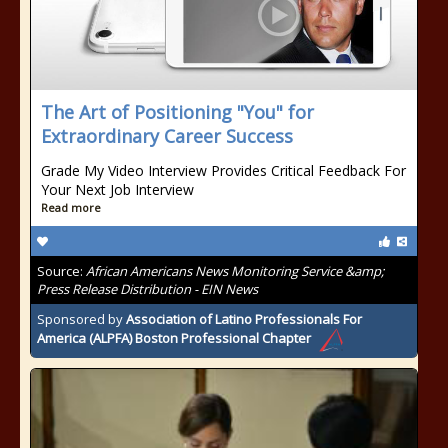
The Art of Positioning "You" for
Extraordinary Career Success
Grade My Video Interview Provides Critical Feedback For
Your Next Job Interview
Read more
Source:
African Americans News Monitoring Service &amp;
Press Release Distribution - EIN News
Sponsored by
Association of Latino Professionals For
America (ALPFA) Boston Professional Chapter