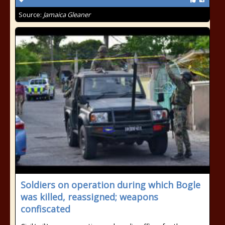
Source:
Jamaica Gleaner
Soldiers on operation during which Bogle
was killed, reassigned; weapons
confiscated