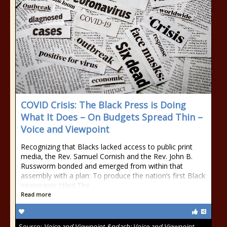
COVID Crisis: The Black Press is Doing
What It Does – On Budgets Spread Thin –
Voice and Viewpoint
Recognizing that Blacks lacked access to public print
media, the Rev. Samuel Cornish and the Rev. John B.
Russworm bonded and emerged from within that
assembly with a plan: To produce the nation’s first Black
newspaper titled The
Read more
Source:
Voice and Viewpoint &ndash; Voice and Viewpoint