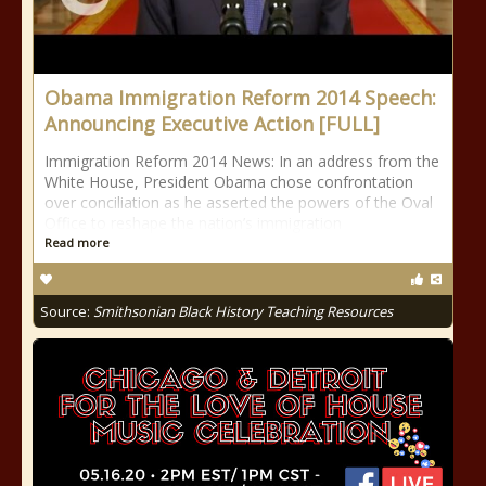
Obama Immigration Reform 2014 Speech:
Announcing Executive Action [FULL]
Immigration Reform 2014 News: In an address from the
White House, President Obama chose confrontation
over conciliation as he asserted the powers of the Oval
Office to reshape the nation’s immigration
Read more
Source:
Smithsonian Black History Teaching Resources