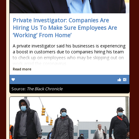
Private Investigator: Companies Are
Hiring Us To Make Sure Employees Are
‘Working’ From Home’
A private investigator said his businesses is experiencing
a boost in customers due to companies hiring his team
to check up on employees who may be skipping out on
work amid the coronavirus
Read more
Source:
The Black Chronicle