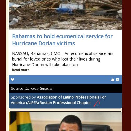
Bahamas to hold ecumenical service for
Hurricane Dorian victims
NASSAU, Bahamas, CMC – An ecumenical service and
burial for loved ones who lost their lives during
Hurricane Dorian will take place on
Read more
Source:
Jamaica Gleaner
Sponsored by
Association of Latino Professionals For
America (ALPFA) Boston Professional Chapter