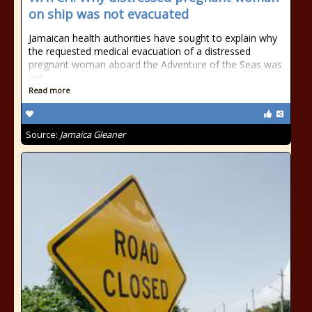
on ship was not evacuated
Jamaican health authorities have sought to explain why
the requested medical evacuation of a distressed
pregnant woman aboard the Adventure of the Seas was
not
Read more
Source:
Jamaica Gleaner