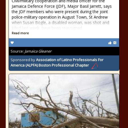
Civil/military cooperation and media officer for the
Jamaica Defence Force (JDF), Major Basil Jarrett, says
the JDF members who were present during the joint
police-military operation in August Town, St Andrew
when Susan Bogle, a disabled woman, was shot and
killed last week, have been reassigned
Read more
Source:
Jamaica Gleaner
Sponsored by
Association of Latino Professionals For
America (ALPFA) Boston Professional Chapter