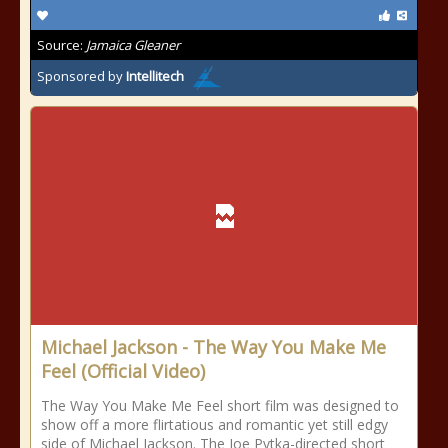
Source:
Jamaica Gleaner
Sponsored by
Intellitech
Michael Jackson - The Way You Make Me
Feel (Official Video)
The Way You Make Me Feel short film was designed to
show off a more flirtatious and romantic yet still edgy
side of Michael Jackson. The Joe Pytka-directed short