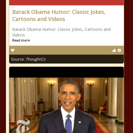
Barack Obama Humor: Classic Jokes,
Cartoons and Videos
Barack Obama Humor: Classic Jokes, Cartoons and
Videos
Read more
Source:
ThoughtCo