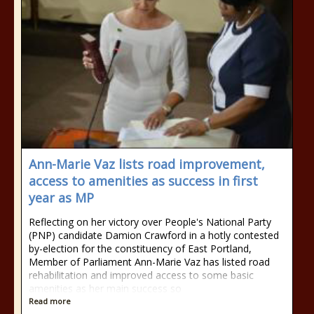
Ann-Marie Vaz lists road improvement,
access to amenities as success in first
year as MP
Reflecting on her victory over People's National Party
(PNP) candidate Damion Crawford in a hotly contested
by-election for the constituency of East Portland,
Member of Parliament Ann-Marie Vaz has listed road
rehabilitation and improved access to some basic
amenities as her main success so
Read more