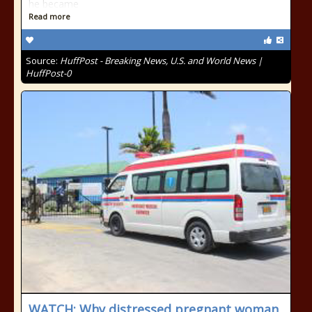
he became
Read more
Source:
HuffPost - Breaking News, U.S. and World News |
HuffPost-0
WATCH: Why distressed pregnant woman