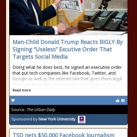
Man-Child Donald Trump Reacts BIGLY By
Signing “Useless” Excutive Order That
Targets Social Media
Doing what he does best, he signed an executive order
that put tech companies like Facebook, Twitter, and
Google as well as the internet law that gives them legal
immunity from the content users may share on their
Read more
Source:
The Urban Daily
Sponsored by
New York University
TSD nets $50,000 Facebook Journalism