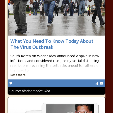
What You Need To Know Today About
The Virus Outbreak
South Korea on Wednesday announced a spike in new
infections and considered reimposing social distancing
restrictions, revealing the setbacks ahead for others on
the road to
Read more
Source:
Black America Web