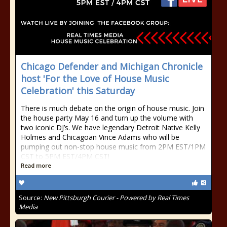
Chicago Defender and Michigan Chronicle
host 'For the Love of House Music
Celebration' this Saturday
There is much debate on the origin of house music. Join
the house party May 16 and turn up the volume with
two iconic DJ’s. We have legendary Detroit Native Kelly
Holmes and Chicagoan Vince Adams who will be
pumping out non-stop house music from 2PM EST/1PM
CST to 5PM EST/4PM CST!
Read more
Source:
New Pittsburgh Courier - Powered by Real Times
Media