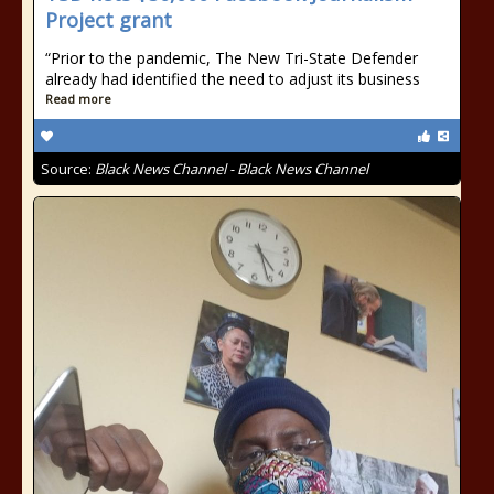
Project grant
“Prior to the pandemic, The New Tri-State Defender
already had identified the need to adjust its business
Read more
Source:
Black News Channel - Black News Channel