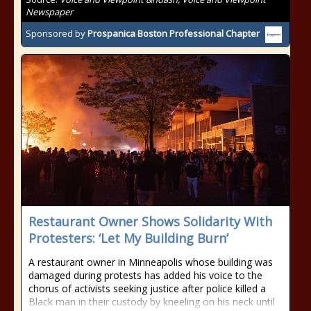
Newspaper
Sponsored by
Prospanica Boston Professional Chapter
Restaurant Owner Shows Solidarity With
Protesters: ‘Let My Building Burn’
A restaurant owner in Minneapolis whose building was
damaged during protests has added his voice to the
chorus of activists seeking justice after police killed a
Black man in their custody by kneeling on his neck until