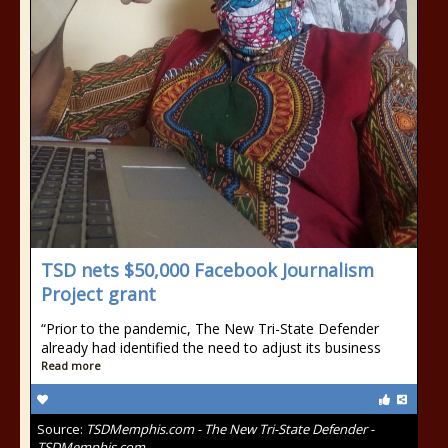
TSD nets $50,000 Facebook Journalism
Project grant
“Prior to the pandemic, The New Tri-State Defender
already had identified the need to adjust its business
Read more
Source:
TSDMemphis.com - The New Tri-State Defender -
TSDMemphis.com