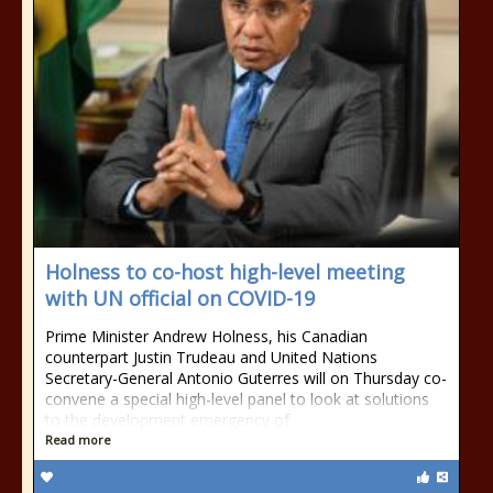
Holness to co-host high-level meeting
with UN official on COVID-19
Prime Minister Andrew Holness, his Canadian
counterpart Justin Trudeau and United Nations
Secretary-General Antonio Guterres will on Thursday co-
convene a special high-level panel to look at solutions
to the development emergency of
Read more