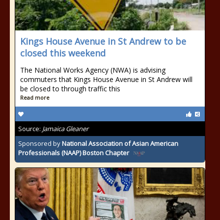
Kings House Avenue in St Andrew to be
closed this weekend
The National Works Agency (NWA) is advising
commuters that Kings House Avenue in St Andrew will
be closed to through traffic this
Read more
Source:
Jamaica Gleaner
Sponsored by
National Association of Asian American
Professionals (NAAP) Boston Chapter