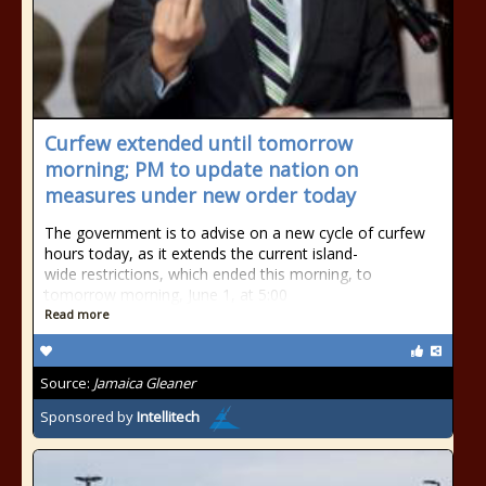
Curfew extended until tomorrow
morning; PM to update nation on
measures under new order today
The government is to advise on a new cycle of curfew
hours today, as it extends the current island-
wide restrictions, which ended this morning, to
tomorrow morning, June 1, at 5:00
Read more
Source:
Jamaica Gleaner
Sponsored by
Intellitech