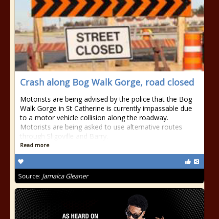
Crash along Bog Walk Gorge, road closed
Motorists are being advised by the police that the Bog
Walk Gorge in St Catherine is currently impassable due
to a motor vehicle collision along the roadway.
Motorists are being asked to use alternative routes
through Sligoville and Barry.
Read more
Source:
Jamaica Gleaner