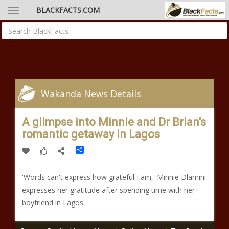
BLACKFACTS.COM
Wakanda News Details
A glimpse into Minnie and Dr Brian's
romantic getaway in Lagos
Share
'Words can't express how grateful I am,' Minnie Dlamini
expresses her gratitude after spending time with her
boyfriend in Lagos.