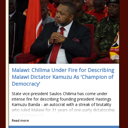
Malawi: Chilima Under Fire for Describing
Malawi Dictator Kamuzu As 'Champion of
Democracy'
State vice-president Saulos Chilima has come under
intense fire for describing founding president Hastings
Kamuzu Banda - an autocrat with a streak of brutality
who ruled Malawi for 31 years of one-party dictatorship
- as champion of
Read more