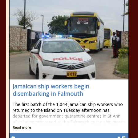
Jamaican ship workers begin
disembarking in Falmouth
The first batch of the 1,044 Jamaican ship workers who
returned to the island on Tuesday afternoon has
departed for government quarantine centres in St Ann
after being processed at the Falmouth cruise ship pier in
Read more