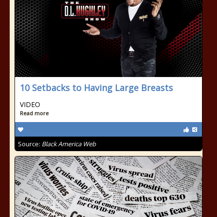
10 Setbacks to Having Large Breasts
VIDEO
Read more
Source:
Black America Web