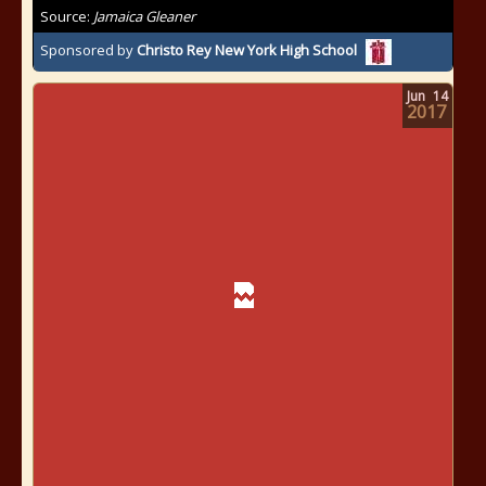
Source:
Jamaica Gleaner
Sponsored by
Christo Rey New York High School
Jun
14
2017