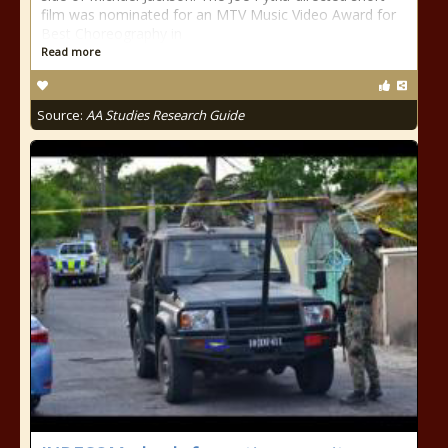
film was nominated for an MTV Music Video Award for
Best Choreography in
Read more
Source:
AA Studies Research Guide