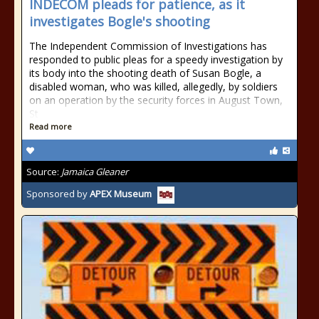
INDECOM pleads for patience, as it
investigates Bogle's shooting
The Independent Commission of Investigations has
responded to public pleas for a speedy investigation by
its body into the shooting death of Susan Bogle, a
disabled woman, who was killed, allegedly, by soldiers
on an operation by the security forces in August Town,
St
Read more
Source:
Jamaica Gleaner
Sponsored by
APEX Museum