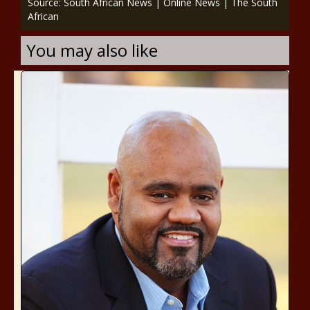
Source: South African News | Online News | The South
African
You may also like