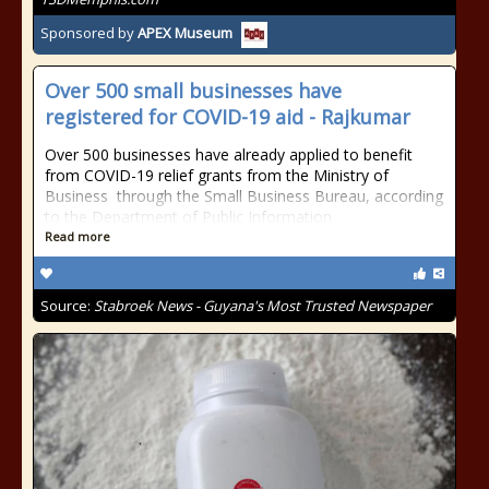
Sponsored by
APEX Museum
Over 500 small businesses have
registered for COVID-19 aid - Rajkumar
Over 500 businesses have already applied to benefit
from COVID-19 relief grants from the Ministry of
Business through the Small Business Bureau, according
to the Department of Public Information
Read more
Source:
Stabroek News - Guyana's Most Trusted Newspaper