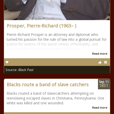
Prosper, Pierre-Richard (1963– )
Pierre-Richard Prosper is an attorney and diplomat who
turned his passion for the rule of law into a global pursuit for
justice for victims of the worst crimes of humanity, and
accountability for the perpetrators of those
Read more
Source:
Black Past
Sep
11
Blacks route a band of slave catchers
1851
Blacks routed a band of slavecatchers attempting on
reenslaving escaped slaves in Christiana, Pennsylvania. One
white was killed and one wounded.
Read more