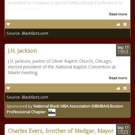
president to convene a special White House Conference to
discuss means of
Read more
Source:
Blackfacts.com
Sep
11
J.H. Jackson
1953
J.H. Jackson, pastor of Olivet Baptist Church, Chicago,
elected president of the National Baptist Convention at
Miami meeting.
Read more
Source:
Blackfacts.com
Sponsored by
National Black MBA Association (NBMBAA) Boston
Professional Chapter
Sep
11
Charles Evers, brother of Medgar, Mayor
1923