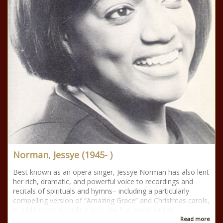
Norman, Jessye (1945- )
Best known as an opera singer, Jessye Norman has also lent
her rich, dramatic, and powerful voice to recordings and
recitals of spirituals and hymns– including a particularly
compelling version of “Amazing Grace” and Christmas carols,
in addition to recording jazz. She has never limited
Read more