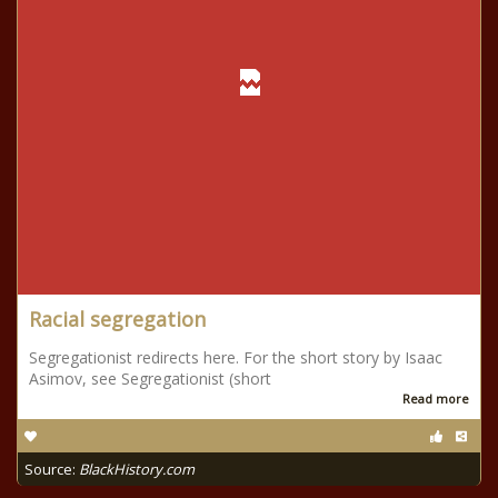
Racial segregation
Segregationist redirects here. For the short story by Isaac
Asimov, see Segregationist (short
Read more
Source:
BlackHistory.com