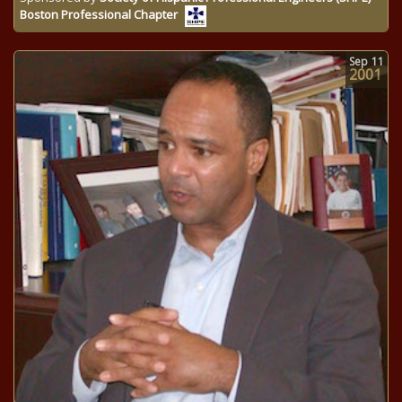
Boston Professional Chapter
Sep
11
2001