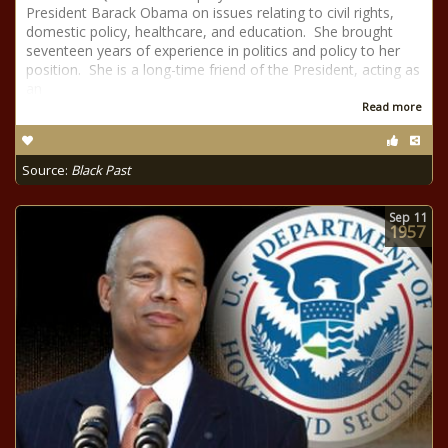
President Barack Obama on issues relating to civil rights,
domestic policy, healthcare, and education. She brought
seventeen years of experience in politics and policy to her
position. She is a long-time friend of the President, acting as
an
Read more
Source:
Black Past
Sep
11
1957