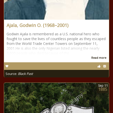
Ajala, Godwin O. (1968–2001)
Godwin Ajala is remembered as a U.S. national hero who
fought to save the lives of countless people as they escaped
from the World Trade Center Towers on September 11,
2001.He is also the only Nigerian listed among the nearly
3,000 people who died because of the
Read more
Source:
Black Past
Sep
11
1885