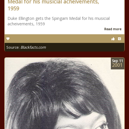
Medal for his musicial acheivements,
1959
Duke Ellington gets the Spingarn Medal for his musicial
acheivements, 1959
Read more
Source:
Blackfacts.com
Sep
11
2001