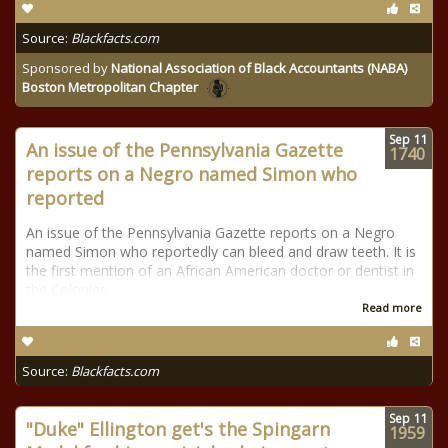
Source:
Blackfacts.com
Sponsored by
National Association of Black Accountants (NABA)
Boston Metropolitan Chapter
Sep
11
An issue of the Pennsylvania Gazette
1740
reports on a Negro named Simon who
reported
An issue of the Pennsylvania Gazette reports on a Negro
named Simon who reportedly can bleed and draw teeth. It is
the first mention of an African American doctor or dentist in
the Colonies.
Read more
Source:
Blackfacts.com
Sep
11
"Duke" Ellington get's the Spingarn
1959