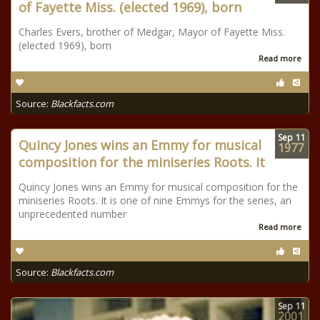
of Fayette Miss. (elected 1969), born
Charles Evers, brother of Medgar, Mayor of Fayette Miss.
(elected 1969), born
Read more
Source:
Blackfacts.com
Sep
11
Quincy Jones wins an Emmy for musical
1977
composition for the miniseries Roots. It
Quincy Jones wins an Emmy for musical composition for the
miniseries Roots. It is one of nine Emmys for the series, an
unprecedented number
Read more
Source:
Blackfacts.com
Sep
11
2001