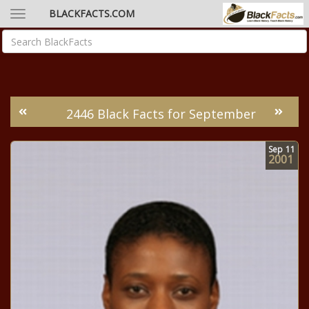
BLACKFACTS.COM
2446 Black Facts for September
Sep
11
2001