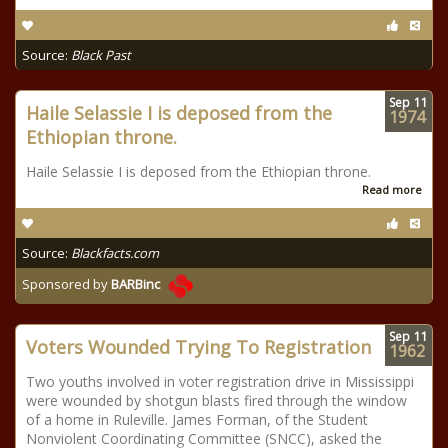
Source:
Black Past
Sep
11
Haile Selassie I is deposed from the
1974
Ethiopian throne.
Haile Selassie I is deposed from the Ethiopian throne.
Read more
Source:
Blackfacts.com
Sponsored by
BARBinc
Sep
11
Voters Wounded Trying To Registration
1962
Two youths involved in voter registration drive in Mississippi
were wounded by shotgun blasts fired through the window
of a home in Ruleville. James Forman, of the Student
Nonviolent Coordinating Committee (SNCC), asked the