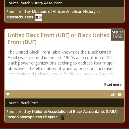
Source:
Black History Resources
Sponsored by
Museum of African American History in
Massachusetts
Sep
11
United Black Front (UBF) or Black United
1969
Front (BUF)
The United Black Front (also known as the Black United
Front) was created in the late 1960s as a coalition of 50
black power organizations seeking to address four major
objectives: the elimination of white oppression, increased
economic and political power for blacks, better education
and social
Read more
Source:
Black Past
Sponsored by
National Association of Black Accountants (NABA)
Boston Metropolitan Chapter