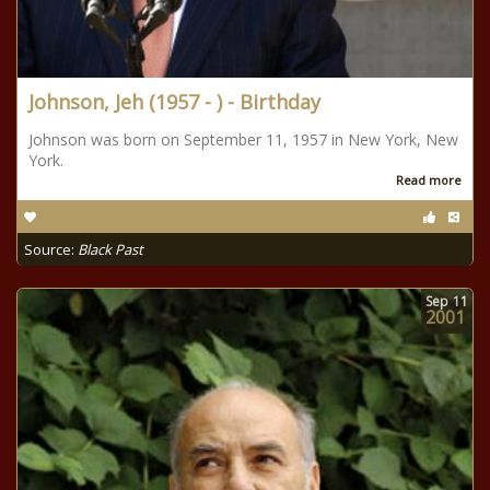
Johnson, Jeh (1957 - ) - Birthday
Johnson was born on September 11, 1957 in New York, New
York.
Read more
Source:
Black Past
Sep
11
2001