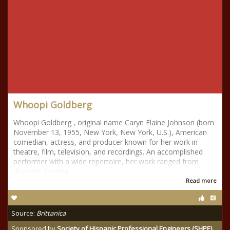
Whoopi Goldberg
Whoopi Goldberg , original name Caryn Elaine Johnson (born
November 13, 1955, New York, New York, U.S.), American
comedian, actress, and producer known for her work in
theatre, film, television, and recordings. An accomplished
performer with a wide repertoire, her work ranged from
dramatic leading
Read more
Source:
Brittanica
Sponsored by
Society of Hispanic Professional Engineers (SHPE)