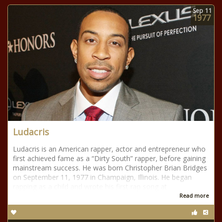
Sep
11
1977
Ludacris
Ludacris is an American rapper, actor and entrepreneur who
first achieved fame as a “Dirty South” rapper, before gaining
mainstream success. He was born Christopher Brian Bridges
on September 11, 1977 in Champaign, Illinois. He began
rapping as a child and wrote his first rap song at
Read more