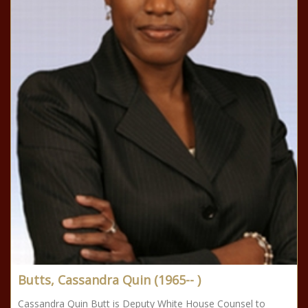
Butts, Cassandra Quin (1965-- )
Cassandra Quin Butt is Deputy White House Counsel to