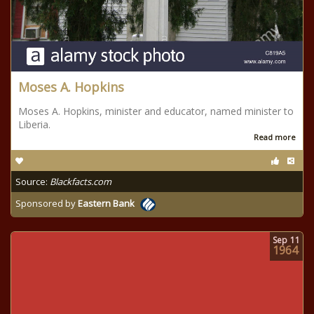
Moses A. Hopkins
Moses A. Hopkins, minister and educator, named minister to
Liberia.
Read more
Source:
Blackfacts.com
Sponsored by
Eastern Bank
Sep
11
1964