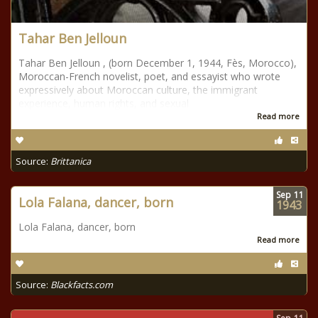
Tahar Ben Jelloun
Tahar Ben Jelloun , (born December 1, 1944, Fès, Morocco),
Moroccan-French novelist, poet, and essayist who wrote
expressively about Moroccan culture, the immigrant
experience, human rights, and sexual
Read more
Source:
Brittanica
Sep
11
Lola Falana, dancer, born
1943
Lola Falana, dancer, born
Read more
Source:
Blackfacts.com