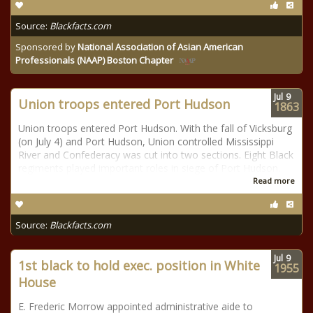
Source:
Blackfacts.com
Sponsored by
National Association of Asian American
Professionals (NAAP) Boston Chapter
Jul
9
Union troops entered Port Hudson
1863
Union troops entered Port Hudson. With the fall of Vicksburg
(on July 4) and Port Hudson, Union controlled Mississippi
River and Confederacy was cut into two sections. Eight Black
regiments played important roles in siege of Port Hudson.
Read more
Source:
Blackfacts.com
Jul
9
1st black to hold exec. position in White
1955
House
E. Frederic Morrow appointed administrative aide to