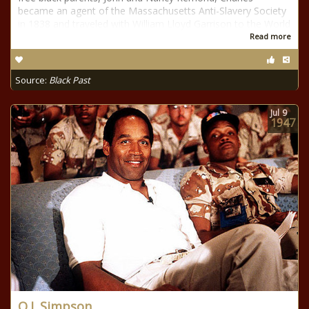
became an agent of the Massachusetts Anti-Slavery Society
in 1838 and traveled with William Lloyd Garrison to the World
Read more
Source:
Black Past
Jul
9
1947
O.J. Simpson