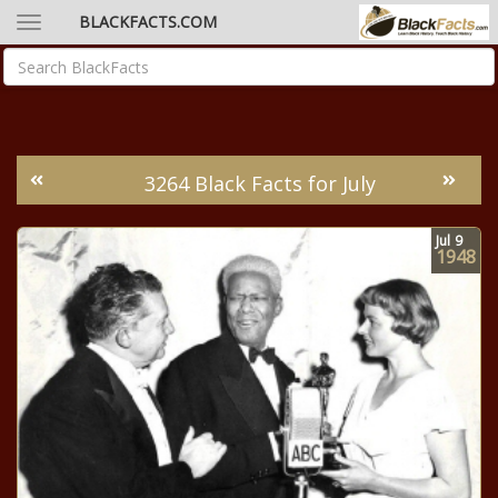
BLACKFACTS.COM
3264 Black Facts for July
Jul
9
1948