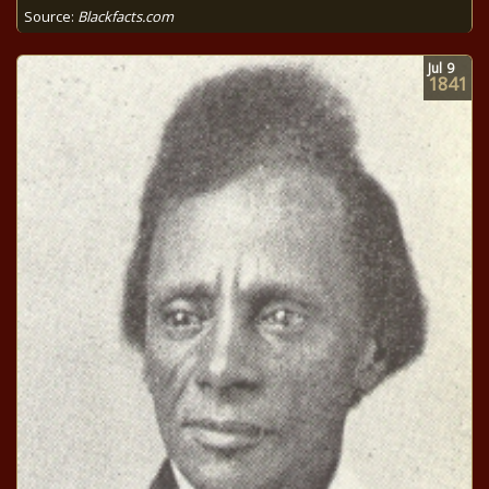
Source:
Blackfacts.com
Jul
9
1841