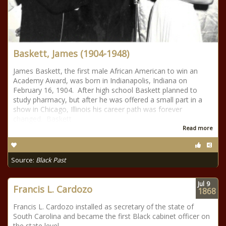
Baskett, James (1904-1948)
James Baskett, the first male African American to win an
Academy Award, was born in Indianapolis, Indiana on
February 16, 1904. After high school Baskett planned to
study pharmacy, but after he was offered a small part in a
show in Chicago, Illinois his career path was forever
changed. Baskett
Read more
Source:
Black Past
Jul
9
Francis L. Cardozo
1868
Francis L. Cardozo installed as secretary of the state of
South Carolina and became the first Black cabinet officer on
the state level.