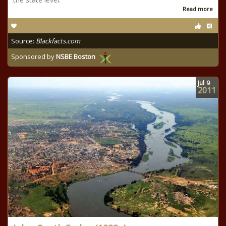
Read more
Source:
Blackfacts.com
Sponsored by
NSBE Boston
Jul
9
2011