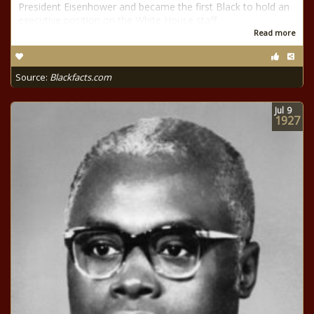
President Eisenhower and became the first Black to hold an
executive position on the White House staff.
Read more
Source:
Blackfacts.com
Jul
9
1927