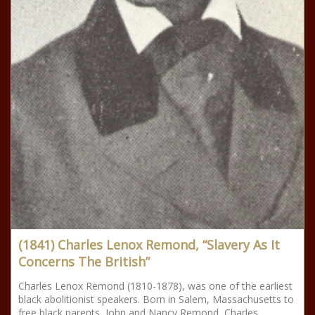
(1841) Charles Lenox Remond, “Slavery As It
Concerns The British”
Charles Lenox Remond (1810-1878), was one of the earliest
black abolitionist speakers. Born in Salem, Massachusetts to
free black parents, John and Nancy Remond, Charles