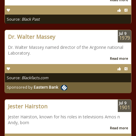
Source:
Black Past
Jul
9
Dr. Walter Massey
1979
Dr. Walter Massey named director of the Argonne national
Laboratory.
Read more
Source:
Blackfacts.com
Sponsored by
Eastern Bank
Jul
9
Jester Hairston
1901
Jester Hairston, known for his roles in televisions Amos n
Andy, born
Read more