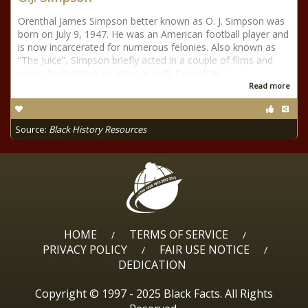
Orenthal James Simpson better known as O. J. Simpson was
born on July 9, 1947. He was an American football player and
is now incarcerated for numerous felonies. Also known as
“The Juice”, Simpson briefly acted in a couple of films and
was a football broadcaster as well. One of his
Read more
Source:
Black History Resources
HOME
TERMS OF SERVICE
/
/
PRIVACY POLICY
FAIR USE NOTICE
/
/
DEDICATION
Copyright © 1997 - 2025 Black Facts. All Rights