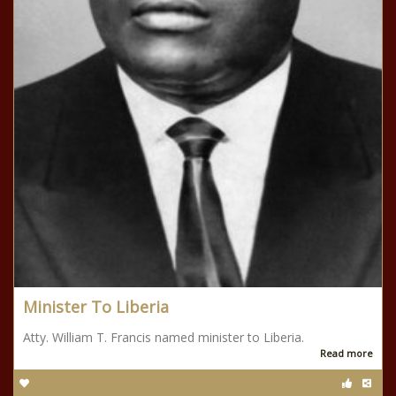
Minister To Liberia
Atty. William T. Francis named minister to Liberia.
Read more