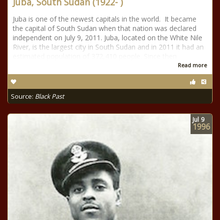
Juba, South Sudan (1922- )
Juba is one of the newest capitals in the world. It became
the capital of South Sudan when that nation was declared
independent on July 9, 2011. Juba, located on the White Nile
River, is the largest city in South Sudan and in 2011 it had an
estimated population of 372,410 people. Since then
Read more
Source:
Black Past
Jul
9
1996