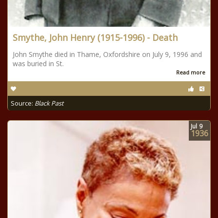
Smythe, John Henry (1915-1996) - Death
John Smythe died in Thame, Oxfordshire on July 9, 1996 and
was buried in St.
Read more
Source:
Black Past
Jul
9
1936