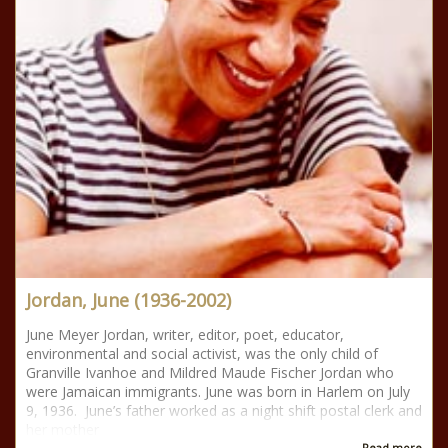
Jordan, June (1936-2002)
June Meyer Jordan, writer, editor, poet, educator,
environmental and social activist, was the only child of
Granville Ivanhoe and Mildred Maude Fischer Jordan who
were Jamaican immigrants. June was born in Harlem on July
9, 1936. June’s father worked as a night shift postal clerk and
her mother
Read more