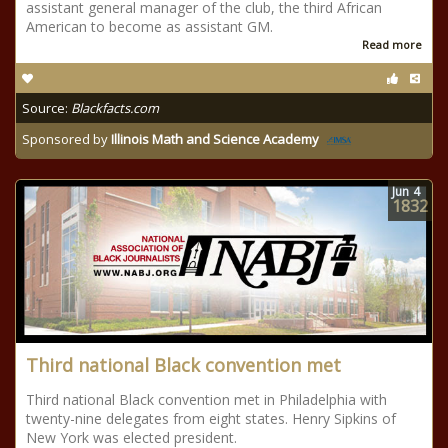
assistant general manager of the club, the third African
American to become as assistant GM.
Read more
Source:
Blackfacts.com
Sponsored by
Illinois Math and Science Academy
Jun
4
1832
Third national Black convention met
Third national Black convention met in Philadelphia with
twenty-nine delegates from eight states. Henry Sipkins of
New York was elected president.