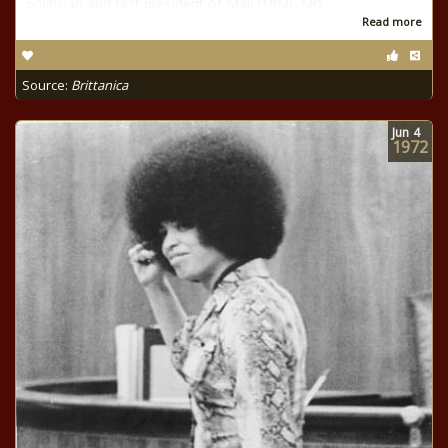
politician and first president of Mali (1960–68).
Read more
Source:
Brittanica
Jun
4
1972