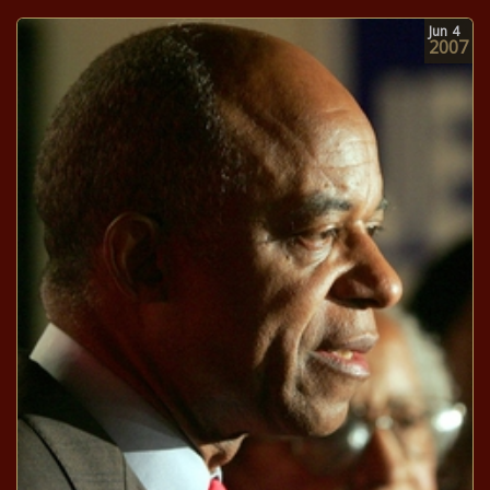
Jun
4
2007