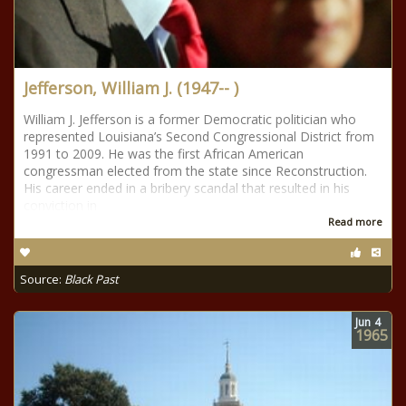
Jefferson, William J. (1947-- )
William J. Jefferson is a former Democratic politician who
represented Louisiana’s Second Congressional District from
1991 to 2009. He was the first African American
congressman elected from the state since Reconstruction.
His career ended in a bribery scandal that resulted in his
conviction in
Read more
Source:
Black Past
Jun
4
1965