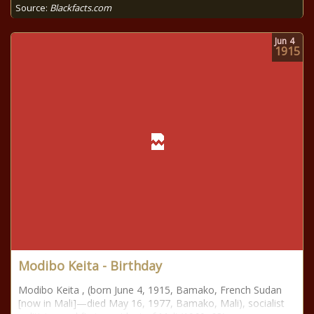
Source:
Blackfacts.com
Jun
4
1915
Modibo Keita - Birthday
Modibo Keita , (born June 4, 1915, Bamako, French Sudan
[now in Mali]—died May 16, 1977, Bamako, Mali), socialist