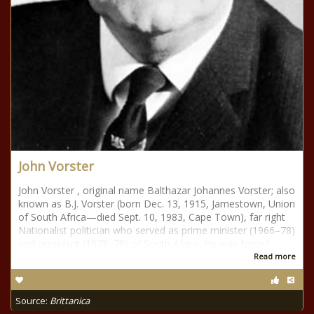
John Vorster
John Vorster , original name Balthazar Johannes Vorster; also
known as B.J. Vorster (born Dec. 13, 1915, Jamestown, Union
of South Africa—died Sept. 10, 1983, Cape Town), far right
Nationalist politician who served as prime minister (1966–78)
and president (1978–79) of South Africa. He was forced
Read more
Source:
Brittanica