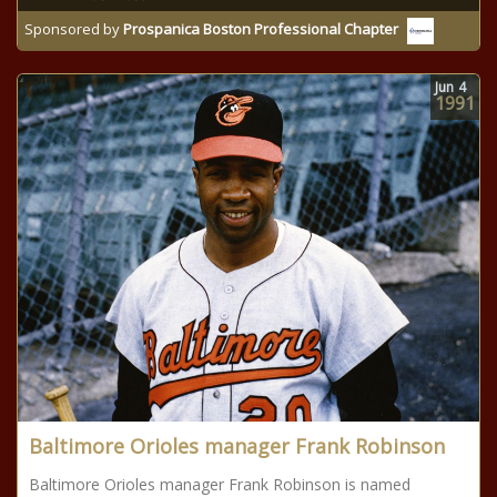
Sponsored by
Prospanica Boston Professional Chapter
Jun
4
1991
Baltimore Orioles manager Frank Robinson
Baltimore Orioles manager Frank Robinson is named