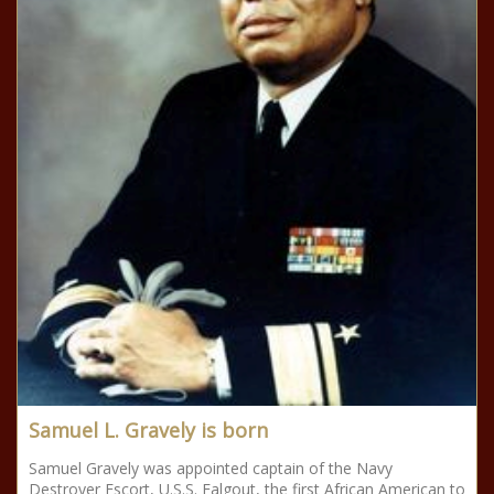
Samuel L. Gravely is born
Samuel Gravely was appointed captain of the Navy
Destroyer Escort, U.S.S. Falgout, the first African American to