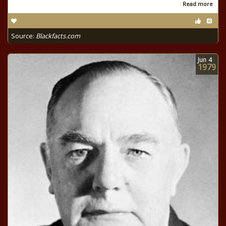
Read more
Source:
Blackfacts.com
Jun
4
1979