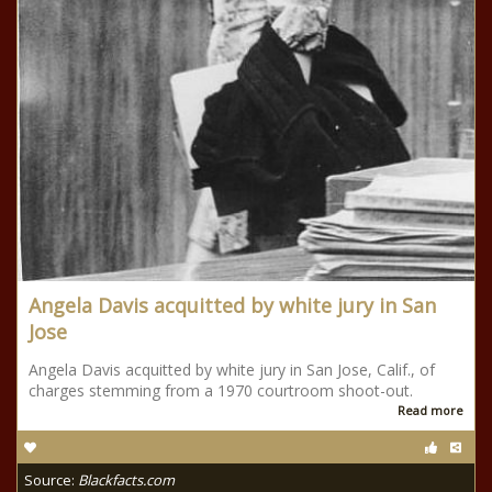
Angela Davis acquitted by white jury in San
Jose
Angela Davis acquitted by white jury in San Jose, Calif., of
charges stemming from a 1970 courtroom shoot-out.
Read more
Source:
Blackfacts.com