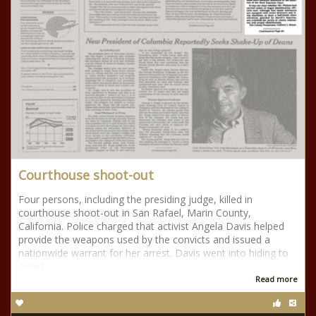
Courthouse shoot-out
Four persons, including the presiding judge, killed in
courthouse shoot-out in San Rafael, Marin County,
California. Police charged that activist Angela Davis helped
provide the weapons used by the convicts and issued a
nationwide warrant for her arrest. Davis went into hiding to
avoid
Read more