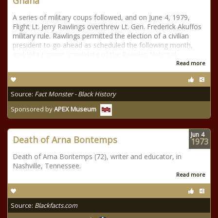
Ghana
A series of military coups followed, and on June 4, 1979,
Flight Lt. Jerry Rawlings overthrew Lt. Gen. Frederick Akuffos
military rule. Rawlings permitted the election of a civilian
president to go ahead as scheduled the following month,
and Hilla Limann, candidate of the Peoples National
Read more
Source:
Fact Monster - Black History
Sponsored by
APEX Museum
Jun
4
Death of Arna Bontemps
1973
Death of Arna Bontemps (72), writer and educator, in
Nashville, Tennessee.
Read more
Source:
Blackfacts.com