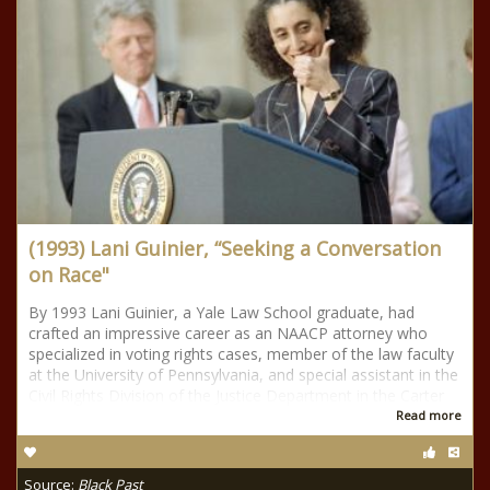
(1993) Lani Guinier, “Seeking a Conversation
on Race"
By 1993 Lani Guinier, a Yale Law School graduate, had
crafted an impressive career as an NAACP attorney who
specialized in voting rights cases, member of the law faculty
at the University of Pennsylvania, and special assistant in the
Civil Rights Division of the Justice Department in the Carter
Read more
Source:
Black Past