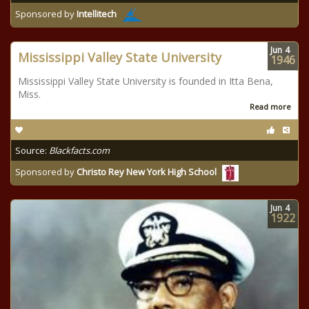
Sponsored by
Intellitech
Jun
4
Mississippi Valley State University
1946
Mississippi Valley State University is founded in Itta Bena,
Miss.
Read more
Source:
Blackfacts.com
Sponsored by
Christo Rey New York High School
Jun
4
1922