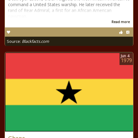
command a United States warship. He later received the
rand of Rear Admiral, a first for an African American
navyman.
Read more
Source:
Blackfacts.com
Jun
4
1979