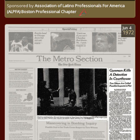
Sponsored by
Association of Latino Professionals For America
(ALPFA) Boston Professional Chapter
Jun
4
1972