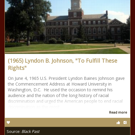
(1965) Lyndon B. Johnson, "To Fulfill These
Rights"
On June 4, 1965 U.S. President Lyndon Baines Johnson gave
the Commencement Address at Howard University in
Washington, D.C. He used the occasion to remind his
audience and the nation of the long history of racial
discrimination and urged the American people to end racial
discrimination as the most
Read more
Source:
Black Past