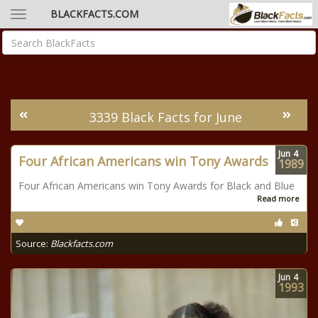
BLACKFACTS.COM
3339 Black Facts for June
Jun
4
Four African Americans win Tony Awards
1989
Four African Americans win Tony Awards for Black and Blue
Read more
Source:
Blackfacts.com
Jun
4
1993