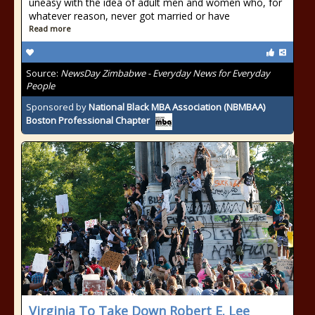
uneasy with the idea of adult men and women who, for
whatever reason, never got married or have
Read more
Source:
NewsDay Zimbabwe - Everyday News for Everyday
People
Sponsored by
National Black MBA Association (NBMBAA)
Boston Professional Chapter
Virginia To Take Down Robert E. Lee