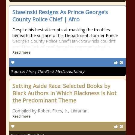
Stawinski Resigns As Prince George’s
County Police Chief | Afro
Despite his best attempts at masking the troubles
beneath the surface of his Department, former Prince
George’s County Police Chief Hank Stawinski couldn’t
avoid the lack of confidence his community lost in
Read more
Source:
Afro | The Black Media Authority
Setting Aside Race: Selected Books by
Black Authors in Which Blackness is Not
the Predominant Theme
Compiled by Robert Fikes, Jr., Librarian
Read more