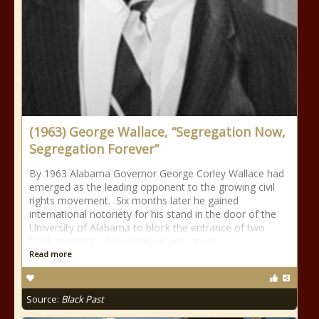
(1963) George Wallace, “Segregation Now,
Segregation Forever”
By 1963 Alabama Governor George Corley Wallace had
emerged as the leading opponent to the growing civil
rights movement. Six months later he gained
international notoriety for his stand in the door of the
University of Alabama to block the entrance of two
black students, Vivian Malone and James
Read more
Source:
Black Past