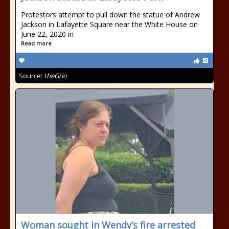
Protestors attempt to pull down the statue of Andrew
Jackson in Lafayette Square near the White House on
June 22, 2020 in
Read more
Source:
theGrio
Woman sought in Wendy’s fire arrested