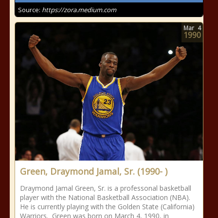
Source:
https://zora.medium.com
Mar
4
1990
Green, Draymond Jamal, Sr. (1990- )
Draymond Jamal Green, Sr. is a professonal basketball
player with the National Basketball Association (NBA).
He is currently playing with the Golden State (California)
Warriors. Green was born on March 4, 1990, in