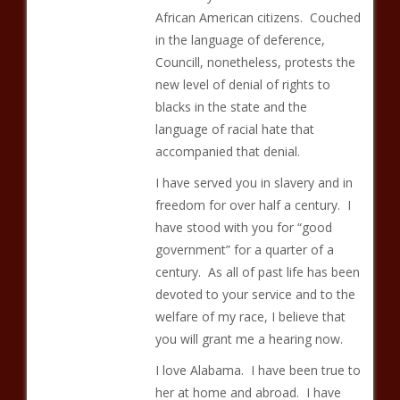
African American citizens. Couched
in the language of deference,
Councill, nonetheless, protests the
new level of denial of rights to
blacks in the state and the
language of racial hate that
accompanied that denial.
I have served you in slavery and in
freedom for over half a century. I
have stood with you for “good
government” for a quarter of a
century. As all of past life has been
devoted to your service and to the
welfare of my race, I believe that
you will grant me a hearing now.
I love Alabama. I have been true to
her at home and abroad. I have