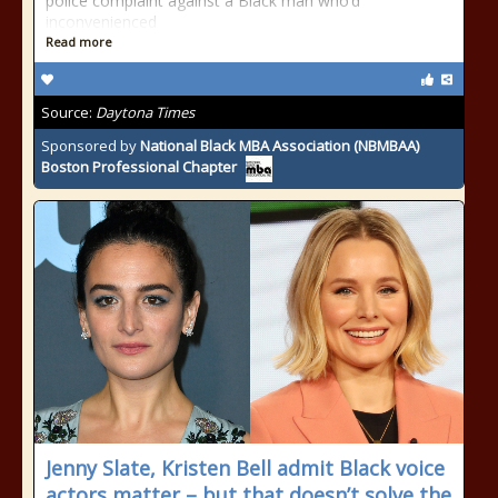
police complaint against a Black man who’d
inconvenienced
Read more
Source:
Daytona Times
Sponsored by
National Black MBA Association (NBMBAA)
Boston Professional Chapter
Jenny Slate, Kristen Bell admit Black voice
actors matter – but that doesn’t solve the