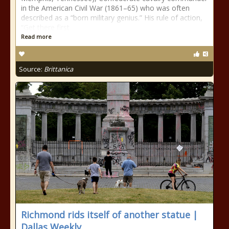
in the American Civil War (1861–65) who was often
described as a “born military genius.” His rule of action,
“Get there first
Read more
Source:
Brittanica
Richmond rids itself of another statue |
Dallas Weekly