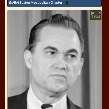
(NABA) Boston Metropolitan Chapter
Jan
14
1963