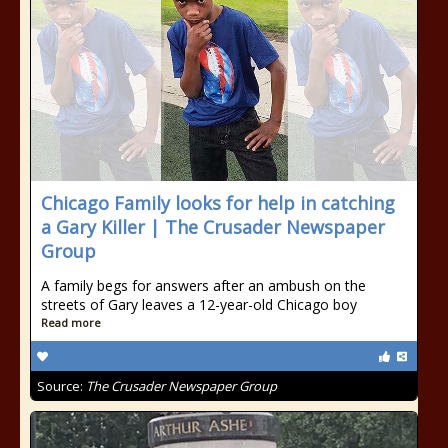
Chicago Family looks for help in catching
a Gary Killer | The Crusader Newspaper
Group
A family begs for answers after an ambush on the
streets of Gary leaves a 12-year-old Chicago boy
Read more
Source:
The Crusader Newspaper Group