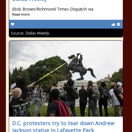
(Bob Brown/Richmond Times-Dispatch via
Read more
Source:
Dallas Weekly
D.C. protesters try to tear down Andrew
Jackson statue in Lafayette Park