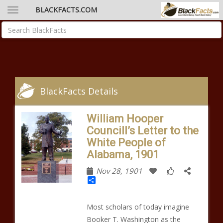
BLACKFACTS.COM
BlackFacts Details
William Hooper
Councill’s Letter to the
White People of
Alabama, 1901
Nov 28, 1901
Share
Most scholars of today imagine
Booker T. Washington as the