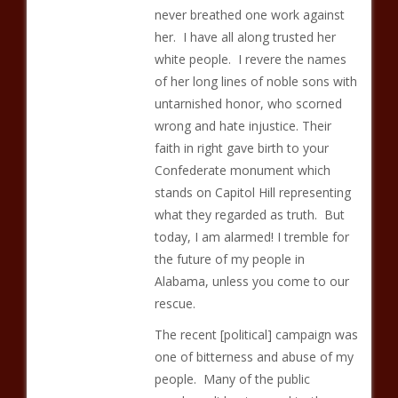
never breathed one work against
her. I have all along trusted her
white people. I revere the names
of her long lines of noble sons with
untarnished honor, who scorned
wrong and hate injustice. Their
faith in right gave birth to your
Confederate monument which
stands on Capitol Hill representing
what they regarded as truth. But
today, I am alarmed! I tremble for
the future of my people in
Alabama, unless you come to our
rescue.
The recent [political] campaign was
one of bitterness and abuse of my
people. Many of the public