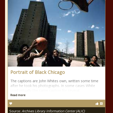
Portrait of Black Chicago
The captions are John Whites own, written some time
after he took his photographs. In some cases White
used virtually the same caption for several
Read more
Source:
Archives Library Information Center (ALIC)