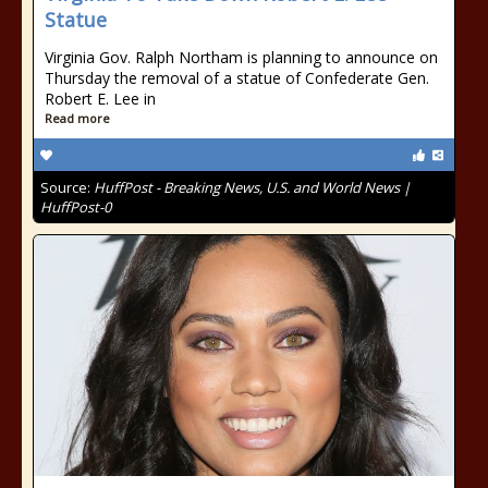
Statue
Virginia Gov. Ralph Northam is planning to announce on
Thursday the removal of a statue of Confederate Gen.
Robert E. Lee in
Read more
Source:
HuffPost - Breaking News, U.S. and World News |
HuffPost-0