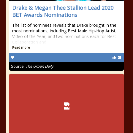
Drake & Megan Thee Stallion Lead 2020
BET Awards Nominations
The list of nominees reveals that Drake brought in the
most nominations, including Best Male Hip-Hop Artist,
Video of the Year, and two nominations each for Best
Collaboration and
Read more
Source:
The Urban Daily