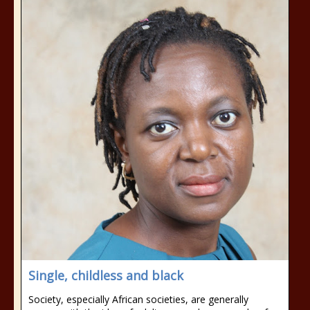
Single, childless and black
Society, especially African societies, are generally