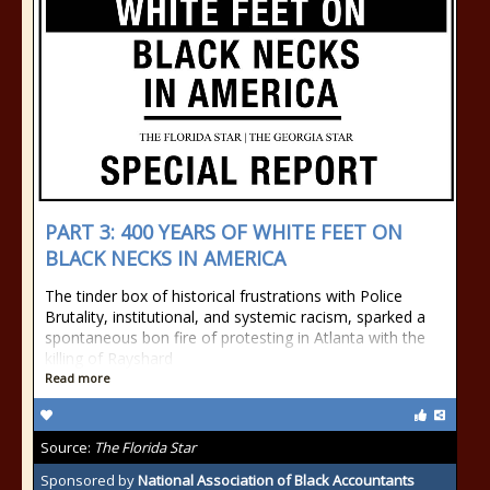
PART 3: 400 YEARS OF WHITE FEET ON
BLACK NECKS IN AMERICA
The tinder box of historical frustrations with Police
Brutality, institutional, and systemic racism, sparked a
spontaneous bon fire of protesting in Atlanta with the
killing of Rayshard
Read more
Source:
The Florida Star
Sponsored by
National Association of Black Accountants