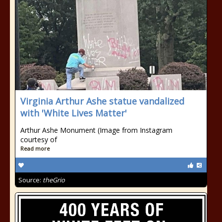
Virginia Arthur Ashe statue vandalized
with 'White Lives Matter'
Arthur Ashe Monument (Image from Instagram
courtesy of
Read more
Source:
theGrio