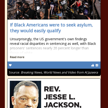
If Black Americans were to seek asylum,
they would easily qualify
Unsurprisingly, the US government's own findings
reveal racial disparities in sentencing as well, with Black
prisoners' sentences nearly 20 percent longer than
those of white
Read more
Source:
Breaking News, World News and Video from Al Jazeera