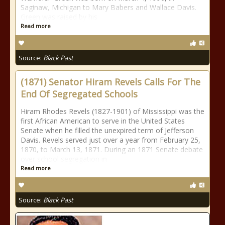
Saginaw, Michigan to Mary Babers and Wallace Davis.
Green was raised by his
Read more
Source:
Black Past
(1871) Senator Hiram Revels Calls For The
End Of Segregated Schools
Hiram Rhodes Revels (1827-1901) of Mississippi was the
first African American to serve in the United States
Senate when he filled the unexpired term of Jefferson
Davis. Revels served just over a year from February 25,
1870, to March 13, 1871. During an 1871 Senate debate
over school segregation in
Read more
Source:
Black Past