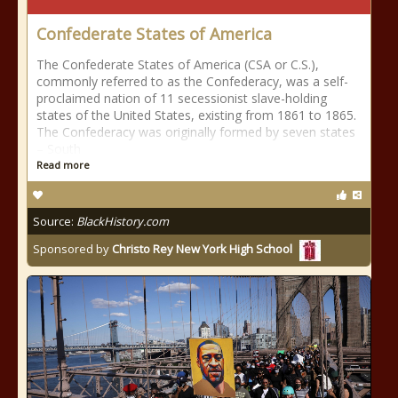
Confederate States of America
The Confederate States of America (CSA or C.S.),
commonly referred to as the Confederacy, was a self-
proclaimed nation of 11 secessionist slave-holding
states of the United States, existing from 1861 to 1865.
The Confederacy was originally formed by seven states
– South
Read more
Source:
BlackHistory.com
Sponsored by
Christo Rey New York High School