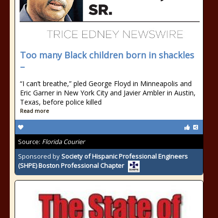
Too many Black children born in shackles
–
“I can’t breathe,” pled George Floyd in Minneapolis and
Eric Garner in New York City and Javier Ambler in Austin,
Texas, before police killed
Read more
Source:
Florida Courier
Sponsored by
Society of Hispanic Professional Engineers
(SHPE) Boston Professional Chapter