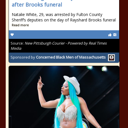
after Brooks funeral
Natalie White, 29, was arrested by Fulton County
Sheriff’s deputies on the day of Rayshard Brooks funeral
Read more
Source:
New Pittsburgh Courier - Powered by Real Times
Media
Sponsored by
Concerned Black Men of Massachusetts