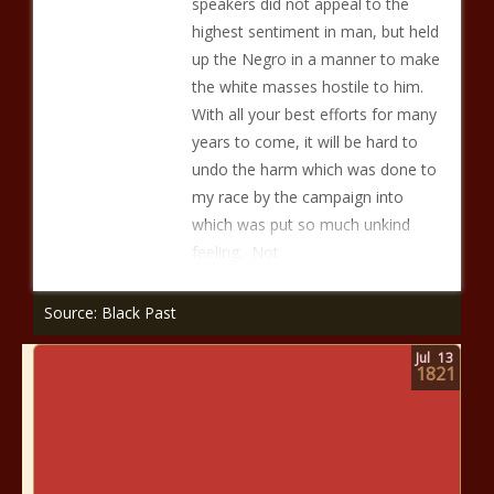
speakers did not appeal to the
highest sentiment in man, but held
up the Negro in a manner to make
the white masses hostile to him.
With all your best efforts for many
years to come, it will be hard to
undo the harm which was done to
my race by the campaign into
which was put so much unkind
feeling. Not
Source: Black Past
Jul
13
1821