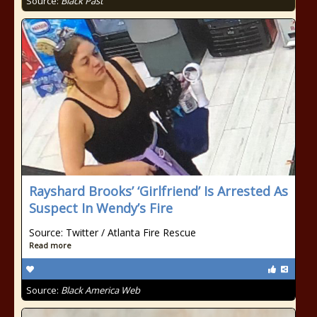
Source:
Black Past
Rayshard Brooks’ ‘Girlfriend’ Is Arrested As
Suspect In Wendy’s Fire
Source: Twitter / Atlanta Fire Rescue
Read more
Source:
Black America Web