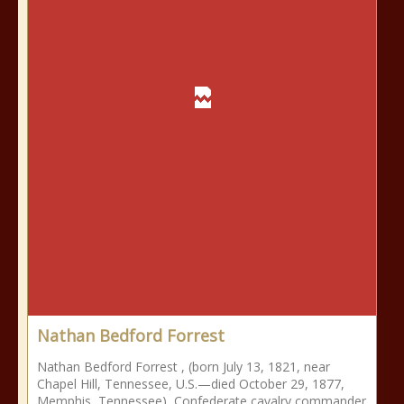
Nathan Bedford Forrest
Nathan Bedford Forrest , (born July 13, 1821, near
Chapel Hill, Tennessee, U.S.—died October 29, 1877,
Memphis, Tennessee), Confederate cavalry commander