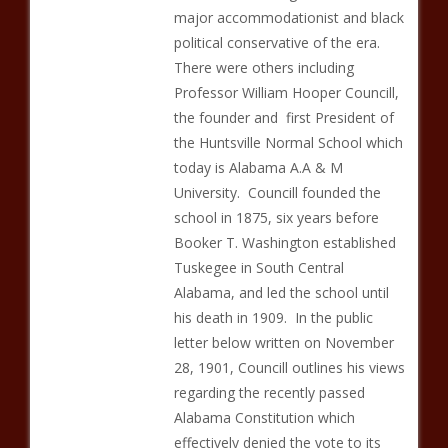
major accommodationist and black
political conservative of the era.
There were others including
Professor William Hooper Councill,
the founder and first President of
the Huntsville Normal School which
today is Alabama A.A & M
University. Councill founded the
school in 1875, six years before
Booker T. Washington established
Tuskegee in South Central
Alabama, and led the school until
his death in 1909. In the public
letter below written on November
28, 1901, Councill outlines his views
regarding the recently passed
Alabama Constitution which
effectively denied the vote to its