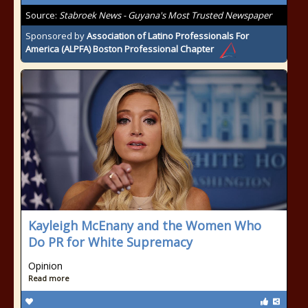
Source:
Stabroek News - Guyana's Most Trusted Newspaper
Sponsored by
Association of Latino Professionals For
America (ALPFA) Boston Professional Chapter
Kayleigh McEnany and the Women Who
Do PR for White Supremacy
Opinion
Read more