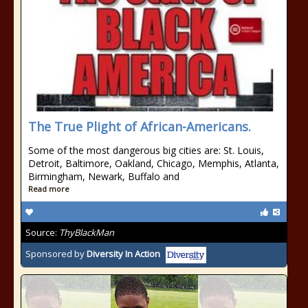
The True Plight of African-Americans.
Some of the most dangerous big cities are: St. Louis,
Detroit, Baltimore, Oakland, Chicago, Memphis, Atlanta,
Birmingham, Newark, Buffalo and
Read more
Source:
ThyBlackMan
Sponsored by
Diversity In Action