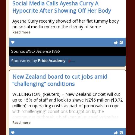
Social Media Calls Ayesha Curry A
Hypocrite After Showing Off Her Body
Ayesha Curry recently showed off her flat tummy body
on social media much to the dismay of some
Read more
Source:
Black America Web
Sponsored by
Pride Academy
New Zealand board to cut jobs amid
“challenging” conditions
WELLINGTON, (Reuters) – New Zealand Cricket will cut
up to 15% of staff and look to shave NZ$6 million ($3.72
million) in operating costs as part of proposals to cope
with “challenging” conditions brought on by the
coronavirus outbreak, Chief Executive David White has
Read more