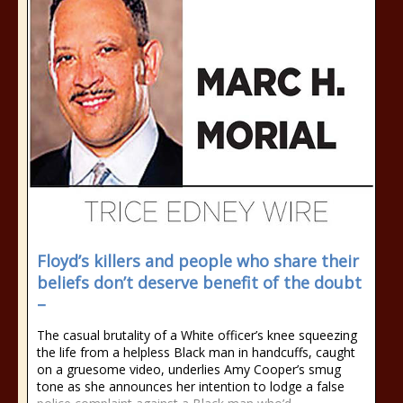
Floyd’s killers and people who share their
beliefs don’t deserve benefit of the doubt
–
The casual brutality of a White officer’s knee squeezing
the life from a helpless Black man in handcuffs, caught
on a gruesome video, underlies Amy Cooper’s smug
tone as she announces her intention to lodge a false