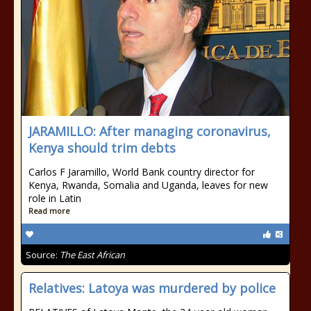
JARAMILLO: After managing coronavirus,
Kenya should trim debts
Carlos F Jaramillo, World Bank country director for
Kenya, Rwanda, Somalia and Uganda, leaves for new
role in Latin
Read more
Source:
The East African
Relatives: Latoya was murdered by police