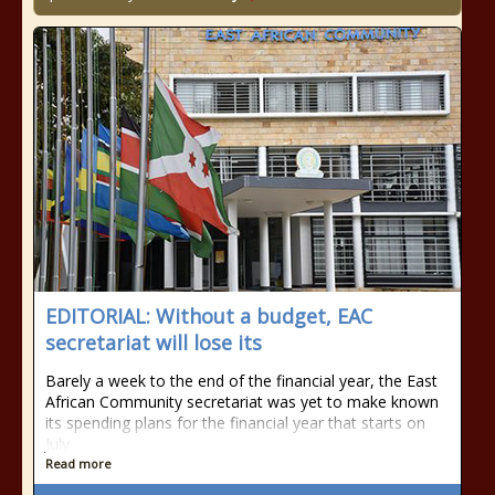
EDITORIAL: Without a budget, EAC
secretariat will lose its
Barely a week to the end of the financial year, the East
African Community secretariat was yet to make known
its spending plans for the financial year that starts on
July
Read more