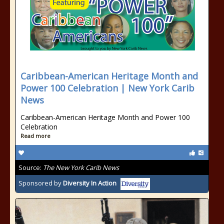
Caribbean-American Heritage Month and
Power 100 Celebration | New York Carib
News
Caribbean-American Heritage Month and Power 100
Celebration
Read more
Source:
The New York Carib News
Sponsored by
Diversity In Action