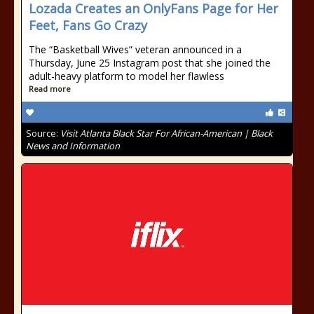
Lozada Creates an OnlyFans Page for Her
Feet, Fans Go Crazy
The “Basketball Wives” veteran announced in a
Thursday, June 25 Instagram post that she joined the
adult-heavy platform to model her flawless
Read more
Source:
Visit Atlanta Black Star For African-American | Black
News and Information