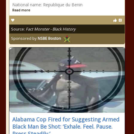
National name: Republique du Benin
Read more
Source:
Fact Monster - Black History
Sponsored by
NSBE Boston
Alabama Cop Fired for Suggesting Armed
Black Man Be Shot: ‘Exhale. Feel. Pause.
Press Steadily.’