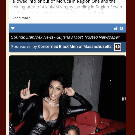
allowed into or out of Moruca in Region One and the
mining area of Aranka/Arangoy Landing in Region Seven
without the permission of the Minister of Public
Read more
Source:
Stabroek News - Guyana's Most Trusted Newspaper
Sponsored by
Concerned Black Men of Massachusetts