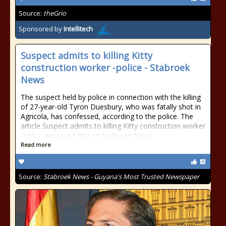
Source:
theGrio
Sponsored by
Intellitech
Suspect admits to killing Kitty
construction worker -police - Stabroek
News
The suspect held by police in connection with the killing
of 27-year-old Tyron Duesbury, who was fatally shot in
Agricola, has confessed, according to the police. The
article Suspect admits to killing Kitty construction worker
-police appeared first on Stabroek News.
Read more
Source:
Stabroek News - Guyana's Most Trusted Newspaper