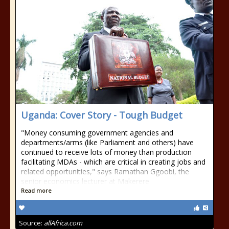
Uganda: Cover Story - Tough Budget
"Money consuming government agencies and
departments/arms (like Parliament and others) have
continued to receive lots of money than production
facilitating MDAs - which are critical in creating jobs and
related opportunities," says Ramathan Ggoobi, the
senior economics lecturer at Makerere
Read more
Source:
allAfrica.com