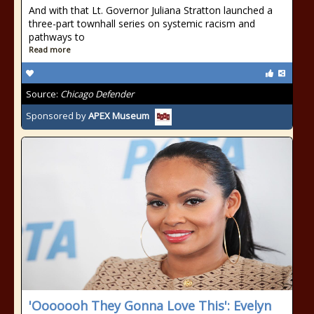
And with that Lt. Governor Juliana Stratton launched a
three-part townhall series on systemic racism and
pathways to
Read more
Source:
Chicago Defender
Sponsored by
APEX Museum
'Ooooooh They Gonna Love This': Evelyn