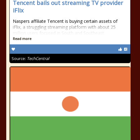
Tencent bails out streaming TV provider
iFlix
Naspers affiliate Tencent is buying certain assets of
iFlix, a struggling streaming platform with about 25
million users focused in South and Southeast
Read more
Source:
TechCentral