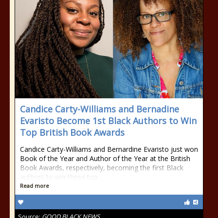
Candice Carty-Williams and Bernadine
Evaristo Become 1st Black Authors to Win
Top British Book Awards
Candice Carty-Williams and Bernardine Evaristo just won
Book of the Year and Author of the Year at the British
Book Awards, respectively, becoming the first Black
authors to win these top
Read more
Source:
GOOD BLACK NEWS