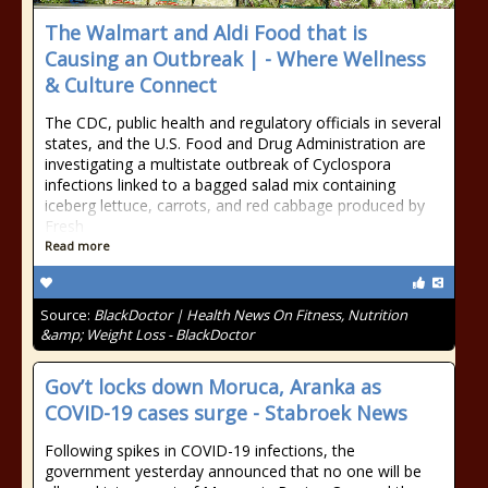
The Walmart and Aldi Food that is
Causing an Outbreak | - Where Wellness
& Culture Connect
The CDC, public health and regulatory officials in several
states, and the U.S. Food and Drug Administration are
investigating a multistate outbreak of Cyclospora
infections linked to a bagged salad mix containing
iceberg lettuce, carrots, and red cabbage produced by
Fresh
Read more
Source:
BlackDoctor | Health News On Fitness, Nutrition
&amp; Weight Loss - BlackDoctor
Gov’t locks down Moruca, Aranka as
COVID-19 cases surge - Stabroek News
Following spikes in COVID-19 infections, the
government yesterday announced that no one will be