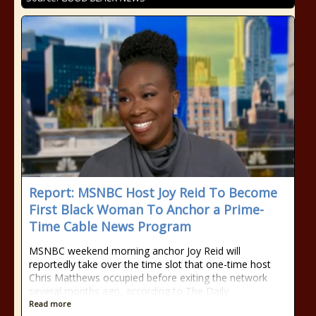
Report: MSNBC Host Joy Reid To Become
First Black Woman To Anchor a Prime-
Time Cable News Program
MSNBC weekend morning anchor Joy Reid will
reportedly take over the time slot that one-time host
Chris Matthews occupied before exiting the network
several months ago, according to The Daily
Read more