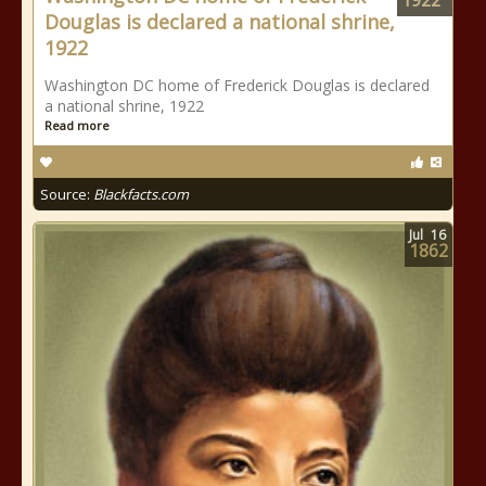
1922
Douglas is declared a national shrine,
1922
Washington DC home of Frederick Douglas is declared
a national shrine, 1922
Read more
Source:
Blackfacts.com
Jul
16
1862