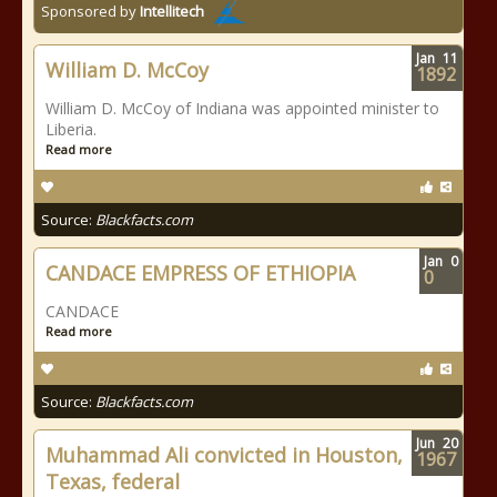
Sponsored by
Intellitech
Jan
11
William D. McCoy
1892
William D. McCoy of Indiana was appointed minister to
Liberia.
Read more
Source:
Blackfacts.com
Jan
0
CANDACE EMPRESS OF ETHIOPIA
0
CANDACE
Read more
Source:
Blackfacts.com
Jun
20
Muhammad Ali convicted in Houston,
1967
Texas, federal