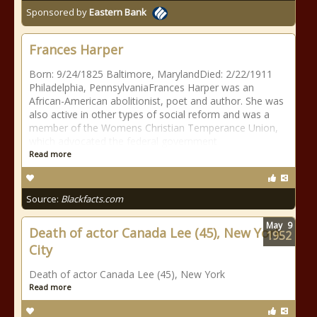
Sponsored by
Eastern Bank
Frances Harper
Born: 9/24/1825 Baltimore, MarylandDied: 2/22/1911
Philadelphia, PennsylvaniaFrances Harper was an
African-American abolitionist, poet and author. She was
also active in other types of social reform and was a
member of the Womens Christian Temperance Union,
which advocated the federal government
Read more
Source:
Blackfacts.com
May
9
Death of actor Canada Lee (45), New York
1952
City
Death of actor Canada Lee (45), New York
Read more