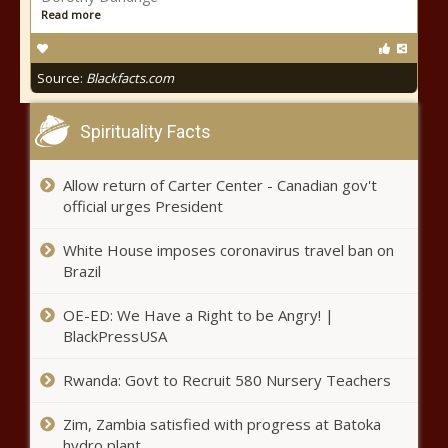
Read more
Source:
Blackfacts.com
Spirituality Facts
Allow return of Carter Center - Canadian gov't
official urges President
White House imposes coronavirus travel ban on
Brazil
OE-ED: We Have a Right to be Angry! |
BlackPressUSA
Rwanda: Govt to Recruit 580 Nursery Teachers
Zim, Zambia satisfied with progress at Batoka
hydro plant