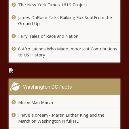
The New York Times 1619 Project.
James DuBose Talks Building Fox Soul From the
Ground Up
Fairy Tales of Race and Nation
8 Afro Latinos Who Made Important Contributions
to US History
Washington DC Facts
Million Man March
I have a dream - Martin Luther King and the
March on Washington in full HD