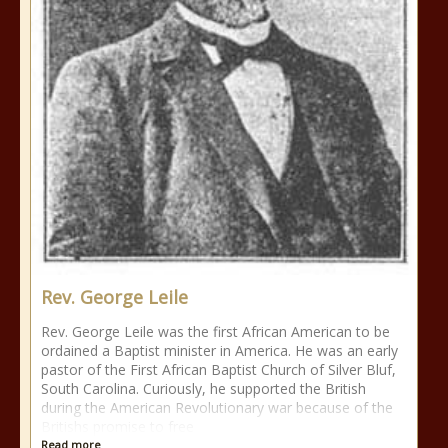
Rev. George Leile
Rev. George Leile was the first African American to be
ordained a Baptist minister in America. He was an early
pastor of the First African Baptist Church of Silver Bluf,
South Carolina. Curiously, he supported the British
during the American Revolutionary war because of the
Britishs promise to free
Read more