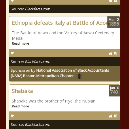
Source:
Blackfacts.com
Mar
2
Ethiopia defeats Italy at Battle of Adowa
1896
The Battle of Adwa and the Victory of Adwa Centenary
Medal
Read more
Source:
Blackfacts.com
Sponsored by
National Association of Black Accountants
(NABA) Boston Metropolitan Chapter
Jan
0
Shabaka
740
Shabaka was the brother of Piye, the Nubian
Read more
Source:
Blackfacts.com