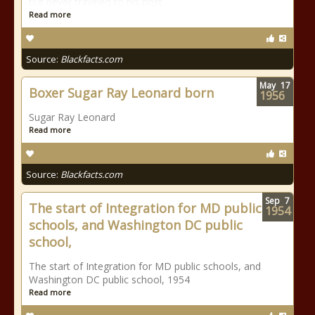
but never traveled to his post.
Read more
Source:
Blackfacts.com
May
17
Boxer Sugar Ray Leonard born
1956
Sugar Ray Leonard
Read more
Source:
Blackfacts.com
Sep
7
The start of Integration for MD public
1954
schools, and Washington DC public
school,
The start of Integration for MD public schools, and
Washington DC public school, 1954
Read more