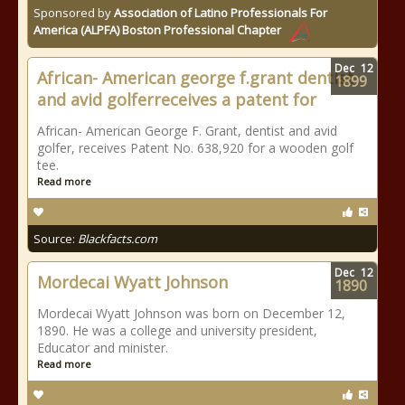
Sponsored by
Association of Latino Professionals For
America (ALPFA) Boston Professional Chapter
Dec
12
African- American george f.grant dentist
1899
and avid golferreceives a patent for
African- American George F. Grant, dentist and avid
golfer, receives Patent No. 638,920 for a wooden golf
tee.
Read more
Source:
Blackfacts.com
Dec
12
Mordecai Wyatt Johnson
1890
Mordecai Wyatt Johnson was born on December 12,
1890. He was a college and university president,
Educator and minister.
Read more