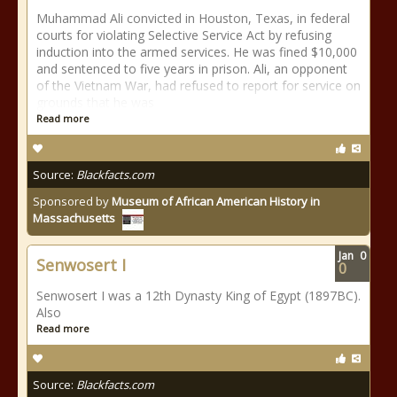
Muhammad Ali convicted in Houston, Texas, in federal
courts for violating Selective Service Act by refusing
induction into the armed services. He was fined $10,000
and sentenced to five years in prison. Ali, an opponent
of the Vietnam War, had refused to report for service on
grounds that he was
Read more
Source:
Blackfacts.com
Sponsored by
Museum of African American History in
Massachusetts
Jan
0
Senwosert I
0
Senwosert I was a 12th Dynasty King of Egypt (1897BC).
Also
Read more
Source:
Blackfacts.com