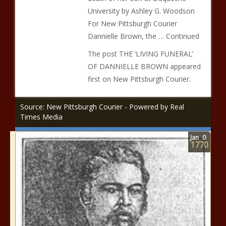
University by Ashley G. Woodson
For New Pittsburgh Courier
Dannielle Brown, the … Continued
The post THE ‘LIVING FUNERAL’
OF DANNIELLE BROWN appeared
first on New Pittsburgh Courier.
Source: New Pittsburgh Courier - Powered by Real
Times Media
Jan
0
1770