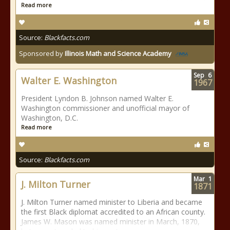
Read more
Source:
Blackfacts.com
Sponsored by
Illinois Math and Science Academy
Sep
6
Walter E. Washington
1967
President Lyndon B. Johnson named Walter E.
Washington commissioner and unofficial mayor of
Washington, D.C.
Read more
Source:
Blackfacts.com
Mar
1
J. Milton Turner
1871
J. Milton Turner named minister to Liberia and became
the first Black diplomat accredited to an African county.
James W. Mason was named minister in March, 1870,