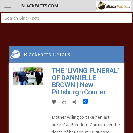
BLACKFACTS.COM
BlackFacts Details
THE ‘LIVING FUNERAL’
OF DANNIELLE
BROWN | New
Pittsburgh Courier
Share
Mother willing to ‘take her last
breath’ at Freedom Corner over the
death of her son at Duquesne