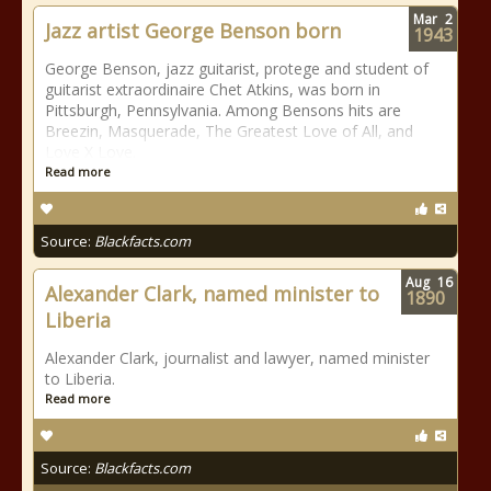
Mar
2
Jazz artist George Benson born
1943
George Benson, jazz guitarist, protege and student of
guitarist extraordinaire Chet Atkins, was born in
Pittsburgh, Pennsylvania. Among Bensons hits are
Breezin, Masquerade, The Greatest Love of All, and
Love X Love.
Read more
Source:
Blackfacts.com
Aug
16
Alexander Clark, named minister to
1890
Liberia
Alexander Clark, journalist and lawyer, named minister
to Liberia.
Read more
Source:
Blackfacts.com