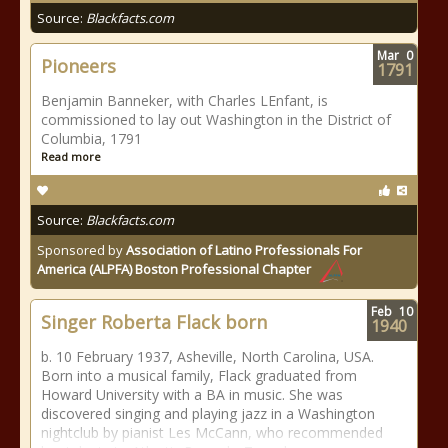
Source:
Blackfacts.com
Mar
0
Pioneers
1791
Benjamin Banneker, with Charles LEnfant, is
commissioned to lay out Washington in the District of
Columbia, 1791
Read more
Source:
Blackfacts.com
Sponsored by
Association of Latino Professionals For
America (ALPFA) Boston Professional Chapter
Feb
10
Singer Roberta Flack born
1940
b. 10 February 1937, Asheville, North Carolina, USA.
Born into a musical family, Flack graduated from
Howard University with a BA in music. She was
discovered singing and playing jazz in a Washington
nightclub by pianist Les McCann, who recommended