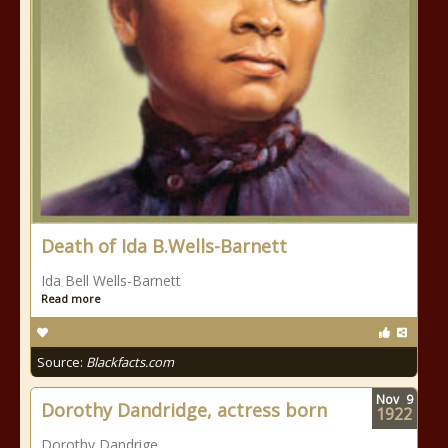
Death of Ida B.Wells-Barnett
Ida Bell Wells-Barnett
Read more
Source:
Blackfacts.com
Nov
9
Dorothy Dandridge, actress born
1922
Dorothy Dandrige