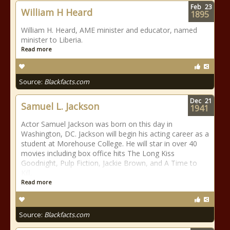
Feb
23
William H Heard
1895
William H. Heard, AME minister and educator, named
minister to Liberia.
Read more
Source:
Blackfacts.com
Dec
21
Samuel L. Jackson
1941
Actor Samuel Jackson was born on this day in
Washington, DC. Jackson will begin his acting career as a
student at Morehouse College. He will star in over 40
movies including box office hits The Long Kiss
Goodnight, Pulp Fiction, Jackie Brown, and A Time to
Kill.
Read more
Source:
Blackfacts.com