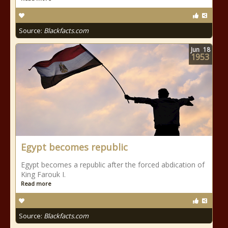
Source:
Blackfacts.com
Jun
18
1953
Egypt becomes republic
Egypt becomes a republic after the forced abdication of
King Farouk I.
Read more
Source:
Blackfacts.com