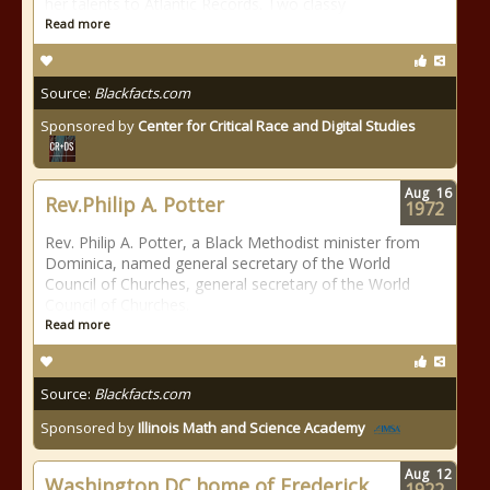
her talents to Atlantic Records. Two classy
Read more
Source:
Blackfacts.com
Sponsored by
Center for Critical Race and Digital Studies
Aug
16
Rev.Philip A. Potter
1972
Rev. Philip A. Potter, a Black Methodist minister from
Dominica, named general secretary of the World
Council of Churches, general secretary of the World
Council of Churches.
Read more
Source:
Blackfacts.com
Sponsored by
Illinois Math and Science Academy
Aug
12
Washington DC home of Frederick