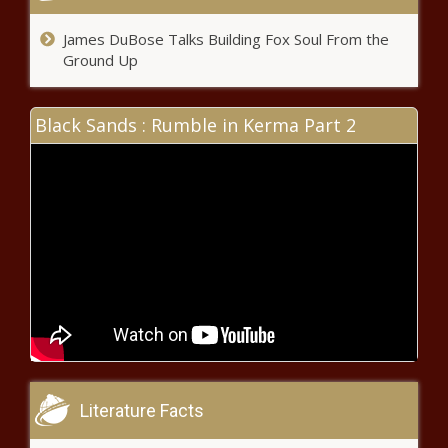
James DuBose Talks Building Fox Soul From the
Ground Up
Black Sands : Rumble in Kerma Part 2
Literature Facts