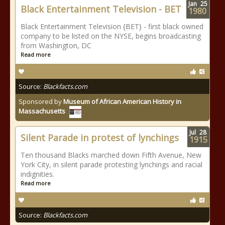
Jan
25
Black Entertainment Television - BET
1980
Black Entertainment Television {BET} - first black owned
company to be listed on the NYSE, begins broadcasting
from Washington, DC
Read more
Source:
Blackfacts.com
Sponsored by
Museum of African American History in
Massachusetts
Jul
28
Silent Parade in protest of lynchings
1915
Ten thousand Blacks marched down Fifth Avenue, New
York City, in silent parade protesting lynchings and racial
indignities.
Read more
Source:
Blackfacts.com