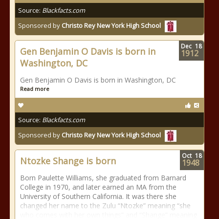
Source:
Blackfacts.com
Sponsored by
Christo Rey New York High School
Dec
18
Gen Benjamin O Davis is born in
1912
Washington, DC
Gen Benjamin O Davis is born in Washington, DC
Read more
Source:
Blackfacts.com
Sponsored by
Christo Rey New York High School
Oct
18
Ntozke Shange is born
1948
Born Paulette Williams, she graduated from Barnard
College in 1970, and later earned an MA from the
University of Southern California. It was there she
changed her name to the Zulu “Ntozke” meaning “she
who comes with her own things” and “Shange” meaning