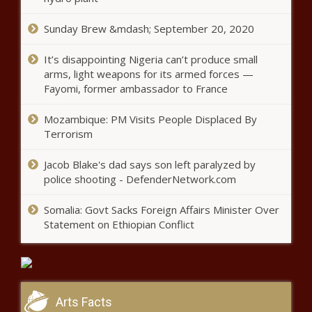
Sunday Brew &mdash; September 20, 2020
It’s disappointing Nigeria can’t produce small
arms, light weapons for its armed forces —
Fayomi, former ambassador to France
Mozambique: PM Visits People Displaced By
Terrorism
Jacob Blake's dad says son left paralyzed by
police shooting - DefenderNetwork.com
Somalia: Govt Sacks Foreign Affairs Minister Over
Statement on Ethiopian Conflict
Arts Facts