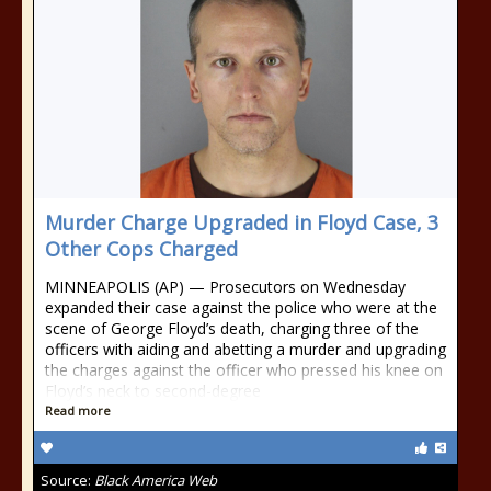
Murder Charge Upgraded in Floyd Case, 3
Other Cops Charged
MINNEAPOLIS (AP) — Prosecutors on Wednesday
expanded their case against the police who were at the
scene of George Floyd’s death, charging three of the
officers with aiding and abetting a murder and upgrading
the charges against the officer who pressed his knee on
Floyd’s neck to second-degree
Read more
Source:
Black America Web