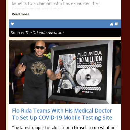
benefits to a claimant who has exhausted their
Reemployment Assistance
Read more
Source:
The Orlando Advocate
Flo Rida Teams With His Medical Doctor
To Set Up COVID-19 Mobile Testing Site
The latest rapper to take it upon himself to do what our