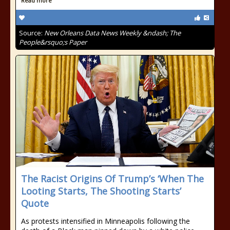
Read more
Source:
New Orleans Data News Weekly &ndash; The
People&rsquo;s Paper
The Racist Origins Of Trump’s ‘When The
Looting Starts, The Shooting Starts’
Quote
As protests intensified in Minneapolis following the