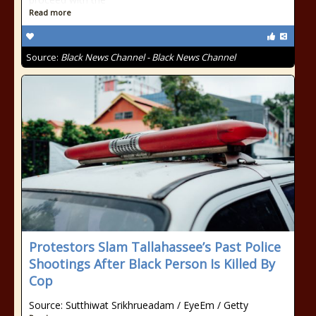
Read more
Source:
Black News Channel - Black News Channel
Protestors Slam Tallahassee’s Past Police
Shootings After Black Person Is Killed By
Cop
Source: Sutthiwat Srikhrueadam / EyeEm / Getty