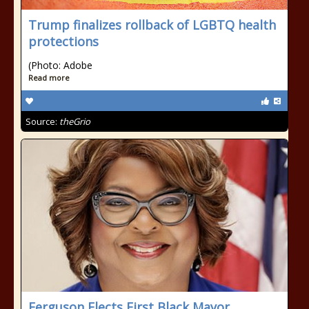
Trump finalizes rollback of LGBTQ health
protections
(Photo: Adobe
Read more
Source:
theGrio
Ferguson Elects First Black Mayor