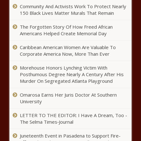
Community And Activists Work To Protect Nearly
150 Black Lives Matter Murals That Remain
The Forgotten Story Of How Freed African
Americans Helped Create Memorial Day
Caribbean American Women Are Valuable To
Corporate America Now, More Than Ever
Morehouse Honors Lynching Victim With
Posthumous Degree Nearly A Century After His
Murder On Segregated Atlanta Playground
Omarosa Earns Her Juris Doctor At Southern
University
LETTER TO THE EDITOR: I Have A Dream, Too -
The Selma Times‑Journal
Juneteenth Event in Pasadena to Support Fire-