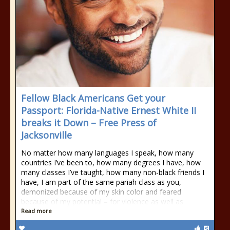
Fellow Black Americans Get your
Passport: Florida-Native Ernest White II
breaks it Down – Free Press of
Jacksonville
No matter how many languages I speak, how many
countries I’ve been to, how many degrees I have, how
many classes I’ve taught, how many non-black friends I
have, I am part of the same pariah class as you,
demonized because of my skin color and feared
because of my potential – for violence as well as
Read more