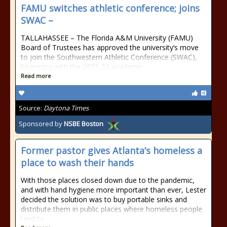
FAMU switches athletic conference; joins
SWAC –
TALLAHASSEE – The Florida A&M University (FAMU)
Board of Trustees has approved the university’s move
to join the Southwestern Athletic Conference (SWAC),
beginning with the 2021-22 academic
Read more
Source:
Daytona Times
Sponsored by
NSBE Boston
Former pastor gives Atlanta’s homeless a
place to wash their hands
With those places closed down due to the pandemic,
and with hand hygiene more important than ever, Lester
decided the solution was to buy portable sinks and
distribute them in public places where homeless people
tend to