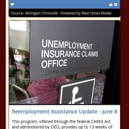
Source:
Michigan Chronicle - Powered by Real Times Media
Reemployment Assistance Update - June 8
This program, offered through the federal CARES Act
and administered by DEO, provides up to 13 weeks of