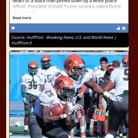
death of a Black man pinned down by a white police
officer, President Donald Trump issued a naked threat
in a pair of
Read more
Source:
HuffPost - Breaking News, U.S. and World News |
HuffPost-0