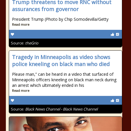
Trump threatens to move RNC without
assurances from governor
President Trump (Photo by Chip Somodevilla/Getty
Read more
Source:
theGrio
Tragedy in Minneapolis as video shows
police kneeling on black man who died
Please man,” can be heard in a video that surfaced of
Minneapolis officers kneeling on black man neck during
an arrest which ultimately ended in his
Read more
Source:
Black News Channel - Black News Channel