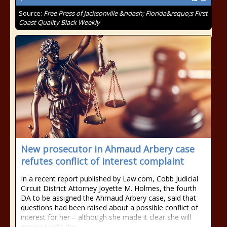
Source:
Free Press of Jacksonville &ndash; Florida&rsquo;s First
Coast Quality Black Weekly
New prosecutor in Ahmaud Arbery case
refutes conflict of interest complaint
In a recent report published by Law.com, Cobb Judicial
Circuit District Attorney Joyette M. Holmes, the fourth
DA to be assigned the Ahmaud Arbery case, said that
questions had been raised about a possible conflict of
interest for her – although she made it clear she will
proceed with the