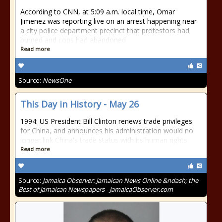
According to CNN, at 5:09 a.m. local time, Omar
Jimenez was reporting live on an arrest happening near
a city police department precinct that protestors had
burned and cops had abandoned
Read more
Source:
NewsOne
This Day in History - May 26
1994: US President Bill Clinton renews trade privileges
for China, and announces his administration would no
longer link China's trade status with its human rights
Read more
Source:
Jamaica Observer: Jamaican News Online &ndash; the
Best of Jamaican Newspapers - JamaicaObserver.com