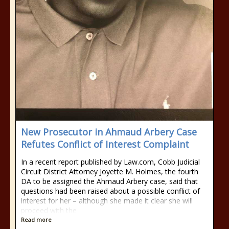
New Prosecutor in Ahmaud Arbery Case
Refutes Conflict of Interest Complaint
In a recent report published by Law.com, Cobb Judicial
Circuit District Attorney Joyette M. Holmes, the fourth
DA to be assigned the Ahmaud Arbery case, said that
questions had been raised about a possible conflict of
interest for her – although she made it clear she will
proceed with the
Read more