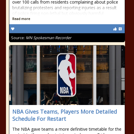
over 100 calls from residents complaining about police
brutalizing protesters and reporting injuries as a result
of police firing non-lethal but obviously harmful
Read more
Source:
MN Spokesman Recorder
NBA Gives Teams, Players More Detailed
Schedule For Restart
The NBA gave teams a more definitive timetable for the