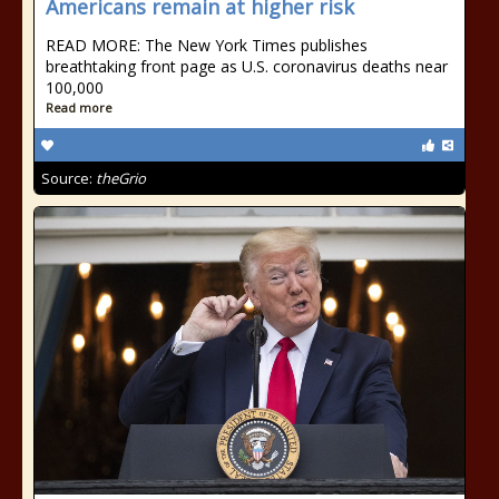
Americans remain at higher risk
READ MORE: The New York Times publishes
breathtaking front page as U.S. coronavirus deaths near
100,000
Read more
Source:
theGrio