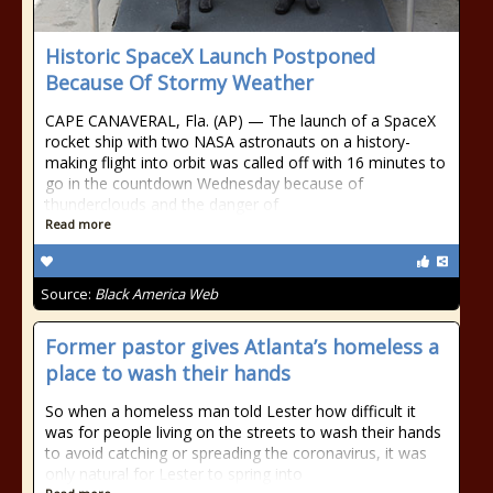
Historic SpaceX Launch Postponed
Because Of Stormy Weather
CAPE CANAVERAL, Fla. (AP) — The launch of a SpaceX
rocket ship with two NASA astronauts on a history-
making flight into orbit was called off with 16 minutes to
go in the countdown Wednesday because of
thunderclouds and the danger of
Read more
Source:
Black America Web
Former pastor gives Atlanta’s homeless a
place to wash their hands
So when a homeless man told Lester how difficult it
was for people living on the streets to wash their hands
to avoid catching or spreading the coronavirus, it was
only natural for Lester to spring into