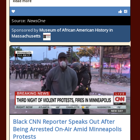
Read more
Source:
NewsOne
Sponsored by
Museum of African American History in
Massachusetts
Black CNN Reporter Speaks Out After
Being Arrested On-Air Amid Minneapolis
Protests