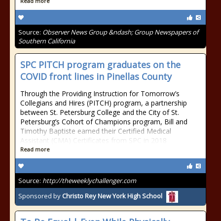
Read more
Source:
Observer News Group &ndash; Group Newspapers of
Southern California
SPC PITCH program graduates on the
COVID front lines in Pinellas County
Through the Providing Instruction for Tomorrow’s
Collegians and Hires (PITCH) program, a partnership
between St. Petersburg College and the City of St.
Petersburg’s Cohort of Champions program, Bill and
Timothy Baptiste earned their Certified Medical
Assistant (CMA) Certificates from SPC in 2018
Read more
Source:
http://theweeklychallenger.com
Sponsored by
Christo Rey New York High School