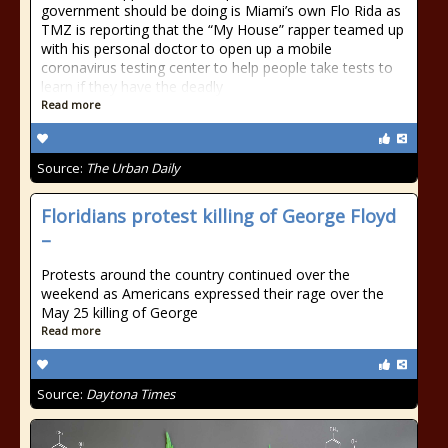
government should be doing is Miami’s own Flo Rida as
TMZ is reporting that the “My House” rapper teamed up
with his personal doctor to open up a mobile
coronavirus testing center to help people take tests to
learn if they have the deadly
Read more
Source:
The Urban Daily
Floridians protest killing of George Floyd
–
Protests around the country continued over the
weekend as Americans expressed their rage over the
May 25 killing of George
Read more
Source:
Daytona Times