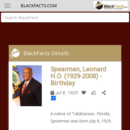
BLACKFACTS.COM
BlackFacts Details
Spearman, Leonard
H.O. (1929-2008) -
Birthday
Jul 8, 1929
Share
A native of Tallahassee, Florida,
Spearman was born July 8, 1929.