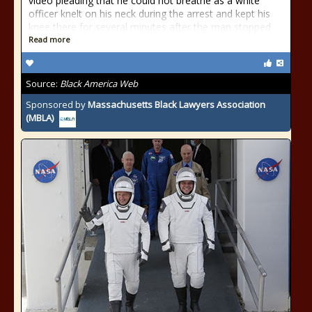
video pleading that he could not breathe as a white
officer knelt on his neck during the arrest and kept his
knee there for several minutes after the man stopped
Read more
Source:
Black America Web
Sponsored by
Massachusetts Black Lawyers Association
(MBLA)