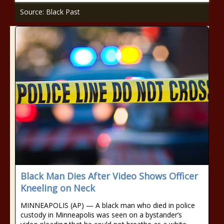
Source: Black Past
Black Man Dies After Video Shows Officer
Kneeling on Neck
MINNEAPOLIS (AP) — A black man who died in police
custody in Minneapolis was seen on a bystander’s