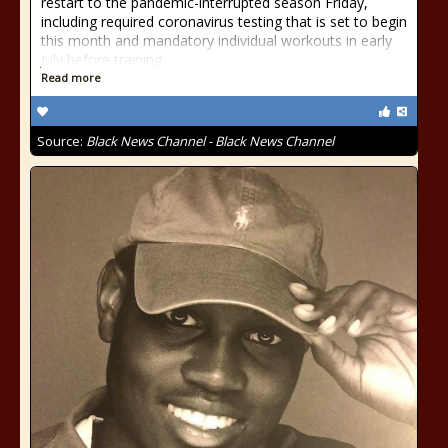
restart to the pandemic-interrupted season Friday,
including required coronavirus testing that is set to begin
this month and mandatory individual workouts in early
July before training
Read more
Source:
Black News Channel - Black News Channel