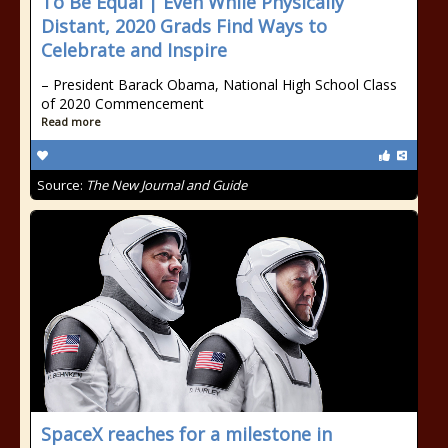
To Be Equal | Even While Physically
Distant, 2020 Grads Find Ways to
Celebrate and Inspire
– President Barack Obama, National High School Class
of 2020 Commencement
Read more
Source:
The New Journal and Guide
SpaceX reaches for a milestone in