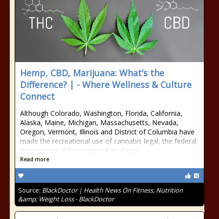
Hemp, CBD, Marijuana: What’s the
Difference? | - Where Wellness & Culture
Connect
Although Colorado, Washington, Florida, California,
Alaska, Maine, Michigan, Massachusetts, Nevada,
Oregon, Vermont, Illinois and District of Columbia have
made the recreational use of cannabis legal, the federal
government still considers it an illegal
Read more
Source:
BlackDoctor | Health News On Fitness, Nutrition
&amp; Weight Loss - BlackDoctor