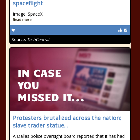
spaceflight
Image: SpaceX
Read more
Source:
TechCentral
Protesters brutalized across the nation;
slave trader statue...
A Dallas police oversight board reported that it has had