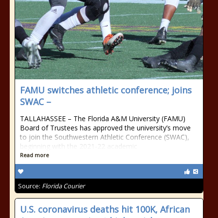
FAMU switches athletic conference; joins
SWAC –
TALLAHASSEE – The Florida A&M University (FAMU)
Board of Trustees has approved the university’s move
to join the Southwestern Athletic Conference (SWAC),
beginning with the 2021-22 academic
Read more
Source:
Florida Courier
U.S. coronavirus deaths hit 100K, African