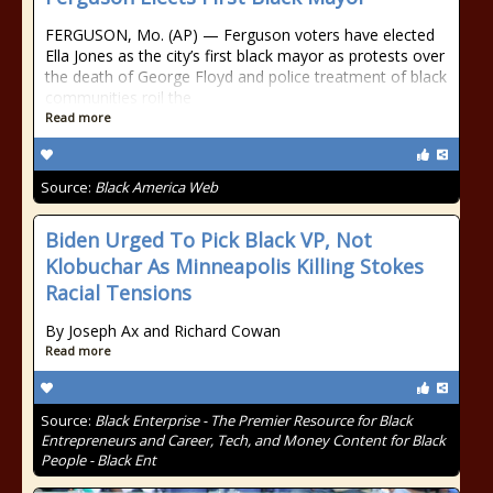
FERGUSON, Mo. (AP) — Ferguson voters have elected
Ella Jones as the city’s first black mayor as protests over
the death of George Floyd and police treatment of black
communities roil the
Read more
Source:
Black America Web
Biden Urged To Pick Black VP, Not
Klobuchar As Minneapolis Killing Stokes
Racial Tensions
By Joseph Ax and Richard Cowan
Read more
Source:
Black Enterprise - The Premier Resource for Black
Entrepreneurs and Career, Tech, and Money Content for Black
People - Black Ent