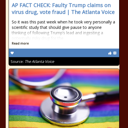
AP FACT CHECK: Faulty Trump claims on
virus drug, vote fraud | The Atlanta Voice
So it was this past week when he took very personally a
scientific study that should give pause to anyone
thinking of following Trump’s lead and ingesting a
potentially risky drug for the
Read more
Source:
The Atlanta Voice