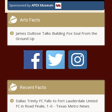
Sponsored by
APEX Museum
Arts Facts
James DuBose Talks Building Fox Soul From the
Ground Up
Recent Facts
Dallas Trinity FC Falls to Fort Lauderdale United
FC in Road Finale, 1-0 - Texas Metro News