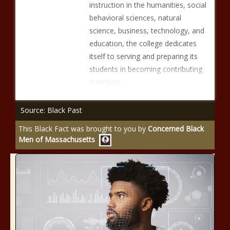
instruction in the humanities, social
behavioral sciences, natural
science, business, technology, and
education, the college dedicates
itself to serving and preparing its
students in becoming contributing
members
Source: Black Past
This Black Fact was brought to you by
Concerned Black
Men of Massachusetts