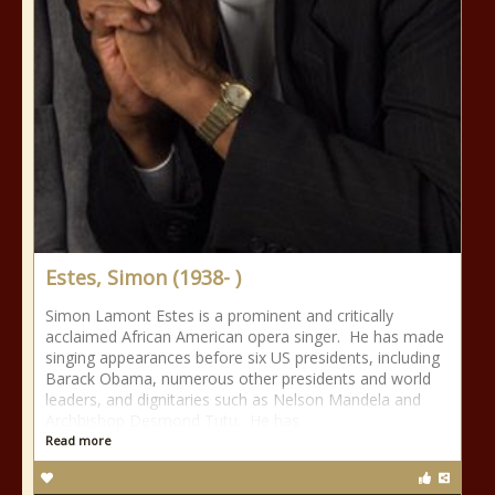
Estes, Simon (1938- )
Simon Lamont Estes is a prominent and critically
acclaimed African American opera singer. He has made
singing appearances before six US presidents, including
Barack Obama, numerous other presidents and world
leaders, and dignitaries such as Nelson Mandela and
Archbishop Desmond Tutu. He has
Read more