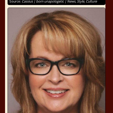
Source:
Cassius | born unapologetic | News, Style, Culture