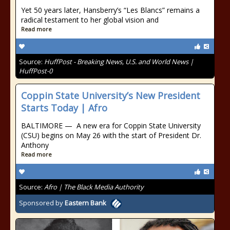
Yet 50 years later, Hansberry’s “Les Blancs” remains a
radical testament to her global vision and
Read more
Source:
HuffPost - Breaking News, U.S. and World News |
HuffPost-0
Coppin State University’s New President
Starts Today | Afro
BALTIMORE — A new era for Coppin State University
(CSU) begins on May 26 with the start of President Dr.
Anthony
Read more
Source:
Afro | The Black Media Authority
Sponsored by
Eastern Bank