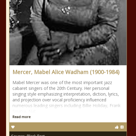
Mercer, Mabel Alice Wadham (1900-1984)
Mabel Mercer was one of the most important jazz
cabaret singers of the 20th Century. Her personal
singing style emphasizing interpretation, diction, lyrics,
and projection over vocal proficiency influenced
numerous leading singers including Billie Holiday, Frank
Sinatra, Nat
Read more