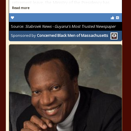
retirement leave, the Ministry of the Presidency has
Read more
Source:
Stabroek News - Guyana's Most Trusted Newspaper
Sponsored by
Concerned Black Men of Massachusetts