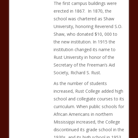
The first campus buildings were
erected in 1867. In 1870, the
school was chartered as Shaw
University, honoring Reverend S.O.
Shaw, who donated $10, 000 to
the new institution. In 1915 the
institution changed its name to
Rust University in honor of the
Secretary of the Freeman’s Aid
Society, Richard S. Rust.
As the number of students
increased, Rust College added high
school and collegiate courses to its
curriculum. When public schools for
African Americans in northern
Mississippi increased, the College
discontinued its grade school in the
1930s, and its high school in 1953.