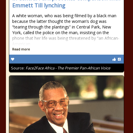
Emmett Till lynching
A white woman, who was being filmed by a black man
because the latter thought the woman’s dog was
“tearing through the plantings” in Central Park, New
York, called the police on the man, insisting on the
phone that her life was being threatened by “an African-
American
Read more
Source:
Face2Face Africa - The Premier Pan-African Voice