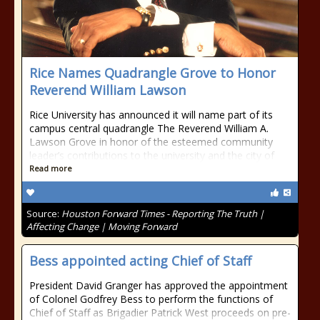
Rice Names Quadrangle Grove to Honor
Reverend William Lawson
Rice University has announced it will name part of its
campus central quadrangle The Reverend William A.
Lawson Grove in honor of the esteemed community
leader’s contributions to the university and the city of
Read more
Source:
Houston Forward Times - Reporting The Truth |
Affecting Change | Moving Forward
Bess appointed acting Chief of Staff
President David Granger has approved the appointment
of Colonel Godfrey Bess to perform the functions of
Chief of Staff as Brigadier Patrick West proceeds on pre-