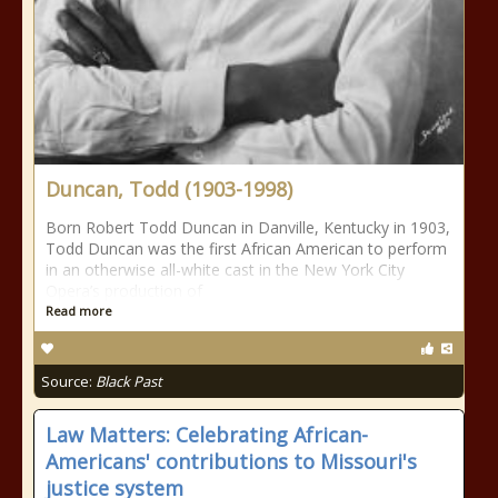
Duncan, Todd (1903-1998)
Born Robert Todd Duncan in Danville, Kentucky in 1903,
Todd Duncan was the first African American to perform
in an otherwise all-white cast in the New York City
Opera’s production of
Read more
Source:
Black Past
Law Matters: Celebrating African-
Americans' contributions to Missouri's
justice system