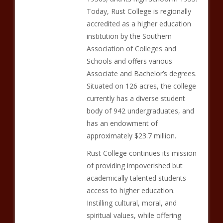
Today, Rust College is regionally
accredited as a higher education
institution by the Southern
Association of Colleges and
Schools and offers various
Associate and Bachelor’s degrees.
Situated on 126 acres, the college
currently has a diverse student
body of 942 undergraduates, and
has an endowment of
approximately $23.7 million.
Rust College continues its mission
of providing impoverished but
academically talented students
access to higher education.
Instilling cultural, moral, and
spiritual values, while offering