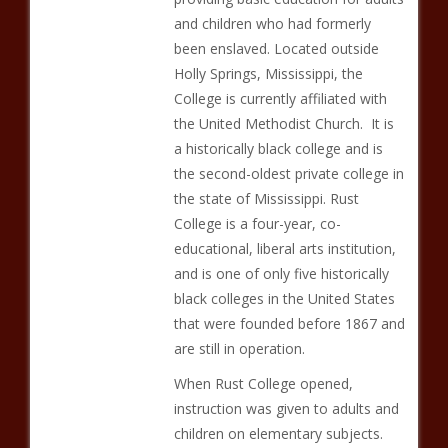
and children who had formerly
been enslaved. Located outside
Holly Springs, Mississippi, the
College is currently affiliated with
the United Methodist Church. It is
a historically black college and is
the second-oldest private college in
the state of Mississippi. Rust
College is a four-year, co-
educational, liberal arts institution,
and is one of only five historically
black colleges in the United States
that were founded before 1867 and
are still in operation.
When Rust College opened,
instruction was given to adults and
children on elementary subjects.