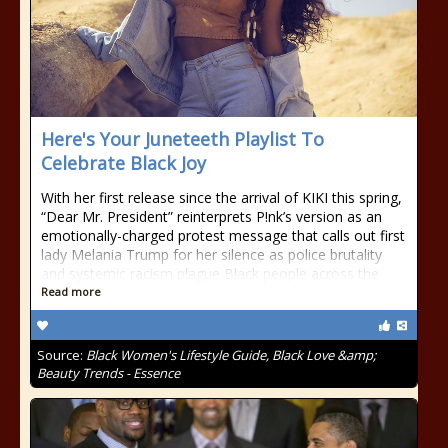
Here's Your Juneteeth Playlist To
Celebrate Black Joy
With her first release since the arrival of KIKI this spring,
“Dear Mr. President” reinterprets P!nk’s version as an
emotionally-charged protest message that calls out first
lady Melania Trump for her silence as police brutality
and systemic racism plague Black people across the
Read more
Source:
Black Women's Lifestyle Guide, Black Love &amp;
Beauty Trends - Essence