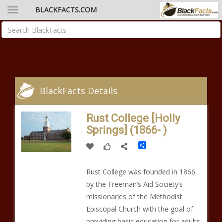
BLACKFACTS.COM
BlackFacts Details
Rust College [Holly
Springs] (1866- )
Share
Rust College was founded in 1866
by the Freeman’s Aid Society’s
missionaries of the Methodist
Episcopal Church with the goal of
providing basic education for adults