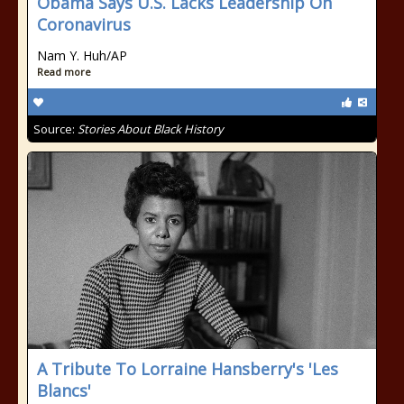
Obama Says U.S. Lacks Leadership On
Coronavirus
Nam Y. Huh/AP
Read more
Source:
Stories About Black History
A Tribute To Lorraine Hansberry's 'Les
Blancs'