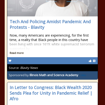
Tech And Policing Amidst Pandemic And
Protests - Blavity
Now, many Americans are experiencing, for the first
time, a reality that Black people in this country have
been living with since 1619: white supremacist terrorism
supported by
Read more
Source:
Blavity News
Sponsored by
Illinois Math and Science Academy
In Letter to Congress: Black Wealth 2020
Sends Plea for Unity in Pandemic Relief |
Afro