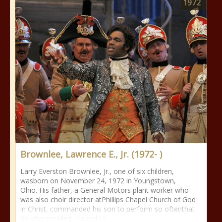
1972
Brownlee, Lawrence E., Jr. (1972- )
Larry Everston Brownlee, Jr., one of six children,
wasborn on November 24, 1972 in Youngstown,
Ohio. His father, a General Motors plant worker who
was also choir director atPhillips Chapel Church of God
in Christ, commanded his son to perform so oftenthat
he later recalled, “I used to