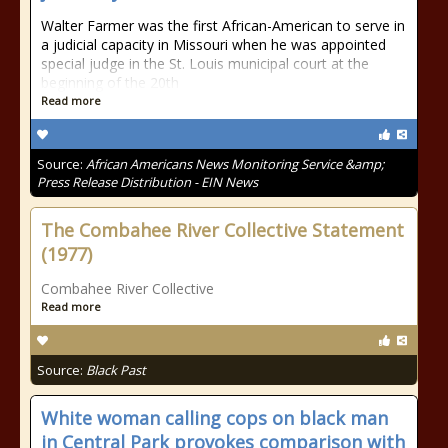
Walter Farmer was the first African-American to serve in
a judicial capacity in Missouri when he was appointed
special judge in the St. Louis municipal court at the
beginning of the 20th
Read more
Source:
African Americans News Monitoring Service &amp;
Press Release Distribution - EIN News
The Combahee River Collective Statement
(1977)
Combahee River Collective
Read more
Source:
Black Past
White woman calling cops on black man
in Central Park provokes comparison with