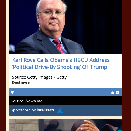
Karl Rove Calls Obama’s HBCU Address
‘Political Drive-By Shooting’ Of Trump
Source: Getty Images / Getty
Read more
Source:
NewsOne
Sponsored by
Intellitech