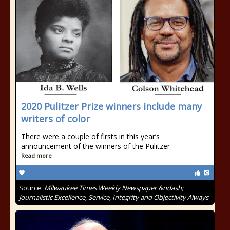
2020 Pulitzer Prize winners include many
writers of color
There were a couple of firsts in this year’s
announcement of the winners of the Pulitzer
Read more
Source:
Milwaukee Times Weekly Newspaper &ndash;
Journalistic Excellence, Service, Integrity and Objectivity Always