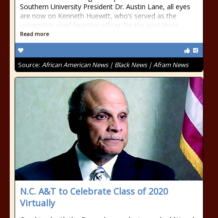
Southern University President Dr. Austin Lane, all eyes
are now on Kenneth Huewitt, who’s served as the
university’s chief financial officer for the past three
Read more
Source:
African American News | Black News | Afram News
N.C. A&T to Celebrate Class of 2020
Virtually