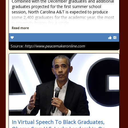
Combined with the December graduates and additional
graduates projected for the first summer school
session, North Carolina A&T is expected to produce
some 2,400 graduates for the academic year, the most
in university history for a single
Read more
Source:
http://www.peacemakeronline.com
In Virtual Speech To Black Graduates,