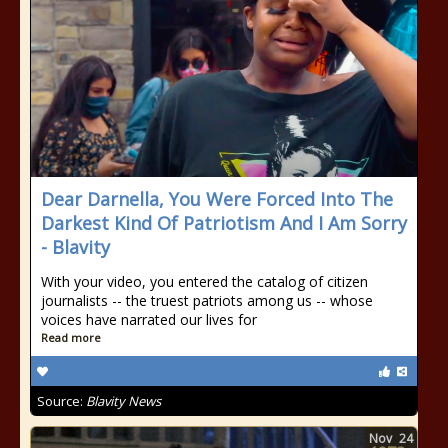
Dear Darnella, You Were Forced Into The
Darkest Kind Of Patriotism And I Am Sorry
- Blavity
With your video, you entered the catalog of citizen
journalists -- the truest patriots among us -- whose
voices have narrated our lives for
Read more
Source:
Blavity News
Nov
24