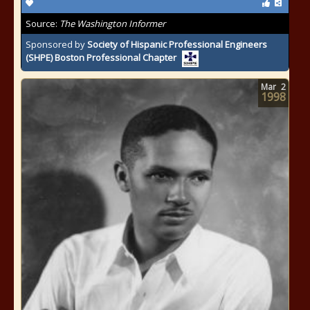
Source:
The Washington Informer
Sponsored by
Society of Hispanic Professional Engineers
(SHPE) Boston Professional Chapter
Mar
2
1998