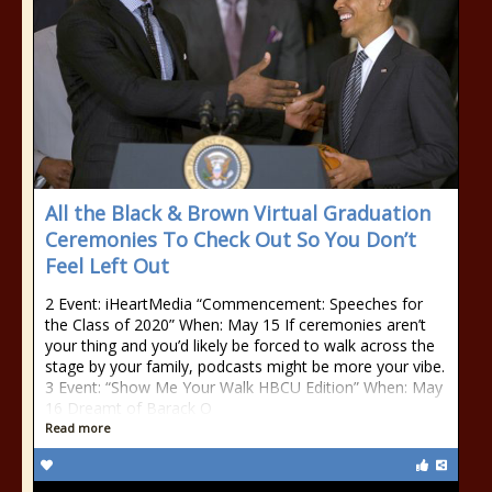
All the Black & Brown Virtual Graduation
Ceremonies To Check Out So You Don’t
Feel Left Out
2 Event: iHeartMedia “Commencement: Speeches for
the Class of 2020” When: May 15 If ceremonies aren’t
your thing and you’d likely be forced to walk across the
stage by your family, podcasts might be more your vibe.
3 Event: “Show Me Your Walk HBCU Edition” When: May
16 Dreamt of Barack O
Read more