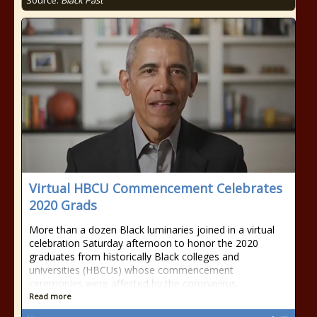
Source:
Black Past
Virtual HBCU Commencement Celebrates
2020 Grads
More than a dozen Black luminaries joined in a virtual
celebration Saturday afternoon to honor the 2020
graduates from historically Black colleges and
universities (HBCUs) whose commencement
ceremonies were affected by the coronavirus
Read more