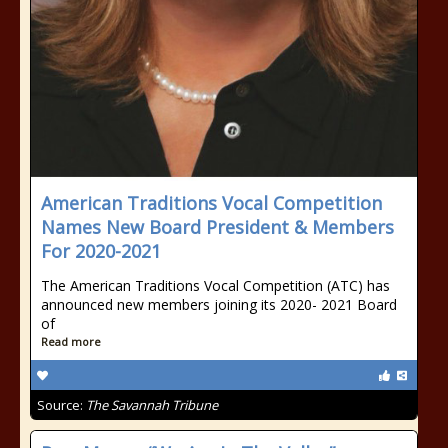
American Traditions Vocal Competition
Names New Board President & Members
For 2020-2021
The American Traditions Vocal Competition (ATC) has
announced new members joining its 2020- 2021 Board
of
Read more
Source:
The Savannah Tribune