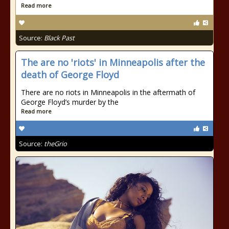
Read more
Source:
Black Past
The are no 'riots' in Minneapolis after the
death of George Floyd
There are no riots in Minneapolis in the aftermath of
George Floyd’s murder by the
Read more
Source:
theGrio