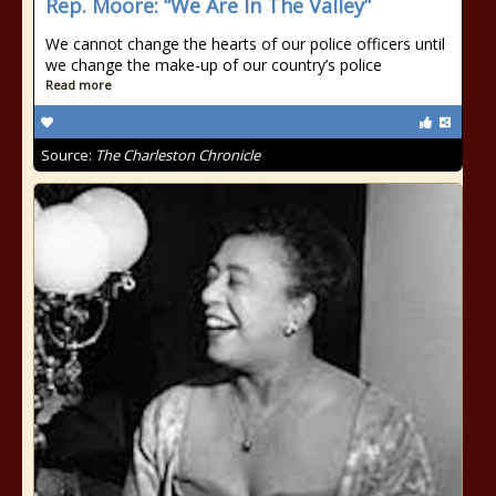
Rep. Moore: “We Are In The Valley”
We cannot change the hearts of our police officers until
we change the make-up of our country’s police
Read more
Source:
The Charleston Chronicle