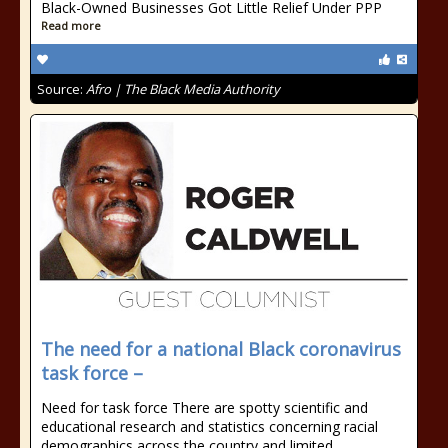
Black-Owned Businesses Got Little Relief Under PPP
Read more
Source:
Afro | The Black Media Authority
The need for a national Black coronavirus
task force –
Need for task force There are spotty scientific and
educational research and statistics concerning racial
demographics across the country and limited