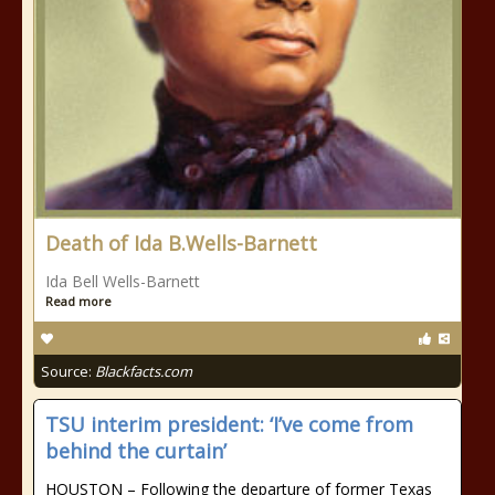
Death of Ida B.Wells-Barnett
Ida Bell Wells-Barnett
Read more
Source:
Blackfacts.com
TSU interim president: ‘I’ve come from
behind the curtain’
HOUSTON – Following the departure of former Texas