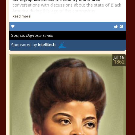
conversations with discussions about the state of Black
America during this age of the coronavirus
Read more
Source:
Daytona Times
Sponsored by
Intellitech
Jul
16
1862