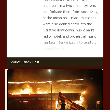
underpaid in a two-tiered system,
and forbade them from socializing
at the union hall. Black musicians
were also denied entry into the
lucrative downtown, public parks,
radio, hotel, and orchestral music
markets. Balkanized into territory
around Jackson
Source: Black Past