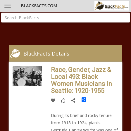
BLACKFACTS.COM
BlackFacts Details
Race, Gender, Jazz &
Local 493: Black
Women Musicians in
Seattle: 1920-1955
Share
During its brief and rocky tenure
from 1918 to 1924, pianist
Gertrude Harvey Wright was one of