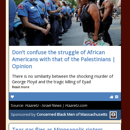
Don’t confuse the struggle of African
Americans with that of the Palestinians |
Opinion
There is no similarity between the shocking murder of
George Floyd and the tragic killing of Eyad
Read more
Source:
Haaretz - Israel News | Haaretz.com
Sponsored by
Concerned Black Men of Massachusetts
Tear gas flies as Minneapolis rioters