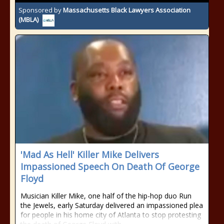
Sponsored by
Massachusetts Black Lawyers Association
(MBLA)
'Mad As Hell' Killer Mike Delivers
Impassioned Speech On Death Of George
Floyd
Musician Killer Mike, one half of the hip-hop duo Run
the Jewels, early Saturday delivered an impassioned plea
for people in his home city of Atlanta to stop protesting