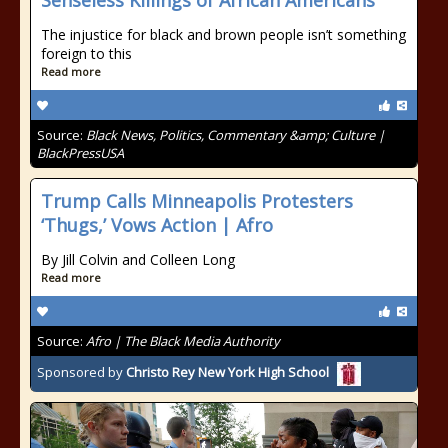
Senseless Killings of African Americans
The injustice for black and brown people isn’t something
foreign to this
Read more
Source:
Black News, Politics, Commentary &amp; Culture |
BlackPressUSA
Trump Calls Minneapolis Protesters
‘Thugs,’ Vows Action | Afro
By Jill Colvin and Colleen Long
Read more
Source:
Afro | The Black Media Authority
Sponsored by
Christo Rey New York High School