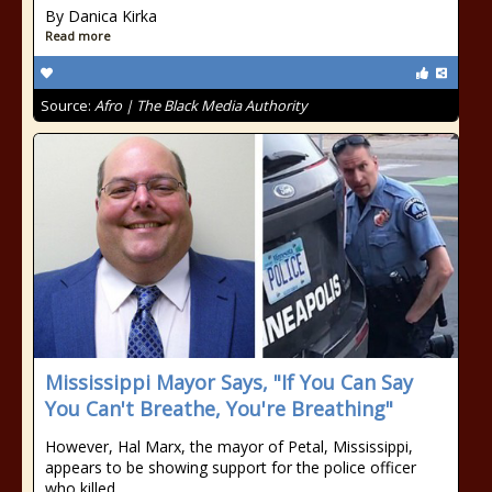
By Danica Kirka
Read more
Source:
Afro | The Black Media Authority
Mississippi Mayor Says, "If You Can Say
You Can't Breathe, You're Breathing"
However, Hal Marx, the mayor of Petal, Mississippi,
appears to be showing support for the police officer
who killed