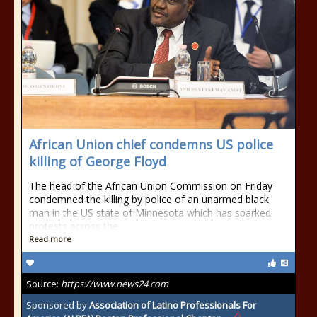
African Union chief condemns US police
killing of George Floyd
The head of the African Union Commission on Friday
condemned the killing by police of an unarmed black
man in the US state of Minnesota which has sparked
protests across the
Read more
Source:
https://www.news24.com
Sponsored by
Association of Latino Professionals For