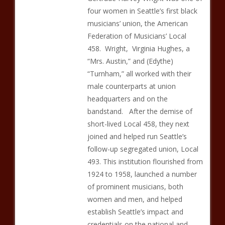
four women in Seattle’s first black
musicians’ union, the American
Federation of Musicians’ Local
458. Wright, Virginia Hughes, a
“Mrs. Austin,” and (Edythe)
“Turnham,” all worked with their
male counterparts at union
headquarters and on the
bandstand. After the demise of
short-lived Local 458, they next
joined and helped run Seattle’s
follow-up segregated union, Local
493. This institution flourished from
1924 to 1958, launched a number
of prominent musicians, both
women and men, and helped
establish Seattle’s impact and
credentials on the national and