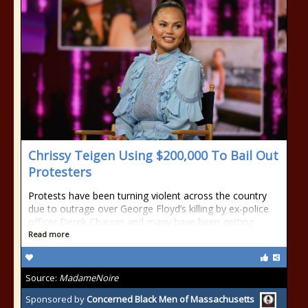
Chrissy Teigen Using $200,000 To Bail Out
Protesters
Protests have been turning violent across the country
due to outrage over George Floyd’s killing by ex-police
officer Derek Chauvin and many have been getting
Read more
Source:
MadameNoire
Sponsored by
Concerned Black Men of Massachusetts