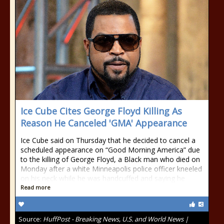
Ice Cube Cites George Floyd Killing As
Reason He Canceled 'GMA' Appearance
Ice Cube said on Thursday that he decided to cancel a
scheduled appearance on “Good Morning America” due
to the killing of George Floyd, a Black man who died on
Monday after a white Minneapolis police officer kneeled
on his neck while he was handcuffed and saying he
Read more
Source:
HuffPost - Breaking News, U.S. and World News |