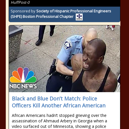
HuffPost-0
Sponsored by
Society of Hispanic Professional Engineers
(SHPE) Boston Professional Chapter
Black and Blue Don’t Match: Police
Officers Kill Another African American
African Americans hadn’t stopped grieving over the
assassination of Ahmaud Arbery in Georgia when a
video surfaced out of Minnesota, showing a police