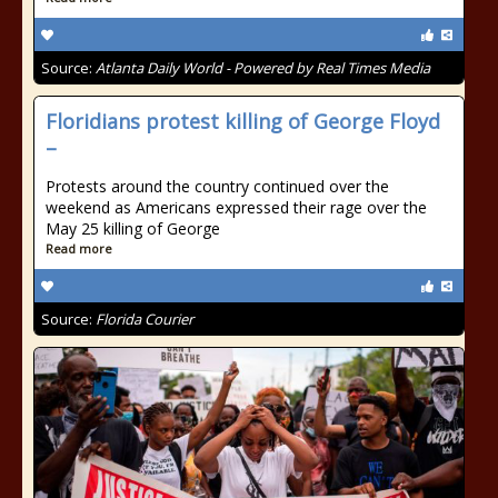
Source:
Atlanta Daily World - Powered by Real Times Media
Floridians protest killing of George Floyd
–
Protests around the country continued over the
weekend as Americans expressed their rage over the
May 25 killing of George
Read more
Source:
Florida Courier