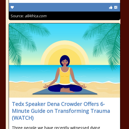
Source:
allAfrica.com
Tedx Speaker Dena Crowder Offers 6-
Minute Guide on Transforming Trauma
(WATCH)
Three people we have recently witnessed dying