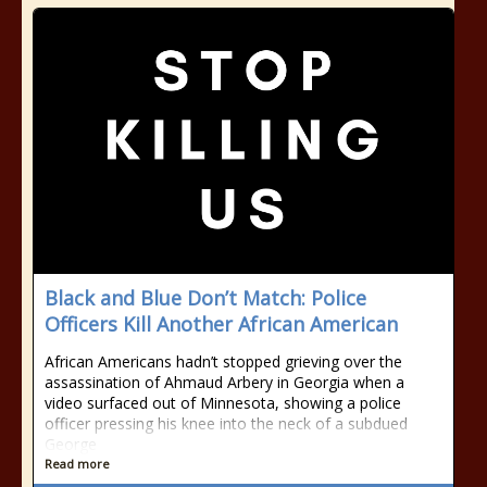
Black and Blue Don’t Match: Police
Officers Kill Another African American
African Americans hadn’t stopped grieving over the
assassination of Ahmaud Arbery in Georgia when a
video surfaced out of Minnesota, showing a police
officer pressing his knee into the neck of a subdued
George
Read more