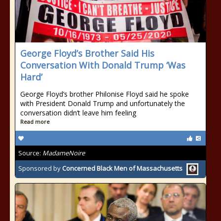
George Floyd’s Brother Said His
Conversation With Donald Trump ‘Was
Hard’
George Floyd’s brother Philonise Floyd said he spoke
with President Donald Trump and unfortunately the
conversation didn’t leave him feeling
Read more
Source:
MadameNoire
Sponsored by
Concerned Black Men of Massachusetts