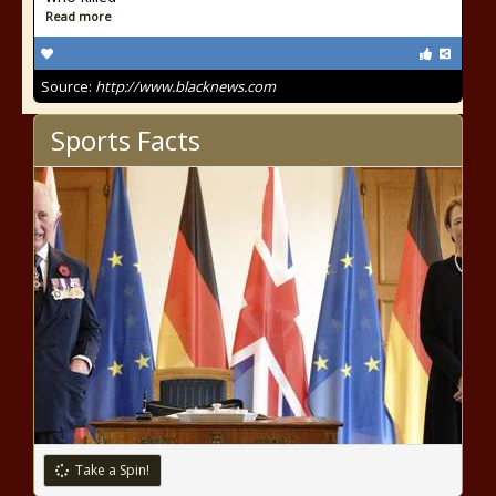
Read more
Source:
http://www.blacknews.com
Sports Facts
Take a Spin!