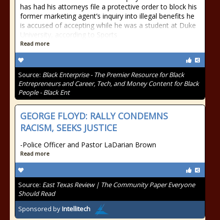
has had his attorneys file a protective order to block his
former marketing agent’s inquiry into illegal benefits he
is accused of accepting while he was a student at Duke
University, according to Sports
Read more
Source:
Black Enterprise - The Premier Resource for Black
Entrepreneurs and Career, Tech, and Money Content for Black
People - Black Ent
GEORGE FLOYD: RALLY CONDEMNS
RACISM, SEEKS JUSTICE
-Police Officer and Pastor LaDarian Brown
Read more
Source:
East Texas Review | The Community Paper Everyone
Should Read
Sponsored by
Intellitech