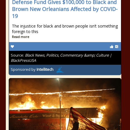
Defense Fund Gives $100,000 to Black and
Brown New Orleanians Affected by COVID-
19
The injustice for black and brown people isn’t something
foreign to this
Read more
Source:
Black News, Politics, Commentary &amp; Culture |
BlackPressUSA
Sponsored by
Intellitech