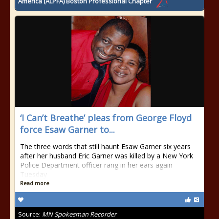
America (ALPFA) Boston Professional Chapter
‘I Can’t Breathe’ pleas from George Floyd
force Esaw Garner to...
The three words that still haunt Esaw Garner six years
after her husband Eric Garner was killed by a New York
Police Department officer rang in her ears again
Tuesday
Read more
Source:
MN Spokesman Recorder