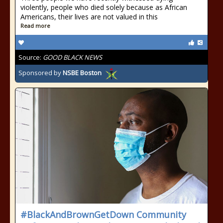
violently, people who died solely because as African
Americans, their lives are not valued in this
Read more
Source:
GOOD BLACK NEWS
Sponsored by
NSBE Boston
#BlackAndBrownGetDown Community