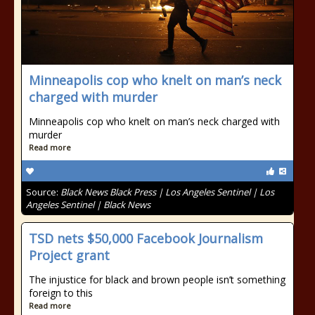
Minneapolis cop who knelt on man’s neck
charged with murder
Minneapolis cop who knelt on man’s neck charged with
murder
Read more
Source:
Black News Black Press | Los Angeles Sentinel | Los
Angeles Sentinel | Black News
TSD nets $50,000 Facebook Journalism
Project grant
The injustice for black and brown people isn’t something
foreign to this
Read more