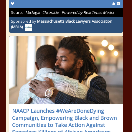
Source:
Michigan Chronicle - Powered by Real Times Media
Sponsored by
Massachusetts Black Lawyers Association
(MBLA)
NAACP Launches #WeAreDoneDying
Campaign, Empowering Black and Brown
Communities to Take Action Against