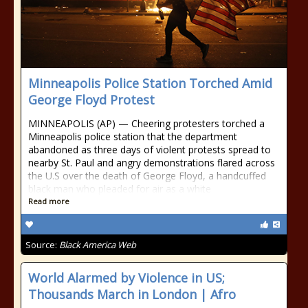
Minneapolis Police Station Torched Amid
George Floyd Protest
MINNEAPOLIS (AP) — Cheering protesters torched a
Minneapolis police station that the department
abandoned as three days of violent protests spread to
nearby St. Paul and angry demonstrations flared across
the U.S over the death of George Floyd, a handcuffed
black man who pleaded for air as a white
Read more
Source:
Black America Web
World Alarmed by Violence in US;
Thousands March in London | Afro