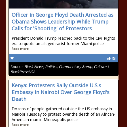
Officer in George Floyd Death Arrested as
Obama Shows Leadership While Trump
Calls for 'Shooting' of Protestors
President Donald Trump reached back to the Civil Rights
era to quote an alleged racist former Miami police
Read more
Source:
Black News, Politics, Commentary &amp; Culture |
BlackPressUSA
Kenya: Protesters Rally Outside U.S.s
Embassy in Nairobi Over George Floyd's
Death
Dozens of people gathered outside the US embassy in
Nairobi Tuesday to protest over the death of an African-
American man in Minneapolis police
Read more