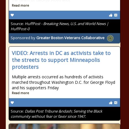
the death of George Floyd with
Read more
Source:
HuffPost - Breaking News, U.S. and World News |
HuffPost-0
Sponsored by
Greater Boston Veterans Collaborative
VIDEO: Arrests in DC as activists take to
the streets to support Minneapolis
protesters
Multiple arrests occurred as hundreds of activists
marched throughout Washington D.C. for George Floyd
and his supporters Friday
Read more
Source:
Dallas Post Tribune &ndash; Serving the Black
community without fear or favor since 1947.