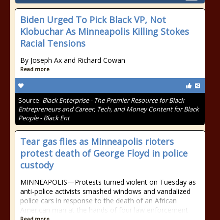
Biden Urged To Pick Black VP, Not
Klobuchar As Minneapolis Killing Stokes
Racial Tensions
By Joseph Ax and Richard Cowan
Read more
Source:
Black Enterprise - The Premier Resource for Black
Entrepreneurs and Career, Tech, and Money Content for Black
People - Black Ent
Tear gas flies as Minneapolis rioters
protest death of George Floyd in police
custody
MINNEAPOLIS—Protests turned violent on Tuesday as
anti-police activists smashed windows and vandalized
police cars in response to the death of an African
American man at the hands of four law enforcement
Read more