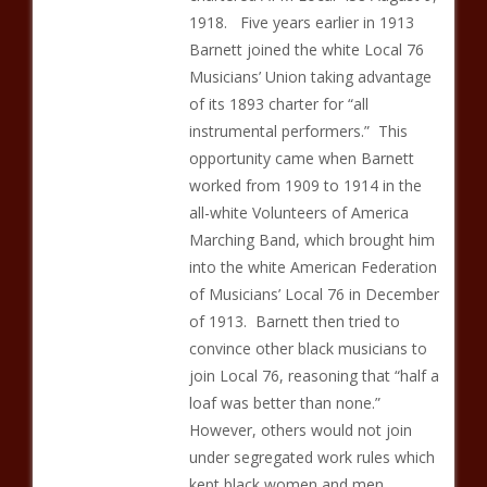
1918. Five years earlier in 1913
Barnett joined the white Local 76
Musicians’ Union taking advantage
of its 1893 charter for “all
instrumental performers.” This
opportunity came when Barnett
worked from 1909 to 1914 in the
all-white Volunteers of America
Marching Band, which brought him
into the white American Federation
of Musicians’ Local 76 in December
of 1913. Barnett then tried to
convince other black musicians to
join Local 76, reasoning that “half a
loaf was better than none.”
However, others would not join
under segregated work rules which
kept black women and men