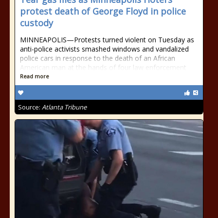
protest death of George Floyd in police
custody
MINNEAPOLIS—Protests turned violent on Tuesday as
anti-police activists smashed windows and vandalized
police cars in response to the death of an African
American man at the hands of four law enforcement
Read more
Source:
Atlanta Tribune