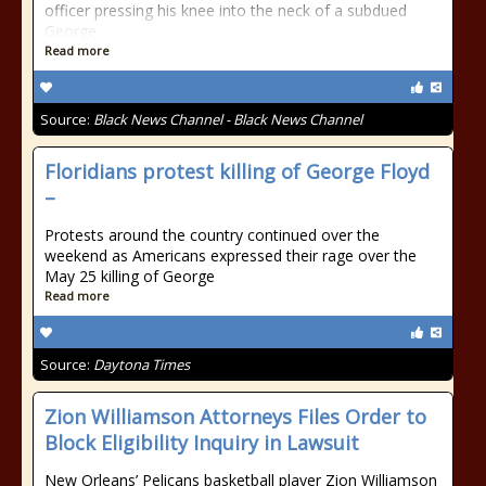
officer pressing his knee into the neck of a subdued
George
Read more
Source:
Black News Channel - Black News Channel
Floridians protest killing of George Floyd
–
Protests around the country continued over the
weekend as Americans expressed their rage over the
May 25 killing of George
Read more
Source:
Daytona Times
Zion Williamson Attorneys Files Order to
Block Eligibility Inquiry in Lawsuit
New Orleans’ Pelicans basketball player Zion Williamson