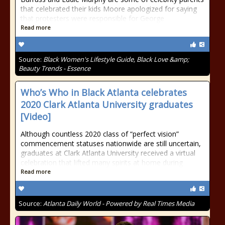
that celebrated their kids Moore apologized for saying
that protesters were responsible for George
Read more
Source:
Black Women's Lifestyle Guide, Black Love &amp;
Beauty Trends - Essence
Who’s Who in Black Atlanta celebrates
2020 Clark Atlanta University graduates
[Video]
Although countless 2020 class of “perfect vision”
commencement statuses nationwide are still uncertain,
graduates at Clark Atlanta University received a virtual
celebration that lifted many spirits at home during
Read more
Source:
Atlanta Daily World - Powered by Real Times Media