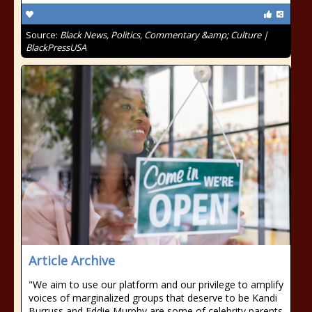
Source:
Black News, Politics, Commentary &amp; Culture |
BlackPressUSA
Article Archive
"We aim to use our platform and our privilege to amplify
voices of marginalized groups that deserve to be Kandi
Burruss and Eddie Murphy are some of celebrity parents