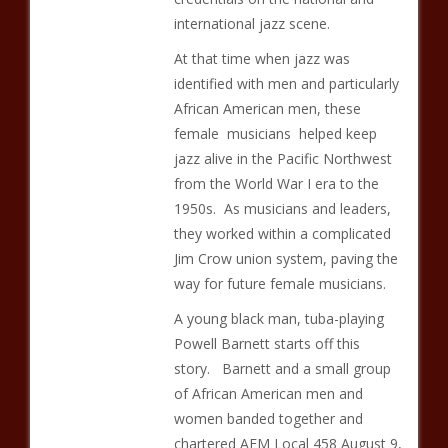
international jazz scene.
At that time when jazz was
identified with men and particularly
African American men, these
female musicians helped keep
jazz alive in the Pacific Northwest
from the World War I era to the
1950s. As musicians and leaders,
they worked within a complicated
Jim Crow union system, paving the
way for future female musicians.
A young black man, tuba-playing
Powell Barnett starts off this
story. Barnett and a small group
of African American men and
women banded together and
chartered AFM Local 458 August 9,