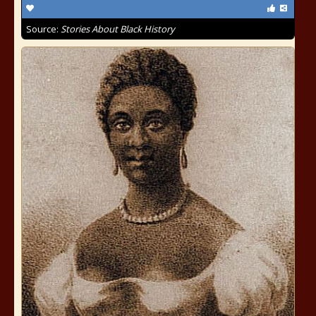
Source:
Stories About Black History