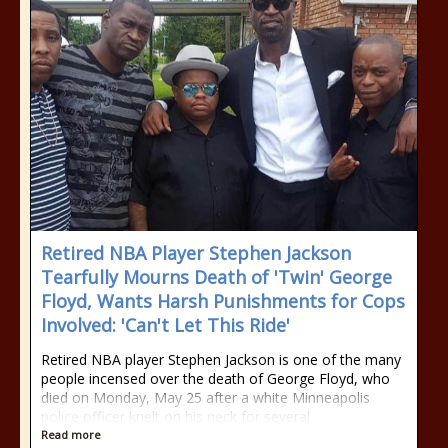
Retired NBA Player Stephen Jackson
Tearfully Mourns Death of 'Twin' George
Floyd, Wants Harsh Punishments for Cops
Involved: 'Can't Let This Ride'
Retired NBA player Stephen Jackson is one of the many
people incensed over the death of George Floyd, who
died on Monday, May 25 after a white Minneapolis
police officer knelt on his neck for several
Read more