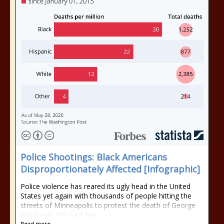
Police Shootings: Black Americans
Disproportionately Affected [Infographic]
Police violence has reared its ugly head in the United
States yet again with thousands of people hitting the
streets of Minneapolis to protest the death of George
Floyd over the past few
Read more