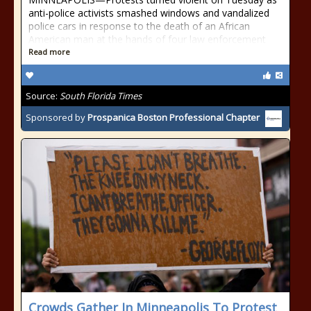
anti-police activists smashed windows and vandalized
police cars in response to the death of an African
American man at the hands of four law enforcement
Read more
Source:
South Florida Times
Sponsored by
Prospanica Boston Professional Chapter
Crowds Gather In Minneapolis To Protest