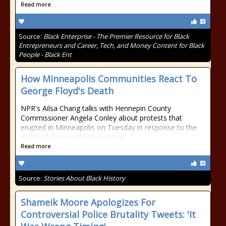
Read more
Source:
Black Enterprise - The Premier Resource for Black
Entrepreneurs and Career, Tech, and Money Content for Black
People - Black Ent
How Minneapolis Communities React To
George Floyd's Death
NPR's Ailsa Chang talks with Hennepin County
Commissioner Angela Conley about protests that
erupted in Minneapolis on Tuesday in response to the
death of George Floyd in police
Read more
Source:
Stories About Black History
Shameik Moore Apologizes For
Controversial Police Brutality Tweets: 'It