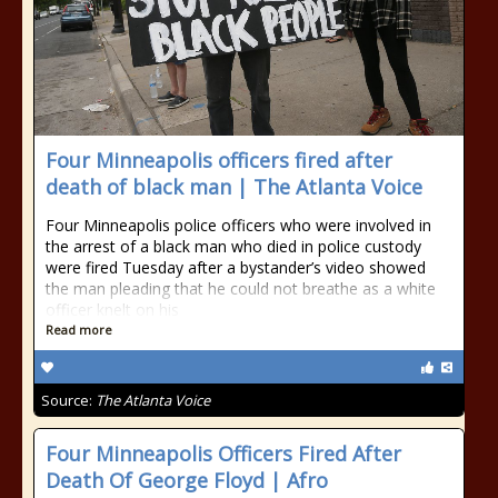
Four Minneapolis officers fired after
death of black man | The Atlanta Voice
Four Minneapolis police officers who were involved in
the arrest of a black man who died in police custody
were fired Tuesday after a bystander’s video showed
the man pleading that he could not breathe as a white
officer knelt on his
Read more
Source:
The Atlanta Voice
Four Minneapolis Officers Fired After
Death Of George Floyd | Afro