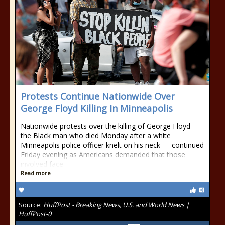
Protests Continue Nationwide Over
George Floyd Killing In Minneapolis
Nationwide protests over the killing of George Floyd —
the Black man who died Monday after a white
Minneapolis police officer knelt on his neck — continued
Friday evening as Americans demanded that those
involved face
Read more
Source:
HuffPost - Breaking News, U.S. and World News |
HuffPost-0