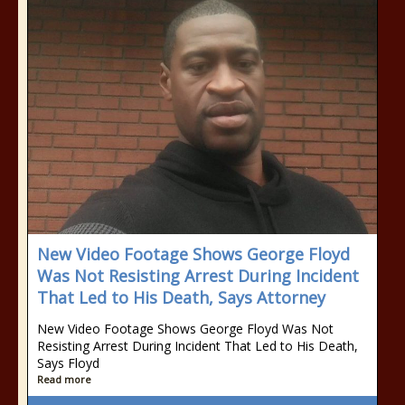
New Video Footage Shows George Floyd
Was Not Resisting Arrest During Incident
That Led to His Death, Says Attorney
New Video Footage Shows George Floyd Was Not
Resisting Arrest During Incident That Led to His Death,
Says Floyd
Read more