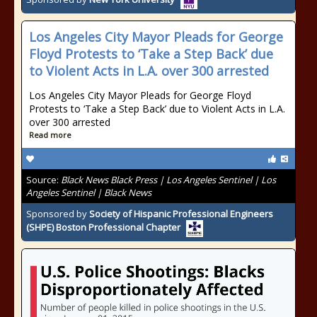
Los Angeles City Mayor Pleads for George
Floyd Protests to ‘Take a Step Back’ due
to Violent Acts in L.A. over 300 arrested
Los Angeles City Mayor Pleads for George Floyd
Protests to ‘Take a Step Back’ due to Violent Acts in L.A.
over 300 arrested
Read more
Source:
Black News Black Press | Los Angeles Sentinel | Los
Angeles Sentinel | Black News
Sponsored by
Society of Hispanic Professional Engineers
(SHPE) Boston Professional Chapter