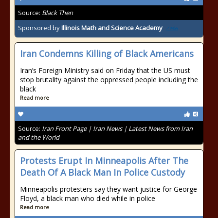
Source:
Black Then
Sponsored by
Illinois Math and Science Academy
Iran Condemns Killing of Black Americans
Iran’s Foreign Ministry said on Friday that the US must
stop brutality against the oppressed people including the
black
Read more
Source:
Iran Front Page | Iran News | Latest News from Iran
and the World
Protests Erupt In Minneapolis After The
Death Of A Black Man In Police Custody
Minneapolis protesters say they want justice for George
Floyd, a black man who died while in police
Read more