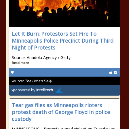
Let It Burn: Protestors Set Fire To
Minneapolis Police Precinct During Third
Night of Protests
Source: Anadolu Agency / Getty
Read more
Source:
The Urban Daily
Sponsored by
Intellitech
Tear gas flies as Minneapolis rioters
protest death of George Floyd in police
custody
MINNEAPOLIS—Protests turned violent on Tuesday as