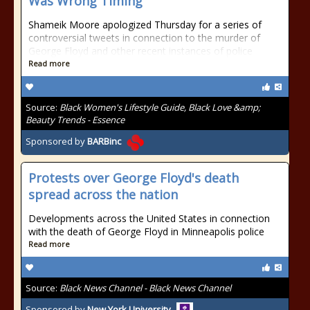
Was Wrong Timing'
Shameik Moore apologized Thursday for a series of
controversial tweets in connection to the murder of
George Floyd and other recent instances of police
Read more
Source:
Black Women's Lifestyle Guide, Black Love &amp;
Beauty Trends - Essence
Sponsored by
BARBinc
Protests over George Floyd's death
spread across the nation
Developments across the United States in connection
with the death of George Floyd in Minneapolis police
Read more
Source:
Black News Channel - Black News Channel
Sponsored by
New York University