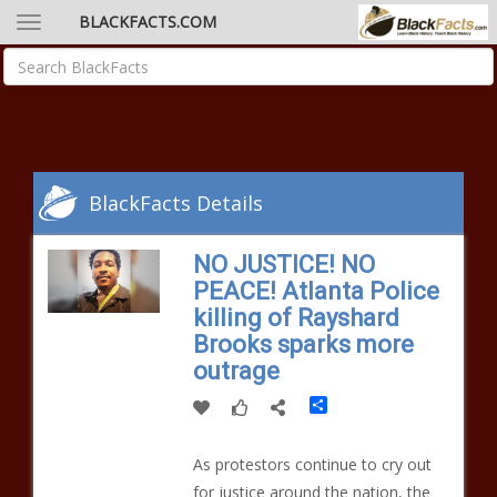
BLACKFACTS.COM
BlackFacts Details
NO JUSTICE! NO
PEACE! Atlanta Police
killing of Rayshard
Brooks sparks more
outrage
Share
As protestors continue to cry out
for justice around the nation, the