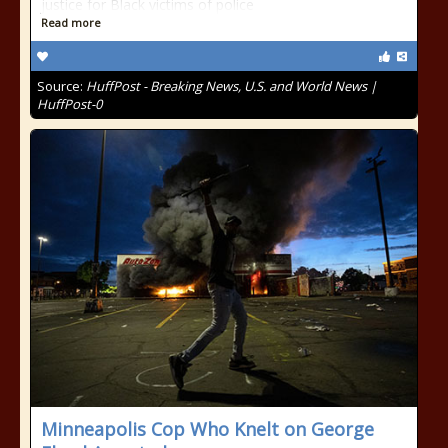
justice for Black victims of police
Read more
Source:
HuffPost - Breaking News, U.S. and World News |
HuffPost-0
Minneapolis Cop Who Knelt on George