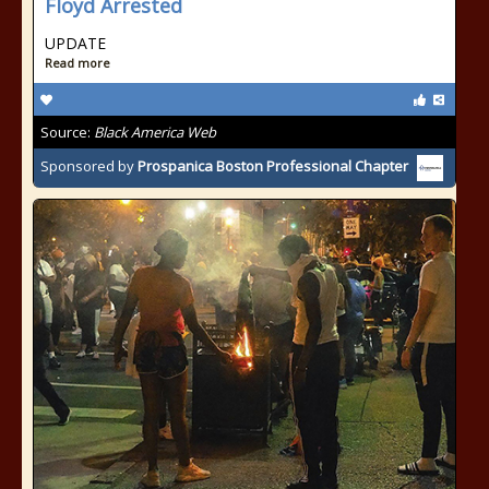
Floyd Arrested
UPDATE
Read more
Source:
Black America Web
Sponsored by
Prospanica Boston Professional Chapter