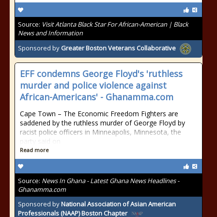
Source:
Visit Atlanta Black Star For African-American | Black
News and Information
Sponsored by
Greater Boston Veterans Collaborative
EFF condemns George Floyd's 'ruthless
murder and police violence against
African-Americans' - Ghanamma.com
Cape Town – The Economic Freedom Fighters are
saddened by the ruthless murder of George Floyd by
racist police officers in Minneapolis, Minnesota, the
party said on
Read more
Source:
News In Ghana - Latest Ghana News Headlines -
Ghanamma.com
Sponsored by
National Association of Asian American
Professionals (NAAP) Boston Chapter