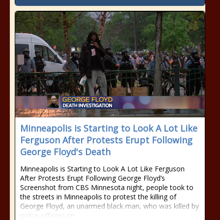
Minneapolis is Starting to Look A Lot Like
Ferguson After Protests Erupt Following
George Floyd's Death
Minneapolis is Starting to Look A Lot Like Ferguson
After Protests Erupt Following George Floyd’s
Screenshot from CBS Minnesota night, people took to
the streets in Minneapolis to protest the killing of
George Floyd, an unarmed black man, who was killed by
police officers on