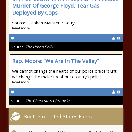
Murder Of George Floyd, Tear Gas
Deployed By Cops
Source: Stephen Maturen / Getty
Read more
Source:
The Urban Daily
Rep. Moore: “We Are In The Valley”
We cannot change the hearts of our police officers until
we change the make-up of our country’s police
Read more
Source:
The Charleston Chronicle
Southern United States Facts