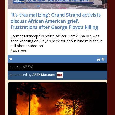
‘It’s traumatizing’: Grand Strand activists
discuss African American grief,
frustrations after George Floyd’s killing
Former Minneapolis police officer Derek Chauvin was
seen kneeling on Floyd’s neck for about nine minutes in
cell phone video on
Read more
Source:
WBTW
Sponsored by
APEX Museum