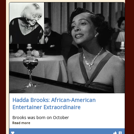
Hadda Brooks: African-American
Entertainer Extraordinaire
Brooks was born on October
Read more