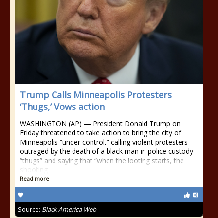
Trump Calls Minneapolis Protesters
‘Thugs,’ Vows action
WASHINGTON (AP) — President Donald Trump on
Friday threatened to take action to bring the city of
Minneapolis “under control,” calling violent protesters
outraged by the death of a black man in police custody
“thugs” and saying that “when the looting starts, the
shooting
Read more
Source:
Black America Web