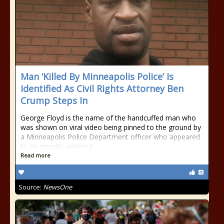
Man ‘Killed By Minneapolis Police’ Is
Identified As Civil Rights Attorney Ben
Crump Steps In
George Floyd is the name of the handcuffed man who
was shown on viral video being pinned to the ground by
a Minneapolis Police Department officer who appeared
to be steadily applying
Read more
Source:
NewsOne