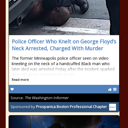
Police Officer Who Knelt on George Floyd’s
Neck Arrested, Charged With Murder
The former Minneapolis police officer seen on video
kneeling on the neck of a handcuffed Black man who
later died was arrested Friday after the incident sparked
days of unrest and protests in the
Read more
Source:
The Washington Informer
Sponsored by
Prospanica Boston Professional Chapter