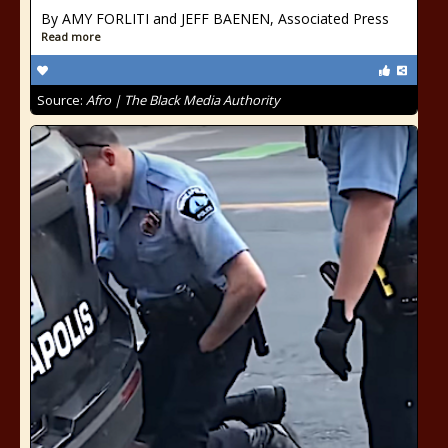
By AMY FORLITI and JEFF BAENEN, Associated Press
Read more
Source:
Afro | The Black Media Authority