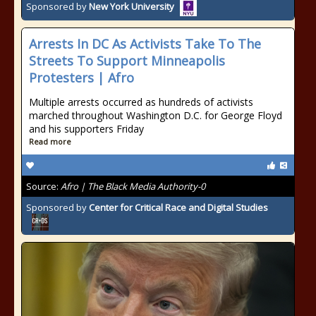
Sponsored by
New York University
Arrests In DC As Activists Take To The
Streets To Support Minneapolis
Protesters | Afro
Multiple arrests occurred as hundreds of activists
marched throughout Washington D.C. for George Floyd
and his supporters Friday
Read more
Source:
Afro | The Black Media Authority-0
Sponsored by
Center for Critical Race and Digital Studies