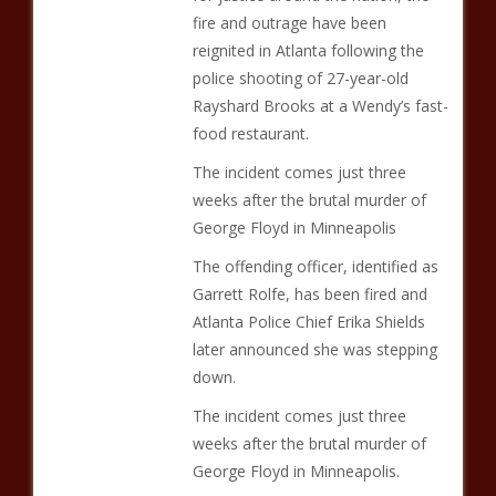
fire and outrage have been
reignited in Atlanta following the
police shooting of 27-year-old
Rayshard Brooks at a Wendy’s fast-
food restaurant.
The incident comes just three
weeks after the brutal murder of
George Floyd in Minneapolis
The offending officer, identified as
Garrett Rolfe, has been fired and
Atlanta Police Chief Erika Shields
later announced she was stepping
down.
The incident comes just three
weeks after the brutal murder of
George Floyd in Minneapolis.