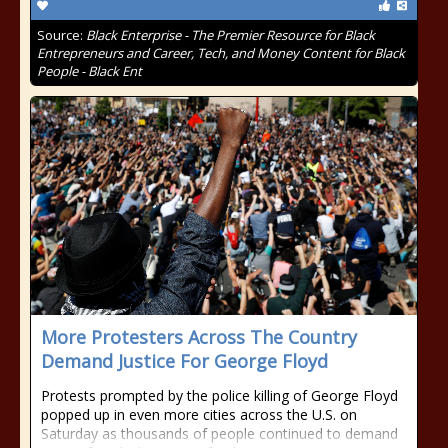
Source:
Black Enterprise - The Premier Resource for Black
Entrepreneurs and Career, Tech, and Money Content for Black
People - Black Ent
More Protesters Across The Country
Demand Justice For George Floyd
Protests prompted by the police killing of George Floyd
popped up in even more cities across the U.S. on
Saturday as thousands of people continued to demand