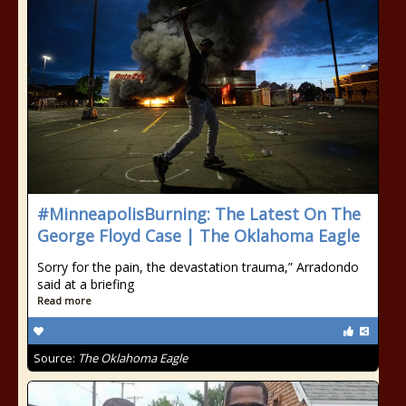
#MinneapolisBurning: The Latest On The
George Floyd Case | The Oklahoma Eagle
Sorry for the pain, the devastation trauma,” Arradondo
said at a briefing
Read more
Source:
The Oklahoma Eagle