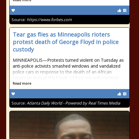
Source:
https://www.forbes.com
Tear gas flies as Minneapolis rioters
protest death of George Floyd in police
custody
MINNEAPOLIS—Protests turned violent on Tuesday as
anti-police activists smashed windows and vandalized
police cars in response to the death of an African
American man at the hands of four law enforcement
Read more
Source:
Atlanta Daily World - Powered by Real Times Media