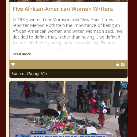
Five African-American Women Writers
In 1987, writer Toni Morrison told New York Times
reporter Mervyn Rothstein the importance of being an
African-American woman and writer. Morrison said, Ive
decided to define that, rather than having it be defined
for me....In the beginning, people would say, Do you
regard yourself as a black
Read more
Source:
ThoughtCo