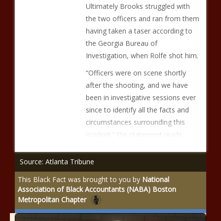
Ultimately Brooks struggled with
the two officers and ran from them
having taken a taser according to
the Georgia Bureau of
Investigation, when Rolfe shot him.
“Officers were on scene shortly
after the shooting, and we have
been in investigative sessions ever
since to identify all the facts and
circumstances surrounding this
incident,” the statement reads.
Source: Atlanta Tribune
This Black Fact was brought to you by
National
Association of Black Accountants (NABA) Boston
Metropolitan Chapter