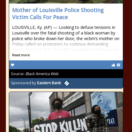
Mother of Louisville Police Shooting
Victim Calls For Peace
LOUISVILLE, Ky. (AP) — Looking to defuse tensions in
Louisville over the fatal shooting of a black woman by
police who broke down her door, the victim’s mother on
Friday called on protesters to continue demanding
justice but to do it in “the right way without hurting each
Read more
Source:
Black America Web
Sponsored by
Eastern Bank