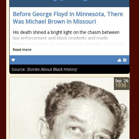
Before George Floyd In Minnesota, There
Was Michael Brown In Missouri
His death shined a bright light on the chasm between
law enforcement and black residents and made
Ferguson the site of violent clashes between police and
Read more
Source:
Stories About Black History
Sep
26
1936