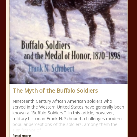
The Myth of the Buffalo Soldiers
Nineteenth Century African American soldiers who
served in the Western United States have generally been
known a “Buffalo Soldiers.” In this article, however,
military historian Frank N. Schubert, challenges modern
popular perceptions of the soldiers, among them the
significance of
Read more