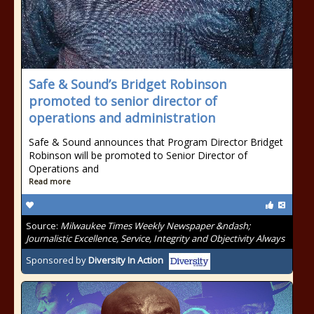
Safe & Sound’s Bridget Robinson
promoted to senior director of
operations and administration
Safe & Sound announces that Program Director Bridget
Robinson will be promoted to Senior Director of
Operations and
Read more
Source:
Milwaukee Times Weekly Newspaper &ndash;
Journalistic Excellence, Service, Integrity and Objectivity Always
Sponsored by
Diversity In Action