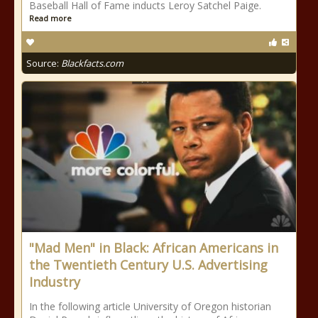
Baseball Hall of Fame inducts Leroy Satchel Paige.
Read more
Source:
Blackfacts.com
"Mad Men" in Black: African Americans in
the Twentieth Century U.S. Advertising
Industry
In the following article University of Oregon historian