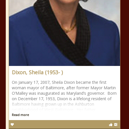
Dixon, Sheila (1953- )
On January 17, 2007, Sheila Dixon became the first
woman mayor of Baltimore, after former Mayor Martin
O’Malley was inaugurated as Maryland’s governor. Born
on December 17, 1953, Dixon is a lifelong resident of
Baltimore having grown up in the Ashburton
neighborhood of West Baltimore. Her father
Read more