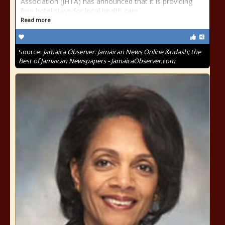
Association (JHTA) has announced that it is providing
free hotel stays for local health care
Read more
Source:
Jamaica Observer: Jamaican News Online &ndash; the
Best of Jamaican Newspapers - JamaicaObserver.com