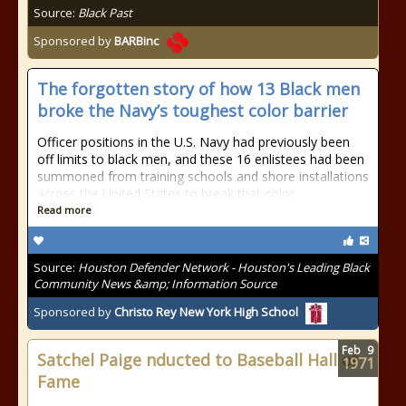
Source:
Black Past
Sponsored by
BARBinc
The forgotten story of how 13 Black men
broke the Navy’s toughest color barrier
Officer positions in the U.S. Navy had previously been
off limits to black men, and these 16 enlistees had been
summoned from training schools and shore installations
across the United States to break that color
Read more
Source:
Houston Defender Network - Houston's Leading Black
Community News &amp; Information Source
Sponsored by
Christo Rey New York High School
Feb
9
Satchel Paige nducted to Baseball Hall of
1971
Fame