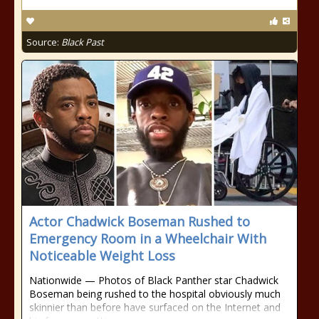
Source:
Black Past
Actor Chadwick Boseman Rushed to
Emergency Room in a Wheelchair With
Noticeable Weight Loss
Nationwide — Photos of Black Panther star Chadwick
Boseman being rushed to the hospital obviously much
skinnier than before have surfaced on the Internet and