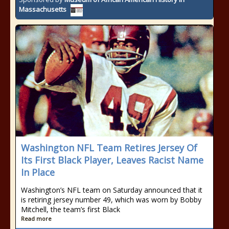
Massachusetts
Washington NFL Team Retires Jersey Of
Its First Black Player, Leaves Racist Name
In Place
Washington’s NFL team on Saturday announced that it
is retiring jersey number 49, which was worn by Bobby
Mitchell, the team’s first Black
Read more