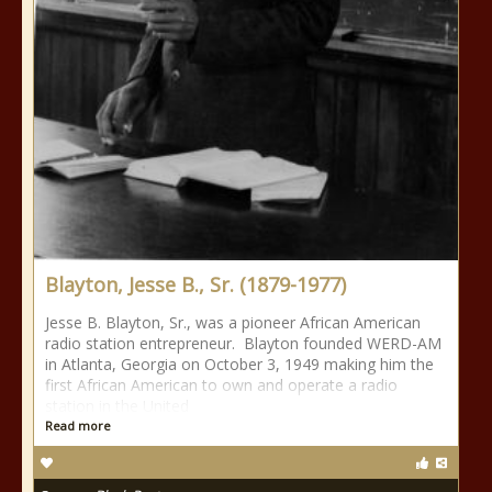
Blayton, Jesse B., Sr. (1879-1977)
Jesse B. Blayton, Sr., was a pioneer African American
radio station entrepreneur. Blayton founded WERD-AM
in Atlanta, Georgia on October 3, 1949 making him the
first African American to own and operate a radio
station in the United
Read more