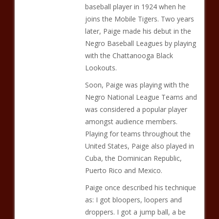
baseball player in 1924 when he
joins the Mobile Tigers. Two years
later, Paige made his debut in the
Negro Baseball Leagues by playing
with the Chattanooga Black
Lookouts.
Soon, Paige was playing with the
Negro National League Teams and
was considered a popular player
amongst audience members.
Playing for teams throughout the
United States, Paige also played in
Cuba, the Dominican Republic,
Puerto Rico and Mexico.
Paige once described his technique
as: I got bloopers, loopers and
droppers. I got a jump ball, a be