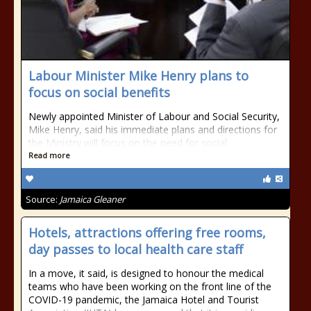
Labour Minister Mike Henry plans to
focus on social benefits
Newly appointed Minister of Labour and Social Security,
Mike Henry, said his immediate plans and directions for
the Ministry will focus on the need for social
Read more
Source:
Jamaica Gleaner
Hotels, attractions offering free rooms,
day passes to local health care staff
In a move, it said, is designed to honour the medical
teams who have been working on the front line of the
COVID-19 pandemic, the Jamaica Hotel and Tourist