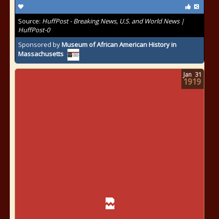
Source:
HuffPost - Breaking News, U.S. and World News |
HuffPost-0
Sponsored by
Museum of African American History in
Massachusetts
Jan
31
1919