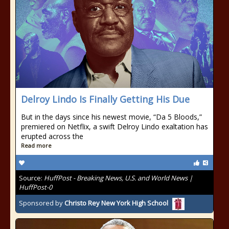
Delroy Lindo Is Finally Getting His Due
But in the days since his newest movie, “Da 5 Bloods,”
premiered on Netflix, a swift Delroy Lindo exaltation has
erupted across the
Read more
Source:
HuffPost - Breaking News, U.S. and World News |
HuffPost-0
Sponsored by
Christo Rey New York High School