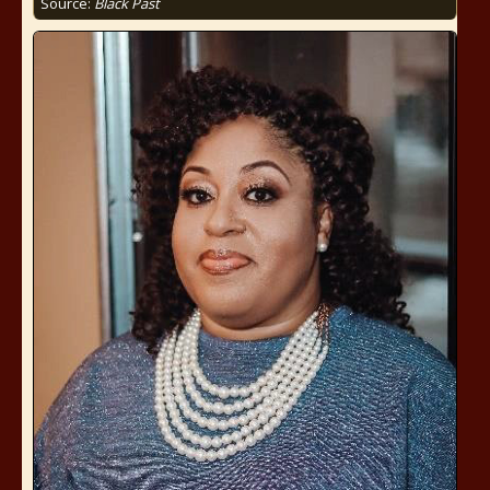
Source:
Black Past