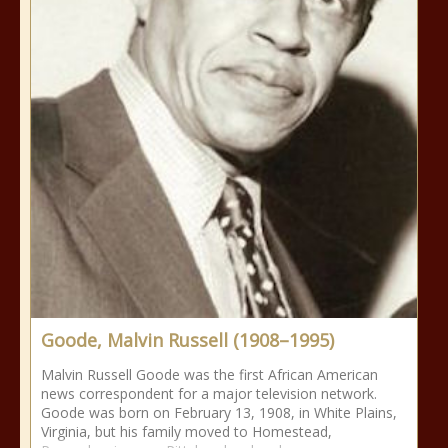
Goode, Malvin Russell (1908–1995)
Malvin Russell Goode was the first African American
news correspondent for a major television network.
Goode was born on February 13, 1908, in White Plains,
Virginia, but his family moved to Homestead,