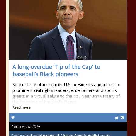
A long-overdue ‘Tip of the Cap’ to
baseball’s Black pioneers
So did three other former U.S. presidents and a host of
prominent civil rights leaders, entertainers and sports
greats in a virtual salute to the 100-year anniversary of
the founding of baseball’s Negro
Read more
Source:
theGrio
Sponsored by
Museum of African American History in