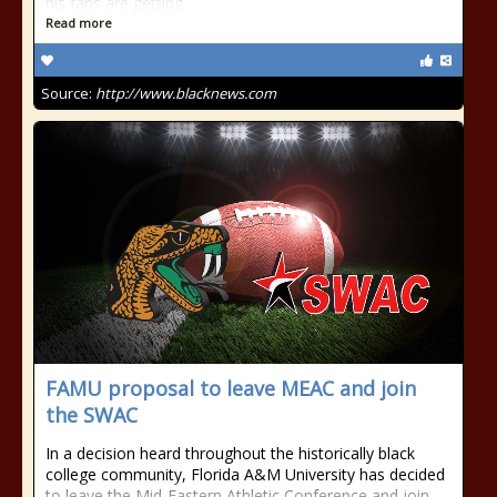
his fans are getting
Read more
Source:
http://www.blacknews.com
FAMU proposal to leave MEAC and join
the SWAC
In a decision heard throughout the historically black
college community, Florida A&M University has decided
to leave the Mid-Eastern Athletic Conference and join