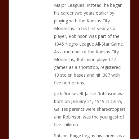
Major Leagues. Instead, he began
his career two years earlier by
playing with the Kansas City
Monarchs. In his first year as a
player, Robinson was part of the
1945 Negro League All-Star Game.
As a member of the Kansas City
Monarchs, Robinson played 47
games as a shortstop, registered
13 stolen bases and hit .387 with
five home runs.
Jack Roosevelt Jackie Robinson was
born on January 31, 1919 in Cairo,
Ga. His parents were sharecroppers
and Robinson was the youngest of
five children.
Satchel Paige begins his career as a