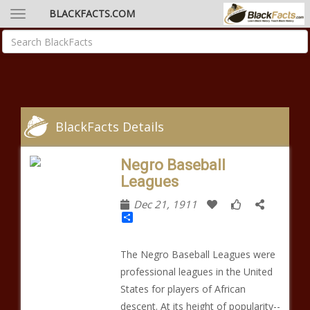
BLACKFACTS.COM
BlackFacts Details
Negro Baseball
Leagues
Dec 21, 1911
Share
The Negro Baseball Leagues were
professional leagues in the United
States for players of African
descent. At its height of popularity--