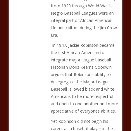
from 1920 through World War II,
Negro Baseball Leagues were an
integral part of African-American
life and culture during the Jim Crow
Era.
In 1947, Jackie Robinson became
the first African-American to
integrate major league baseball.
Historian Doris Kearns Goodwin
argues that Robinsons ability to
desegregate the Major League
Baseball allowed black and white
Americans to be more respectful
and open to one another and more
appreciative of everyones abilities.
Yet Robinson did not begin his
career as a baseball player in the