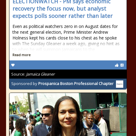
ELECTIONWATCH - PM says economic
recovery the focus now, but analyst
expects polls sooner rather than later
Even as political watchers zero in on August dates for
the next general election, Prime Minister Andrew
Holness kept his cards close to his chest as he spoke
with The Sunday Gleaner a week ago, giving no hint as
to when he will summon Jamaicans to the
Read more
Source:
Jamaica Gleaner
Sponsored by
Prospanica Boston Professional Chapter