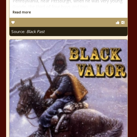
Pennsylvania, near Pittsburgh, when he was very young.
Goode, the third of four boys and two
Read more
Source:
Black Past