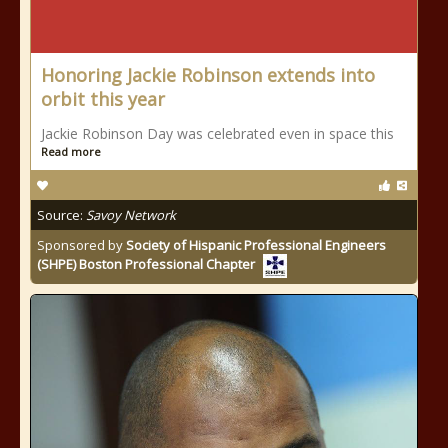
Honoring Jackie Robinson extends into
orbit this year
Jackie Robinson Day was celebrated even in space this
Read more
Source:
Savoy Network
Sponsored by
Society of Hispanic Professional Engineers
(SHPE) Boston Professional Chapter