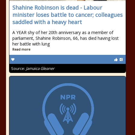
Shahine Robinson is dead - Labour
minister loses battle to cancer; colleagues
saddled with a heavy heart
A YEAR shy of her 20th anniversary as a member of
parliament, Shahine Robinson, 66, has died having lost
her battle with lung
Read more
Source:
Jamaica Gleaner