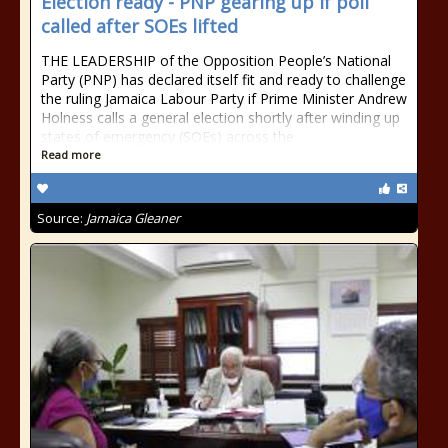
Election ready - PNP gearing up if poll
called after SOEs lifted
THE LEADERSHIP of the Opposition People’s National
Party (PNP) has declared itself fit and ready to challenge
the ruling Jamaica Labour Party if Prime Minister Andrew
Holness calls a general election shortly after winding up
states of emergency (SOEs) across the
Read more
Source:
Jamaica Gleaner