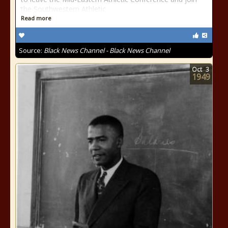
the Southwestern Athletic
Read more
Source:
Black News Channel - Black News Channel
Oct
3
1949