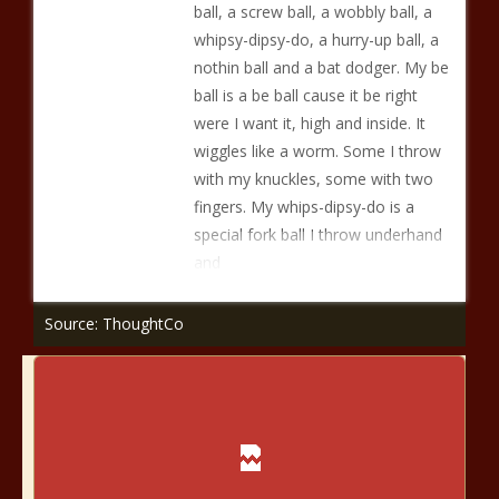
ball, a screw ball, a wobbly ball, a
whipsy-dipsy-do, a hurry-up ball, a
nothin ball and a bat dodger. My be
ball is a be ball cause it be right
were I want it, high and inside. It
wiggles like a worm. Some I throw
with my knuckles, some with two
fingers. My whips-dipsy-do is a
special fork ball I throw underhand
and
Source: ThoughtCo