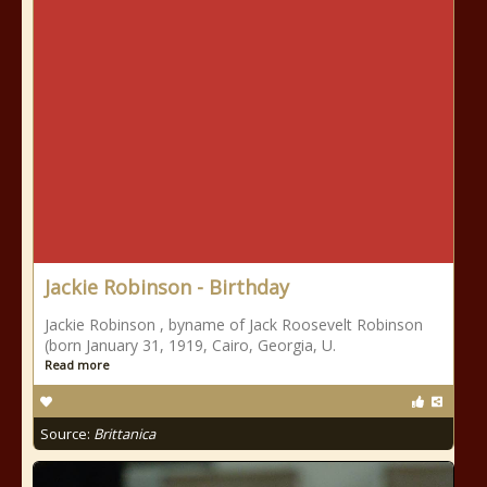
Jackie Robinson - Birthday
Jackie Robinson , byname of Jack Roosevelt Robinson
(born January 31, 1919, Cairo, Georgia, U.
Read more
Source:
Brittanica