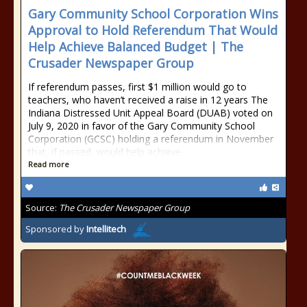
Gary Community School Corporation Wins
Approval to Hold Referendum That Would
Help Achieve Balanced Budget | The
Crusader Newspaper Group
If referendum passes, first $1 million would go to
teachers, who haven’t received a raise in 12 years The
Indiana Distressed Unit Appeal Board (DUAB) voted on
July 9, 2020 in favor of the Gary Community School
Corporation (GCSC) holding a referendum in November
that, if passed, would help achieve
Read more
Source:
The Crusader Newspaper Group
Sponsored by
Intellitech