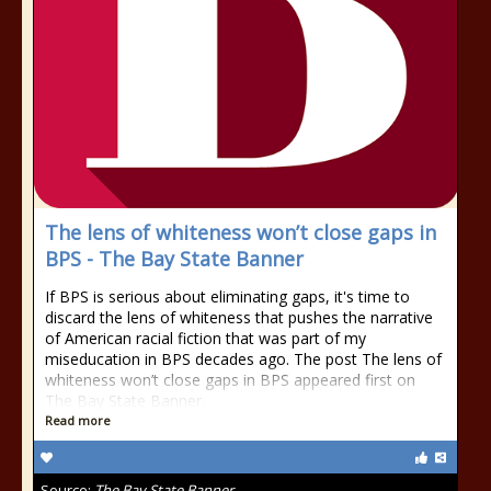
The lens of whiteness won’t close gaps in
BPS - The Bay State Banner
If BPS is serious about eliminating gaps, it's time to
discard the lens of whiteness that pushes the narrative
of American racial fiction that was part of my
miseducation in BPS decades ago. The post The lens of
whiteness won’t close gaps in BPS appeared first on
The Bay State Banner.
Read more
Source:
The Bay State Banner