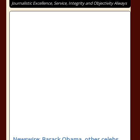
Journalistic Excellence, Service, Integrity and Objectivity Always
Newswire: Barack Obama, other celebs