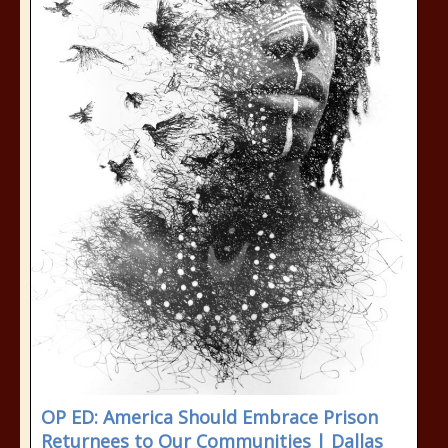
OP ED: America Should Embrace Prison
Returnees to Our Communities | Dallas