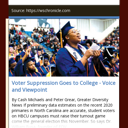
Source: https://wschronicle.com
Voter Suppression Goes to College - Voice
and Viewpoint
By Cash Michaels and Peter Grear, Greater Diversity
News If preliminary data estimates on the recent 2020
primaries in North Carolina are accurate, student voters
on HBCU campuses must raise their turnout game
come the general election this November. So says Dr.
William Busa, founder of EQV