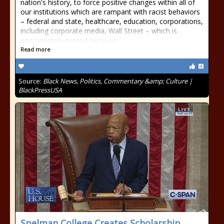
nation's history, to force positive changes within all of
our institutions which are rampant with racist behaviors
– federal and state, healthcare, education, corporations,
including corporate media, Wall Street – which is
appropriately named because
Read more
Source:
Black News, Politics, Commentary &amp; Culture |
BlackPressUSA
Spelman College Creates Scholarship