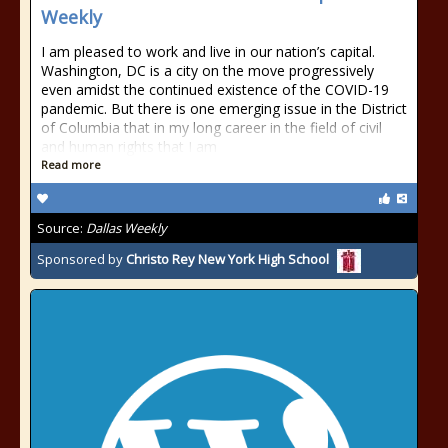
Weekly
I am pleased to work and live in our nation’s capital.
Washington, DC is a city on the move progressively
even amidst the continued existence of the COVID-19
pandemic. But there is one emerging issue in the District
of Columbia that in my long career in the field of civil
and human rights that I am
Read more
Source:
Dallas Weekly
Sponsored by
Christo Rey New York High School