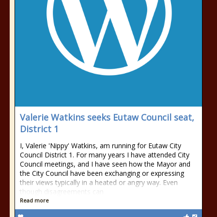
Valerie Watkins seeks Eutaw Council seat,
District 1
I, Valerie 'Nippy' Watkins, am running for Eutaw City
Council District 1. For many years I have attended City
Council meetings, and I have seen how the Mayor and
the City Council have been exchanging or expressing
their views typically in a heated or angry way. Even
though disagreements can
Read more