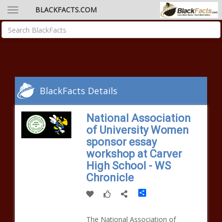
BLACKFACTS.COM
BlackFacts Details
National Association
of University Women
sponsor essay
workshop at Carver
High School - WS
Chronicle
Share
The National Association of