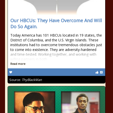
Our HBCUs: They Have Overcome And Will
Do So Again.
Today America has 101 HBCUs located in 19 states, the
District of Columbia, and the U.S. Virgin Islands. These
institutions had to overcome tremendous obstacles just
to come into existence. They are adversity-hardened
and time-tested. Working together, and working with
willing partners in both
Read more
Source:
ThyBlackMan