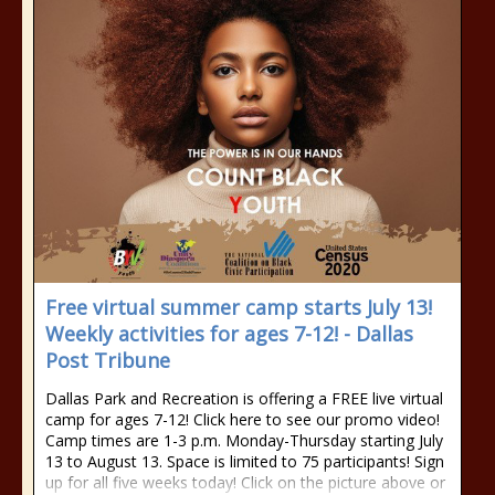
Free virtual summer camp starts July 13!
Weekly activities for ages 7-12! - Dallas
Post Tribune
Dallas Park and Recreation is offering a FREE live virtual
camp for ages 7-12! Click here to see our promo video!
Camp times are 1-3 p.m. Monday-Thursday starting July
13 to August 13. Space is limited to 75 participants! Sign
up for all five weeks today! Click on the picture above or