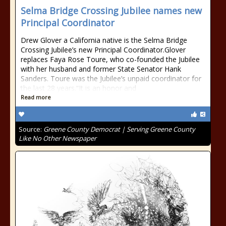
Selma Bridge Crossing Jubilee names new
Principal Coordinator
Drew Glover a California native is the Selma Bridge
Crossing Jubilee’s new Principal Coordinator.Glover
replaces Faya Rose Toure, who co-founded the Jubilee
with her husband and former State Senator Hank
Sanders. Toure was the Jubilee’s unpaid coordinator for
the last 28 years.“It is an honor and
Read more
Source:
Greene County Democrat | Serving Greene County
Like No Other Newspaper