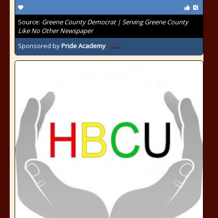
Source:
Greene County Democrat | Serving Greene County
Like No Other Newspaper
Sponsored by
Pride Academy