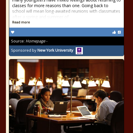
classes for more reasons than one. Going back to
school will mean long-awaited reunions with classmates
after a spring and summer of
Read more
Source:
Homepage -
Sponsored by
New York University