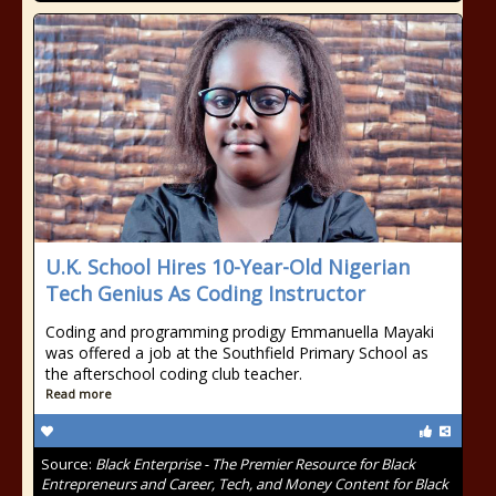
U.K. School Hires 10-Year-Old Nigerian
Tech Genius As Coding Instructor
Coding and programming prodigy Emmanuella Mayaki
was offered a job at the Southfield Primary School as
the afterschool coding club teacher.
Read more
Source:
Black Enterprise - The Premier Resource for Black
Entrepreneurs and Career, Tech, and Money Content for Black