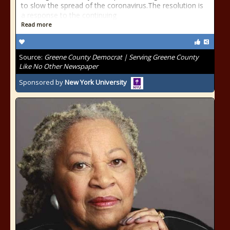
to slow the spread of the coronavirus.The resolution is
a response to the continuing
Read more
Source:
Greene County Democrat | Serving Greene County
Like No Other Newspaper
Sponsored by
New York University