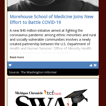
Morehouse School of Medicine Joins New
Effort to Battle COVID-19
A new $40 million initiative aimed at fighting the
coronavirus pandemic among ethnic minorities and rural
and socially vulnerable communities involves a newly
created partnership between the U.S. Department of
Health and Human Services' Office of Minority Health
and the Morehouse School of Medicine
Read more
Source:
The Washington Informer