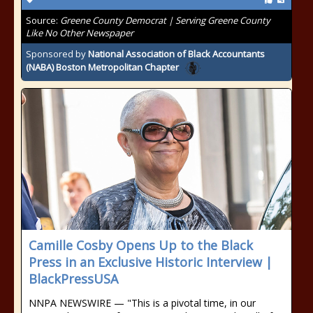
Source:
Greene County Democrat | Serving Greene County
Like No Other Newspaper
Sponsored by
National Association of Black Accountants
(NABA) Boston Metropolitan Chapter
Camille Cosby Opens Up to the Black
Press in an Exclusive Historic Interview |
BlackPressUSA
NNPA NEWSWIRE — "This is a pivotal time, in our