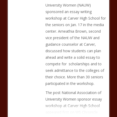
University Women (NAUW)
sponsored an essay writing
workshop at Carver High School for
the seniors on Jan. 17 in the media
center. Arneathia Brown, second
vice president of the NAUW and
guidance counselor at Carver,
discussed how students can plan
ahead and write a solid essay to
compete for scholarships and to
seek admittance to the colleges of
their choice. More than 30 seniors
participated in the workshop.
The post National Association of
University Women sponsor essay
workshop at Carver High School
appeared first on WS Chronicle.