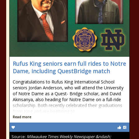
Rufus King seniors earn full rides to Notre
Dame, including QuestBridge match
Congratulations to Rufus King International School
seniors Jordan Anderson, who will attend the University
of Notre Dame as a Quest- Bridge scholar, and David
Akinsanya, also heading for Notre Dame on a full-ride
scholarship. Both recently celebrated their graduations
from King and are beginning to
Read more
Source:
Milwaukee Times Weekly Newspaper &ndash;