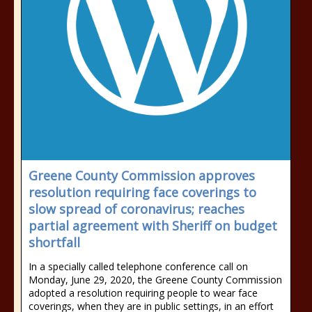
Greene County Commission approves
resolution requiring face coverings to
slow spread of coronavirus; reaches
partial agreement with Sheriff on budget
shortfall
In a specially called telephone conference call on
Monday, June 29, 2020, the Greene County Commission
adopted a resolution requiring people to wear face
coverings, when they are in public settings, in an effort