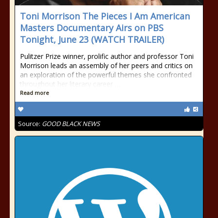
Toni Morrison The Pieces I Am American
Masters Documentary Airs on PBS
Tonight, June 23 (WATCH TRAILER)
Pulitzer Prize winner, prolific author and professor Toni
Morrison leads an assembly of her peers and critics on
an exploration of the powerful themes she confronted
throughout her literary career …
Read more
Source:
GOOD BLACK NEWS