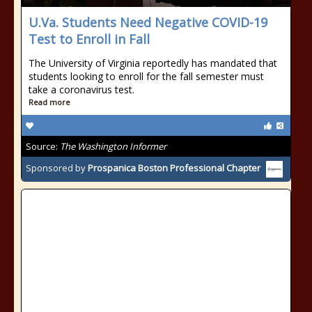
U.Va. Students Need Negative COVID-19
Test to Enroll in Fall
The University of Virginia reportedly has mandated that
students looking to enroll for the fall semester must
take a coronavirus test.
Read more
Source:
The Washington Informer
Sponsored by
Prospanica Boston Professional Chapter