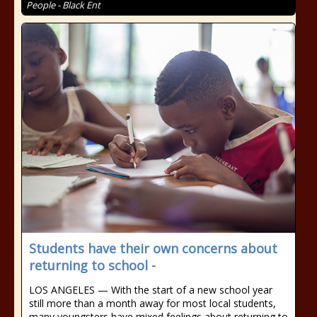
People - Black Ent
Students have their own concerns about
returning to school -
LOS ANGELES — With the start of a new school year
still more than a month away for most local students,
many youngsters have mixed feelings about returning to