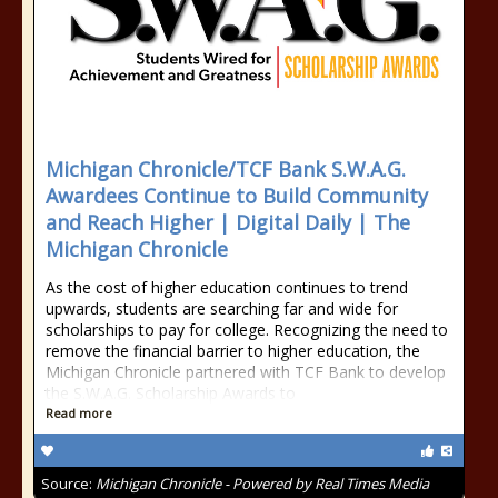
Michigan Chronicle/TCF Bank S.W.A.G.
Awardees Continue to Build Community
and Reach Higher | Digital Daily | The
Michigan Chronicle
As the cost of higher education continues to trend
upwards, students are searching far and wide for
scholarships to pay for college. Recognizing the need to
remove the financial barrier to higher education, the
Michigan Chronicle partnered with TCF Bank to develop
the S.W.A.G. Scholarship Awards to
Read more
Source:
Michigan Chronicle - Powered by Real Times Media