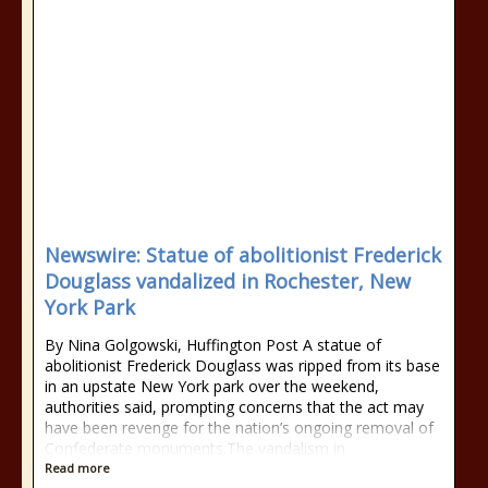
Newswire: Statue of abolitionist Frederick
Douglass vandalized in Rochester, New
York Park
By Nina Golgowski, Huffington Post A statue of
abolitionist Frederick Douglass was ripped from its base
in an upstate New York park over the weekend,
authorities said, prompting concerns that the act may
have been revenge for the nation’s ongoing removal of
Confederate monuments.The vandalism in
Read more