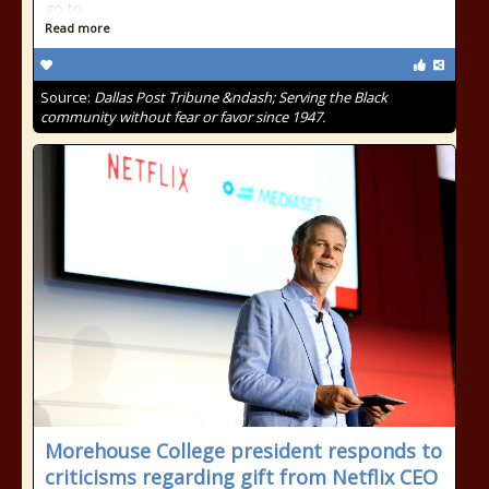
go to
Read more
Source:
Dallas Post Tribune &ndash; Serving the Black
community without fear or favor since 1947.
Morehouse College president responds to
criticisms regarding gift from Netflix CEO