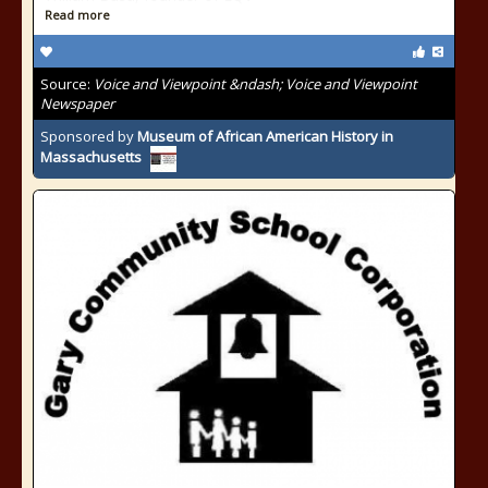
Read more
Source:
Voice and Viewpoint &ndash; Voice and Viewpoint
Newspaper
Sponsored by
Museum of African American History in
Massachusetts