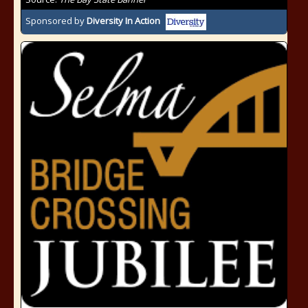
Sponsored by
Diversity In Action