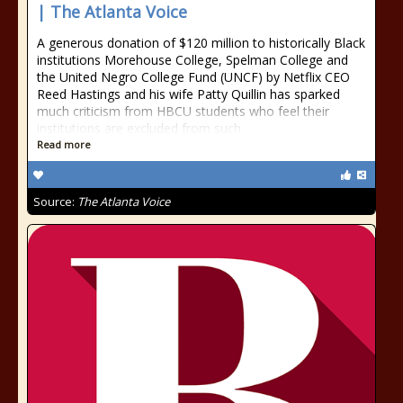
| The Atlanta Voice
A generous donation of $120 million to historically Black
institutions Morehouse College, Spelman College and
the United Negro College Fund (UNCF) by Netflix CEO
Reed Hastings and his wife Patty Quillin has sparked
much criticism from HBCU students who feel their
institutions are excluded from such
Read more
Source:
The Atlanta Voice