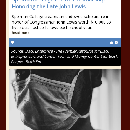
Honoring the Late John Lewis
Spelman College creates an endowed scholarship in
honor of Congressman John Lewis worth $10,000 to
five social justice fellows each school year.
Read more
Source:
Black Enterprise - The Premier Resource for Black
Entrepreneurs and Career, Tech, and Money Content for Black
People - Black Ent