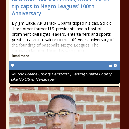
tip caps to Negro Leagues’ 100th
Anniversary
By: Jim LItke, AP Barack Obama tipped his cap. So did
three other former U.S. presidents and a host of
prominent civil rights leaders, entertainers and sports
greats in a virtual salute to the 100-year anniversary of
the founding of baseball’s Negro Leagues. The
campaign launched Monday with photos
Read more
Source:
Greene County Democrat | Serving Greene County
Like No Other Newspaper